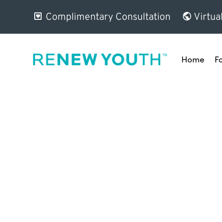
Complimentary Consultation
Virtua
Home
F