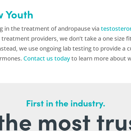
 Youth
g in the treatment of andropause via
testostero
 treatment providers, we don’t take a one size fi
nstead, we use ongoing lab testing to provide a 
hormones.
Contact us today
to learn more about 
First in the industry.
l the most tru