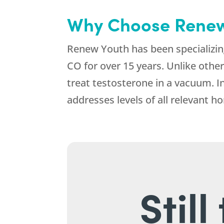
Why Choose Renew
Renew Youth has been specializin
CO for over 15 years. Unlike other
treat testosterone in a vacuum. I
addresses levels of all relevant 
Stil