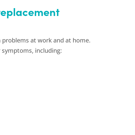
 replacement
in problems at work and at home.
 symptoms, including: