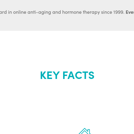
Ever
ard in online anti-aging and hormone therapy since 1999.
KEY FACTS
out Renew Yo
 the latest proven
Treatments can 