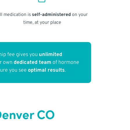
ll medication is
self-administered
on your
time, at your place
ip fee gives you
unlimited
ur own
dedicated team
of hormone
sure you see
optimal results
.
Denver CO