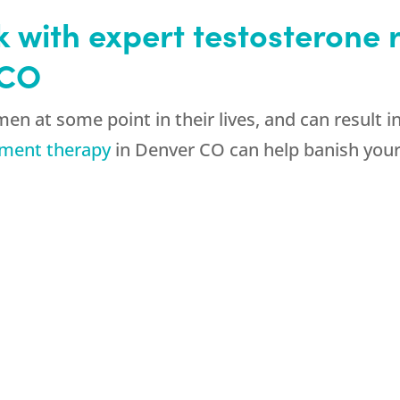
k with expert testosterone
 CO
en at some point in their lives, and can result 
ement therapy
in Denver CO can help banish your