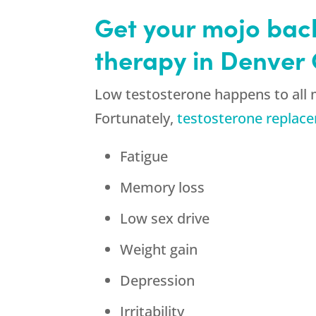
Get your mojo bac
therapy in Denver
Low testosterone happens to all m
Fortunately,
testosterone replac
Fatigue
Memory loss
Low sex drive
Weight gain
Depression
Irritability