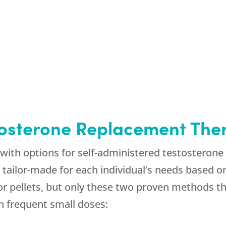
tosterone Replacement The
with options for self-administered testosteron
e tailor-made for each individual’s needs based 
 or pellets, but only these two proven methods 
n frequent small doses: