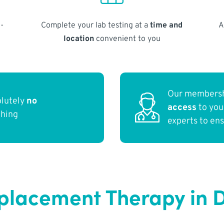
-
Complete your lab testing at a
time and
A
location
convenient to you
Our membersh
olutely
no
access
to yo
thing
experts to en
eplacement Therapy in 