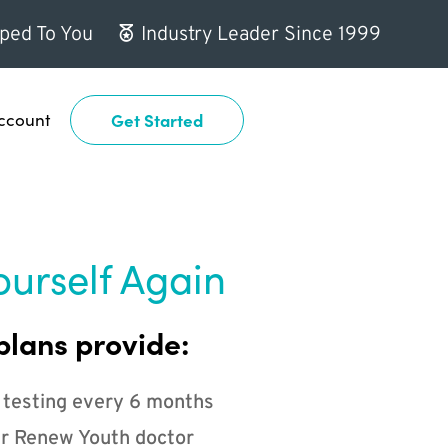
ped To You
Industry Leader Since 1999
ccount
Get Started
ourself Again
plans provide:
 testing every 6 months
r Renew Youth doctor