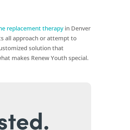
ne replacement therapy
in Denver
ts all approach or attempt to
customized solution that
what makes Renew Youth special.
sted.