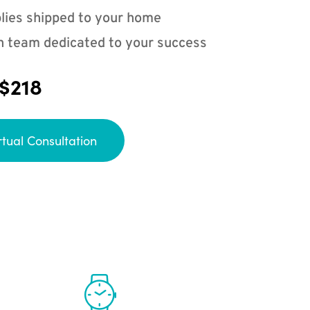
lies shipped to your home
n team dedicated to your success
 $218
rtual Consultation