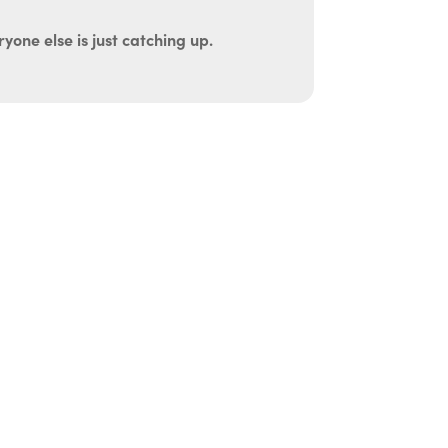
yone else is just catching up.
uth
be administered in the comfort and privacy