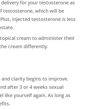
delivery for your testosterone as
of testosterone, which will be
Plus, injected testosterone is less
ostate.
topical cream to administer their
the cream differently.
 and clarity begins to improve.
 and after 3 or 4 weeks sexual
 like yourself again. As long as
fits.