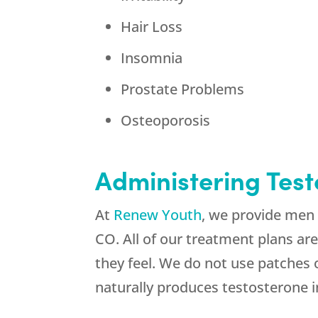
Hair Loss
Insomnia
Prostate Problems
Osteoporosis
Administering Tes
At
Renew Youth
, we provide men 
CO. All of our treatment plans ar
they feel. We do not use patches
naturally produces testosterone i