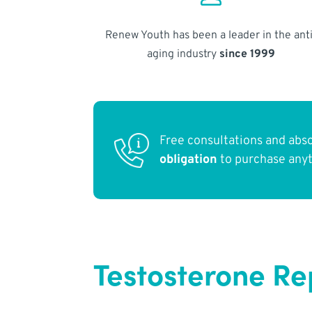
Renew Youth has been a leader in the anti
aging industry
since 1999
Free consultations and abs
obligation
to purchase any
Testosterone R