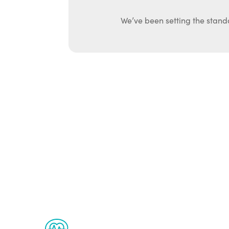
We’ve been setting the stand
Ab
The Renew Youth program is based on