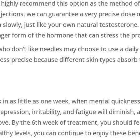
highly recommend this option as the method of 
injections, we can guarantee a very precise dose 
slowly, just like your own natural testosterone. 
onger form of the hormone that can stress the pr
ho don’t like needles may choose to use a daily 
ess precise because different skin types absorb 
s in as little as one week, when mental quickness
pression, irritability, and fatigue will diminish,
ve. By the 6th week of treatment, you should feel
lthy levels, you can continue to enjoy these bene