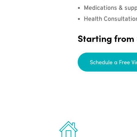
Medications & supp
Health Consultatio
Starting from
Schedule a Free Vi