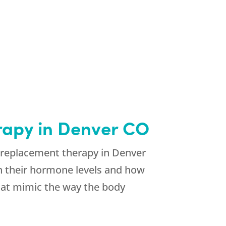
rapy in Denver CO
e replacement therapy in Denver
on their hormone levels and how
that mimic the way the body