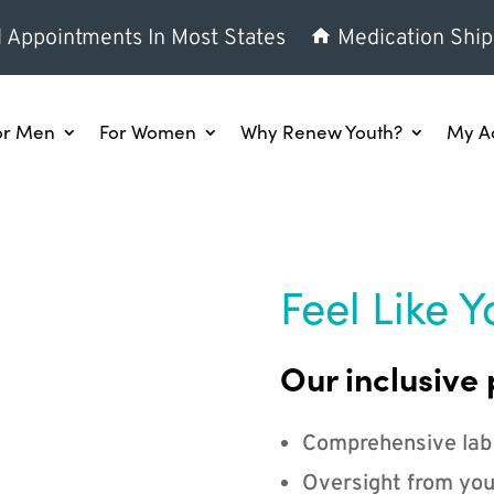
l Appointments In Most States
Medication Ship
or Men
For Women
Why Renew Youth?
My A
Feel Like Y
Our inclusive 
Comprehensive lab
Oversight from you