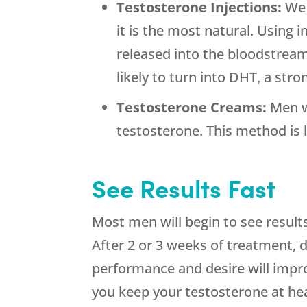
Testosterone Injections:
We 
it is the most natural. Using 
released into the bloodstream 
likely to turn into DHT, a str
Testosterone Creams:
Men w
testosterone. This method is l
See Results Fast
Most men will begin to see result
After 2 or 3 weeks of treatment, de
performance and desire will impro
you keep your testosterone at hea