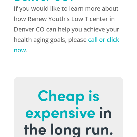
If you would like to learn more about
how Renew Youth’s Low T center in
Denver CO can help you achieve your
health aging goals, please
call or click
now
.
Cheap is
expensive
in
the long run.