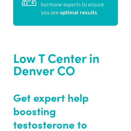
hormone experts to ensure
you see
optimal results
.
Low T Center in
Denver CO
Get expert help
boosting
testosterone to