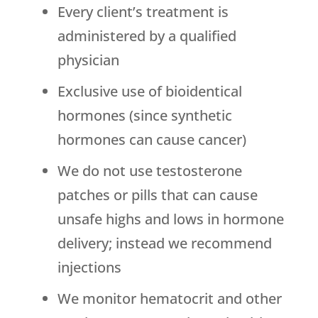
Every client’s treatment is
administered by a qualified
physician
Exclusive use of bioidentical
hormones (since synthetic
hormones can cause cancer)
We do not use testosterone
patches or pills that can cause
unsafe highs and lows in hormone
delivery; instead we recommend
injections
We monitor hematocrit and other