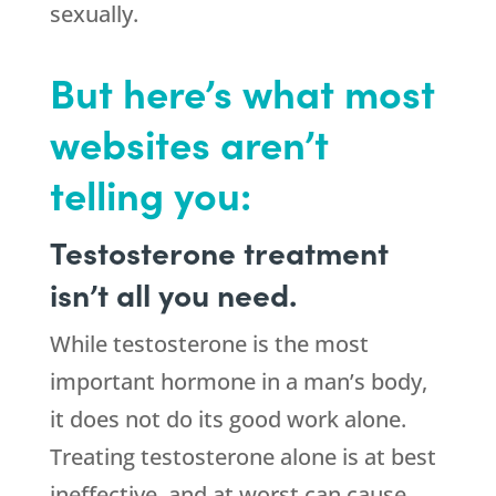
sexually.
But here’s what most
websites aren’t
telling you:
Testosterone treatment
isn’t all you need.
While testosterone is the most
important hormone in a man’s body,
it does not do its good work alone.
Treating testosterone alone is at best
ineffective, and at worst can cause