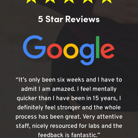
5 Star Reviews
“It’s only been six weeks and I have to
admit I am amazed. I feel mentally
quicker than I have been in 15 years, I
definitely feel stronger and the whole
process has been great. Very attentive
staff, nicely resourced for labs and the
feedback is fantastic.”