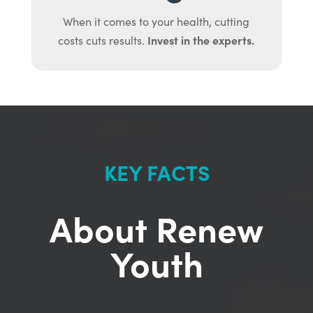
When it comes to your health, cutting
Invest in the experts.
costs cuts results.
KEY FACTS
About Renew
Youth