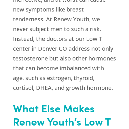
new symptoms like breast
tenderness. At Renew Youth, we
never subject men to such a risk.
Instead, the doctors at our Low T
center in Denver CO address not only
testosterone but also other hormones
that can become imbalanced with
age, such as estrogen, thyroid,
cortisol, DHEA, and growth hormone.
What Else Makes
Renew Youth’s Low T