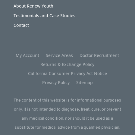
About Renew Youth
Testimonials and Case Studies
Contact
My Account
Service Areas
Doctor Recruitment
Returns & Exchange Policy
California Consumer Privacy Act Notice
Privacy Policy
Sitemap
The content of this website is for informational purposes
only. It is not intended to diagnose, treat, cure, or prevent
any medical condition, nor should it be used as a
substitute for medical advice from a qualified physician.