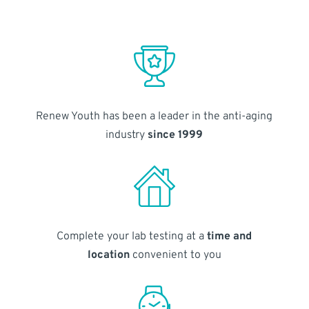
Renew Youth has been a leader in the anti-aging
industry
since 1999
Complete your lab testing at a
time and
location
convenient to you