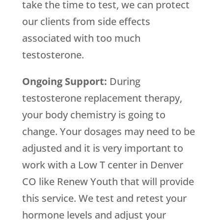
take the time to test, we can protect
our clients from side effects
associated with too much
testosterone.
Ongoing Support:
During
testosterone replacement therapy,
your body chemistry is going to
change. Your dosages may need to be
adjusted and it is very important to
work with a Low T center in Denver
CO like Renew Youth that will provide
this service. We test and retest your
hormone levels and adjust your