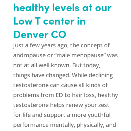
healthy levels at our
Low T center in
Denver CO
Just a few years ago, the concept of
andropause or “male menopause” was
not at all well known. But today,
things have changed. While declining
testosterone can cause all kinds of
problems from ED to hair loss, healthy
testosterone helps renew your zest
for life and support a more youthful
performance mentally, physically, and