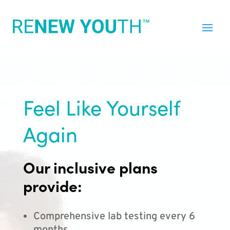
Feel Like Yourself
Again
Our inclusive plans
provide:
Comprehensive lab testing every 6