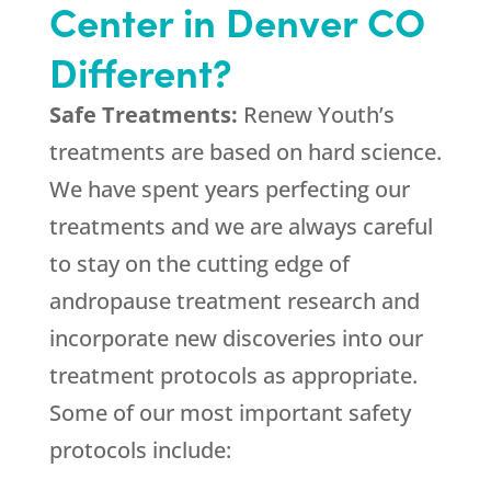
Center in Denver CO
Different?
Safe Treatments:
Renew Youth’s
treatments are based on hard science.
We have spent years perfecting our
treatments and we are always careful
to stay on the cutting edge of
andropause treatment research and
incorporate new discoveries into our
treatment protocols as appropriate.
Some of our most important safety
protocols include: