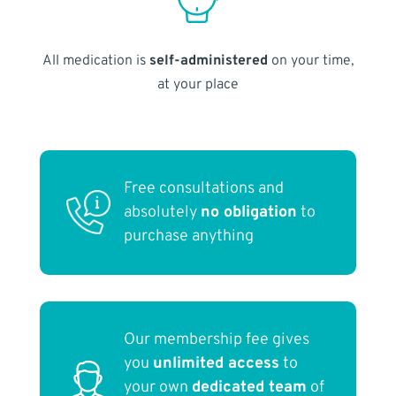
All medication is
self-administered
on your time,
at your place
Free consultations and
absolutely
no obligation
to
purchase anything
Our membership fee gives
you
unlimited access
to
your own
dedicated team
of