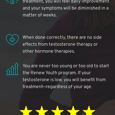
treatment, you will feel daily improvement
and your symptoms will be diminished in a
matter of weeks.
When done correctly, there are no side
effects from testosterone therapy or
other hormone therapies.
You are never too young or too old to start
the Renew Youth program. If your
testosterone is low, you will benefit from
treatment—regardless of your age.