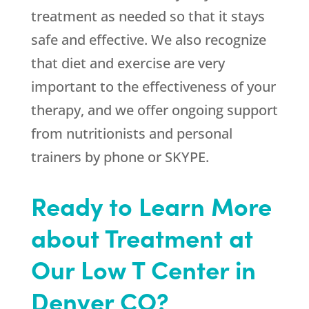
treatment as needed so that it stays
safe and effective. We also recognize
that diet and exercise are very
important to the effectiveness of your
therapy, and we offer ongoing support
from nutritionists and personal
trainers by phone or SKYPE.
Ready to Learn More
about Treatment at
Our Low T Center in
Denver CO?