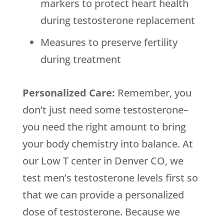
markers to protect heart health
during testosterone replacement
Measures to preserve fertility
during treatment
Personalized Care:
Remember, you
don’t just need some testosterone–
you need the right amount to bring
your body chemistry into balance. At
our Low T center in Denver CO, we
test men’s testosterone levels first so
that we can provide a personalized
dose of testosterone. Because we