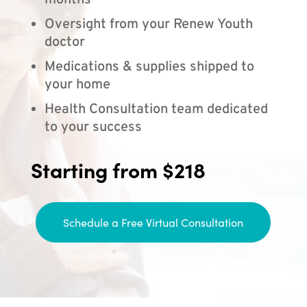
months
Oversight from your Renew Youth
doctor
Medications & supplies shipped to
your home
Health Consultation team dedicated
to your success
Starting from $218
Schedule a Free Virtual Consultation