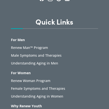
Quick Links
For Men
Renew Man™ Program
Male Symptoms and Therapies
Understanding Aging in Men
For Women
Renew Woman Program
Female Symptoms and Therapies
Understanding Aging in Women
Why Renew Youth