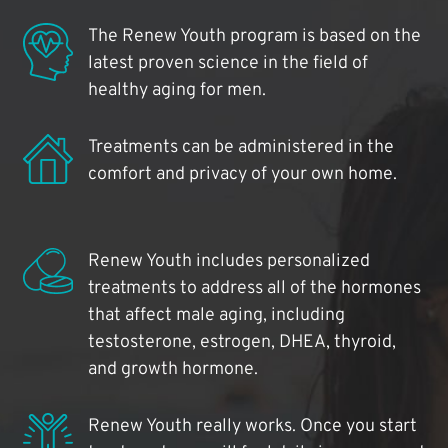
The Renew Youth program is based on the
latest proven science in the field of
healthy aging for men.
Treatments can be administered in the
comfort and privacy of your own home.
Renew Youth includes personalized
treatments to address all of the hormones
that affect male aging, including
testosterone, estrogen, DHEA, thyroid,
and growth hormone.
Renew Youth really works. Once you start