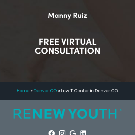
Manny Ruiz
FREE VIRTUAL
CONSULTATION
Home
»
Denver CO
»
Low T Center in Denver CO