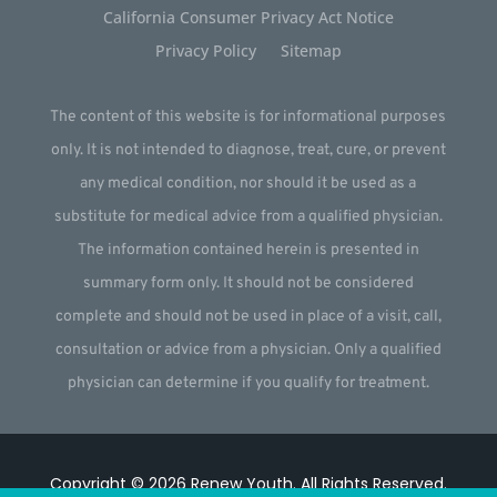
California Consumer Privacy Act Notice
Privacy Policy
Sitemap
The content of this website is for informational purposes
only. It is not intended to diagnose, treat, cure, or prevent
any medical condition, nor should it be used as a
substitute for medical advice from a qualified physician.
The information contained herein is presented in
summary form only. It should not be considered
complete and should not be used in place of a visit, call,
consultation or advice from a physician. Only a qualified
physician can determine if you qualify for treatment.
Copyright © 2026
Renew Youth
.
All Rights Reserved.