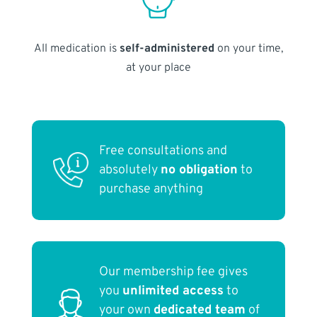
All medication is
self-administered
on your time,
at your place
Free consultations and
absolutely
no obligation
to
purchase anything
Our membership fee gives
you
unlimited access
to
your own
dedicated team
of