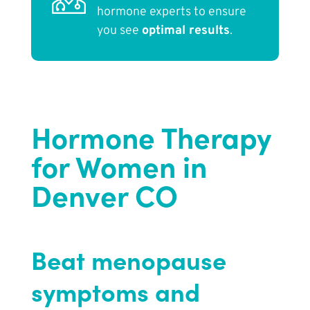
hormone experts to ensure
you see
optimal results
.
Hormone Therapy
for Women in
Denver CO
Beat menopause
symptoms and