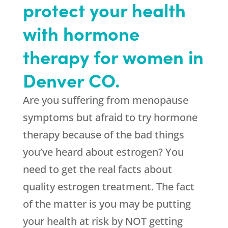
protect your health
with hormone
therapy for women in
Denver CO.
Are you suffering from menopause
symptoms but afraid to try hormone
therapy because of the bad things
you’ve heard about estrogen? You
need to get the real facts about
quality estrogen treatment. The fact
of the matter is you may be putting
your health at risk by NOT getting