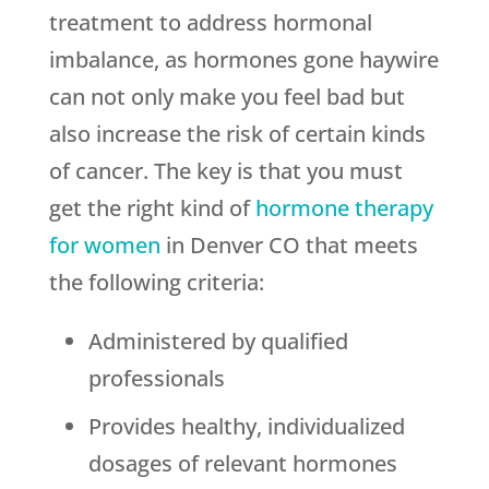
treatment to address hormonal
imbalance, as hormones gone haywire
can not only make you feel bad but
also increase the risk of certain kinds
of cancer. The key is that you must
get the right kind of
hormone therapy
for women
in Denver CO that meets
the following criteria:
Administered by qualified
professionals
Provides healthy, individualized
dosages of relevant hormones