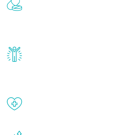
Renew Youth includes personalized
treatments to address all of the hormones
that affect male aging, including
testosterone, estrogen, DHEA, thyroid,
and growth hormone.
Renew Youth really works. Once you start
treatment, you will feel daily improvement
and your symptoms will be diminished in a
matter of weeks.
When done correctly, there are no side
effects from testosterone therapy or
other hormone therapies.
You are never too young or too old to start