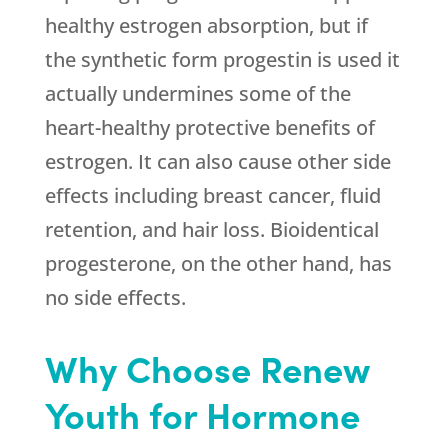
healthy estrogen absorption, but if
the synthetic form progestin is used it
actually undermines some of the
heart-healthy protective benefits of
estrogen. It can also cause other side
effects including breast cancer, fluid
retention, and hair loss. Bioidentical
progesterone, on the other hand, has
no side effects.
Why Choose Renew
Youth for Hormone