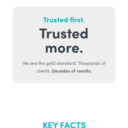
Trusted first.
Trusted
more.
We are the gold standard. Thousands of
Decades of results.
clients.
KEY FACTS