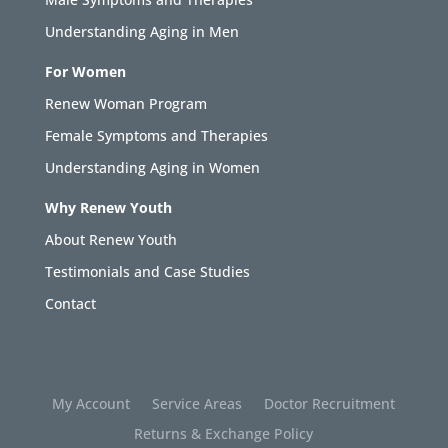
Understanding Aging in Men
For Women
Renew Woman Program
Female Symptoms and Therapies
Understanding Aging in Women
Why Renew Youth
About Renew Youth
Testimonials and Case Studies
Contact
My Account
Service Areas
Doctor Recruitment
Returns & Exchange Policy