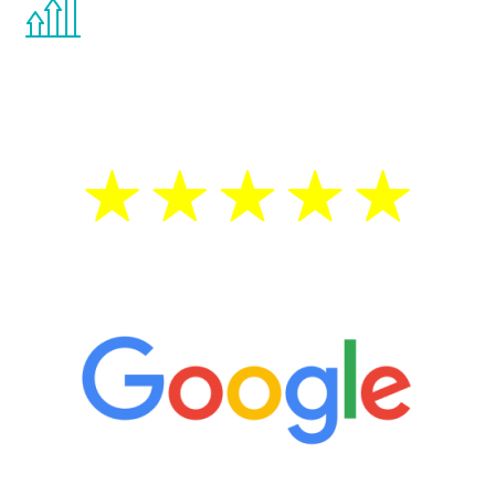
the Renew Youth program. If your
testosterone is low, you will benefit from
treatment—regardless of your age.
5 Star Reviews