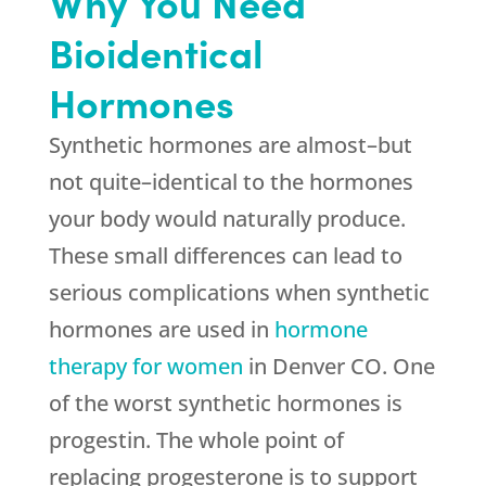
Why You Need
Bioidentical
Hormones
Synthetic hormones are almost–but
not quite–identical to the hormones
your body would naturally produce.
These small differences can lead to
serious complications when synthetic
hormones are used in
hormone
therapy for women
in Denver CO. One
of the worst synthetic hormones is
progestin. The whole point of
replacing progesterone is to support