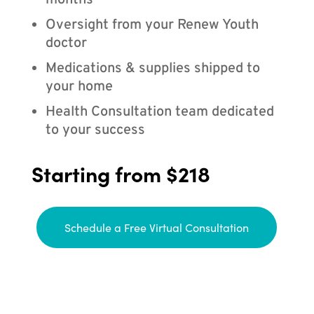
months
Oversight from your Renew Youth
doctor
Medications & supplies shipped to
your home
Health Consultation team dedicated
to your success
Starting from $218
Schedule a Free Virtual Consultation