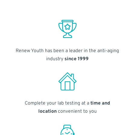
Renew Youth has been a leader in the anti-aging
industry
since 1999
Complete your lab testing at a
time and
location
convenient to you