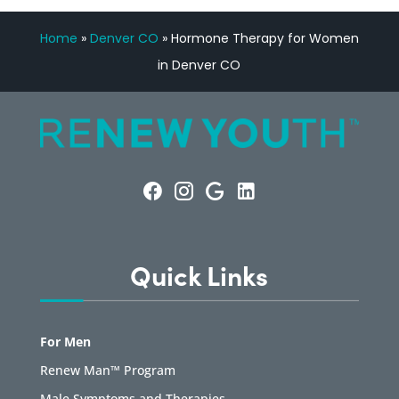
Home
»
Denver CO
»
Hormone Therapy for Women
in Denver CO
Quick Links
For Men
Renew Man™ Program
Male Symptoms and Therapies