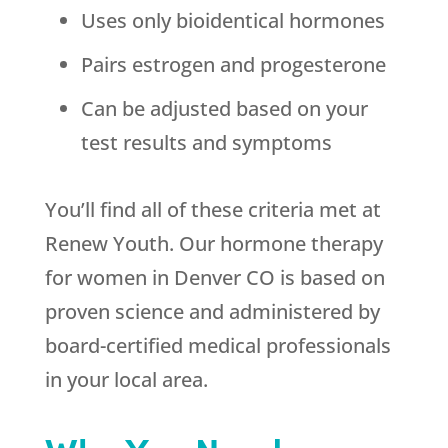
Uses only bioidentical hormones
Pairs estrogen and progesterone
Can be adjusted based on your
test results and symptoms
You’ll find all of these criteria met at
Renew Youth. Our hormone therapy
for women in Denver CO is based on
proven science and administered by
board-certified medical professionals
in your local area.