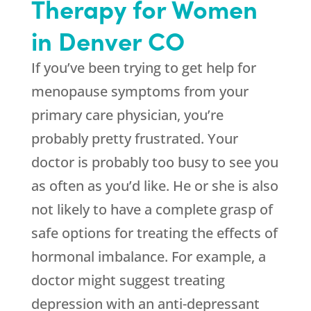
Therapy for Women
in Denver CO
If you’ve been trying to get help for
menopause symptoms from your
primary care physician, you’re
probably pretty frustrated. Your
doctor is probably too busy to see you
as often as you’d like. He or she is also
not likely to have a complete grasp of
safe options for treating the effects of
hormonal imbalance. For example, a
doctor might suggest treating
depression with an anti-depressant