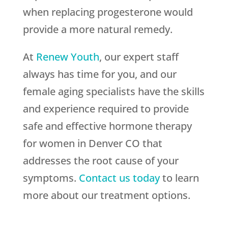
when replacing progesterone would
provide a more natural remedy.
At
Renew Youth
, our expert staff
always has time for you, and our
female aging specialists have the skills
and experience required to provide
safe and effective hormone therapy
for women in Denver CO that
addresses the root cause of your
symptoms.
Contact us today
to learn
more about our treatment options.