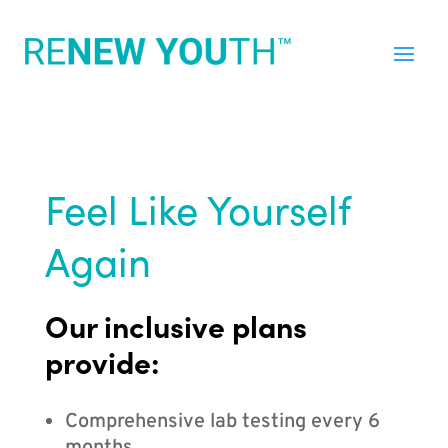
Feel Like Yourself
Again
Our inclusive plans
provide:
Comprehensive lab testing every 6