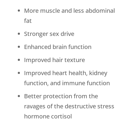
More muscle and less abdominal
fat
Stronger sex drive
Enhanced brain function
Improved hair texture
Improved heart health, kidney
function, and immune function
Better protection from the
ravages of the destructive stress
hormone cortisol