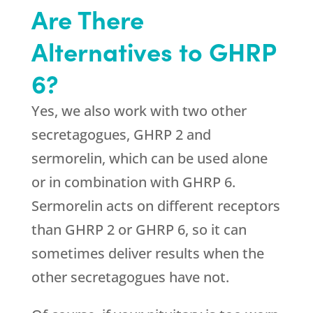
Are There
Alternatives to GHRP
6?
Yes, we also work with two other
secretagogues, GHRP 2 and
sermorelin, which can be used alone
or in combination with GHRP 6.
Sermorelin acts on different receptors
than GHRP 2 or GHRP 6, so it can
sometimes deliver results when the
other secretagogues have not.