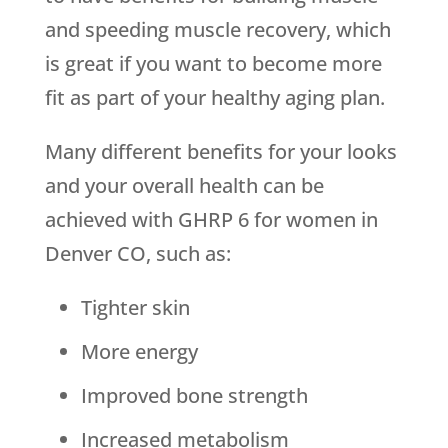
and speeding muscle recovery, which
is great if you want to become more
fit as part of your healthy aging plan.
Many different benefits for your looks
and your overall health can be
achieved with GHRP 6 for women in
Denver CO, such as:
Tighter skin
More energy
Improved bone strength
Increased metabolism