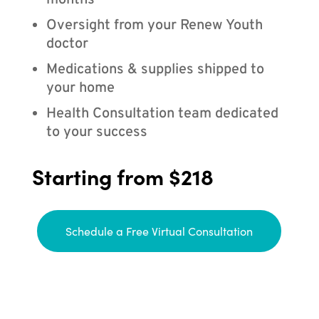
months
Oversight from your Renew Youth
doctor
Medications & supplies shipped to
your home
Health Consultation team dedicated
to your success
Starting from $218
Schedule a Free Virtual Consultation