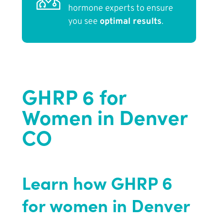
hormone experts to ensure
you see
optimal results
.
GHRP 6 for
Women in Denver
CO
Learn how GHRP 6
for women in Denver