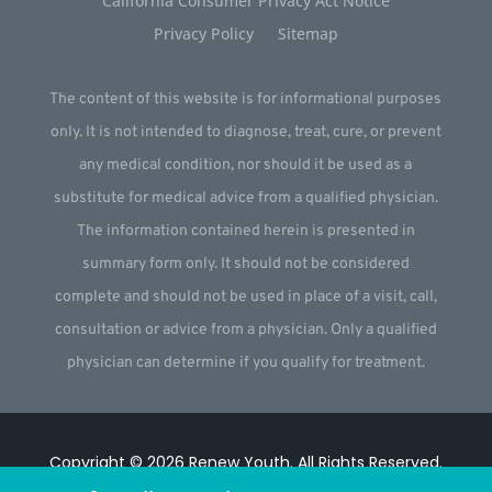
California Consumer Privacy Act Notice
Privacy Policy
Sitemap
The content of this website is for informational purposes
only. It is not intended to diagnose, treat, cure, or prevent
any medical condition, nor should it be used as a
substitute for medical advice from a qualified physician.
The information contained herein is presented in
summary form only. It should not be considered
complete and should not be used in place of a visit, call,
consultation or advice from a physician. Only a qualified
physician can determine if you qualify for treatment.
Copyright © 2026
Renew Youth
.
All Rights Reserved.