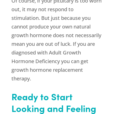
Of course, if your pituitary is too worn
out, it may not respond to
stimulation. But just because you
cannot produce your own natural
growth hormone does not necessarily
mean you are out of luck. If you are
diagnosed with Adult Growth
Hormone Deficiency you can get
growth hormone replacement
therapy.
Ready to Start
Looking and Feeling