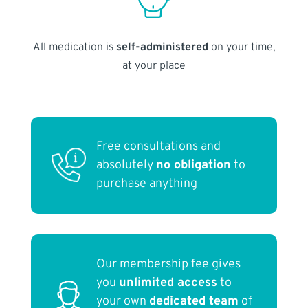
All medication is
self-administered
on your time,
at your place
Free consultations and
absolutely
no obligation
to
purchase anything
Our membership fee gives
you
unlimited access
to
your own
dedicated team
of