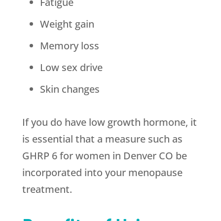
Fatigue
Weight gain
Memory loss
Low sex drive
Skin changes
If you do have low growth hormone, it
is essential that a measure such as
GHRP 6 for women in Denver CO be
incorporated into your menopause
treatment.