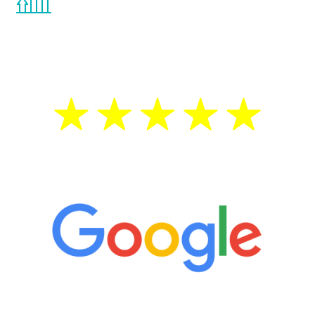
the Renew Youth program. If your
testosterone is low, you will benefit from
treatment—regardless of your age.
5 Star Reviews
“It’s only been six weeks and I have to