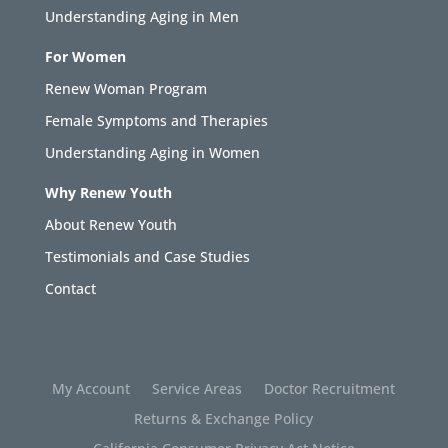
Understanding Aging in Men
For Women
Renew Woman Program
Female Symptoms and Therapies
Understanding Aging in Women
Why Renew Youth
About Renew Youth
Testimonials and Case Studies
Contact
My Account
Service Areas
Doctor Recruitment
Returns & Exchange Policy