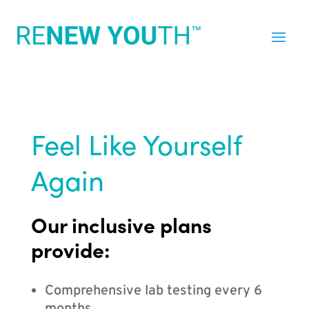
Feel Like Yourself
Again
Our inclusive plans
provide:
Comprehensive lab testing every 6