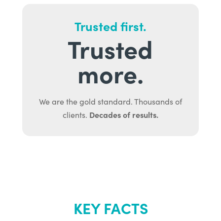
Trusted first.
Trusted
more.
We are the gold standard. Thousands of
Decades of results.
clients.
KEY FACTS