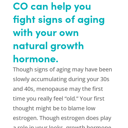
CO can help you
fight signs of aging
with your own
natural growth
hormone.
Though signs of aging may have been
slowly accumulating during your 30s
and 40s, menopause may the first
time you really feel “old.” Your first
thought might be to blame low
estrogen. Though estrogen does play
a role in your looks, growth hormone