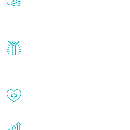
treatments to address all of the hormones
that affect male aging, including
testosterone, estrogen, DHEA, thyroid,
and growth hormone.
Renew Youth really works. Once you start
treatment, you will feel daily improvement
and your symptoms will be diminished in a
matter of weeks.
When done correctly, there are no side
effects from testosterone therapy or
other hormone therapies.
You are never too young or too old to start