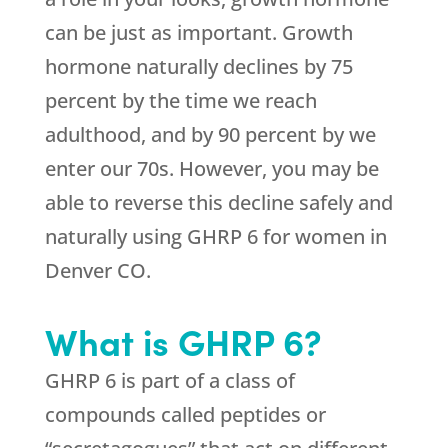
can be just as important. Growth
hormone naturally declines by 75
percent by the time we reach
adulthood, and by 90 percent by we
enter our 70s. However, you may be
able to reverse this decline safely and
naturally using GHRP 6 for women in
Denver CO.
What is GHRP 6?
GHRP 6 is part of a class of
compounds called peptides or