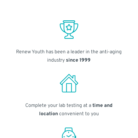
Renew Youth has been a leader in the anti-aging
industry
since 1999
Complete your lab testing at a
time and
location
convenient to you