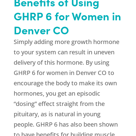
Benefits of Using
GHRP 6 for Women in
Denver CO
Simply adding more growth hormone
to your system can result in uneven
delivery of this hormone. By using
GHRP 6 for women in Denver CO to
encourage the body to make its own
hormones, you get an episodic
“dosing” effect straight from the
pituitary, as is natural in young
people. GHRP 6 has also been shown
to have benefits for building muscle