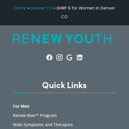
Home
»
Denver CO
»
GHRP 6 for Women in Denver
CO
Quick Links
For Men
Renew Man™ Program
Male Symptoms and Therapies