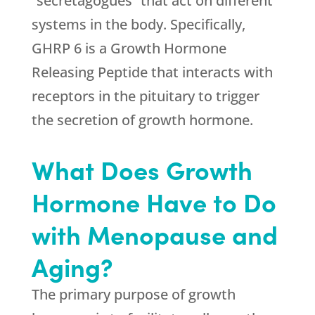
“secretagogues” that act on different
systems in the body. Specifically,
GHRP 6 is a Growth Hormone
Releasing Peptide that interacts with
receptors in the pituitary to trigger
the secretion of growth hormone.
What Does Growth
Hormone Have to Do
with Menopause and
Aging?
The primary purpose of growth