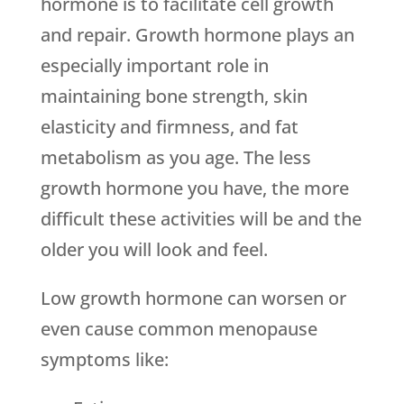
hormone is to facilitate cell growth
and repair. Growth hormone plays an
especially important role in
maintaining bone strength, skin
elasticity and firmness, and fat
metabolism as you age. The less
growth hormone you have, the more
difficult these activities will be and the
older you will look and feel.
Low growth hormone can worsen or
even cause common menopause
symptoms like: