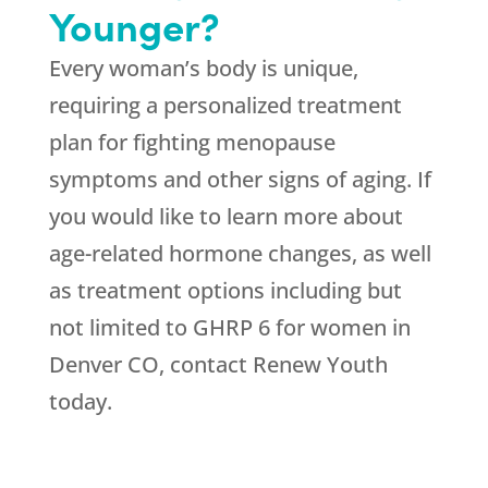
Younger?
Every woman’s body is unique,
requiring a personalized treatment
plan for fighting menopause
symptoms and other signs of aging. If
you would like to learn more about
age-related hormone changes, as well
as treatment options including but
not limited to GHRP 6 for women in
Denver CO, contact Renew Youth
today.