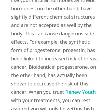
like your natural hormones Synthetic
hormones, on the other hand, have
slightly different chemical structures
and are not accepted as well by the
body. This can cause dangerous side
effects. For example, the synthetic
form of progesterone, progestin, has
been linked to increased risk of breast
cancer. Bioidentical progesterone, on
the other hand, has actually been
shown to decrease the risk of this
cancer. When you trust
Renew Youth
with your treatments, you can rest
assured you will only be getting high-