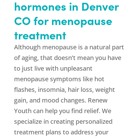
hormones in Denver
CO for menopause
treatment
Although menopause is a natural part
of aging, that doesn’t mean you have
to just live with unpleasant
menopause symptoms like hot
flashes, insomnia, hair loss, weight
gain, and mood changes. Renew
Youth can help you find relief. We
specialize in creating personalized
treatment plans to address your