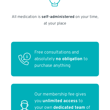
All medication is
self-administered
on your time,
at your place
Free consultations and
absolutely
no obligation
to
purchase anything
Our membership fee gives
you
unlimited access
to
your own
dedicated team
of