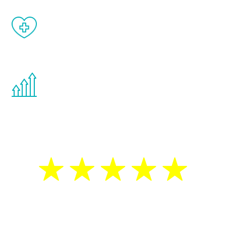
When done correctly, there are no side
effects from testosterone therapy or
other hormone therapies.
You are never too young or too old to start
the Renew Youth program. If your
testosterone is low, you will benefit from
treatment—regardless of your age.
5 Star Reviews