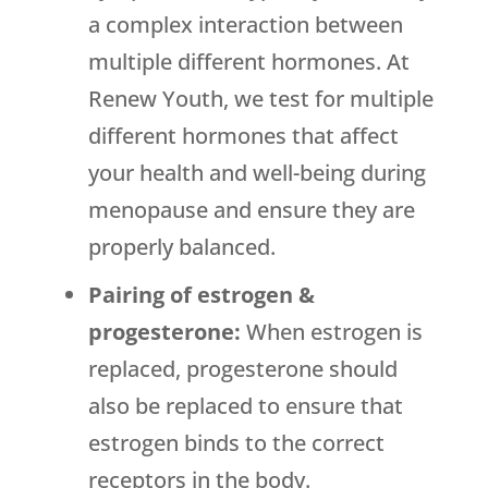
a complex interaction between
multiple different hormones. At
Renew Youth, we test for multiple
different hormones that affect
your health and well-being during
menopause and ensure they are
properly balanced.
Pairing of estrogen &
progesterone:
When estrogen is
replaced, progesterone should
also be replaced to ensure that
estrogen binds to the correct
receptors in the body.