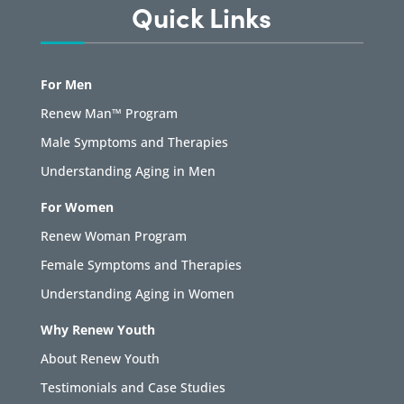
Quick Links
For Men
Renew Man™ Program
Male Symptoms and Therapies
Understanding Aging in Men
For Women
Renew Woman Program
Female Symptoms and Therapies
Understanding Aging in Women
Why Renew Youth
About Renew Youth
Testimonials and Case Studies