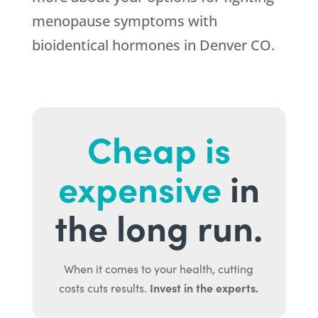
menopause symptoms with
bioidentical hormones in Denver CO.
Cheap is
expensive
in
the long run.
When it comes to your health, cutting
Invest in the experts.
costs cuts results.