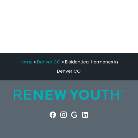
FREE VIRTUAL
CONSULTATION
Home
»
Denver CO
»
Bioidentical Hormones in
Denver CO