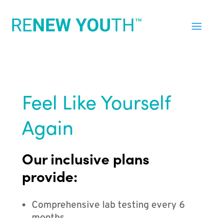
Feel Like Yourself
Again
Our inclusive plans
provide:
Comprehensive lab testing every 6