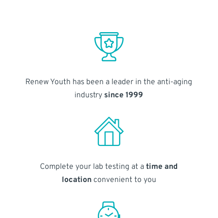
Renew Youth has been a leader in the anti-aging
industry
since 1999
Complete your lab testing at a
time and
location
convenient to you