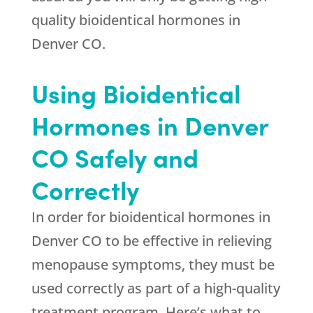
quality bioidentical hormones in
Denver CO.
Using Bioidentical
Hormones in Denver
CO Safely and
Correctly
In order for bioidentical hormones in
Denver CO to be effective in relieving
menopause symptoms, they must be
used correctly as part of a high-quality
treatment program. Here’s what to