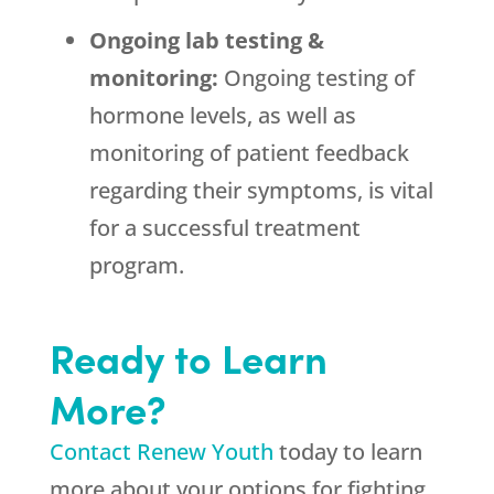
Ongoing lab testing &
monitoring:
Ongoing testing of
hormone levels, as well as
monitoring of patient feedback
regarding their symptoms, is vital
for a successful treatment
program.
Ready to Learn
More?
Contact Renew Youth
today to learn
more about your options for fighting