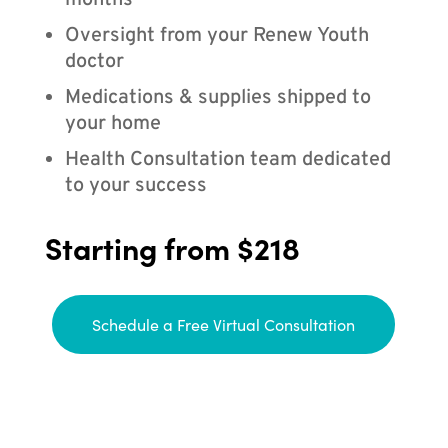
months
Oversight from your Renew Youth
doctor
Medications & supplies shipped to
your home
Health Consultation team dedicated
to your success
Starting from $218
Schedule a Free Virtual Consultation