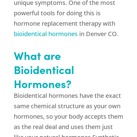
unique symptoms. One of the most
powerful tools for doing this is
hormone replacement therapy with
bioidentical hormones
in Denver CO.
What are
Bioidentical
Hormones?
Bioidentical hormones have the exact
same chemical structure as your own
hormones, so your body accepts them
as the real deal and uses them just