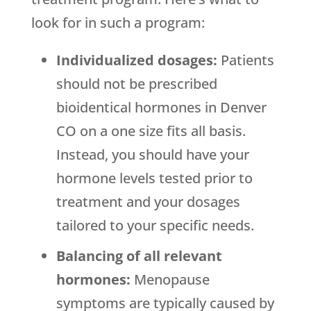
look for in such a program:
Individualized dosages:
Patients
should not be prescribed
bioidentical hormones in Denver
CO on a one size fits all basis.
Instead, you should have your
hormone levels tested prior to
treatment and your dosages
tailored to your specific needs.
Balancing of all relevant
hormones:
Menopause
symptoms are typically caused by