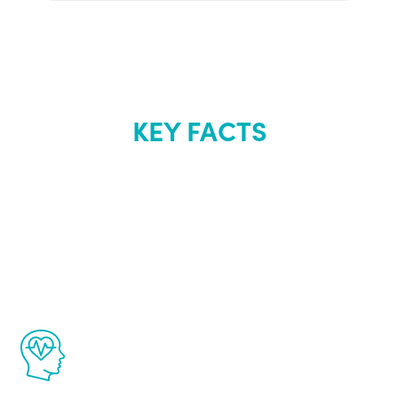
KEY FACTS
About Renew
Youth
The Renew Youth program is based on the
latest proven science in the field of
healthy aging for men.