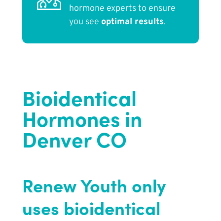
hormone experts to ensure
you see
optimal results
.
Bioidentical
Hormones in
Denver CO
Renew Youth only
uses bioidentical