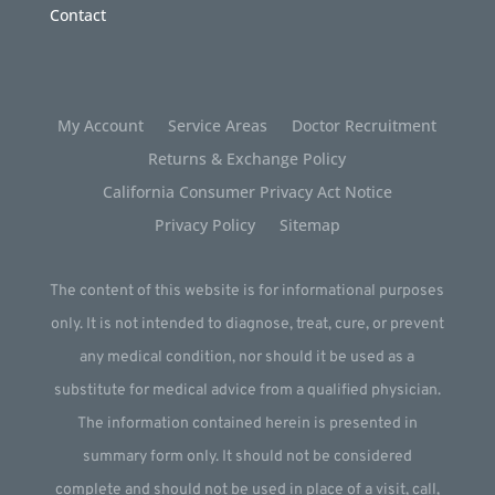
Contact
My Account
Service Areas
Doctor Recruitment
Returns & Exchange Policy
California Consumer Privacy Act Notice
Privacy Policy
Sitemap
The content of this website is for informational purposes
only. It is not intended to diagnose, treat, cure, or prevent
any medical condition, nor should it be used as a
substitute for medical advice from a qualified physician.
The information contained herein is presented in
summary form only. It should not be considered
complete and should not be used in place of a visit, call,