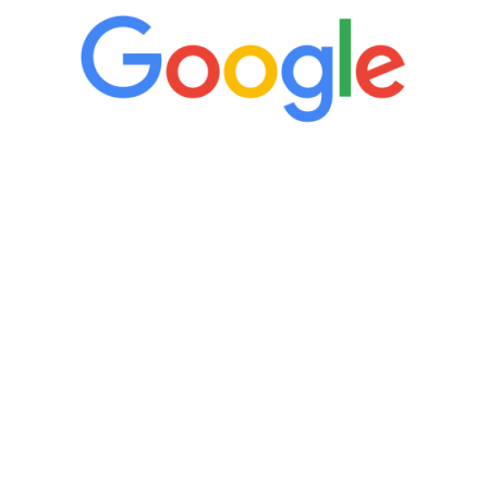
“It’s only been six weeks and I have to
admit I am amazed. I feel mentally
quicker than I have been in 15 years, I
definitely feel stronger and the whole
process has been great. Very attentive
staff, nicely resourced for labs and the
feedback is fantastic.”
Manny Ruiz