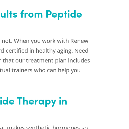
ults from Peptide
re not. When you work with
Renew
-certified in healthy aging. Need
r that our treatment plan includes
rtual trainers who can help you
ide Therapy in
What makes synthetic hormones so