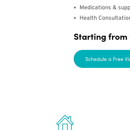
Medications & supp
Health Consultatio
Starting from
Schedule a Free Vi