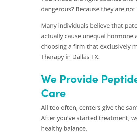
dangerous? Because they are not b
Many individuals believe that patc
actually cause unequal hormone 
choosing a firm that exclusively m
Therapy in Dallas TX.
We Provide Peptide
Care
All too often, centers give the sa
After you’ve started treatment, we
healthy balance.