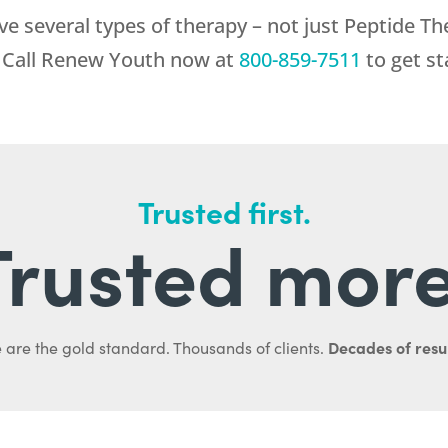
ve several types of therapy – not just Peptide Th
 Call
Renew Youth
now at
800-859-7511
to get st
Trusted first.
Trusted more
Decades of resul
 are the gold standard. Thousands of clients.