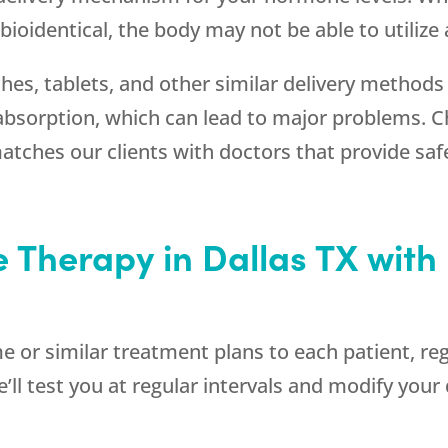
ioidentical, the body may not be able to utilize
hes, tablets, and other similar delivery methods
absorption, which can lead to major problems. 
atches our clients with doctors that provide safe
 Therapy in Dallas TX with 
me or similar treatment plans to each patient, reg
’ll test you at regular intervals and modify you