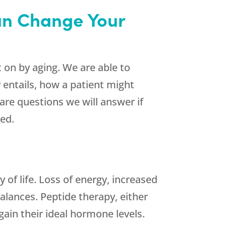
Can Change Your
on by aging. We are able to
 entails, how a patient might
are questions we will answer if
ted.
 of life. Loss of energy, increased
balances. Peptide therapy, either
ain their ideal hormone levels.