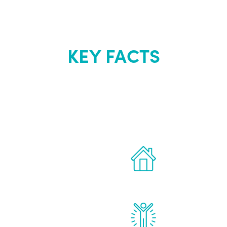
KEY FACTS
out Renew Yo
 the latest proven
Treatments can 
for men.
of your own ho
reatments to address all
Renew Youth rea
ng, including
feel daily impr