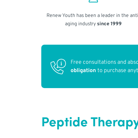
Renew Youth has been a leader in the anti
aging industry
since 1999
Free consultations and abs
obligation
to purchase any
Peptide Therapy