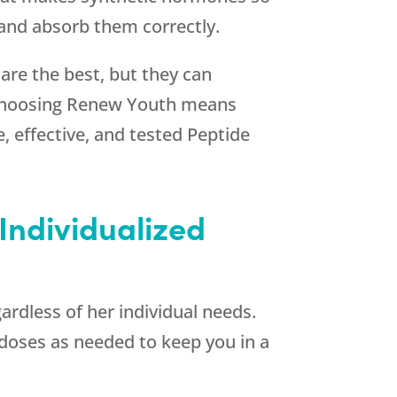
 and absorb them correctly.
 are the best, but they can
Choosing
Renew Youth
means
, effective, and tested Peptide
Individualized
ardless of her individual needs.
r doses as needed to keep you in a