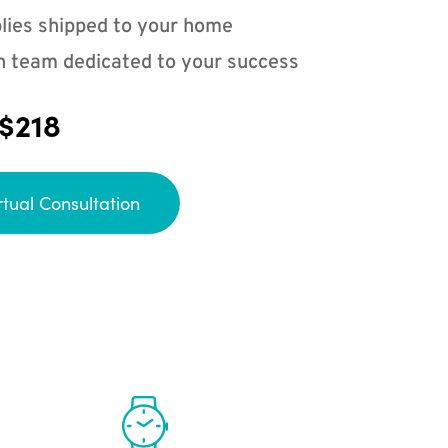
lies shipped to your home
n team dedicated to your success
 $218
rtual Consultation