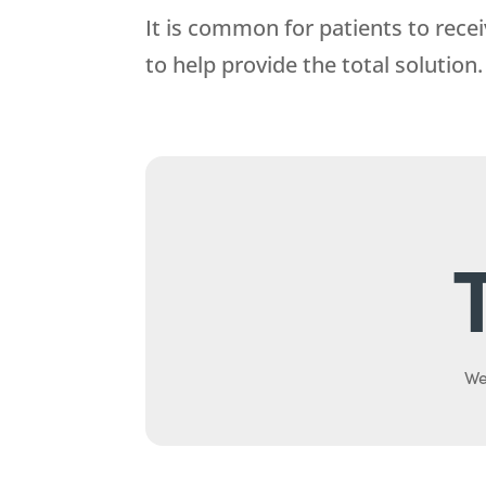
It is common for patients to recei
to help provide the total solution.
We