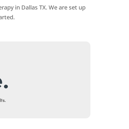
erapy in Dallas TX. We are set up
arted.
.
ts.