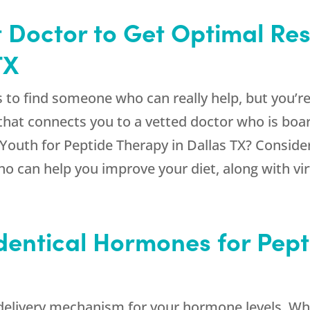
 Doctor to Get Optimal Res
TX
ss to find someone who can really help, but you’
hat connects you to a vetted doctor who is board
Youth
for Peptide Therapy in Dallas TX? Conside
who can help you improve your diet, along with vi
dentical Hormones for Pept
d delivery mechanism for your hormone levels. 