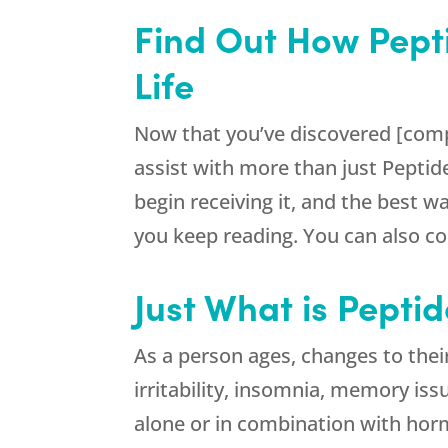
Find Out How Pept
Life
Now that you’ve discovered [comp
assist with more than just Peptid
begin receiving it, and the best w
you keep reading. You can also con
Just What is Pepti
As a person ages, changes to their
irritability, insomnia, memory iss
alone or in combination with hor