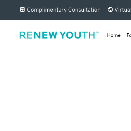
Complimentary Consultation
Virtua
Home
F