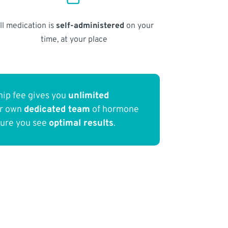
ll medication is
self-administered
on your
time, at your place
ip fee gives you
unlimited
ur own
dedicated team
of hormone
sure you see
optimal results
.