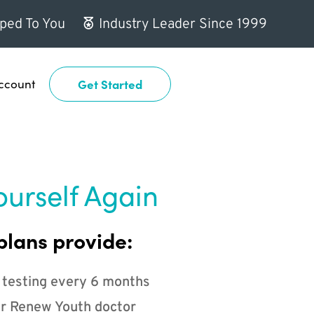
ped To You
Industry Leader Since 1999
ccount
Get Started
ourself Again
plans provide:
 testing every 6 months
r Renew Youth doctor