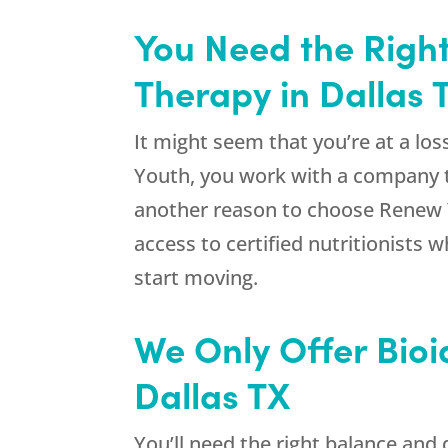
You Need the Right
Therapy in Dallas 
It might seem that you’re at a lo
Youth
, you work with a company t
another reason to choose
Renew 
access to certified nutritionists 
start moving.
We Only Offer Bioi
Dallas TX
You’ll need the right balance an