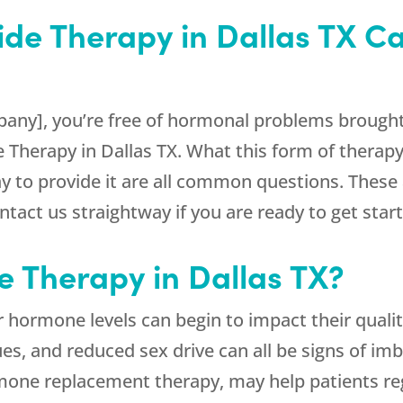
ide Therapy in Dallas TX 
any], you’re free of hormonal problems brought 
e Therapy in Dallas TX. What this form of therapy
ay to provide it are all common questions. These 
tact us straightway if you are ready to get star
de Therapy in Dallas TX?
 hormone levels can begin to impact their quality
ues, and reduced sex drive can all be signs of im
mone replacement therapy, may help patients reg