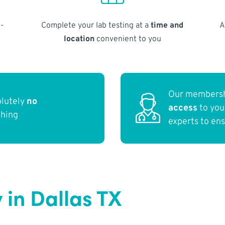
-
Complete your lab testing at a
time and
A
location
convenient to you
Our membersh
olutely
no
access
to yo
thing
experts to en
 in Dallas TX