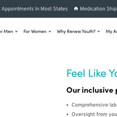
l Appointments In Most States
Medication Ship
or Men
For Women
Why Renew Youth?
My A
Feel Like Y
Our inclusive 
Comprehensive lab
Oversight from you