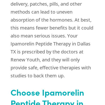
delivery, patches, pills, and other
methods can lead to uneven
absorption of the hormones. At best,
this means fewer benefits but it could
also mean serious issues. Your
Ipamorelin Peptide Therapy in Dallas
TX is prescribed by the doctors at
Renew Youth
, and they will only
provide safe, effective therapies with
studies to back them up.
Choose Ipamorelin
Peptide Therapy in