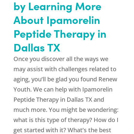
by Learning More
About Ipamorelin
Peptide Therapy in
Dallas TX
Once you discover all the ways we
may assist with challenges related to
aging, you’ll be glad you found
Renew
Youth
. We can help with Ipamorelin
Peptide Therapy in Dallas TX and
much more. You might be wondering:
what is this type of therapy? How do I
get started with it? What’s the best