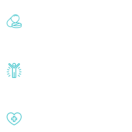
Renew Youth includes personalized
treatments to address all of the hormones
that affect male aging, including
testosterone, estrogen, DHEA, thyroid,
and growth hormone.
Renew Youth really works. Once you start
treatment, you will feel daily improvement
and your symptoms will be diminished in a
matter of weeks.
When done correctly, there are no side
effects from testosterone therapy or