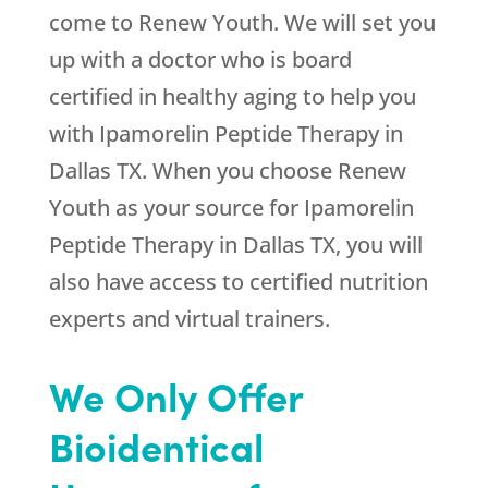
come to
Renew Youth
. We will set you
up with a doctor who is board
certified in healthy aging to help you
with Ipamorelin Peptide Therapy in
Dallas TX. When you choose
Renew
Youth
as your source for Ipamorelin
Peptide Therapy in Dallas TX, you will
also have access to certified nutrition
experts and virtual trainers.
We Only Offer
Bioidentical