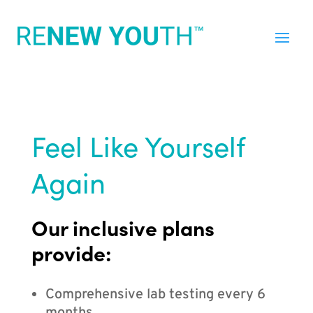
Feel Like Yourself
Again
Our inclusive plans
provide:
Comprehensive lab testing every 6