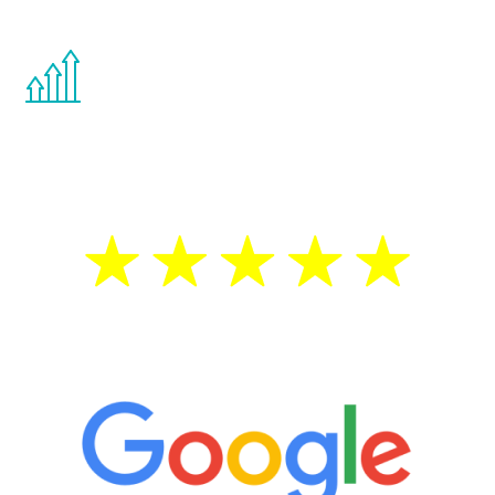
other hormone therapies.
You are never too young or too old to start
the Renew Youth program. If your
testosterone is low, you will benefit from
treatment—regardless of your age.
5 Star Reviews