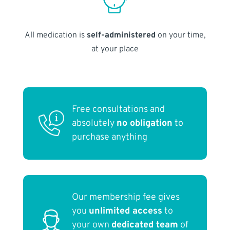
All medication is
self-administered
on your time,
at your place
Free consultations and
absolutely
no obligation
to
purchase anything
Our membership fee gives
you
unlimited access
to
your own
dedicated team
of