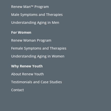
Renew Man™ Program
Male Symptoms and Therapies
Understanding Aging in Men
For Women
Renew Woman Program
Female Symptoms and Therapies
Understanding Aging in Women
Why Renew Youth
About Renew Youth
Testimonials and Case Studies
Contact