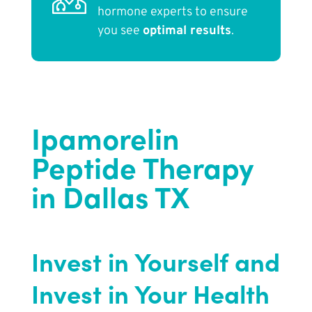
hormone experts to ensure
you see
optimal results
.
Ipamorelin
Peptide Therapy
in Dallas TX
Invest in Yourself and
Invest in Your Health