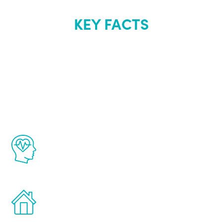
KEY FACTS
About Renew
Youth
The Renew Youth program is based on the
latest proven science in the field of
healthy aging for men.
Treatments can be administered in the
comfort and privacy of your own home.