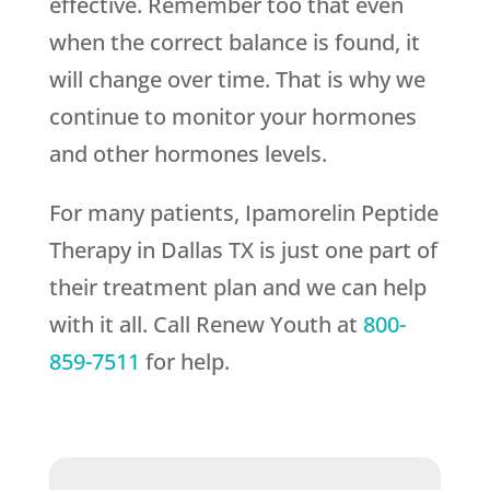
effective. Remember too that even
when the correct balance is found, it
will change over time. That is why we
continue to monitor your hormones
and other hormones levels.
For many patients, Ipamorelin Peptide
Therapy in Dallas TX is just one part of
their treatment plan and we can help
with it all. Call
Renew Youth
at
800-
859-7511
for help.