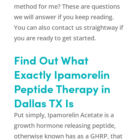
method for me? These are questions
we will answer if you keep reading.
You can also contact us straightway if
you are ready to get started.
Find Out What
Exactly Ipamorelin
Peptide Therapy in
Dallas TX Is
Put simply, Ipamorelin Acetate is a
growth hormone releasing peptide,
otherwise known has as a GHRP, that