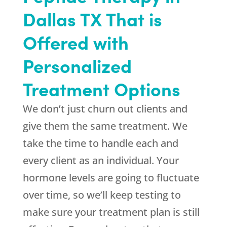
Dallas TX That is
Offered with
Personalized
Treatment Options
We don’t just churn out clients and
give them the same treatment. We
take the time to handle each and
every client as an individual. Your
hormone levels are going to fluctuate
over time, so we’ll keep testing to
make sure your treatment plan is still