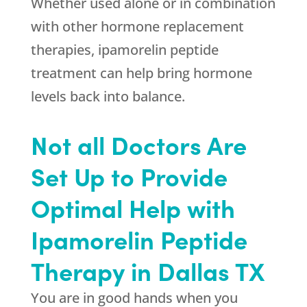
Whether used alone or in combination
with other hormone replacement
therapies, ipamorelin peptide
treatment can help bring hormone
levels back into balance.
Not all Doctors Are
Set Up to Provide
Optimal Help with
Ipamorelin Peptide
Therapy in Dallas TX
You are in good hands when you