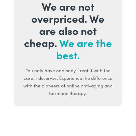
We are not
overpriced. We
are also not
cheap.
We are the
best.
You only have one body. Treat it with the
care it deserves. Experience the difference
with the pioneers of online anti-aging and
hormone therapy.