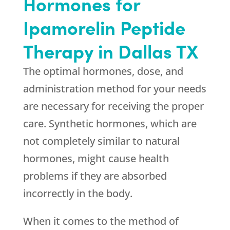
Hormones for
Ipamorelin Peptide
Therapy in Dallas TX
The optimal hormones, dose, and
administration method for your needs
are necessary for receiving the proper
care. Synthetic hormones, which are
not completely similar to natural
hormones, might cause health
problems if they are absorbed
incorrectly in the body.
When it comes to the method of