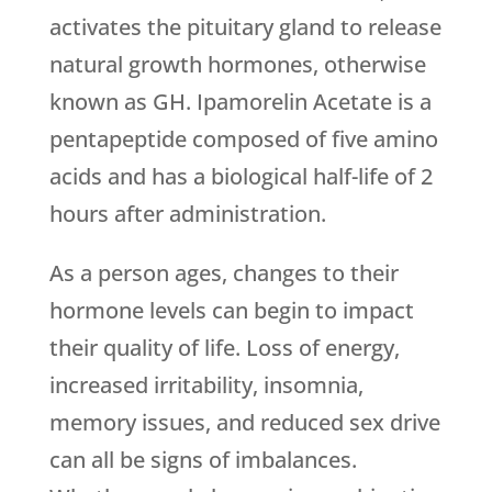
activates the pituitary gland to release
natural growth hormones, otherwise
known as GH. Ipamorelin Acetate is a
pentapeptide composed of five amino
acids and has a biological half-life of 2
hours after administration.
As a person ages, changes to their
hormone levels can begin to impact
their quality of life. Loss of energy,
increased irritability, insomnia,
memory issues, and reduced sex drive
can all be signs of imbalances.