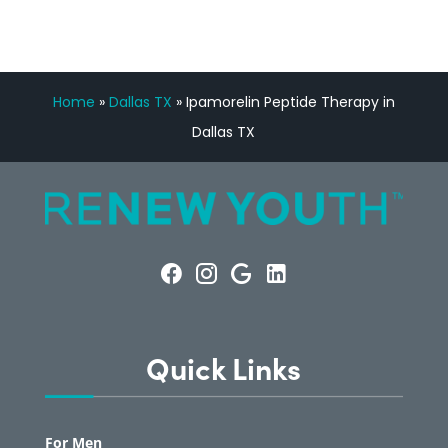
Home
»
Dallas TX
»
Ipamorelin Peptide Therapy in
Dallas TX
Quick Links
For Men