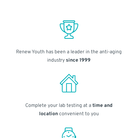
Renew Youth has been a leader in the anti-aging
industry
since 1999
Complete your lab testing at a
time and
location
convenient to you