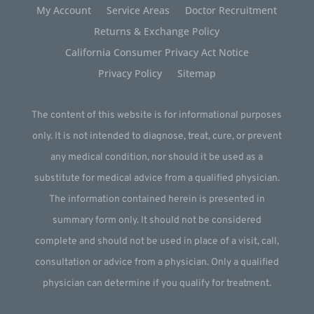
My Account
Service Areas
Doctor Recruitment
Returns & Exchange Policy
California Consumer Privacy Act Notice
Privacy Policy
Sitemap
The content of this website is for informational purposes
only. It is not intended to diagnose, treat, cure, or prevent
any medical condition, nor should it be used as a
substitute for medical advice from a qualified physician.
The information contained herein is presented in
summary form only. It should not be considered
complete and should not be used in place of a visit, call,
consultation or advice from a physician. Only a qualified
physician can determine if you qualify for treatment.