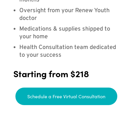
months
Oversight from your Renew Youth
doctor
Medications & supplies shipped to
your home
Health Consultation team dedicated
to your success
Starting from $218
Schedule a Free Virtual Consultation