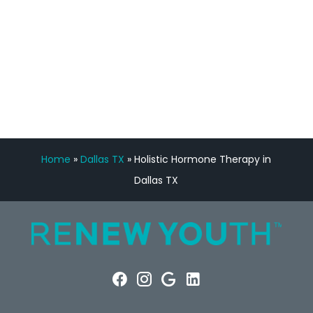
FREE VIRTUAL
CONSULTATION
Home
»
Dallas TX
»
Holistic Hormone Therapy in
Dallas TX