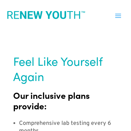
Feel Like Yourself
Again
Our inclusive plans
provide:
Comprehensive lab testing every 6