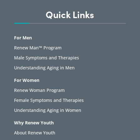
Quick Links
For Men
Renew Man™ Program
Male Symptoms and Therapies
Understanding Aging in Men
For Women
Renew Woman Program
Female Symptoms and Therapies
Understanding Aging in Women
Why Renew Youth
About Renew Youth