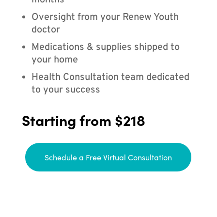
months
Oversight from your Renew Youth
doctor
Medications & supplies shipped to
your home
Health Consultation team dedicated
to your success
Starting from $218
Schedule a Free Virtual Consultation