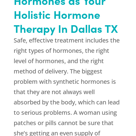
Hormones as Your
Holistic Hormone
Therapy In Dallas TX
Safe, effective treatment includes the
right types of hormones, the right
level of hormones, and the right
method of delivery. The biggest
problem with synthetic hormones is
that they are not always well
absorbed by the body, which can lead
to serious problems. A woman using
patches or pills cannot be sure that
she’s getting an even supply of