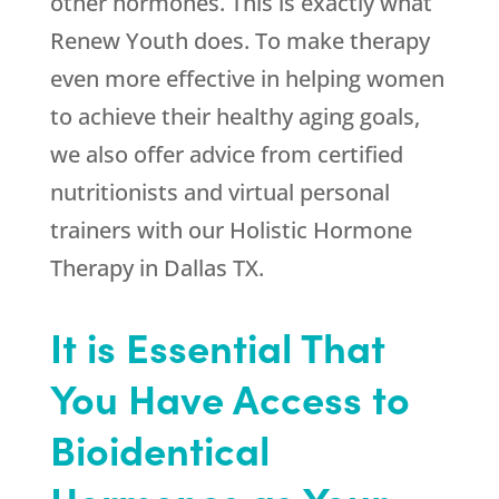
other hormones. This is exactly what
Renew Youth
does. To make therapy
even more effective in helping women
to achieve their healthy aging goals,
we also offer advice from certified
nutritionists and virtual personal
trainers with our Holistic Hormone
Therapy in Dallas TX.
It is Essential That
You Have Access to
Bioidentical