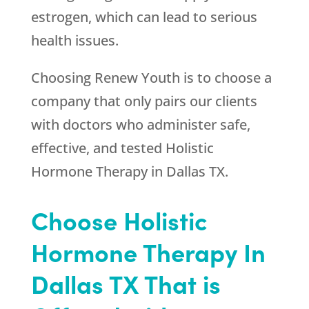
estrogen, which can lead to serious
health issues.
Choosing
Renew Youth
is to choose a
company that only pairs our clients
with doctors who administer safe,
effective, and tested Holistic
Hormone Therapy in Dallas TX.
Choose Holistic
Hormone Therapy In
Dallas TX That is