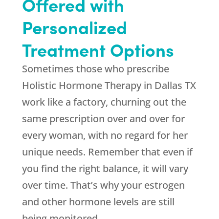
Offered with
Personalized
Treatment Options
Sometimes those who prescribe
Holistic Hormone Therapy in Dallas TX
work like a factory, churning out the
same prescription over and over for
every woman, with no regard for her
unique needs. Remember that even if
you find the right balance, it will vary
over time. That’s why your estrogen
and other hormone levels are still
being monitored.