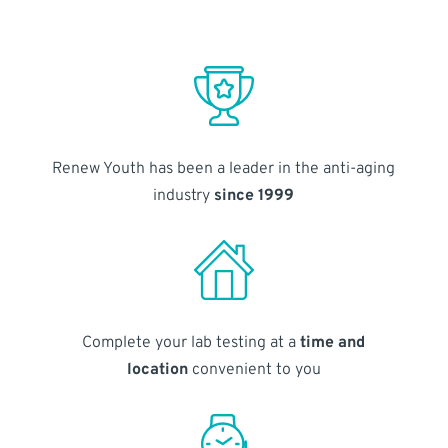
Renew Youth has been a leader in the anti-aging
industry
since 1999
Complete your lab testing at a
time and
location
convenient to you