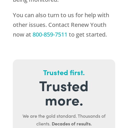
You can also turn to us for help with
other issues. Contact
Renew Youth
now at
800-859-7511
to get started.
Trusted first.
Trusted
more.
We are the gold standard. Thousands of
Decades of results.
clients.