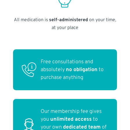
All medication is
self-administered
on your time,
at your place
Free consultations and
absolutely
no obligation
to
purchase anything
Our membership fee gives
you
unlimited access
to
your own
dedicated team
of