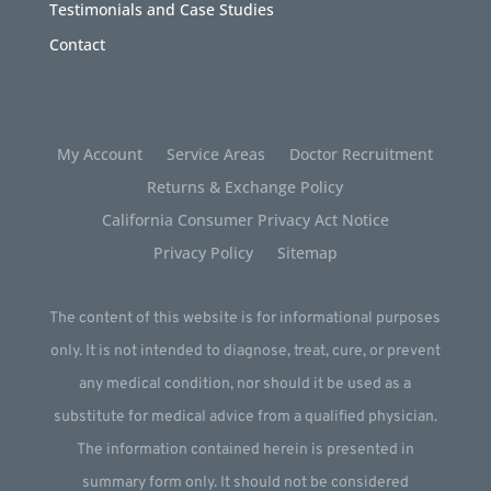
Testimonials and Case Studies
Contact
My Account
Service Areas
Doctor Recruitment
Returns & Exchange Policy
California Consumer Privacy Act Notice
Privacy Policy
Sitemap
The content of this website is for informational purposes
only. It is not intended to diagnose, treat, cure, or prevent
any medical condition, nor should it be used as a
substitute for medical advice from a qualified physician.
The information contained herein is presented in
summary form only. It should not be considered