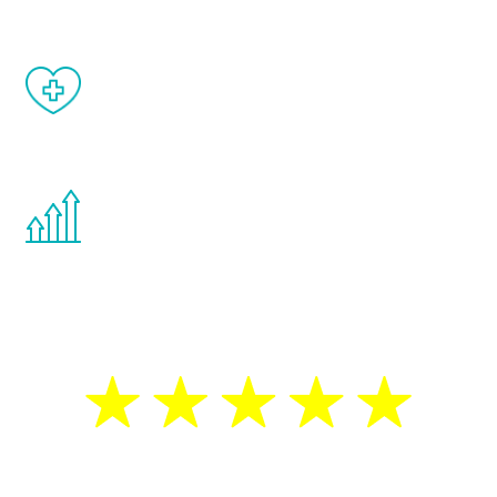
When done correctly, there are no side
effects from testosterone therapy or
other hormone therapies.
You are never too young or too old to start
the Renew Youth program. If your
testosterone is low, you will benefit from
treatment—regardless of your age.
5 Star Reviews