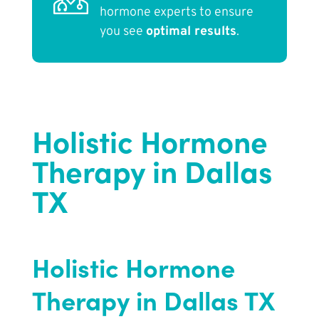
hormone experts to ensure
you see
optimal results
.
Holistic Hormone
Therapy in Dallas
TX
Holistic Hormone
Therapy in Dallas TX