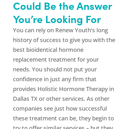
Could Be the Answer
You’re Looking For
You can rely on
Renew Youth
‘s long
history of success to give you with the
best bioidentical hormone
replacement treatment for your
needs. You should not put your
confidence in just any firm that
provides Holistic Hormone Therapy in
Dallas TX or other services. As other
companies see just how successful
these treatment can be, they begin to
try to offer similar services – but they