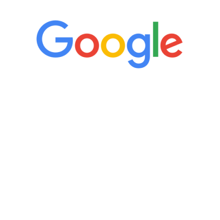
“It’s only been six weeks and I have to
admit I am amazed. I feel mentally
quicker than I have been in 15 years, I
definitely feel stronger and the whole
process has been great. Very attentive
staff, nicely resourced for labs and the
feedback is fantastic.”
Manny Ruiz