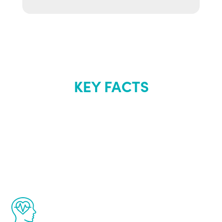
KEY FACTS
About Renew
Youth
The Renew Youth program is based on the
latest proven science in the field of