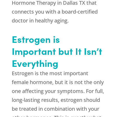
Hormone Therapy in Dallas TX that
connects you with a board-certified
doctor in healthy aging.
Estrogen is
Important but It Isn’t
Everything
Estrogen is the most important
female hormone, but it is not the only
one affecting your symptoms. For full,
long-lasting results, estrogen should
be treated in combination with your