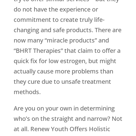
do not have the experience or
commitment to create truly life-
changing and safe products. There are
now many “miracle products” and
“BHRT Therapies” that claim to offer a
quick fix for low estrogen, but might
actually cause more problems than
they cure due to unsafe treatment
methods.
Are you on your own in determining
who’s on the straight and narrow? Not
at all.
Renew Youth
Offers Holistic