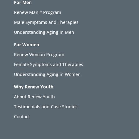
For Men
Renew Man™ Program
Male Symptoms and Therapies
Understanding Aging in Men
For Women
Renew Woman Program
Female Symptoms and Therapies
Understanding Aging in Women
Why Renew Youth
About Renew Youth
Testimonials and Case Studies
Contact