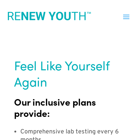
Feel Like Yourself
Again
Our inclusive plans
provide:
Comprehensive lab testing every 6