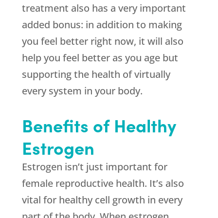
treatment also has a very important
added bonus: in addition to making
you feel better right now, it will also
help you feel better as you age but
supporting the health of virtually
every system in your body.
Benefits of Healthy
Estrogen
Estrogen isn’t just important for
female reproductive health. It’s also
vital for healthy cell growth in every
part of the body. When estrogen