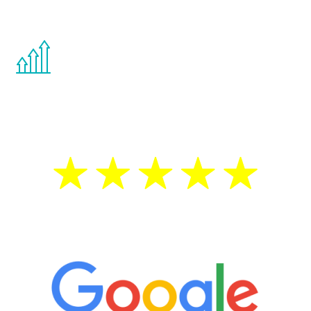
other hormone therapies.
You are never too young or too old to start
the Renew Youth program. If your
testosterone is low, you will benefit from
treatment—regardless of your age.
5 Star Reviews