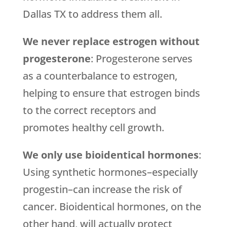
Dallas TX to address them all.
We never replace estrogen without
progesterone
: Progesterone serves
as a counterbalance to estrogen,
helping to ensure that estrogen binds
to the correct receptors and
promotes healthy cell growth.
We only use bioidentical hormones
:
Using synthetic hormones–especially
progestin–can increase the risk of
cancer. Bioidentical hormones, on the
other hand, will actually protect