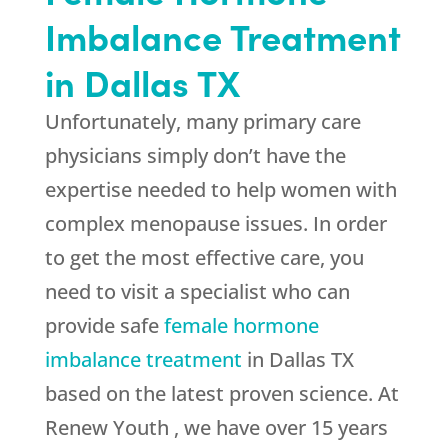
Imbalance Treatment
in Dallas TX
Unfortunately, many primary care
physicians simply don’t have the
expertise needed to help women with
complex menopause issues. In order
to get the most effective care, you
need to visit a specialist who can
provide safe
female hormone
imbalance treatment
in Dallas TX
based on the latest proven science. At
Renew Youth , we have over 15 years