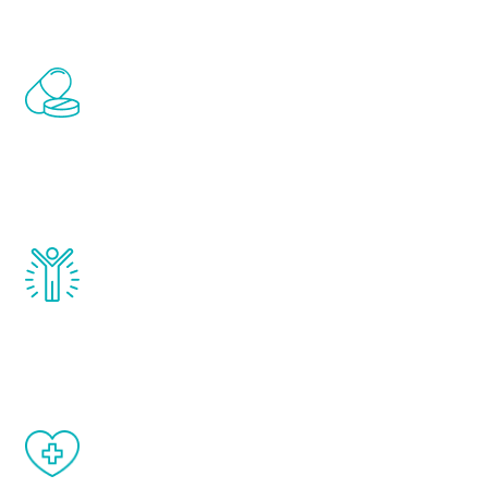
Renew Youth includes personalized
treatments to address all of the hormones
that affect male aging, including
testosterone, estrogen, DHEA, thyroid,
and growth hormone.
Renew Youth really works. Once you start
treatment, you will feel daily improvement
and your symptoms will be diminished in a
matter of weeks.
When done correctly, there are no side
effects from testosterone therapy or