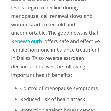
levels begin to decline during
menopause, cell renewal slows and
women start to feel old and
uncomfortable. The good news is that
Renew Youth
offers safe and effective
female hormone imbalance treatment
in Dallas TX to reverse estrogen
decline and deliver the following
important health benefits:
Control of menopause symptoms
Reduced risk of heart attack
Protection against breast cancer,