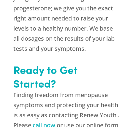
progesterone; we give you the exact
right amount needed to raise your
levels to a healthy number. We base
all dosages on the results of your lab
tests and your symptoms.
Ready to Get
Started?
Finding freedom from menopause
symptoms and protecting your health
is as easy as contacting Renew Youth .
Please
call now
or use our online form