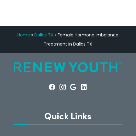
Home
»
Dallas TX
»
Female Hormone Imbalance
Treatment in Dallas TX
Quick Links