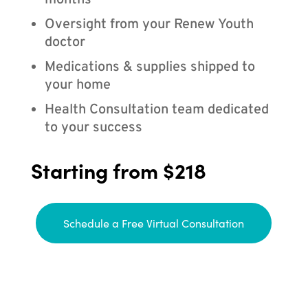
months
Oversight from your Renew Youth
doctor
Medications & supplies shipped to
your home
Health Consultation team dedicated
to your success
Starting from $218
Schedule a Free Virtual Consultation