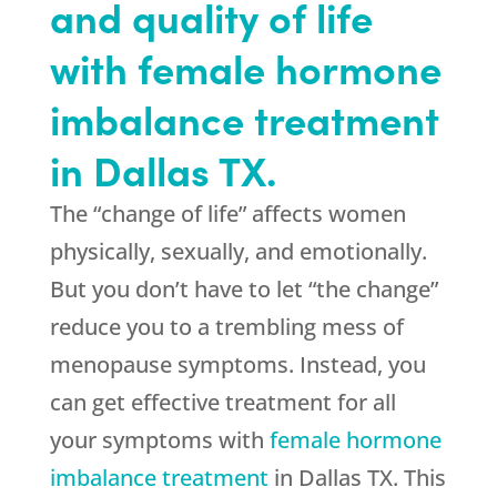
and quality of life
with female hormone
imbalance treatment
in Dallas TX.
The “change of life” affects women
physically, sexually, and emotionally.
But you don’t have to let “the change”
reduce you to a trembling mess of
menopause symptoms. Instead, you
can get effective treatment for all
your symptoms with
female hormone
imbalance treatment
in Dallas TX. This