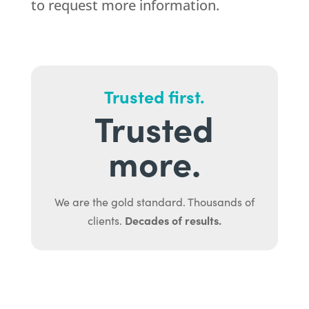
to request more information.
Trusted first.
Trusted
more.
We are the gold standard. Thousands of
Decades of results.
clients.