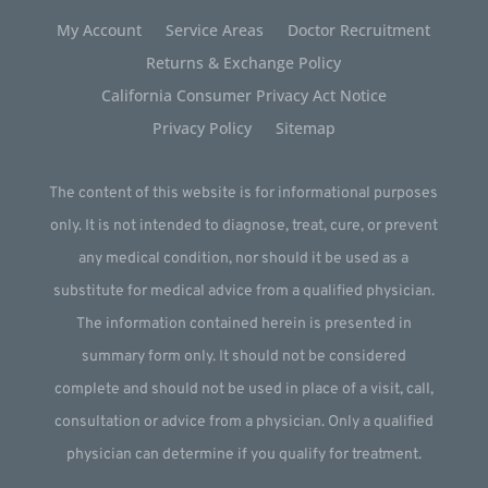
My Account
Service Areas
Doctor Recruitment
Returns & Exchange Policy
California Consumer Privacy Act Notice
Privacy Policy
Sitemap
The content of this website is for informational purposes
only. It is not intended to diagnose, treat, cure, or prevent
any medical condition, nor should it be used as a
substitute for medical advice from a qualified physician.
The information contained herein is presented in
summary form only. It should not be considered
complete and should not be used in place of a visit, call,
consultation or advice from a physician. Only a qualified
physician can determine if you qualify for treatment.