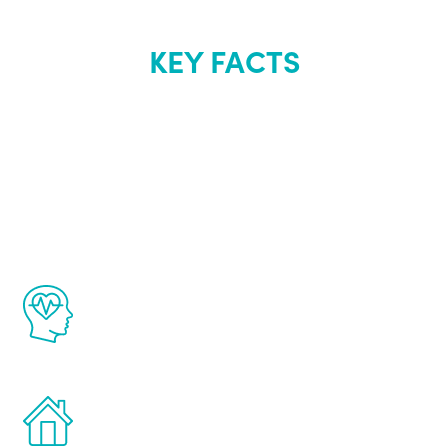
KEY FACTS
About Renew
Youth
The Renew Youth program is based on the
latest proven science in the field of
healthy aging for men.
Treatments can be administered in the
comfort and privacy of your own home.