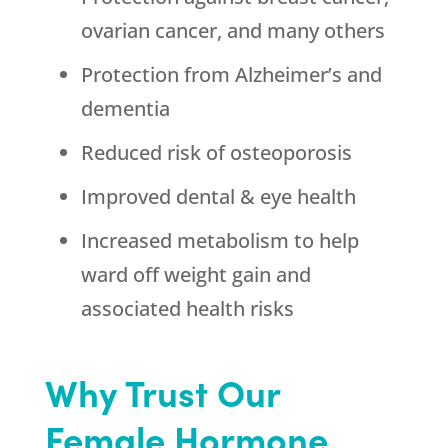
ovarian cancer, and many others
Protection from Alzheimer’s and
dementia
Reduced risk of osteoporosis
Improved dental & eye health
Increased metabolism to help
ward off weight gain and
associated health risks
Why Trust Our
Female Hormone