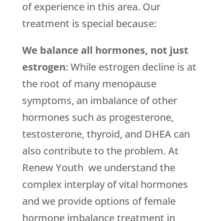
of experience in this area. Our
treatment is special because:
We balance all hormones, not just
estrogen
: While estrogen decline is at
the root of many menopause
symptoms, an imbalance of other
hormones such as progesterone,
testosterone, thyroid, and DHEA can
also contribute to the problem. At
Renew Youth we understand the
complex interplay of vital hormones
and we provide options of female
hormone imbalance treatment in