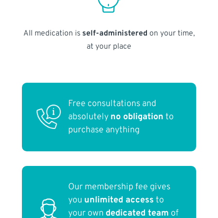
All medication is
self-administered
on your time,
at your place
Free consultations and
absolutely
no obligation
to
purchase anything
Our membership fee gives
you
unlimited access
to
your own
dedicated team
of