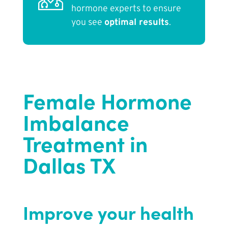
hormone experts to ensure
you see
optimal results
.
Female Hormone
Imbalance
Treatment in
Dallas TX
Improve your health