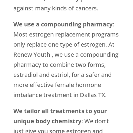
against many kinds of cancers.
We use a compounding pharmacy
:
Most estrogen replacement programs
only replace one type of estrogen. At
Renew Youth , we use a compounding
pharmacy to combine two forms,
estradiol and estriol, for a safer and
more effective female hormone
imbalance treatment in Dallas TX.
We tailor all treatments to your
unique body chemistry
: We don’t
just give you some estrogen and