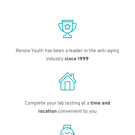
Renew Youth has been a leader in the anti-aging
industry
since 1999
Complete your lab testing at a
time and
location
convenient to you