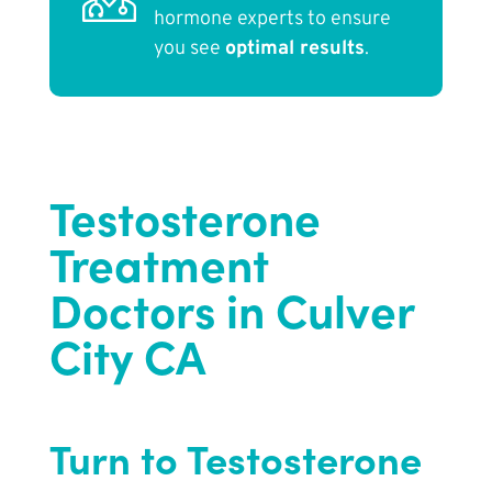
hormone experts to ensure
you see
optimal results
.
Testosterone
Treatment
Doctors in Culver
City CA
Turn to Testosterone