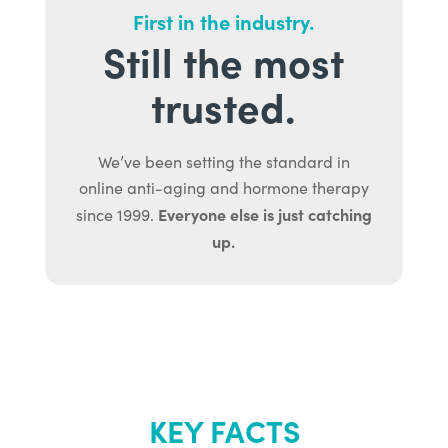
First in the industry.
Still the most
trusted.
We’ve been setting the standard in
online anti-aging and hormone therapy
Everyone else is just catching
since 1999.
up.
KEY FACTS