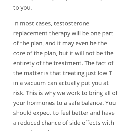
to you.
In most cases, testosterone
replacement therapy will be one part
of the plan, and it may even be the
core of the plan, but it will not be the
entirety of the treatment. The fact of
the matter is that treating just low T
in a vacuum can actually put you at
risk. This is why we work to bring all of
your hormones to a safe balance. You
should expect to feel better and have
a reduced chance of side effects with