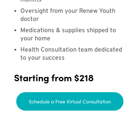
months
Oversight from your Renew Youth
doctor
Medications & supplies shipped to
your home
Health Consultation team dedicated
to your success
Starting from $218
Schedule a Free Virtual Consultation