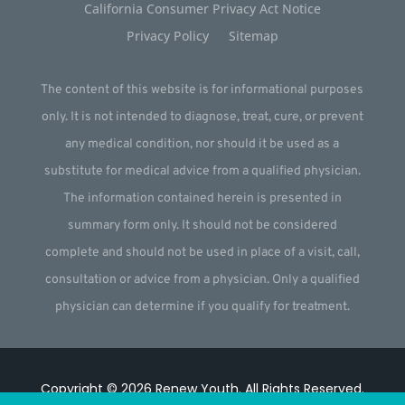
California Consumer Privacy Act Notice
Privacy Policy
Sitemap
The content of this website is for informational purposes
only. It is not intended to diagnose, treat, cure, or prevent
any medical condition, nor should it be used as a
substitute for medical advice from a qualified physician.
The information contained herein is presented in
summary form only. It should not be considered
complete and should not be used in place of a visit, call,
consultation or advice from a physician. Only a qualified
physician can determine if you qualify for treatment.
Copyright © 2026
Renew Youth
.
All Rights Reserved.