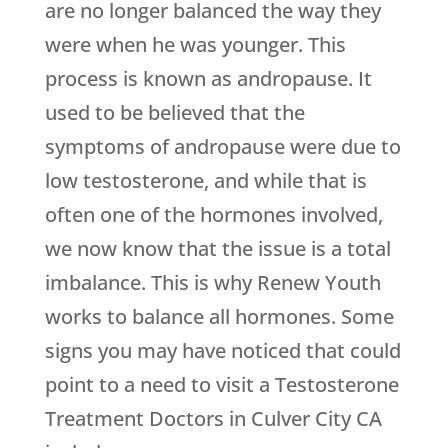
are no longer balanced the way they
were when he was younger. This
process is known as andropause. It
used to be believed that the
symptoms of andropause were due to
low testosterone, and while that is
often one of the hormones involved,
we now know that the issue is a total
imbalance. This is why
Renew Youth
works to balance all hormones. Some
signs you may have noticed that could
point to a need to visit a Testosterone
Treatment Doctors in Culver City CA