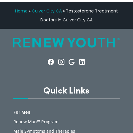
Home
»
Culver City CA
»
Testosterone Treatment
Doctors in Culver City CA
Quick Links
For Men
Renew Man™ Program
Male Symptoms and Therapies