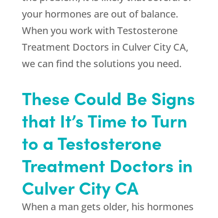
your hormones are out of balance.
When you work with Testosterone
Treatment Doctors in Culver City CA,
we can find the solutions you need.
These Could Be Signs
that It’s Time to Turn
to a Testosterone
Treatment Doctors in
Culver City CA
When a man gets older, his hormones