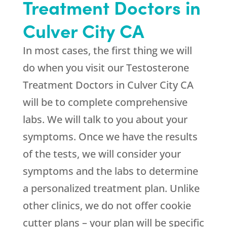
Treatment Doctors in
Culver City CA
In most cases, the first thing we will
do when you visit our Testosterone
Treatment Doctors in Culver City CA
will be to complete comprehensive
labs. We will talk to you about your
symptoms. Once we have the results
of the tests, we will consider your
symptoms and the labs to determine
a personalized treatment plan. Unlike
other clinics, we do not offer cookie
cutter plans – your plan will be specific