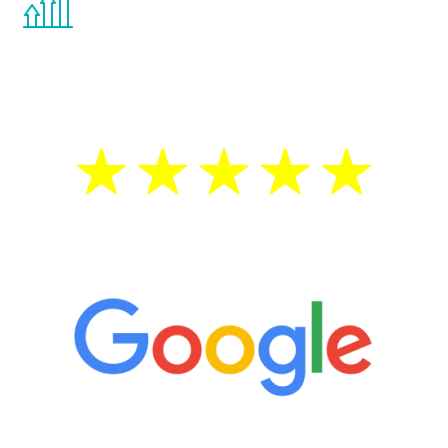
the Renew Youth program. If your
testosterone is low, you will benefit from
treatment—regardless of your age.
5 Star Reviews
“It’s only been six weeks and I have to