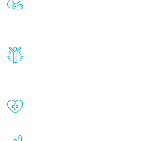
treatments to address all of the hormones
that affect male aging, including
testosterone, estrogen, DHEA, thyroid,
and growth hormone.
Renew Youth really works. Once you start
treatment, you will feel daily improvement
and your symptoms will be diminished in a
matter of weeks.
When done correctly, there are no side
effects from testosterone therapy or
other hormone therapies.
You are never too young or too old to start