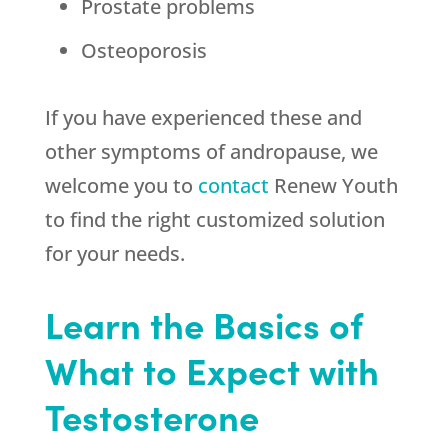
Prostate problems
Osteoporosis
If you have experienced these and
other symptoms of andropause, we
welcome you to
contact
Renew Youth
to find the right customized solution
for your needs.
Learn the Basics of
What to Expect with
Testosterone