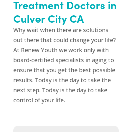
Treatment Doctors in
Culver City CA
Why wait when there are solutions
out there that could change your life?
At
Renew Youth
we work only with
board-certified specialists in aging to
ensure that you get the best possible
results. Today is the day to take the
next step. Today is the day to take
control of your life.