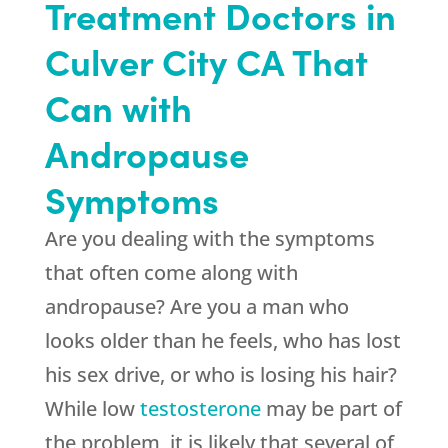
Treatment Doctors in
Culver City CA That
Can with
Andropause
Symptoms
Are you dealing with the symptoms
that often come along with
andropause? Are you a man who
looks older than he feels, who has lost
his sex drive, or who is losing his hair?
While low
testosterone
may be part of
the problem, it is likely that several of