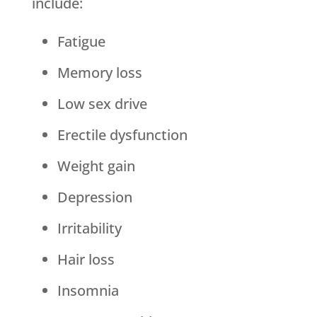
include:
Fatigue
Memory loss
Low sex drive
Erectile dysfunction
Weight gain
Depression
Irritability
Hair loss
Insomnia