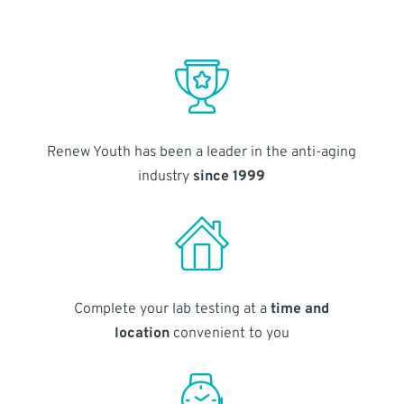
Renew Youth has been a leader in the anti-aging
industry
since 1999
Complete your lab testing at a
time and
location
convenient to you