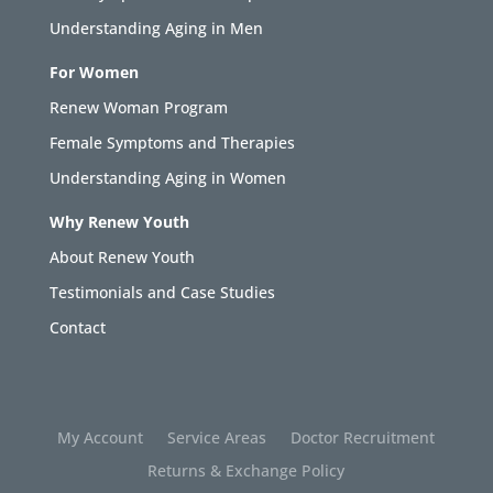
Understanding Aging in Men
For Women
Renew Woman Program
Female Symptoms and Therapies
Understanding Aging in Women
Why Renew Youth
About Renew Youth
Testimonials and Case Studies
Contact
My Account
Service Areas
Doctor Recruitment
Returns & Exchange Policy