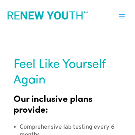
Feel Like Yourself
Again
Our inclusive plans
provide:
Comprehensive lab testing every 6