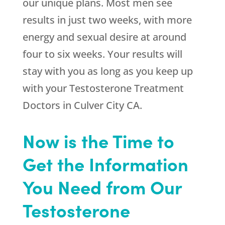
our unique plans. Most men see
results in just two weeks, with more
energy and sexual desire at around
four to six weeks. Your results will
stay with you as long as you keep up
with your Testosterone Treatment
Doctors in Culver City CA.
Now is the Time to
Get the Information
You Need from Our
Testosterone