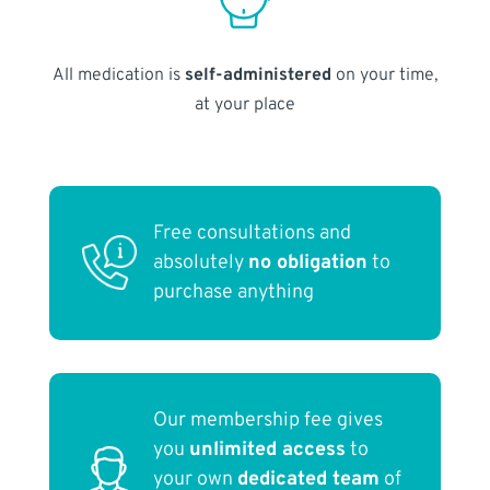
All medication is
self-administered
on your time,
at your place
Free consultations and
absolutely
no obligation
to
purchase anything
Our membership fee gives
you
unlimited access
to
your own
dedicated team
of