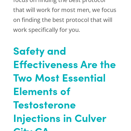
that will work for most men, we focus
on finding the best protocol that will
work specifically for you.
Safety and
Effectiveness Are the
Two Most Essential
Elements of
Testosterone
Injections in Culver
City CA