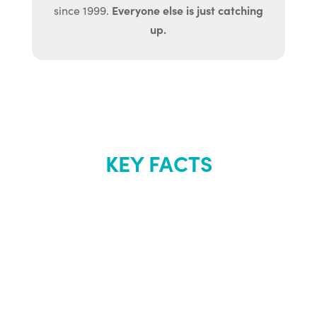
Everyone else is just catching
since 1999.
up.
KEY FACTS
About Renew
Youth