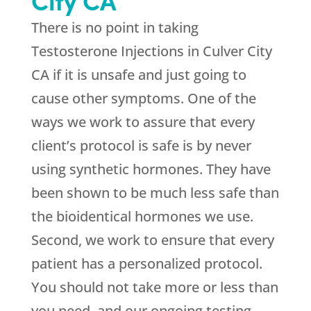
There is no point in taking
Testosterone Injections in Culver City
CA if it is unsafe and just going to
cause other symptoms. One of the
ways we work to assure that every
client’s protocol is safe is by never
using synthetic hormones. They have
been shown to be much less safe than
the bioidentical hormones we use.
Second, we work to ensure that every
patient has a personalized protocol.
You should not take more or less than
you need, and our ongoing testing