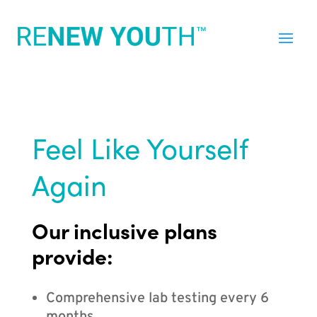
Feel Like Yourself
Again
Our inclusive plans
provide:
Comprehensive lab testing every 6