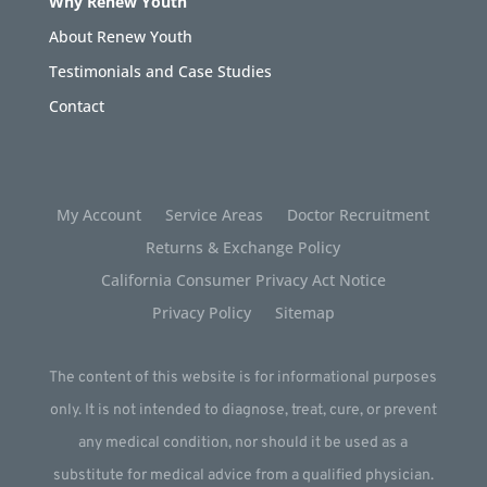
Why Renew Youth
About Renew Youth
Testimonials and Case Studies
Contact
My Account
Service Areas
Doctor Recruitment
Returns & Exchange Policy
California Consumer Privacy Act Notice
Privacy Policy
Sitemap
The content of this website is for informational purposes
only. It is not intended to diagnose, treat, cure, or prevent
any medical condition, nor should it be used as a
substitute for medical advice from a qualified physician.