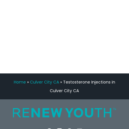
Manny Ruiz
FREE VIRTUAL
CONSULTATION
Home
»
Culver City CA
»
Testosterone Injections in
Culver City CA