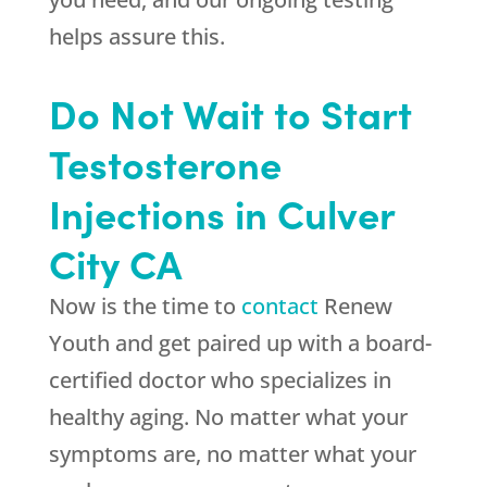
helps assure this.
Do Not Wait to Start
Testosterone
Injections in Culver
City CA
Now is the time to
contact
Renew
Youth
and get paired up with a board-
certified doctor who specializes in
healthy aging. No matter what your
symptoms are, no matter what your