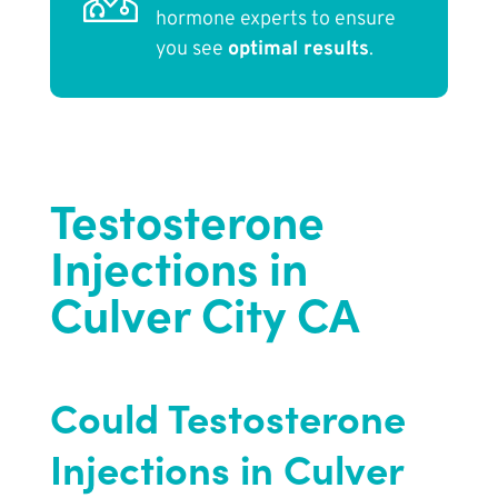
hormone experts to ensure
you see
optimal results
.
Testosterone
Injections in
Culver City CA
Could Testosterone
Injections in Culver