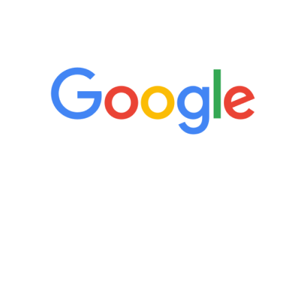
5 Star Reviews
“It’s only been six weeks and I have to
admit I am amazed. I feel mentally
quicker than I have been in 15 years, I
definitely feel stronger and the whole
process has been great. Very attentive
staff, nicely resourced for labs and the
feedback is fantastic.”