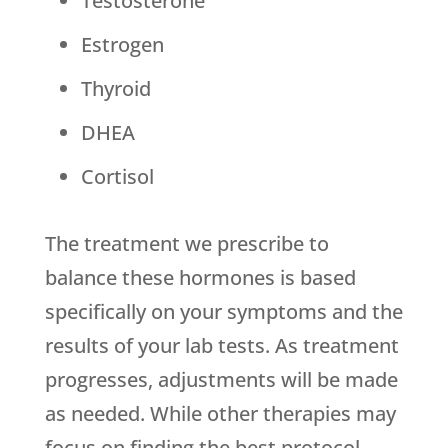
Testosterone
Estrogen
Thyroid
DHEA
Cortisol
The treatment we prescribe to
balance these hormones is based
specifically on your symptoms and the
results of your lab tests. As treatment
progresses, adjustments will be made
as needed. While other therapies may
focus on finding the best protocol