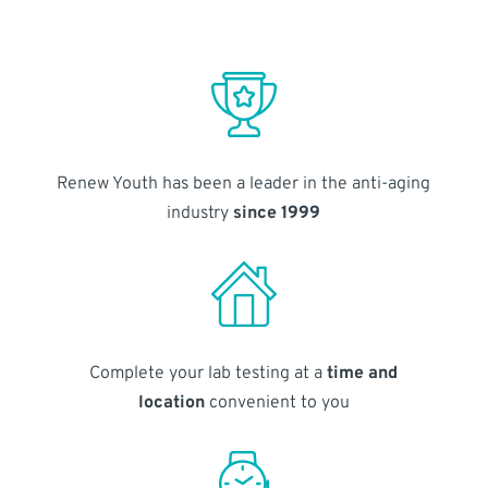
Renew Youth has been a leader in the anti-aging
industry
since 1999
Complete your lab testing at a
time and
location
convenient to you