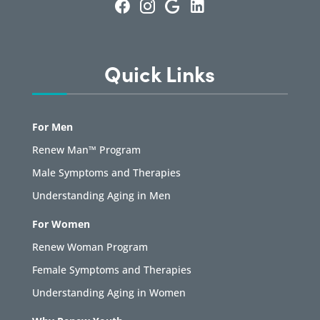
Quick Links
For Men
Renew Man™ Program
Male Symptoms and Therapies
Understanding Aging in Men
For Women
Renew Woman Program
Female Symptoms and Therapies
Understanding Aging in Women