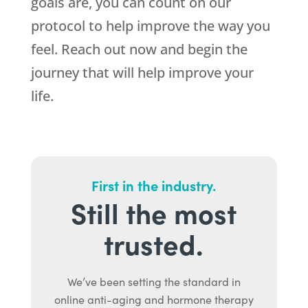
goals are, you can count on our
protocol to help improve the way you
feel. Reach out now and begin the
journey that will help improve your
life.
First in the industry.
Still the most
trusted.
We’ve been setting the standard in
online anti-aging and hormone therapy