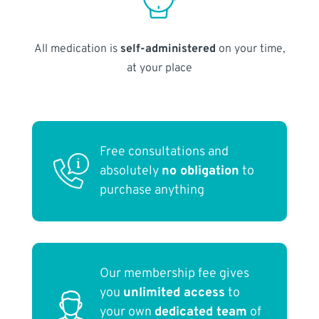
All medication is
self-administered
on your time,
at your place
Free consultations and
absolutely
no obligation
to
purchase anything
Our membership fee gives
you
unlimited access
to
your own
dedicated team
of