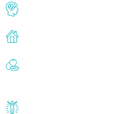
The Renew Youth program is based on the
latest proven science in the field of
healthy aging for men.
Treatments can be administered in the
comfort and privacy of your own home.
Renew Youth includes personalized
treatments to address all of the hormones
that affect male aging, including
testosterone, estrogen, DHEA, thyroid,
and growth hormone.
Renew Youth really works. Once you start
treatment, you will feel daily improvement