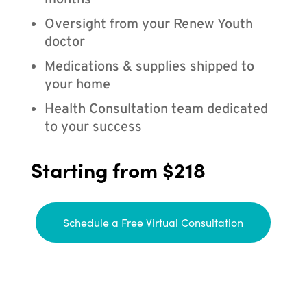
months
Oversight from your Renew Youth
doctor
Medications & supplies shipped to
your home
Health Consultation team dedicated
to your success
Starting from $218
Schedule a Free Virtual Consultation