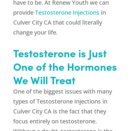
have to be. At
Renew Youth
we can
provide
Testosterone Injections
in
Culver City CA that could literally
change your life.
Testosterone is Just
One of the Hormones
We Will Treat
One of the biggest issues with many
types of Testosterone Injections in
Culver City CA is the fact that they
focus entirely on testosterone.