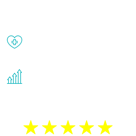
and your symptoms will be diminished in a
matter of weeks.
When done correctly, there are no side
effects from testosterone therapy or
other hormone therapies.
You are never too young or too old to start
the Renew Youth program. If your
testosterone is low, you will benefit from
treatment—regardless of your age.