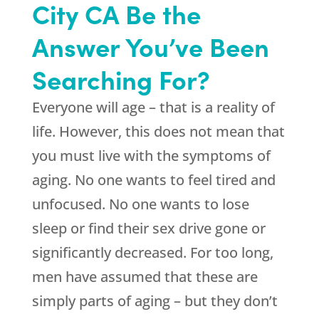
City CA Be the
Answer You’ve Been
Searching For?
Everyone will age – that is a reality of
life. However, this does not mean that
you must live with the symptoms of
aging. No one wants to feel tired and
unfocused. No one wants to lose
sleep or find their sex drive gone or
significantly decreased. For too long,
men have assumed that these are
simply parts of aging – but they don’t