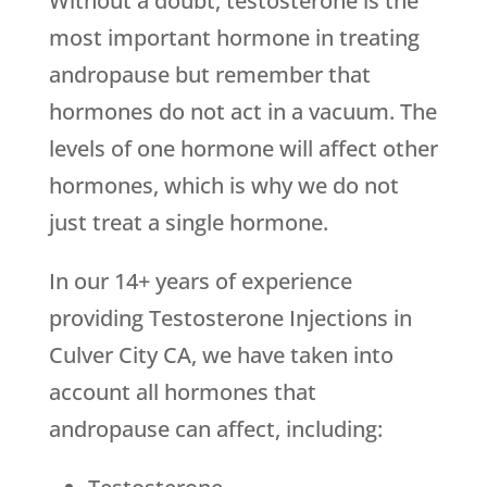
Without a doubt, testosterone is the
most important hormone in treating
andropause but remember that
hormones do not act in a vacuum. The
levels of one hormone will affect other
hormones, which is why we do not
just treat a single hormone.
In our 14+ years of experience
providing Testosterone Injections in
Culver City CA, we have taken into
account all hormones that
andropause can affect, including: