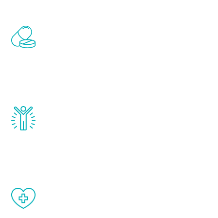
Renew Youth includes personalized
treatments to address all of the hormones
that affect male aging, including
testosterone, estrogen, DHEA, thyroid,
and growth hormone.
Renew Youth really works. Once you start
treatment, you will feel daily improvement
and your symptoms will be diminished in a
matter of weeks.
When done correctly, there are no side
effects from testosterone therapy or