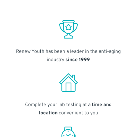
Renew Youth has been a leader in the anti-aging
industry
since 1999
Complete your lab testing at a
time and
location
convenient to you