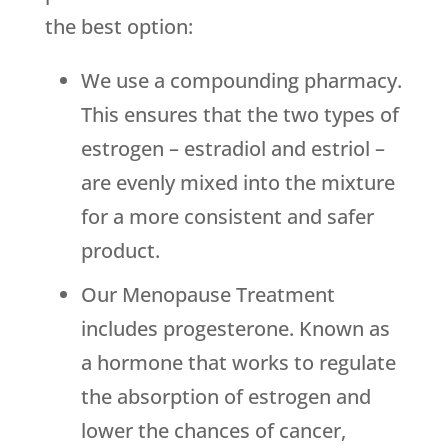
the best option:
We use a compounding pharmacy.
This ensures that the two types of
estrogen – estradiol and estriol –
are evenly mixed into the mixture
for a more consistent and safer
product.
Our Menopause Treatment
includes progesterone. Known as
a hormone that works to regulate
the absorption of estrogen and
lower the chances of cancer,