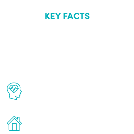
KEY FACTS
About Renew
Youth
The Renew Youth program is based on the
latest proven science in the field of
healthy aging for men.
Treatments can be administered in the
comfort and privacy of your own home.