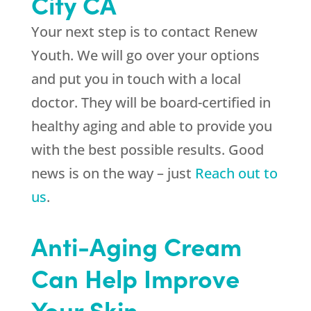
City CA
Your next step is to contact
Renew
Youth
. We will go over your options
and put you in touch with a local
doctor. They will be board-certified in
healthy aging and able to provide you
with the best possible results. Good
news is on the way – just
Reach out to
us
.
Anti-Aging Cream
Can Help Improve
Your Skin