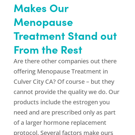
Makes Our
Menopause
Treatment Stand out
From the Rest
Are there other companies out there
offering Menopause Treatment in
Culver City CA? Of course – but they
cannot provide the quality we do. Our
products include the estrogen you
need and are prescribed only as part
of a larger hormone replacement
protocol. Several factors make ours