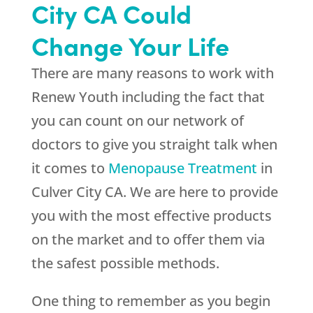
City CA Could
Change Your Life
There are many reasons to work with
Renew Youth
including the fact that
you can count on our network of
doctors to give you straight talk when
it comes to
Menopause Treatment
in
Culver City CA. We are here to provide
you with the most effective products
on the market and to offer them via
the safest possible methods.
One thing to remember as you begin