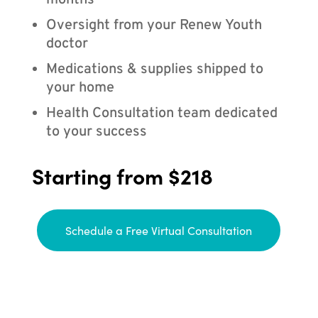
months
Oversight from your Renew Youth
doctor
Medications & supplies shipped to
your home
Health Consultation team dedicated
to your success
Starting from $218
Schedule a Free Virtual Consultation