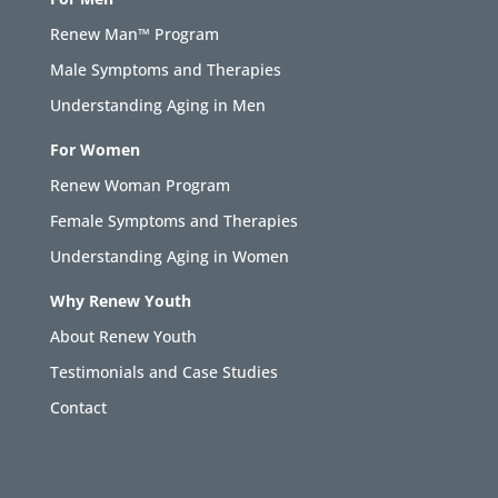
Renew Man™ Program
Male Symptoms and Therapies
Understanding Aging in Men
For Women
Renew Woman Program
Female Symptoms and Therapies
Understanding Aging in Women
Why Renew Youth
About Renew Youth
Testimonials and Case Studies
Contact