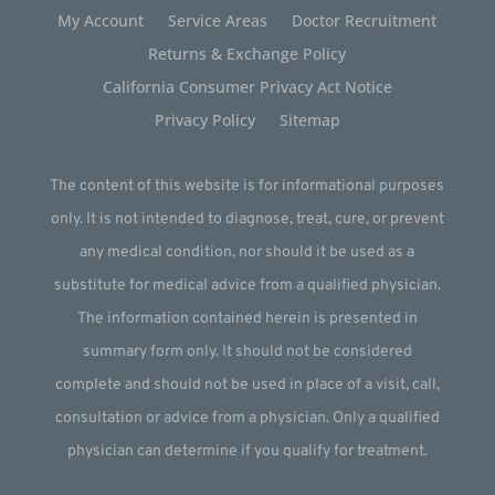
My Account
Service Areas
Doctor Recruitment
Returns & Exchange Policy
California Consumer Privacy Act Notice
Privacy Policy
Sitemap
The content of this website is for informational purposes
only. It is not intended to diagnose, treat, cure, or prevent
any medical condition, nor should it be used as a
substitute for medical advice from a qualified physician.
The information contained herein is presented in
summary form only. It should not be considered
complete and should not be used in place of a visit, call,
consultation or advice from a physician. Only a qualified
physician can determine if you qualify for treatment.