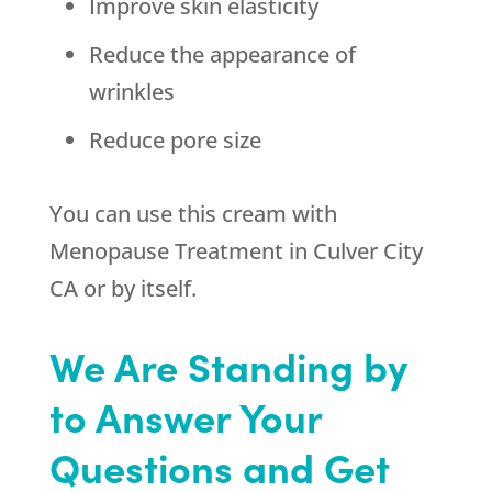
Improve skin elasticity
Reduce the appearance of
wrinkles
Reduce pore size
You can use this cream with
Menopause Treatment in Culver City
CA or by itself.
We Are Standing by
to Answer Your
Questions and Get