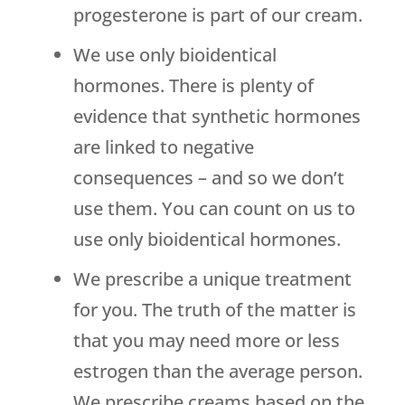
progesterone is part of our cream.
We use only bioidentical
hormones. There is plenty of
evidence that synthetic hormones
are linked to negative
consequences – and so we don’t
use them. You can count on us to
use only bioidentical hormones.
We prescribe a unique treatment
for you. The truth of the matter is
that you may need more or less
estrogen than the average person.
We prescribe creams based on the