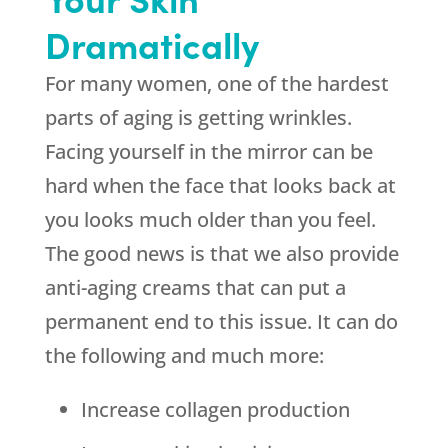
Dramatically
For many women, one of the hardest
parts of aging is getting wrinkles.
Facing yourself in the mirror can be
hard when the face that looks back at
you looks much older than you feel.
The good news is that we also provide
anti-aging creams that can put a
permanent end to this issue. It can do
the following and much more:
Increase collagen production