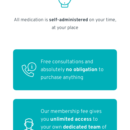
All medication is
self-administered
on your time,
at your place
Free consultations and
absolutely
no obligation
to
purchase anything
Our membership fee gives
you
unlimited access
to
your own
dedicated team
of