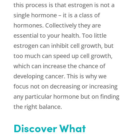
this process is that estrogen is not a
single hormone – it is a class of
hormones. Collectively they are
essential to your health. Too little
estrogen can inhibit cell growth, but
too much can speed up cell growth,
which can increase the chance of
developing cancer. This is why we
focus not on decreasing or increasing
any particular hormone but on finding
the right balance.
Discover What