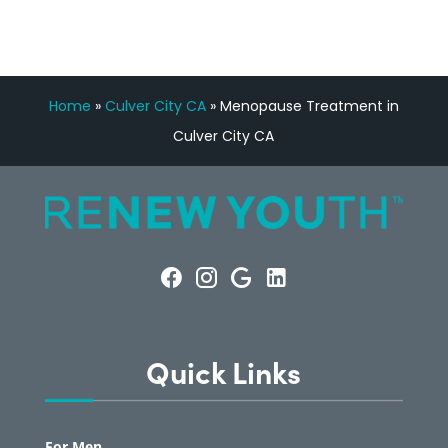
Home
»
Culver City CA
»
Menopause Treatment in
Culver City CA
Quick Links
For Men