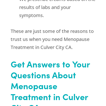
results of labs and your
symptoms.
These are just some of the reasons to
trust us when you need Menopause
Treatment in Culver City CA.
Get Answers to Your
Questions About
Menopause
Treatment in Culver