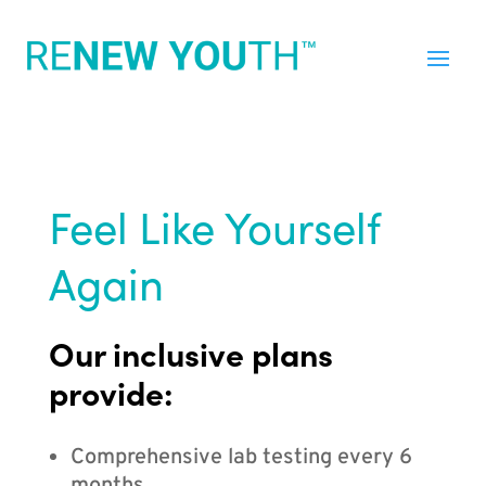
Feel Like Yourself
Again
Our inclusive plans
provide:
Comprehensive lab testing every 6