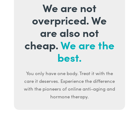
We are not
overpriced. We
are also not
cheap.
We are the
best.
You only have one body. Treat it with the
care it deserves. Experience the difference
with the pioneers of online anti-aging and
hormone therapy.