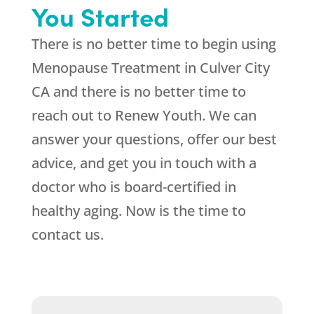
You Started
There is no better time to begin using
Menopause Treatment in Culver City
CA and there is no better time to
reach out to
Renew Youth
. We can
answer your questions, offer our best
advice, and get you in touch with a
doctor who is board-certified in
healthy aging. Now is the time to
contact us.