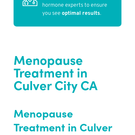
hormone experts to ensure
you see
optimal results
.
Menopause
Treatment in
Culver City CA
Menopause
Treatment in Culver