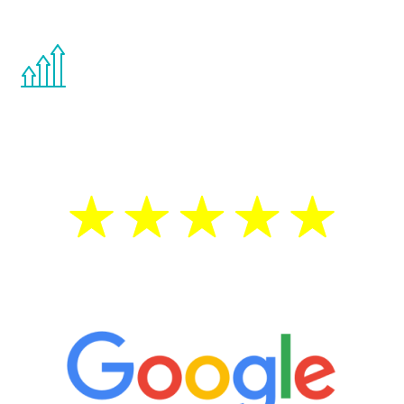
other hormone therapies.
You are never too young or too old to start
the Renew Youth program. If your
testosterone is low, you will benefit from
treatment—regardless of your age.
5 Star Reviews