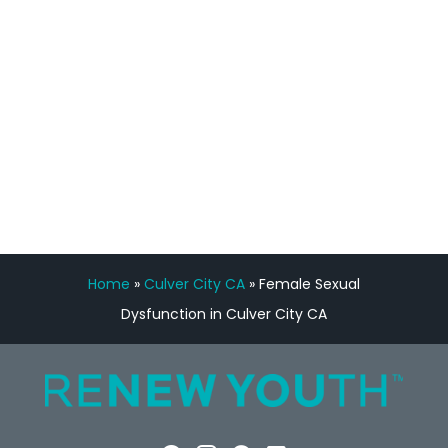
Manny Ruiz
FREE VIRTUAL
CONSULTATION
Home
»
Culver City CA
»
Female Sexual
Dysfunction in Culver City CA