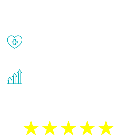
and your symptoms will be diminished in a
matter of weeks.
When done correctly, there are no side
effects from testosterone therapy or
other hormone therapies.
You are never too young or too old to start
the Renew Youth program. If your
testosterone is low, you will benefit from
treatment—regardless of your age.