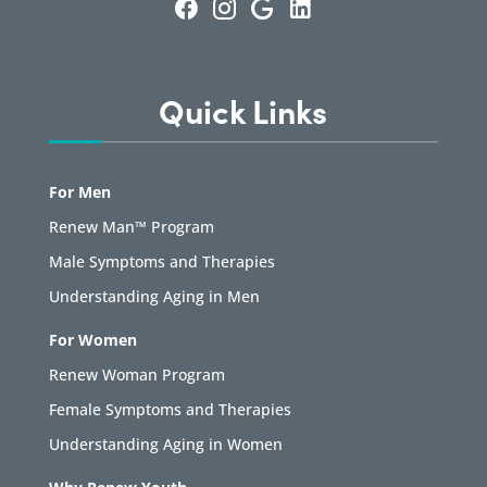
Quick Links
For Men
Renew Man™ Program
Male Symptoms and Therapies
Understanding Aging in Men
For Women
Renew Woman Program
Female Symptoms and Therapies
Understanding Aging in Women