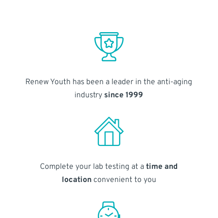
Renew Youth has been a leader in the anti-aging
industry
since 1999
Complete your lab testing at a
time and
location
convenient to you