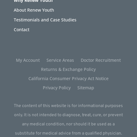
Why Renew Youth
About Renew Youth
Testimonials and Case Studies
Contact
My Account
Service Areas
Doctor Recruitment
Returns & Exchange Policy
California Consumer Privacy Act Notice
Privacy Policy
Sitemap
The content of this website is for informational purposes
only. It is not intended to diagnose, treat, cure, or prevent
any medical condition, nor should it be used as a
substitute for medical advice from a qualified physician.