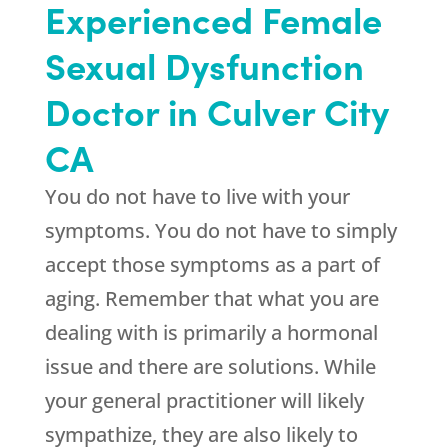
Experienced Female
Sexual Dysfunction
Doctor in Culver City
CA
You do not have to live with your
symptoms. You do not have to simply
accept those symptoms as a part of
aging. Remember that what you are
dealing with is primarily a hormonal
issue and there are solutions. While
your general practitioner will likely
sympathize, they are also likely to