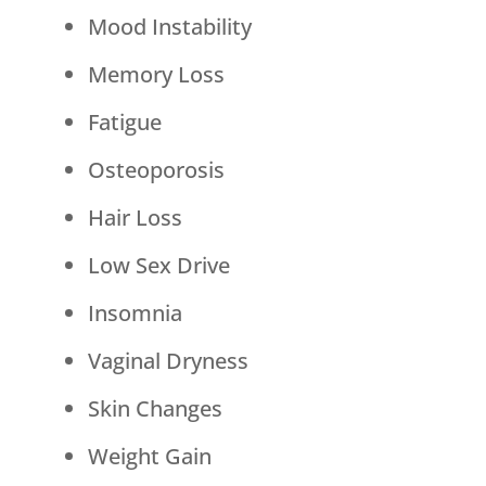
Mood Instability
Memory Loss
Fatigue
Osteoporosis
Hair Loss
Low Sex Drive
Insomnia
Vaginal Dryness
Skin Changes
Weight Gain