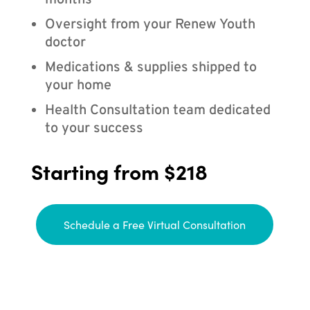
months
Oversight from your Renew Youth
doctor
Medications & supplies shipped to
your home
Health Consultation team dedicated
to your success
Starting from $218
Schedule a Free Virtual Consultation