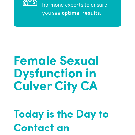
hormone experts to ensure
you see
optimal results
.
Female Sexual
Dysfunction in
Culver City CA
Today is the Day to
Contact an