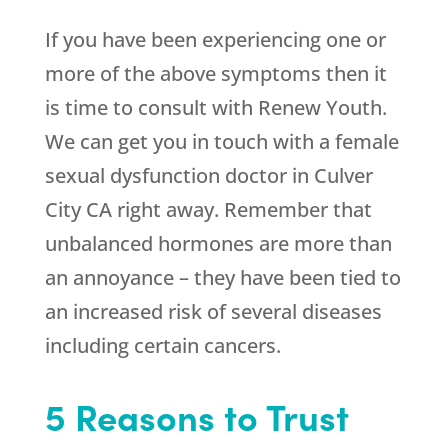
If you have been experiencing one or
more of the above symptoms then it
is time to consult with
Renew Youth
.
We can get you in touch with a female
sexual dysfunction doctor in Culver
City CA right away. Remember that
unbalanced hormones are more than
an annoyance – they have been tied to
an increased risk of several diseases
including certain cancers.
5 Reasons to Trust