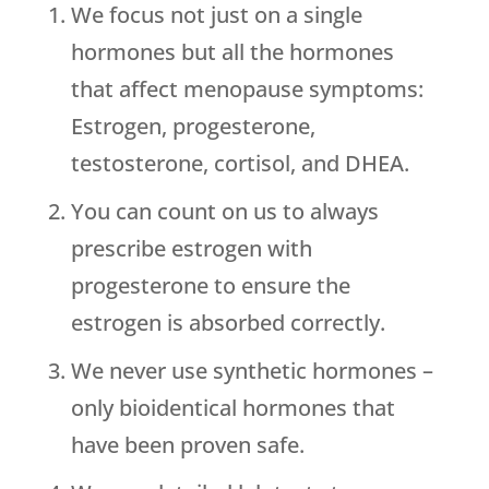
We focus not just on a single
hormones but all the hormones
that affect menopause symptoms:
Estrogen, progesterone,
testosterone, cortisol, and DHEA.
You can count on us to always
prescribe estrogen with
progesterone to ensure the
estrogen is absorbed correctly.
We never use synthetic hormones –
only bioidentical hormones that
have been proven safe.