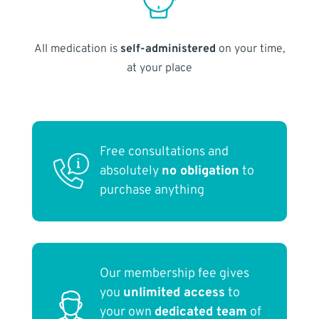
All medication is
self-administered
on your time,
at your place
Free consultations and
absolutely
no obligation
to
purchase anything
Our membership fee gives
you
unlimited access
to
your own
dedicated team
of