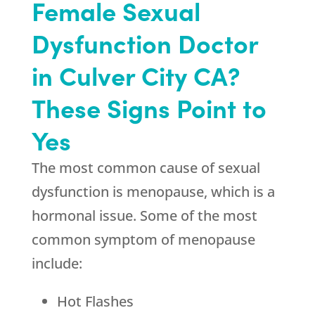
Female Sexual
Dysfunction Doctor
in Culver City CA?
These Signs Point to
Yes
The most common cause of sexual
dysfunction is menopause, which is a
hormonal issue. Some of the most
common symptom of menopause
include:
Hot Flashes