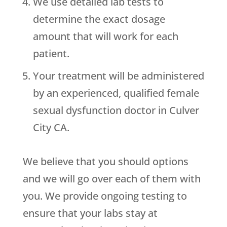
We use detailed lab tests to
determine the exact dosage
amount that will work for each
patient.
Your treatment will be administered
by an experienced, qualified female
sexual dysfunction doctor in Culver
City CA.
We believe that you should options
and we will go over each of them with
you. We provide ongoing testing to
ensure that your labs stay at