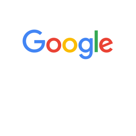
5 Star Reviews
“It’s only been six weeks and I have to
admit I am amazed. I feel mentally
quicker than I have been in 15 years, I
definitely feel stronger and the whole
process has been great. Very attentive
staff, nicely resourced for labs and the
feedback is fantastic.”