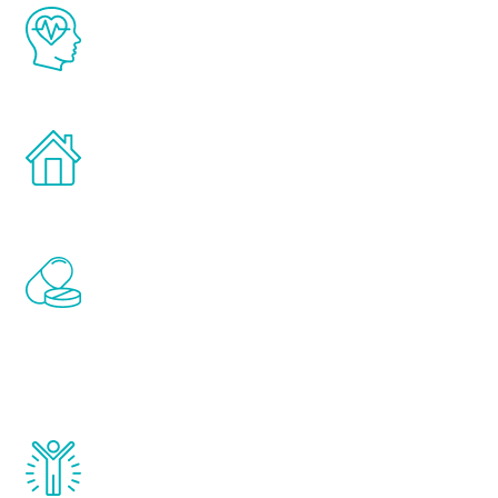
The Renew Youth program is based on the
latest proven science in the field of
healthy aging for men.
Treatments can be administered in the
comfort and privacy of your own home.
Renew Youth includes personalized
treatments to address all of the hormones
that affect male aging, including
testosterone, estrogen, DHEA, thyroid,
and growth hormone.
Renew Youth really works. Once you start
treatment, you will feel daily improvement