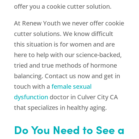
offer you a cookie cutter solution.
At
Renew Youth
we never offer cookie
cutter solutions. We know difficult
this situation is for women and are
here to help with our science-backed,
tried and true methods of hormone
balancing. Contact us now and get in
touch with a
female sexual
dysfunction
doctor in Culver City CA
that specializes in healthy aging.
Do You Need to See a