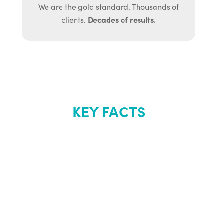
We are the gold standard. Thousands of
Decades of results.
clients.
KEY FACTS
About Renew
Youth