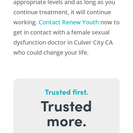
appropriate levels and as long as you
continue treatment, it will continue
working.
Contact
Renew Youth
now to
get in contact with a female sexual
dysfunction doctor in Culver City CA
who could change your life.
Trusted first.
Trusted
more.