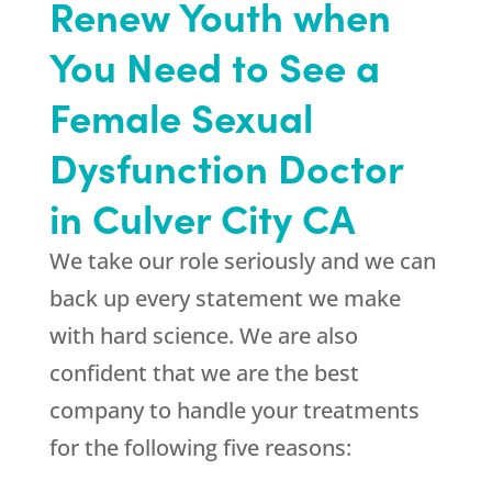
Renew Youth when
You Need to See a
Female Sexual
Dysfunction Doctor
in Culver City CA
We take our role seriously and we can
back up every statement we make
with hard science. We are also
confident that we are the best
company to handle your treatments
for the following five reasons: