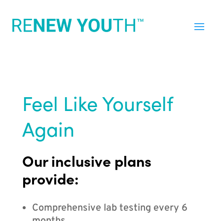
Feel Like Yourself
Again
Our inclusive plans
provide:
Comprehensive lab testing every 6