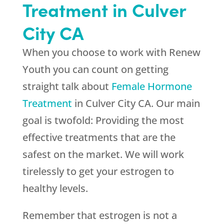
Treatment in Culver
City CA
When you choose to work with
Renew
Youth
you can count on getting
straight talk about
Female Hormone
Treatment
in Culver City CA. Our main
goal is twofold: Providing the most
effective treatments that are the
safest on the market. We will work
tirelessly to get your estrogen to
healthy levels.
Remember that estrogen is not a