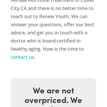
Female Hormone Treatment in Culver
City CA and there is no better time to
reach out to
Renew Youth
. We can
answer your questions, offer our best
advice, and get you in touch with a
doctor who is board-certified in
healthy aging. Now is the time to
contact us
.
We are not
overpriced. We