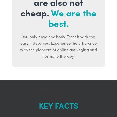
are also not
cheap.
We are the
best.
You only have one body. Treat it with the
care it deserves. Experience the difference
with the pioneers of online anti-aging and
hormone therapy.
KEY FACTS