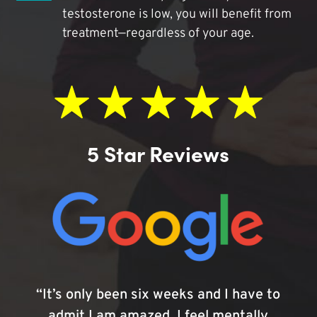
testosterone is low, you will benefit from
treatment—regardless of your age.
5 Star Reviews
“It’s only been six weeks and I have to
admit I am amazed. I feel mentally