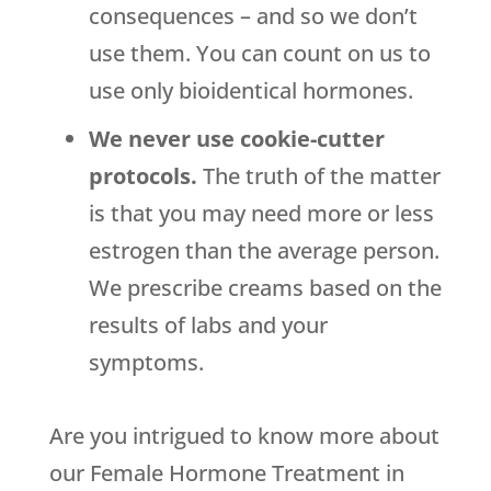
consequences – and so we don’t
use them. You can count on us to
use only bioidentical hormones.
We never use cookie-cutter
protocols.
The truth of the matter
is that you may need more or less
estrogen than the average person.
We prescribe creams based on the
results of labs and your
symptoms.
Are you intrigued to know more about
our Female Hormone Treatment in