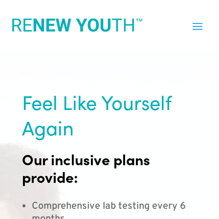
Feel Like Yourself
Again
Our inclusive plans
provide:
Comprehensive lab testing every 6