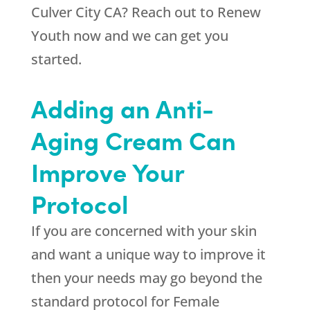
Culver City CA? Reach out to
Renew
Youth
now and we can get you
started.
Adding an Anti-
Aging Cream Can
Improve Your
Protocol
If you are concerned with your skin
and want a unique way to improve it
then your needs may go beyond the
standard protocol for Female