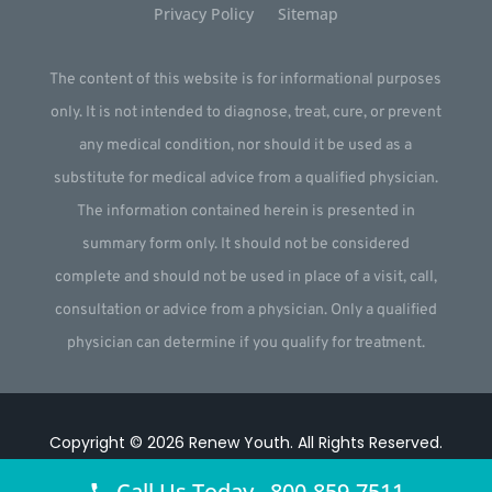
Privacy Policy
Sitemap
The content of this website is for informational purposes
only. It is not intended to diagnose, treat, cure, or prevent
any medical condition, nor should it be used as a
substitute for medical advice from a qualified physician.
The information contained herein is presented in
summary form only. It should not be considered
complete and should not be used in place of a visit, call,
consultation or advice from a physician. Only a qualified
physician can determine if you qualify for treatment.
Copyright © 2026
Renew Youth
.
All Rights Reserved.
Website by
Webstract Marketing
.
Call Us Today 800-859-7511