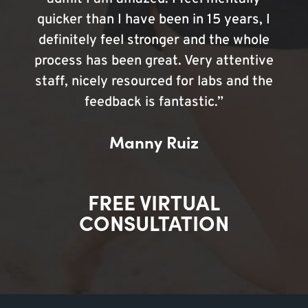
quicker than I have been in 15 years, I
definitely feel stronger and the whole
process has been great. Very attentive
staff, nicely resourced for labs and the
feedback is fantastic.”
Manny Ruiz
FREE VIRTUAL
CONSULTATION