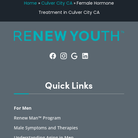
Home
»
Culver City CA
»
Female Hormone
Treatment in Culver City CA
Quick Links
For Men
Renew Man™ Program
Male Symptoms and Therapies
Understanding Aging in Men