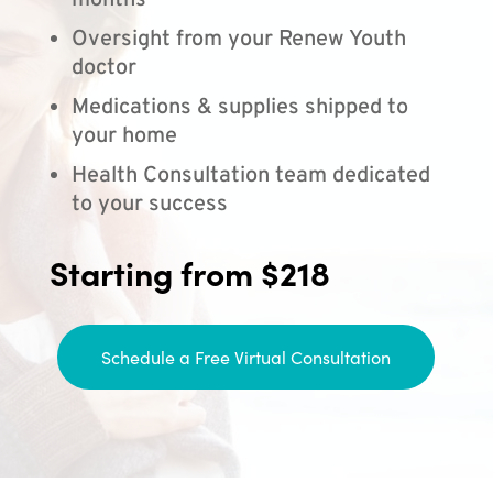
months
Oversight from your Renew Youth
doctor
Medications & supplies shipped to
your home
Health Consultation team dedicated
to your success
Starting from $218
Schedule a Free Virtual Consultation