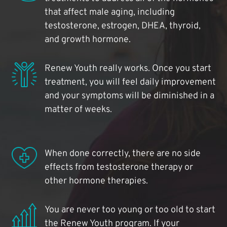
that affect male aging, including
testosterone, estrogen, DHEA, thyroid,
and growth hormone.
Renew Youth really works. Once you start
treatment, you will feel daily improvement
and your symptoms will be diminished in a
matter of weeks.
When done correctly, there are no side
effects from testosterone therapy or
other hormone therapies.
You are never too young or too old to start
the Renew Youth program. If your