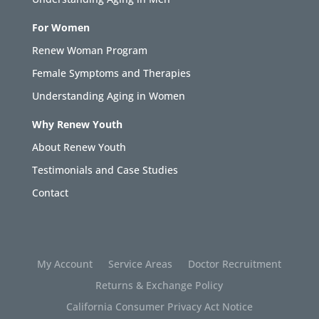
For Women
Renew Woman Program
Female Symptoms and Therapies
Understanding Aging in Women
Why Renew Youth
About Renew Youth
Testimonials and Case Studies
Contact
My Account
Service Areas
Doctor Recruitment
Returns & Exchange Policy
California Consumer Privacy Act Notice