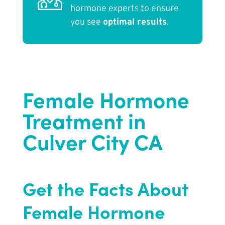
hormone experts to ensure
you see
optimal results
.
Female Hormone
Treatment in
Culver City CA
Get the Facts About
Female Hormone