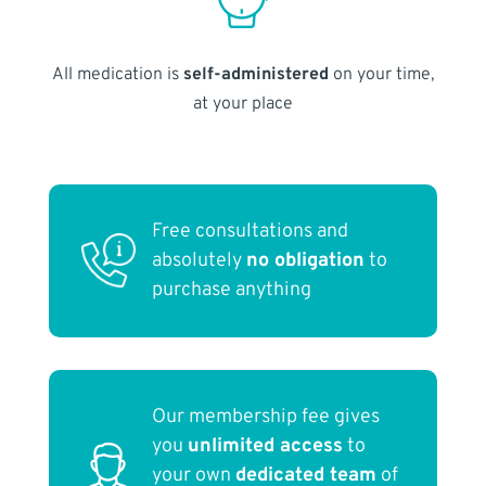
All medication is
self-administered
on your time,
at your place
Free consultations and
absolutely
no obligation
to
purchase anything
Our membership fee gives
you
unlimited access
to
your own
dedicated team
of