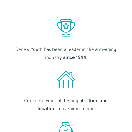
Renew Youth has been a leader in the anti-aging
industry
since 1999
Complete your lab testing at a
time and
location
convenient to you