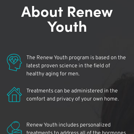
About Renew
Youth
The Renew Youth program is based on the
latest proven science in the field of
healthy aging for men.
Treatments can be administered in the
comfort and privacy of your own home.
Renew Youth includes personalized
treatments to address all of the hormones