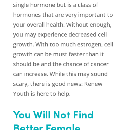
single hormone but is a class of
hormones that are very important to
your overall health. Without enough,
you may experience decreased cell
growth. With too much estrogen, cell
growth can be must faster than it
should be and the chance of cancer
can increase. While this may sound
scary, there is good news:
Renew
Youth
is here to help.
You Will Not Find
Better Female