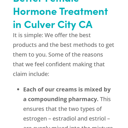
Hormone Treatment
in Culver City CA
It is simple: We offer the best
products and the best methods to get
them to you. Some of the reasons
that we feel confident making that
claim include:
Each of our creams is mixed by
a compounding pharmacy.
This
ensures that the two types of
estrogen – estradiol and estriol –