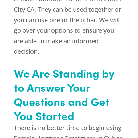
City CA. They can be used together or
you can use one or the other. We will
go over your options to ensure you
are able to make an informed
decision.
We Are Standing by
to Answer Your
Questions and Get
You Started
There is no better time to begin using