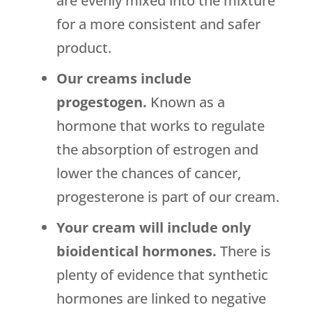
are evenly mixed into the mixture
for a more consistent and safer
product.
Our creams include
progestogen.
Known as a
hormone that works to regulate
the absorption of estrogen and
lower the chances of cancer,
progesterone is part of our cream.
Your cream will include only
bioidentical hormones.
There is
plenty of evidence that synthetic
hormones are linked to negative