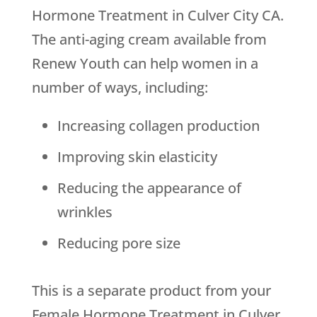
Hormone Treatment in Culver City CA.
The anti-aging cream available from
Renew Youth
can help women in a
number of ways, including:
Increasing collagen production
Improving skin elasticity
Reducing the appearance of
wrinkles
Reducing pore size
This is a separate product from your
Female Hormone Treatment in Culver