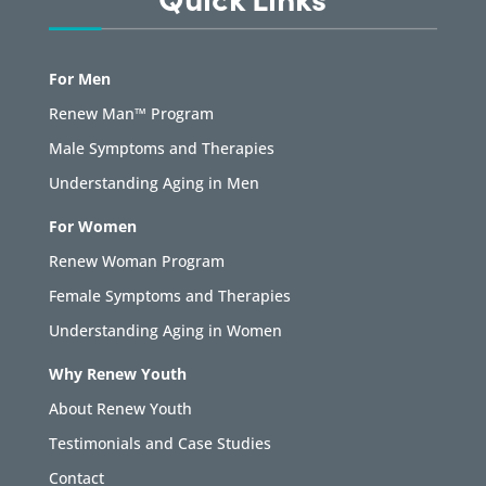
For Men
Renew Man™ Program
Male Symptoms and Therapies
Understanding Aging in Men
For Women
Renew Woman Program
Female Symptoms and Therapies
Understanding Aging in Women
Why Renew Youth
About Renew Youth
Testimonials and Case Studies
Contact