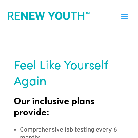
Feel Like Yourself
Again
Our inclusive plans
provide:
Comprehensive lab testing every 6