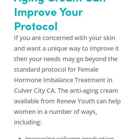
Improve Your
Protocol
If you are concerned with your skin
and want a unique way to improve it
then your needs may go beyond the
standard protocol for Female
Hormone Imbalance Treatment in
Culver City CA. The anti-aging cream
available from
Renew Youth
can help
women in a number of ways,
including:
Increasing collagen production