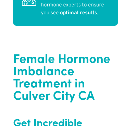
hormone experts to ensure
you see
optimal results
.
Female Hormone
Imbalance
Treatment in
Culver City CA
Get Incredible