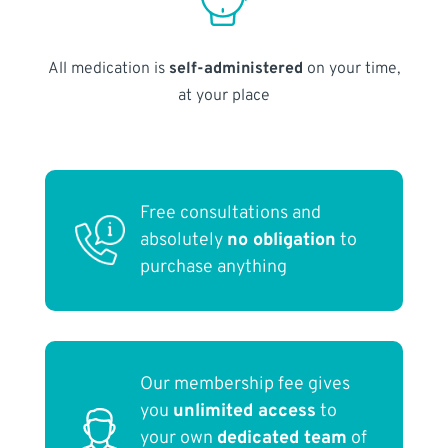
All medication is
self-administered
on your time,
at your place
Free consultations and
absolutely
no obligation
to
purchase anything
Our membership fee gives
you
unlimited access
to
your own
dedicated team
of