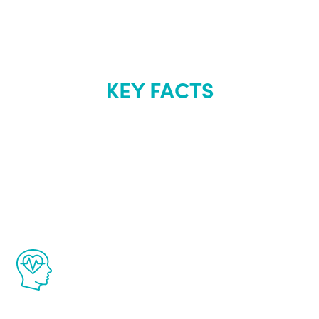
KEY FACTS
About Renew
Youth
The Renew Youth program is based on the
latest proven science in the field of
healthy aging for men.