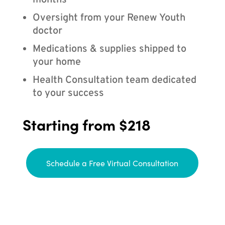
months
Oversight from your Renew Youth
doctor
Medications & supplies shipped to
your home
Health Consultation team dedicated
to your success
Starting from $218
Schedule a Free Virtual Consultation