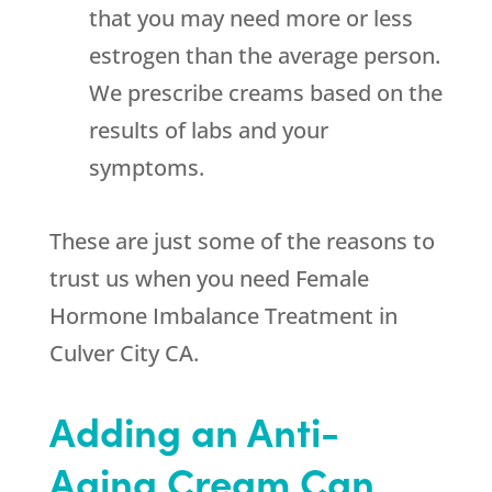
that you may need more or less
estrogen than the average person.
We prescribe creams based on the
results of labs and your
symptoms.
These are just some of the reasons to
trust us when you need Female
Hormone Imbalance Treatment in
Culver City CA.
Adding an Anti-
Aging Cream Can