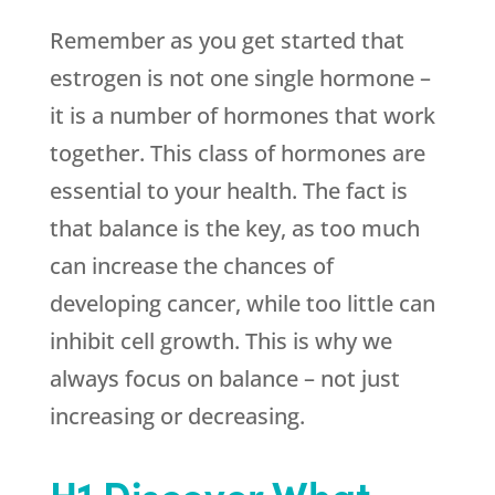
Remember as you get started that
estrogen is not one single hormone –
it is a number of hormones that work
together. This class of hormones are
essential to your health. The fact is
that balance is the key, as too much
can increase the chances of
developing cancer, while too little can
inhibit cell growth. This is why we
always focus on balance – not just
increasing or decreasing.
H1 Discover What