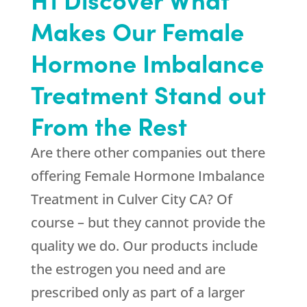
Makes Our Female
Hormone Imbalance
Treatment Stand out
From the Rest
Are there other companies out there
offering Female Hormone Imbalance
Treatment in Culver City CA? Of
course – but they cannot provide the
quality we do. Our products include
the estrogen you need and are
prescribed only as part of a larger