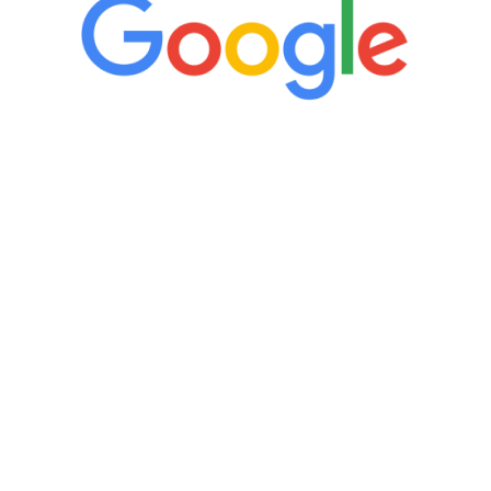
“It’s only been six weeks and I have to
admit I am amazed. I feel mentally
quicker than I have been in 15 years, I
definitely feel stronger and the whole
process has been great. Very attentive
staff, nicely resourced for labs and the
feedback is fantastic.”
Manny Ruiz