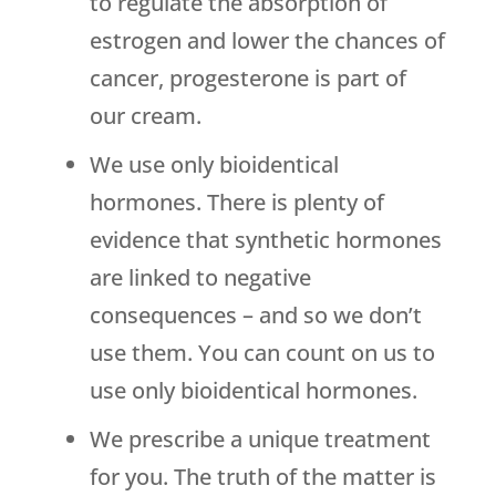
to regulate the absorption of
estrogen and lower the chances of
cancer, progesterone is part of
our cream.
We use only bioidentical
hormones. There is plenty of
evidence that synthetic hormones
are linked to negative
consequences – and so we don’t
use them. You can count on us to
use only bioidentical hormones.
We prescribe a unique treatment
for you. The truth of the matter is