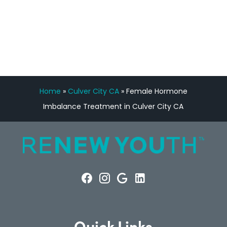
FREE VIRTUAL
CONSULTATION
Home
»
Culver City CA
»
Female Hormone
Imbalance Treatment in Culver City CA
Quick Links