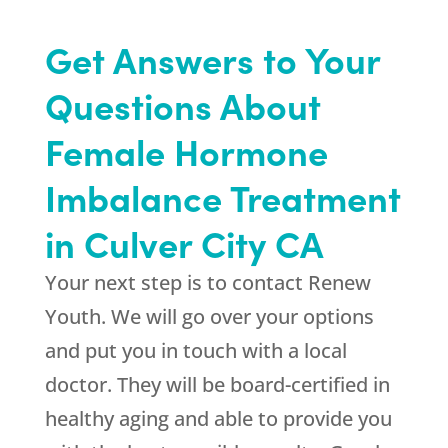
Get Answers to Your
Questions About
Female Hormone
Imbalance Treatment
in Culver City CA
Your next step is to contact
Renew
Youth
. We will go over your options
and put you in touch with a local
doctor. They will be board-certified in
healthy aging and able to provide you