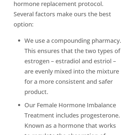
hormone replacement protocol.
Several factors make ours the best
option:
We use a compounding pharmacy.
This ensures that the two types of
estrogen – estradiol and estriol –
are evenly mixed into the mixture
for a more consistent and safer
product.
Our Female Hormone Imbalance
Treatment includes progesterone.
Known as a hormone that works