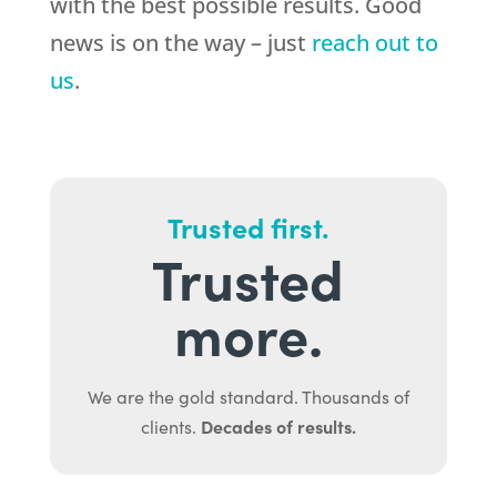
with the best possible results. Good
news is on the way – just
reach out to
us
.
Trusted first.
Trusted
more.
We are the gold standard. Thousands of
Decades of results.
clients.