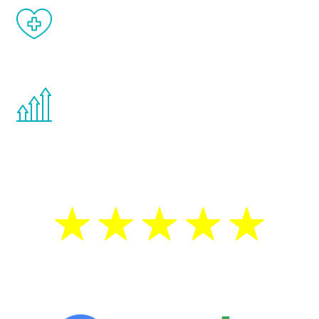
When done correctly, there are no side
effects from testosterone therapy or
other hormone therapies.
You are never too young or too old to start
the Renew Youth program. If your
testosterone is low, you will benefit from
treatment—regardless of your age.
5 Star Reviews