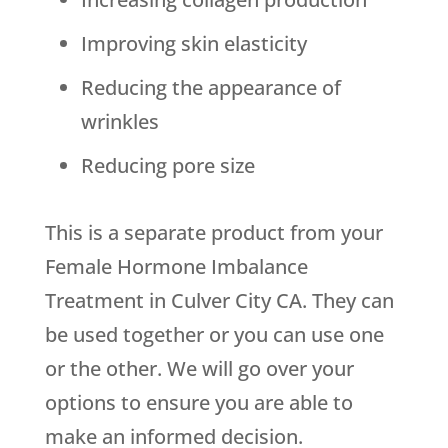
Improving skin elasticity
Reducing the appearance of
wrinkles
Reducing pore size
This is a separate product from your
Female Hormone Imbalance
Treatment in Culver City CA. They can
be used together or you can use one
or the other. We will go over your
options to ensure you are able to
make an informed decision.