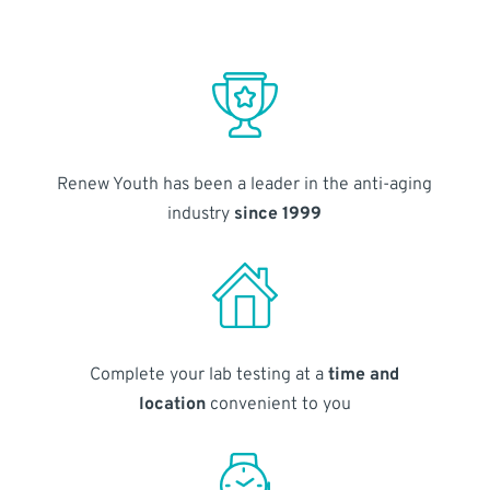
Renew Youth has been a leader in the anti-aging
industry
since 1999
Complete your lab testing at a
time and
location
convenient to you