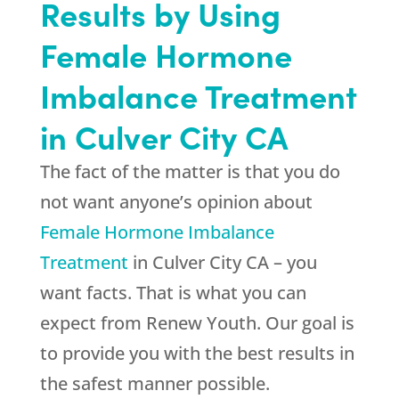
Results by Using
Female Hormone
Imbalance Treatment
in Culver City CA
The fact of the matter is that you do
not want anyone’s opinion about
Female Hormone Imbalance
Treatment
in Culver City CA – you
want facts. That is what you can
expect from
Renew Youth
. Our goal is
to provide you with the best results in
the safest manner possible.