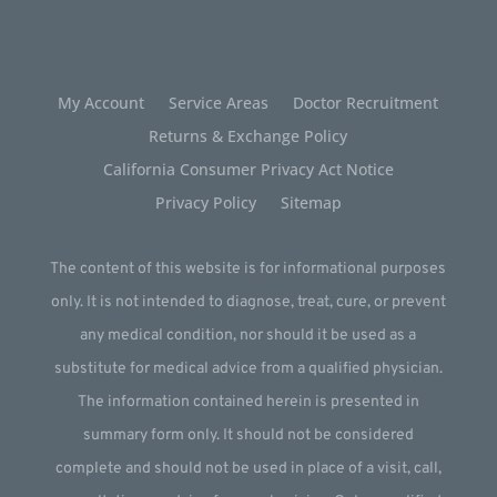
My Account
Service Areas
Doctor Recruitment
Returns & Exchange Policy
California Consumer Privacy Act Notice
Privacy Policy
Sitemap
The content of this website is for informational purposes
only. It is not intended to diagnose, treat, cure, or prevent
any medical condition, nor should it be used as a
substitute for medical advice from a qualified physician.
The information contained herein is presented in
summary form only. It should not be considered
complete and should not be used in place of a visit, call,