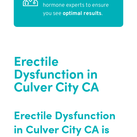
hormone experts to ensure
you see
optimal results
.
Erectile
Dysfunction in
Culver City CA
Erectile Dysfunction
in Culver City CA is