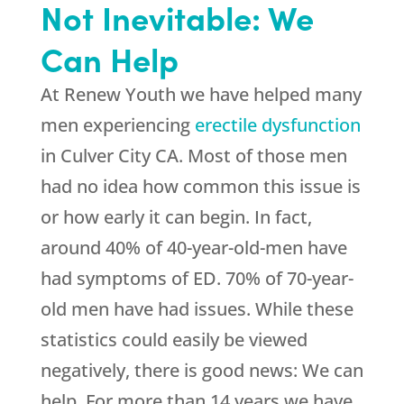
Not Inevitable: We
Can Help
At
Renew Youth
we have helped many
men experiencing
erectile dysfunction
in Culver City CA. Most of those men
had no idea how common this issue is
or how early it can begin. In fact,
around 40% of 40-year-old-men have
had symptoms of ED. 70% of 70-year-
old men have had issues. While these
statistics could easily be viewed
negatively, there is good news: We can
help. For more than 14 years we have