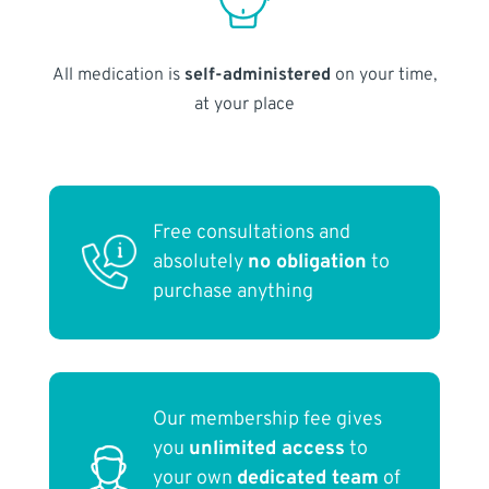
All medication is
self-administered
on your time,
at your place
Free consultations and
absolutely
no obligation
to
purchase anything
Our membership fee gives
you
unlimited access
to
your own
dedicated team
of