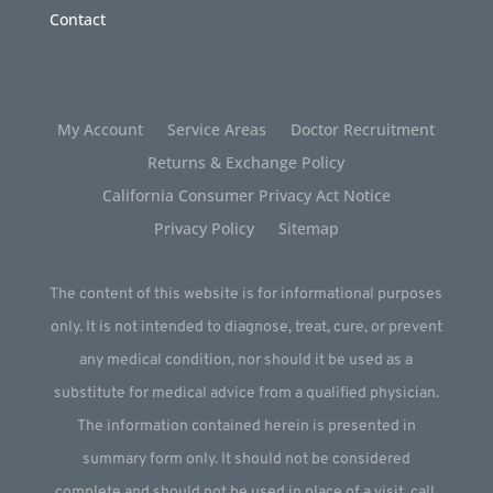
Contact
My Account
Service Areas
Doctor Recruitment
Returns & Exchange Policy
California Consumer Privacy Act Notice
Privacy Policy
Sitemap
The content of this website is for informational purposes
only. It is not intended to diagnose, treat, cure, or prevent
any medical condition, nor should it be used as a
substitute for medical advice from a qualified physician.
The information contained herein is presented in
summary form only. It should not be considered
complete and should not be used in place of a visit, call,