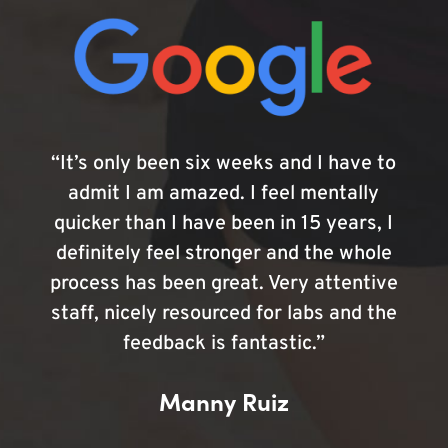
“It’s only been six weeks and I have to
admit I am amazed. I feel mentally
quicker than I have been in 15 years, I
definitely feel stronger and the whole
process has been great. Very attentive
staff, nicely resourced for labs and the
feedback is fantastic.”
Manny Ruiz