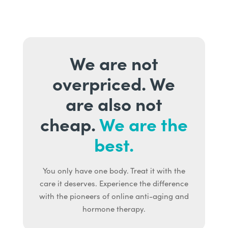
We are not
overpriced. We
are also not
cheap.
We are the
best.
You only have one body. Treat it with the
care it deserves. Experience the difference
with the pioneers of online anti-aging and
hormone therapy.