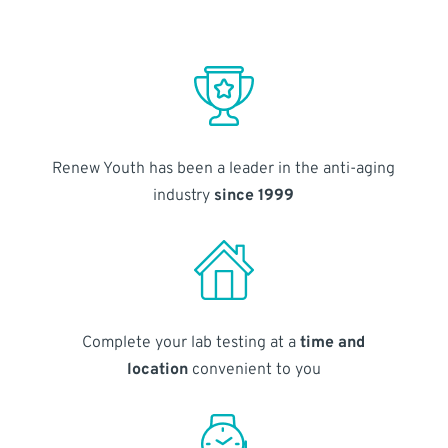
Renew Youth has been a leader in the anti-aging
industry
since 1999
Complete your lab testing at a
time and
location
convenient to you