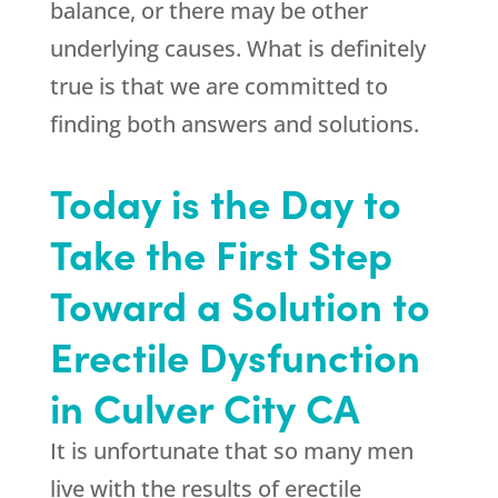
balance, or there may be other
underlying causes. What is definitely
true is that we are committed to
finding both answers and solutions.
Today is the Day to
Take the First Step
Toward a Solution to
Erectile Dysfunction
in Culver City CA
It is unfortunate that so many men
live with the results of erectile