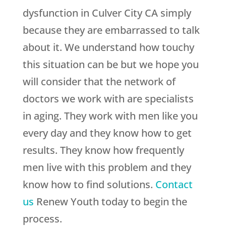
dysfunction in Culver City CA simply
because they are embarrassed to talk
about it. We understand how touchy
this situation can be but we hope you
will consider that the network of
doctors we work with are specialists
in aging. They work with men like you
every day and they know how to get
results. They know how frequently
men live with this problem and they
know how to find solutions.
Contact
us
Renew Youth
today to begin the
process.