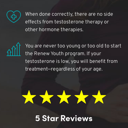
When done correctly, there are no side
effects from testosterone therapy or
other hormone therapies.
You are never too young or too old to start
the Renew Youth program. If your
testosterone is low, you will benefit from
treatment—regardless of your age.
5 Star Reviews