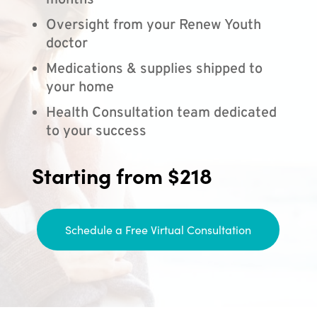
months
Oversight from your Renew Youth
doctor
Medications & supplies shipped to
your home
Health Consultation team dedicated
to your success
Starting from $218
Schedule a Free Virtual Consultation