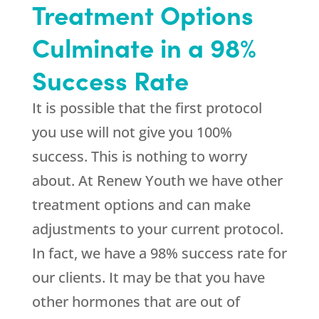
Treatment Options
Culminate in a 98%
Success Rate
It is possible that the first protocol
you use will not give you 100%
success. This is nothing to worry
about. At
Renew Youth
we have other
treatment options and can make
adjustments to your current protocol.
In fact, we have a 98% success rate for
our clients. It may be that you have
other hormones that are out of