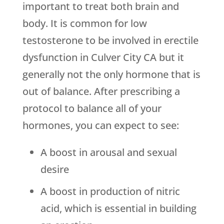
important to treat both brain and
body. It is common for low
testosterone to be involved in erectile
dysfunction in Culver City CA but it
generally not the only hormone that is
out of balance. After prescribing a
protocol to balance all of your
hormones, you can expect to see:
A boost in arousal and sexual
desire
A boost in production of nitric
acid, which is essential in building