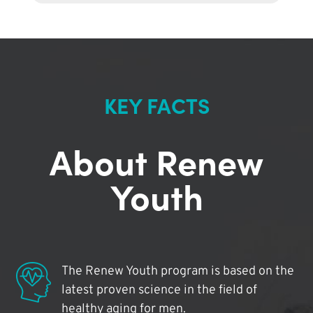
KEY FACTS
About Renew
Youth
The Renew Youth program is based on the
latest proven science in the field of
healthy aging for men.