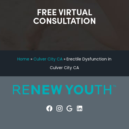
FREE VIRTUAL
CONSULTATION
Home
»
Culver City CA
»
Erectile Dysfunction in
Culver City CA