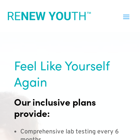
Feel Like Yourself
Again
Our inclusive plans
provide:
Comprehensive lab testing every 6