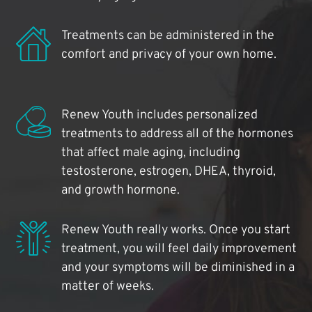
Treatments can be administered in the
comfort and privacy of your own home.
Renew Youth includes personalized
treatments to address all of the hormones
that affect male aging, including
testosterone, estrogen, DHEA, thyroid,
and growth hormone.
Renew Youth really works. Once you start
treatment, you will feel daily improvement
and your symptoms will be diminished in a
matter of weeks.