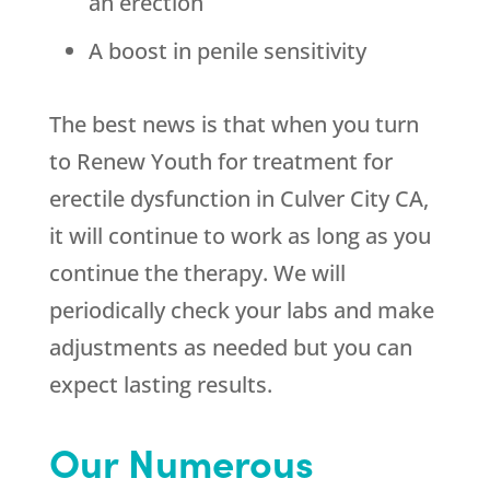
an erection
A boost in penile sensitivity
The best news is that when you turn
to
Renew Youth
for treatment for
erectile dysfunction in Culver City CA,
it will continue to work as long as you
continue the therapy. We will
periodically check your labs and make
adjustments as needed but you can
expect lasting results.
Our Numerous