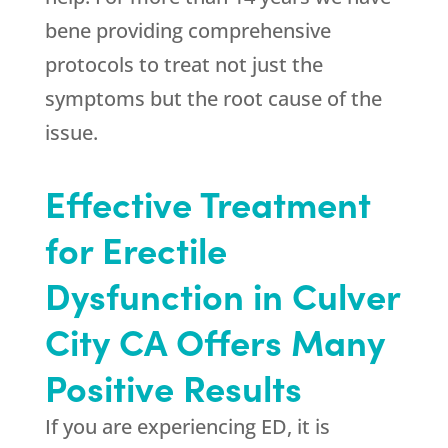
bene providing comprehensive
protocols to treat not just the
symptoms but the root cause of the
issue.
Effective Treatment
for Erectile
Dysfunction in Culver
City CA Offers Many
Positive Results
If you are experiencing ED, it is