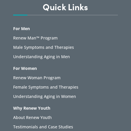
Quick Links
For Men
Renew Man™ Program
Male Symptoms and Therapies
Understanding Aging in Men
For Women
Renew Woman Program
Female Symptoms and Therapies
Understanding Aging in Women
Why Renew Youth
About Renew Youth
Testimonials and Case Studies