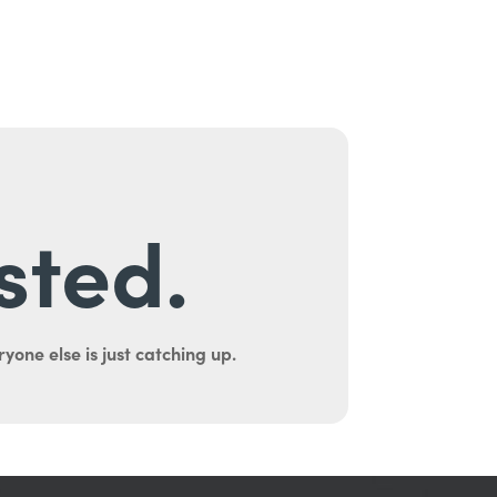
sted.
yone else is just catching up.