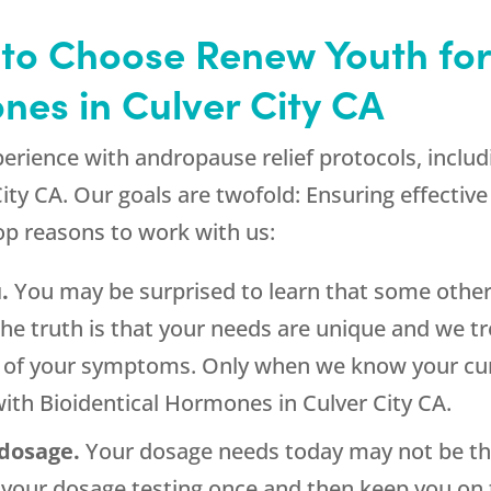
 to Choose Renew Youth for
nes in Culver City CA
perience with andropause relief protocols, inclu
ity CA. Our goals are twofold: Ensuring effectiv
top reasons to work with us:
.
You may be surprised to learn that some other 
The truth is that your needs are unique and we tr
up of your symptoms. Only when we know your cur
ith Bioidentical Hormones in Culver City CA.
 dosage.
Your dosage needs today may not be the
our dosage testing once and then keep you on th