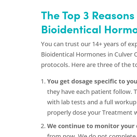
The Top 3 Reasons
Bioidentical Hormo
You can trust our 14+ years of ex
Bioidentical Hormones in Culver C
protocols. Here are three of the 
You get dosage specific to you
they have each patient follow. 
with lab tests and a full work
properly dose your Treatment w
We continue to monitor your
from now. We do not complete y