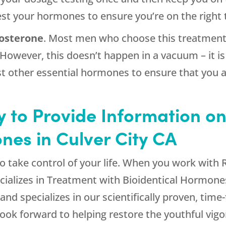
test your hormones to ensure you’re on the right 
osterone
. Most men who choose this treatment 
 However, this doesn’t happen in a vacuum – it 
t other essential hormones to ensure that you a
 to Provide Information on
nes in Culver City CA
to take control of your life. When you work with
cializes in Treatment with Bioidentical Hormone
 and specializes in our scientifically proven, time
k forward to helping restore the youthful vigo