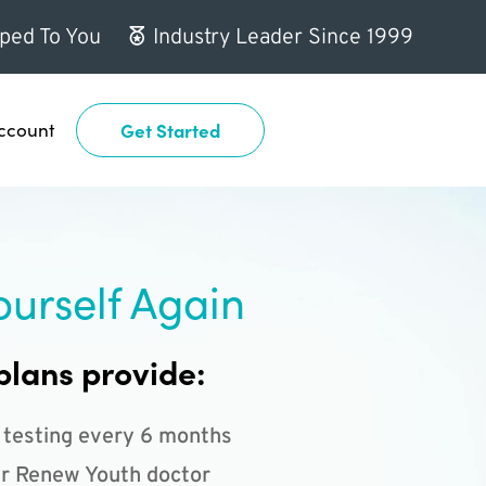
ped To You
Industry Leader Since 1999
ccount
Get Started
ourself Again
plans provide:
 testing every 6 months
r Renew Youth doctor