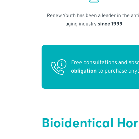
Renew Youth has been a leader in the anti
aging industry
since 1999
Free consultations and abs
obligation
to purchase any
Bioidentical Ho