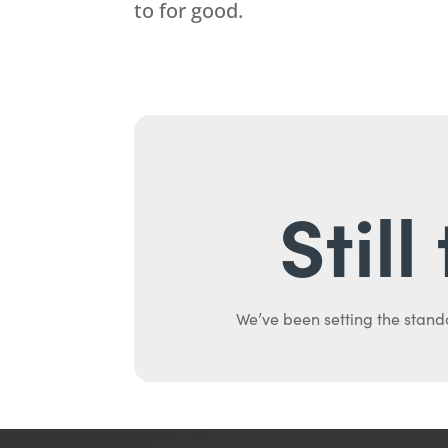
to for good.
Stil
We’ve been setting the stand