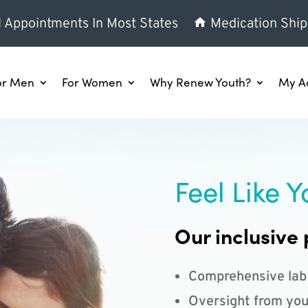
l Appointments In Most States
Medication Ship
or Men
For Women
Why Renew Youth?
My A
Feel Like Y
Our inclusive 
Comprehensive lab
Oversight from you