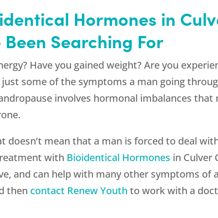
identical Hormones in Cul
e Been Searching For
nergy? Have you gained weight? Are you experien
re just some of the symptoms a man going throu
ndropause involves hormonal imbalances that 
rone.
that doesn’t mean that a man is forced to deal w
 Treatment with
Bioidentical Hormones
in Culver 
ive, and can help with many other symptoms of 
nd then
contact
Renew Youth
to work with a docto