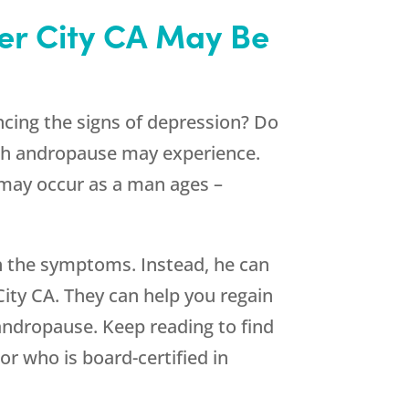
ver City CA May Be
cing the signs of depression? Do
gh andropause may experience.
may occur as a man ages –
ith the symptoms. Instead, he can
City CA. They can help you regain
andropause. Keep reading to find
r who is board-certified in