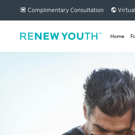
Complimentary Consultation
Virtua
Home
F