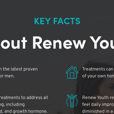
KEY FACTS
out Renew Yo
 the latest proven
Treatments can 
for men.
of your own ho
reatments to address all
Renew Youth rea
ng, including
feel daily impr
id, and growth hormone.
diminished in a