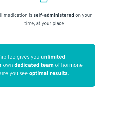
ll medication is
self-administered
on your
time, at your place
ip fee gives you
unlimited
ur own
dedicated team
of hormone
sure you see
optimal results
.