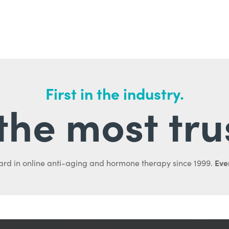
First in the industry.
l the most tru
Ever
ard in online anti-aging and hormone therapy since 1999.