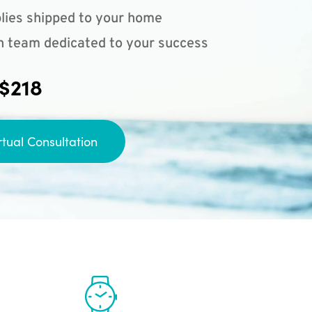
lies shipped to your home
n team dedicated to your success
 $218
rtual Consultation