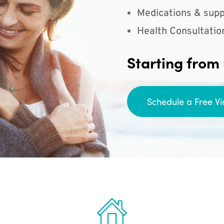
Medications & supp
Health Consultatio
Starting from
Schedule a Free Vi