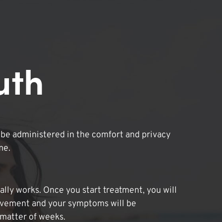
uth
be administered in the comfort and privacy
me.
lly works. Once you start treatment, you will
ovement and your symptoms will be
 matter of weeks.