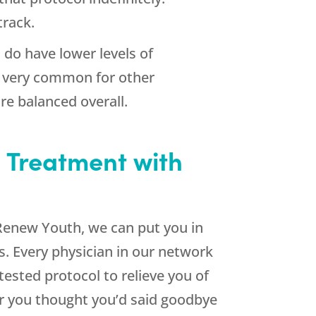
track.
do have lower levels of
is very common for other
re balanced overall.
 Treatment with
Renew Youth
, we can put you in
s. Every physician in our network
-tested protocol to relieve you of
r you thought you’d said goodbye