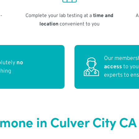
-
Complete your lab testing at a
time and
A
location
convenient to you
Our membersh
olutely
no
access
to yo
thing
experts to en
rmone in Culver City CA