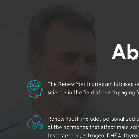
Ab
The Renew Youth program is based on
science in the field of healthy aging 
Renew Youth includes personalized t
of the hormones that affect male agi
testosterone, estrogen, DHEA, thyro