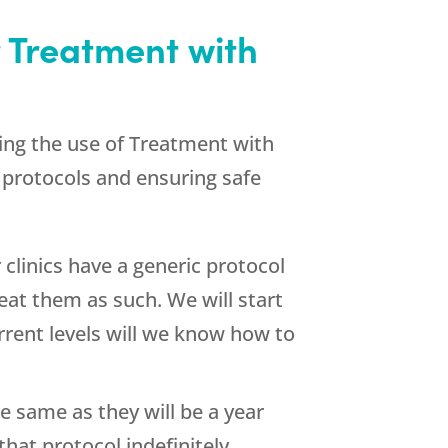
 Treatment with
ding the use of Treatment with
e protocols and ensuring safe
clinics have a generic protocol
eat them as such. We will start
rent levels will we know how to
 same as they will be a year
at protocol indefinitely.