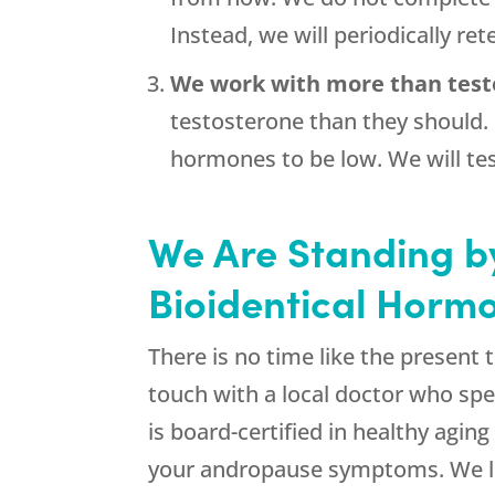
Instead, we will periodically re
We work with more than test
testosterone than they should.
hormones to be low. We will tes
We Are Standing by
Bioidentical Hormo
There is no time like the present 
touch with a local doctor who spe
is board-certified in healthy aging
your andropause symptoms. We loo