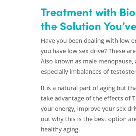
Treatment with Bio
the Solution You’v
Have you been dealing with low e
you have low sex drive? These a
Also known as male menopause, a
especially imbalances of testoste
It is a natural part of aging but 
take advantage of the effects of
your energy, improve your sex dr
out why this is the best option a
healthy aging.