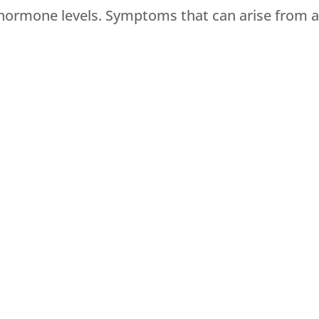
l hormone levels. Symptoms that can arise from 