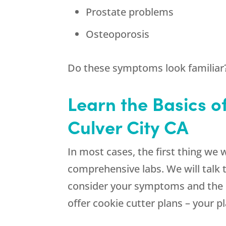
Prostate problems
Osteoporosis
Do these symptoms look familiar? 
Learn the Basics o
Culver City CA
In most cases, the first thing we 
comprehensive labs. We will talk 
consider your symptoms and the la
offer cookie cutter plans – your pl