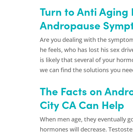
Turn to Anti Aging
Andropause Symp
Are you dealing with the sympto
he feels, who has lost his sex dri
is likely that several of your ho
we can find the solutions you nee
The Facts on Andr
City CA Can Help
When men age, they eventually go 
hormones will decrease. Testoste