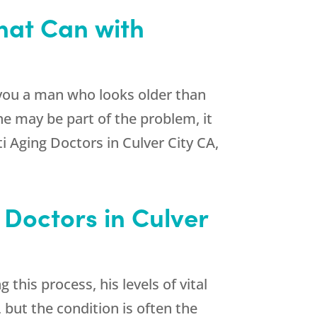
That Can with
you a man who looks older than
one may be part of the problem, it
i Aging Doctors in Culver City CA,
Doctors in Culver
his process, his levels of vital
but the condition is often the