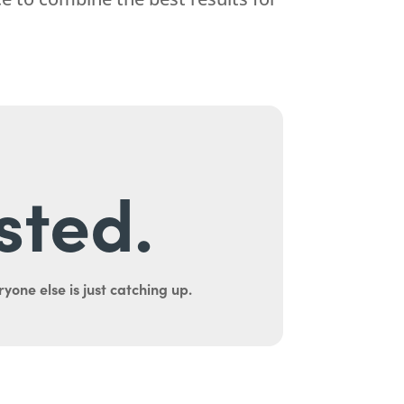
sted.
yone else is just catching up.