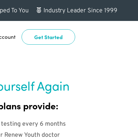
ped To You
Industry Leader Since 1999
ccount
Get Started
ourself Again
plans provide:
 testing every 6 months
r Renew Youth doctor