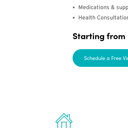
Medications & supp
Health Consultatio
Starting from
Schedule a Free Vi