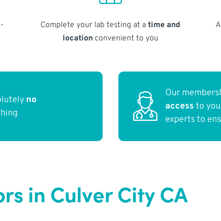
-
Complete your lab testing at a
time and
A
location
convenient to you
Our membersh
olutely
no
access
to yo
thing
experts to en
rs in Culver City CA