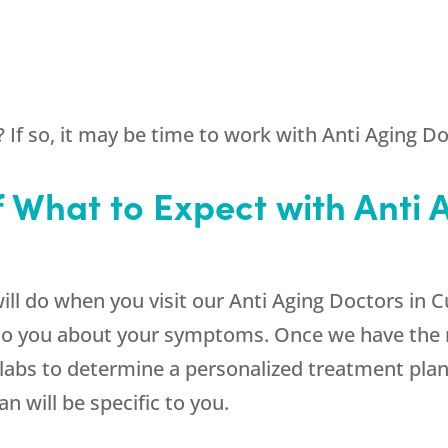
If so, it may be time to work with Anti Aging Doc
f What to Expect with Anti 
will do when you visit our Anti Aging Doctors in C
to you about your symptoms. Once we have the re
bs to determine a personalized treatment plan. 
an will be specific to you.