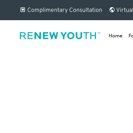
Complimentary Consultation
Virtua
Home
F