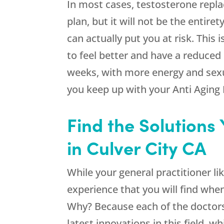
In most cases, testosterone repla
plan, but it will not be the entire
can actually put you at risk. This
to feel better and have a reduced
weeks, with more energy and sexua
you keep up with your Anti Aging 
Find the Solutions
in Culver City CA
While your general practitioner lik
experience that you will find when
Why? Because each of the doctors 
latest innovations in this field, 