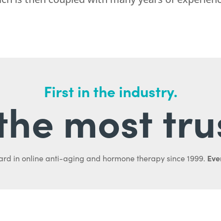
First in the industry.
l the most tru
Ever
ard in online anti-aging and hormone therapy since 1999.