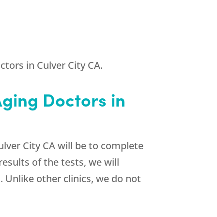
tors in Culver City CA.
Aging Doctors in
ulver City CA will be to complete
sults of the tests, we will
Unlike other clinics, we do not