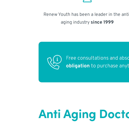
Renew Youth has been a leader in the anti
aging industry
since 1999
Free consultations and abs
obligation
to purchase any
Anti Aging Docto