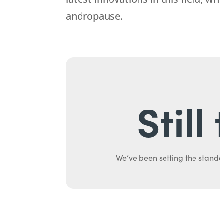
andropause.
Stil
We’ve been setting the stand