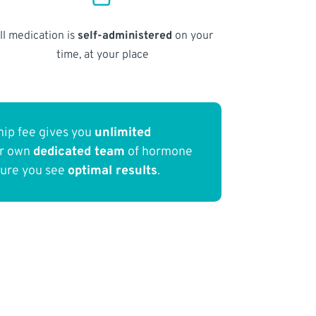
ll medication is
self-administered
on your
time, at your place
ip fee gives you
unlimited
ur own
dedicated team
of hormone
sure you see
optimal results
.