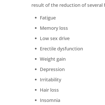
result of the reduction of severa
Fatigue
Memory loss
Low sex drive
Erectile dysfunction
Weight gain
Depression
Irritability
Hair loss
Insomnia