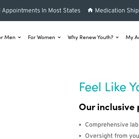
l Appointments In Most States
Medication Ship
or Men
For Women
Why Renew Youth?
My A
Feel Like Y
Our inclusive 
Comprehensive lab
Oversight from you