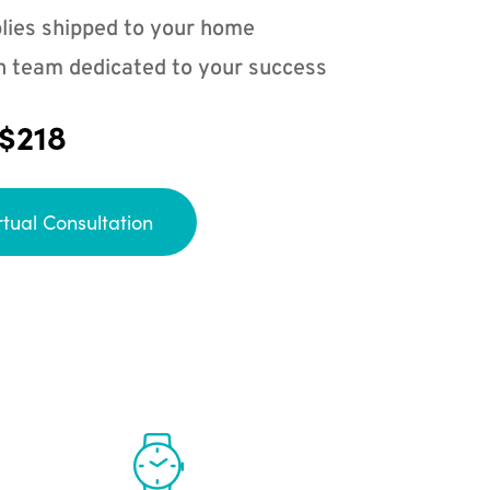
lies shipped to your home
n team dedicated to your success
 $218
rtual Consultation