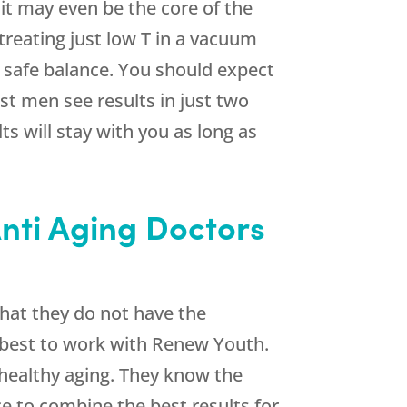
it may even be the core of the
t treating just low T in a vacuum
a safe balance. You should expect
st men see results in just two
s will stay with you as long as
Anti Aging Doctors
 that they do not have the
s best to work with
Renew Youth
.
 healthy aging. They know the
ce to combine the best results for