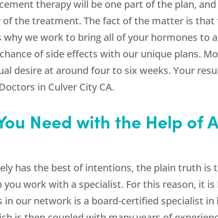
cement therapy will be one part of the plan, and 
ty of the treatment. The fact of the matter is tha
 is why we work to bring all of your hormones to 
 chance of side effects with our unique plans. Mo
l desire at around four to six weeks. Your result
Doctors in Culver City CA.
 You Need with the Help of 
ely has the best of intentions, the plain truth is
 you work with a specialist. For this reason, it i
in our network is a board-certified specialist in
which is then coupled with many years of experien