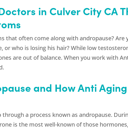
 Doctors in Culver City CA 
toms
ms that often come along with andropause? Are 
ve, or who is losing his hair? While low testoster
rmones are out of balance. When you work with Ant
d.
opause and How Anti Aging 
through a process known as andropause. During t
rone is the most well-known of those hormones, 