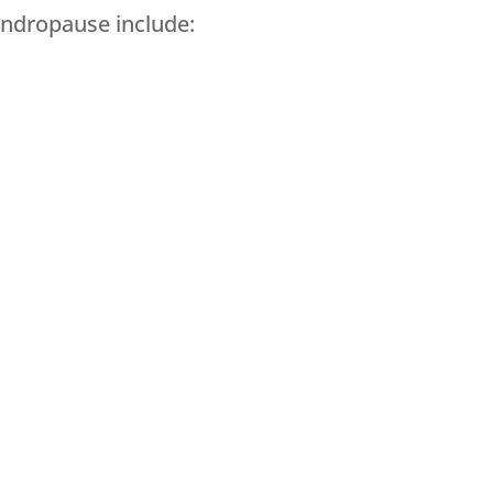
andropause include: