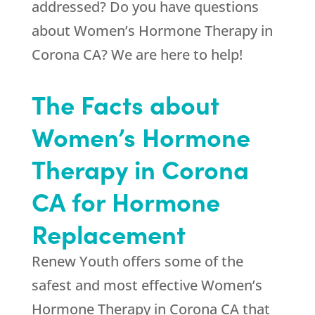
addressed? Do you have questions
about Women’s Hormone Therapy in
Corona CA? We are here to help!
The Facts about
Women’s Hormone
Therapy in Corona
CA for Hormone
Replacement
Renew Youth
offers some of the
safest and most effective Women’s
Hormone Therapy in Corona CA that