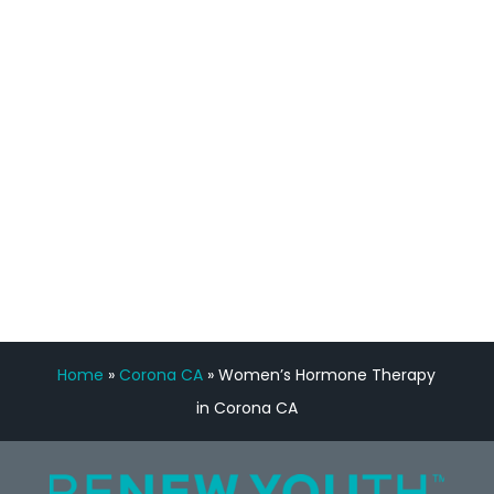
staff, nicely resourced for labs and the
feedback is fantastic.”
Manny Ruiz
FREE VIRTUAL
CONSULTATION
Home
»
Corona CA
»
Women’s Hormone Therapy
in Corona CA