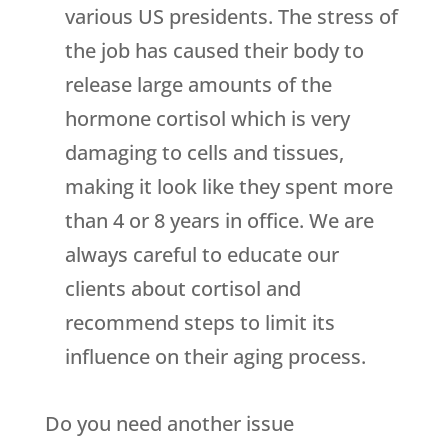
various US presidents. The stress of
the job has caused their body to
release large amounts of the
hormone cortisol which is very
damaging to cells and tissues,
making it look like they spent more
than 4 or 8 years in office. We are
always careful to educate our
clients about cortisol and
recommend steps to limit its
influence on their aging process.
Do you need another issue