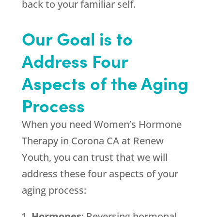
back to your familiar self.
Our Goal is to
Address Four
Aspects of the Aging
Process
When you need Women’s Hormone
Therapy in Corona CA at
Renew
Youth
, you can trust that we will
address these four aspects of your
aging process:
Hormones
: Reversing hormonal