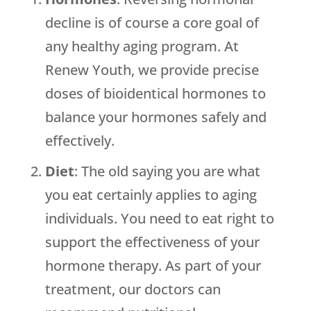
decline is of course a core goal of
any healthy aging program. At
Renew Youth
, we provide precise
doses of bioidentical hormones to
balance your hormones safely and
effectively.
Diet
: The old saying you are what
you eat certainly applies to aging
individuals. You need to eat right to
support the effectiveness of your
hormone therapy. As part of your
treatment, our doctors can