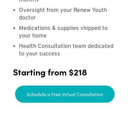
months
Oversight from your Renew Youth
doctor
Medications & supplies shipped to
your home
Health Consultation team dedicated
to your success
Starting from $218
Schedule a Free Virtual Consultation