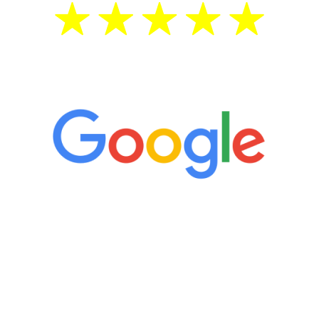
5 Star Reviews
“It’s only been six weeks and I have to
admit I am amazed. I feel mentally
quicker than I have been in 15 years, I
definitely feel stronger and the whole
process has been great. Very attentive