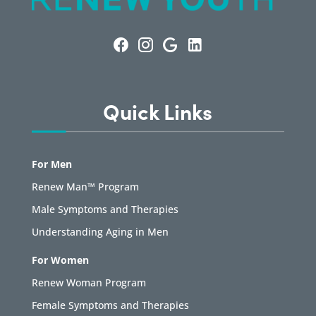
Quick Links
For Men
Renew Man™ Program
Male Symptoms and Therapies
Understanding Aging in Men
For Women
Renew Woman Program
Female Symptoms and Therapies