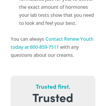
the exact amount of hormones
your lab tests show that you need
to look and feel your best.
You can always
Contact
Renew Youth
today at
800-859-7511
with any
questions about our creams.
Trusted first.
Trusted