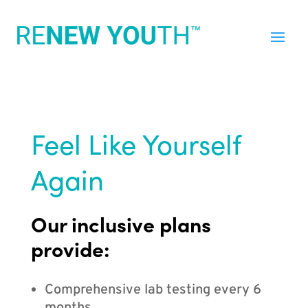
Feel Like Yourself
Again
Our inclusive plans
provide:
Comprehensive lab testing every 6