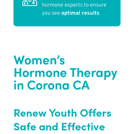
hormone experts to ensure
you see
optimal results
.
Women’s
Hormone Therapy
in Corona CA
Renew Youth Offers
Safe and Effective