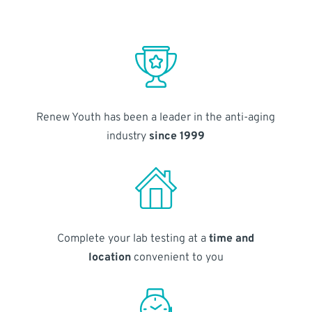
Renew Youth has been a leader in the anti-aging
industry
since 1999
Complete your lab testing at a
time and
location
convenient to you