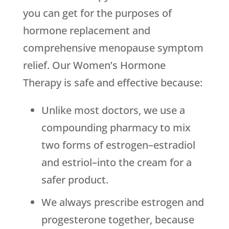
you can get for the purposes of
hormone replacement and
comprehensive menopause symptom
relief. Our Women’s Hormone
Therapy is safe and effective because:
Unlike most doctors, we use a
compounding pharmacy to mix
two forms of estrogen–estradiol
and estriol–into the cream for a
safer product.
We always prescribe estrogen and
progesterone together, because