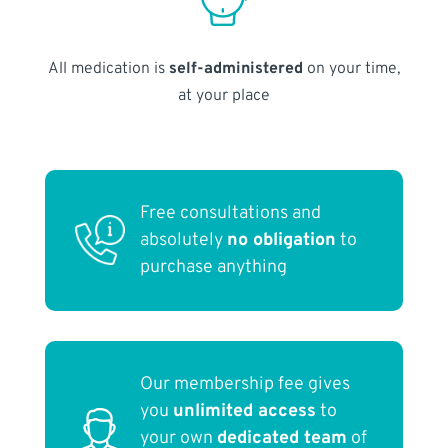
All medication is
self-administered
on your time,
at your place
Free consultations and
absolutely
no obligation
to
purchase anything
Our membership fee gives
you
unlimited access
to
your own
dedicated team
of