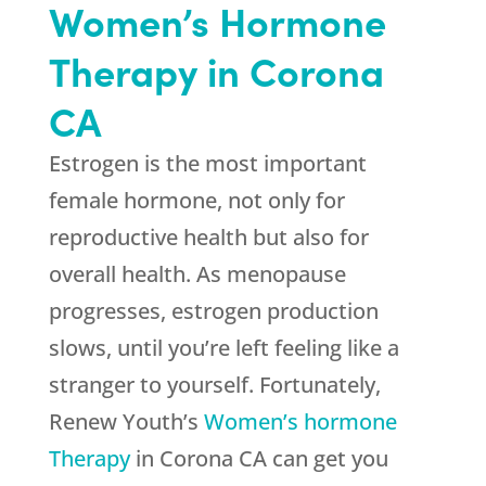
Women’s Hormone
Therapy in Corona
CA
Estrogen is the most important
female hormone, not only for
reproductive health but also for
overall health. As menopause
progresses, estrogen production
slows, until you’re left feeling like a
stranger to yourself. Fortunately,
Renew Youth
’s
Women’s hormone
Therapy
in Corona CA can get you