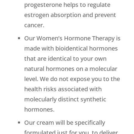
progesterone helps to regulate
estrogen absorption and prevent
cancer.
Our Women’s Hormone Therapy is
made with bioidentical hormones
that are identical to your own
natural hormones on a molecular
level. We do not expose you to the
health risks associated with
molecularly distinct synthetic
hormones.
Our cream will be specifically
formulated just for you, to deliver