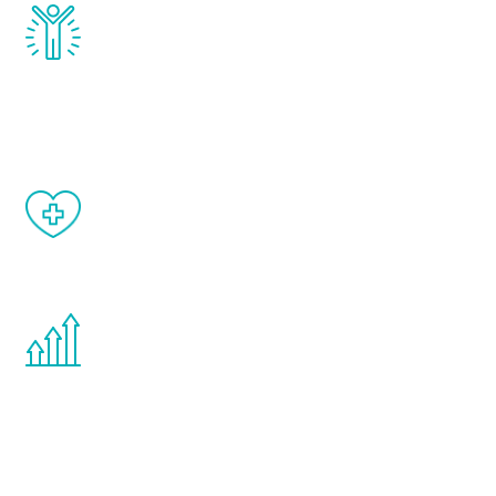
Renew Youth really works. Once you start
treatment, you will feel daily improvement
and your symptoms will be diminished in a
matter of weeks.
When done correctly, there are no side
effects from testosterone therapy or
other hormone therapies.
You are never too young or too old to start
the Renew Youth program. If your
testosterone is low, you will benefit from
treatment—regardless of your age.