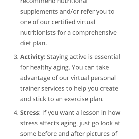
recommend nutritional
supplements and/or refer you to
one of our certified virtual
nutritionists for a comprehensive
diet plan.
Activity
: Staying active is essential
for healthy aging. You can take
advantage of our virtual personal
trainer services to help you create
and stick to an exercise plan.
Stress
: If you want a lesson in how
stress affects aging, just go look at
some before and after pictures of