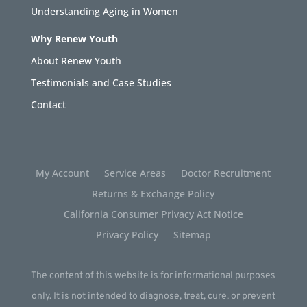
Understanding Aging in Women
Why Renew Youth
About Renew Youth
Testimonials and Case Studies
Contact
My Account
Service Areas
Doctor Recruitment
Returns & Exchange Policy
California Consumer Privacy Act Notice
Privacy Policy
Sitemap
The content of this website is for informational purposes
only. It is not intended to diagnose, treat, cure, or prevent