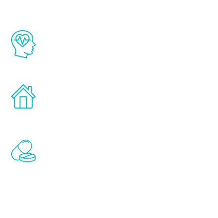
The Renew Youth program is based on the
latest proven science in the field of
healthy aging for men.
Treatments can be administered in the
comfort and privacy of your own home.
Renew Youth includes personalized
treatments to address all of the hormones
that affect male aging, including
testosterone, estrogen, DHEA, thyroid,
and growth hormone.