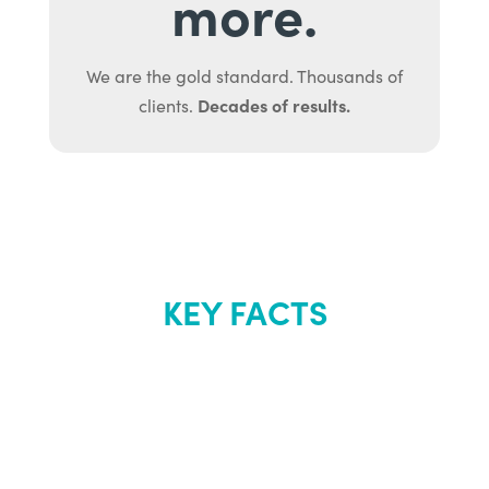
more.
We are the gold standard. Thousands of
Decades of results.
clients.
KEY FACTS
About Renew
Youth