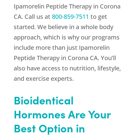
Ipamorelin Peptide Therapy in Corona
CA. Call us at
800-859-7511
to get
started. We believe in a whole body
approach, which is why our programs
include more than just Ipamorelin
Peptide Therapy in Corona CA. You’ll
also have access to nutrition, lifestyle,
and exercise experts.
Bioidentical
Hormones Are Your
Best Option in