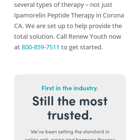
several types of therapy – not just
Ipamorelin Peptide Therapy in Corona
CA. We are set up to help provide the
total solution. Call
Renew Youth
now
at
800-859-7511
to get started.
First in the industry.
Still the most
trusted.
We’ve been setting the standard in
online anti-aging and hormone therapy