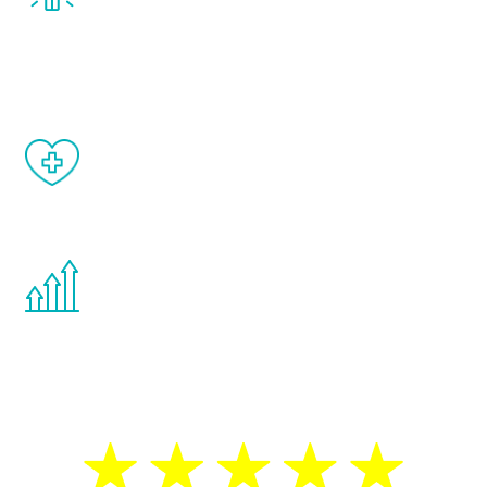
treatment, you will feel daily improvement
and your symptoms will be diminished in a
matter of weeks.
When done correctly, there are no side
effects from testosterone therapy or
other hormone therapies.
You are never too young or too old to start
the Renew Youth program. If your
testosterone is low, you will benefit from
treatment—regardless of your age.