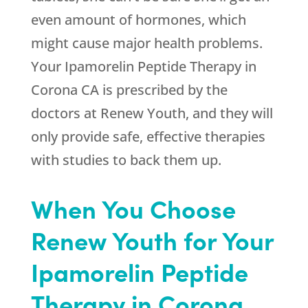
even amount of hormones, which
might cause major health problems.
Your Ipamorelin Peptide Therapy in
Corona CA is prescribed by the
doctors at
Renew Youth
, and they will
only provide safe, effective therapies
with studies to back them up.
When You Choose
Renew Youth
for Your
Ipamorelin Peptide
Therapy in Corona