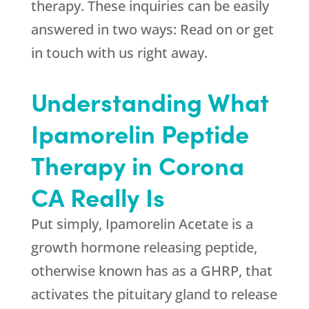
therapy. These inquiries can be easily
answered in two ways: Read on or get
in touch with us right away.
Understanding What
Ipamorelin Peptide
Therapy in Corona
CA Really Is
Put simply, Ipamorelin Acetate is a
growth hormone releasing peptide,
otherwise known has as a GHRP, that
activates the pituitary gland to release