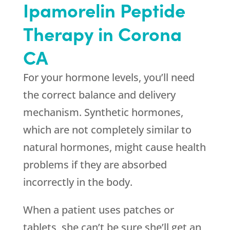
Ipamorelin Peptide
Therapy in Corona
CA
For your hormone levels, you’ll need
the correct balance and delivery
mechanism. Synthetic hormones,
which are not completely similar to
natural hormones, might cause health
problems if they are absorbed
incorrectly in the body.
When a patient uses patches or
tablets, she can’t be sure she’ll get an