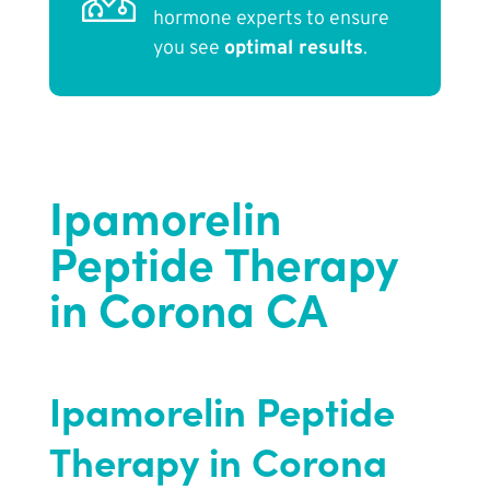
hormone experts to ensure
you see
optimal results
.
Ipamorelin
Peptide Therapy
in Corona CA
Ipamorelin Peptide
Therapy in Corona