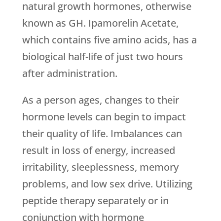
natural growth hormones, otherwise
known as GH. Ipamorelin Acetate,
which contains five amino acids, has a
biological half-life of just two hours
after administration.
As a person ages, changes to their
hormone levels can begin to impact
their quality of life. Imbalances can
result in loss of energy, increased
irritability, sleeplessness, memory
problems, and low sex drive. Utilizing
peptide therapy separately or in
conjunction with hormone