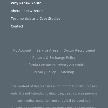
Why Renew Youth
About Renew Youth
Testimonials and Case Studies
Contact
My Account
Service Areas
Doctor Recruitment
Returns & Exchange Policy
California Consumer Privacy Act Notice
Privacy Policy
Sitemap
The content of this website is for informational purposes
only. It is not intended to diagnose, treat, cure, or prevent
any medical condition, nor should it be used as a