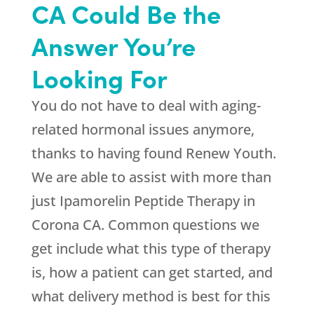
CA Could Be the
Answer You’re
Looking For
You do not have to deal with aging-
related hormonal issues anymore,
thanks to having found
Renew Youth
.
We are able to assist with more than
just Ipamorelin Peptide Therapy in
Corona CA. Common questions we
get include what this type of therapy
is, how a patient can get started, and
what delivery method is best for this