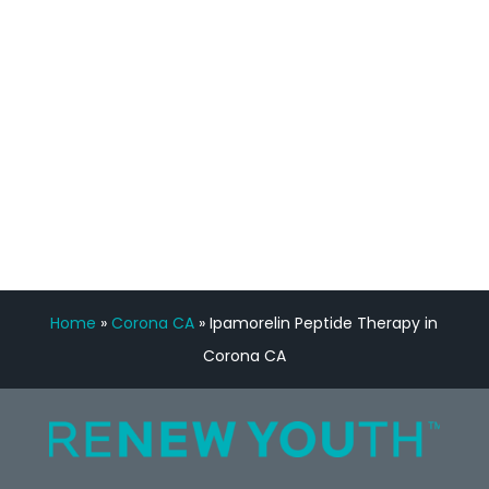
Manny Ruiz
FREE VIRTUAL
CONSULTATION
Home
»
Corona CA
»
Ipamorelin Peptide Therapy in
Corona CA