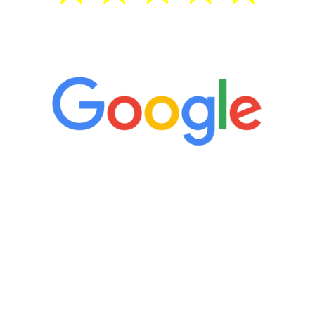
5 Star Reviews
“It’s only been six weeks and I have to
admit I am amazed. I feel mentally
quicker than I have been in 15 years, I
definitely feel stronger and the whole
process has been great. Very attentive
staff, nicely resourced for labs and the
feedback is fantastic.”