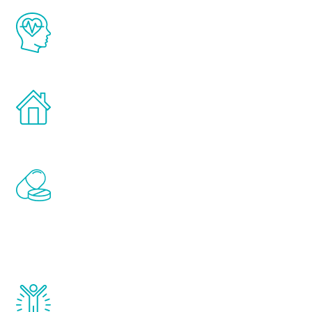
The Renew Youth program is based on the
latest proven science in the field of
healthy aging for men.
Treatments can be administered in the
comfort and privacy of your own home.
Renew Youth includes personalized
treatments to address all of the hormones
that affect male aging, including
testosterone, estrogen, DHEA, thyroid,
and growth hormone.
Renew Youth really works. Once you start