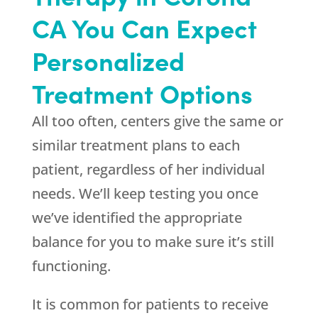
CA You Can Expect
Personalized
Treatment Options
All too often, centers give the same or
similar treatment plans to each
patient, regardless of her individual
needs. We’ll keep testing you once
we’ve identified the appropriate
balance for you to make sure it’s still
functioning.
It is common for patients to receive