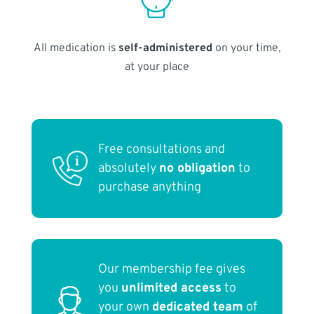
All medication is
self-administered
on your time,
at your place
Free consultations and
absolutely
no obligation
to
purchase anything
Our membership fee gives
you
unlimited access
to
your own
dedicated team
of