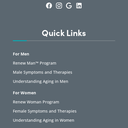
Quick Links
For Men
Renew Man™ Program
Male Symptoms and Therapies
Understanding Aging in Men
For Women
Renew Woman Program
Female Symptoms and Therapies
Understanding Aging in Women