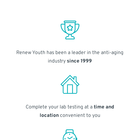
Renew Youth has been a leader in the anti-aging
industry
since 1999
Complete your lab testing at a
time and
location
convenient to you