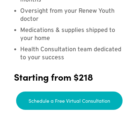
months
Oversight from your Renew Youth
doctor
Medications & supplies shipped to
your home
Health Consultation team dedicated
to your success
Starting from $218
Schedule a Free Virtual Consultation