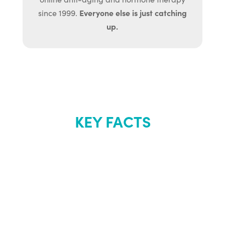
Everyone else is just catching
since 1999.
up.
KEY FACTS
About Renew
Youth