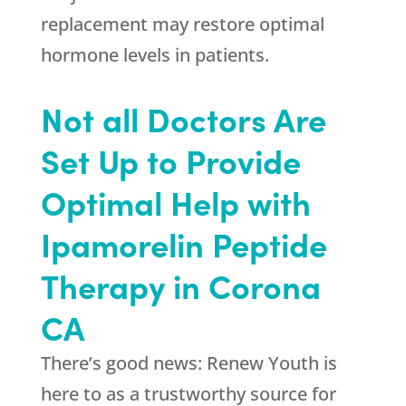
replacement may restore optimal
hormone levels in patients.
Not all Doctors Are
Set Up to Provide
Optimal Help with
Ipamorelin Peptide
Therapy in Corona
CA
There’s good news:
Renew Youth
is
here to as a trustworthy source for