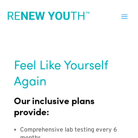
Feel Like Yourself
Again
Our inclusive plans
provide:
Comprehensive lab testing every 6