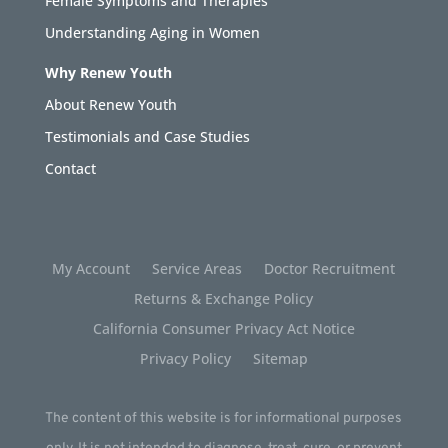
Female Symptoms and Therapies
Understanding Aging in Women
Why Renew Youth
About Renew Youth
Testimonials and Case Studies
Contact
My Account
Service Areas
Doctor Recruitment
Returns & Exchange Policy
California Consumer Privacy Act Notice
Privacy Policy
Sitemap
The content of this website is for informational purposes