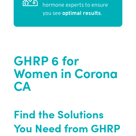
hormone experts to ensure
you see
optimal results
.
GHRP 6 for
Women in Corona
CA
Find the Solutions
You Need from GHRP