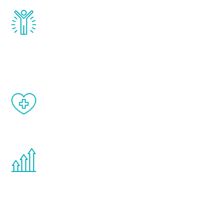
Renew Youth really works. Once you start
treatment, you will feel daily improvement
and your symptoms will be diminished in a
matter of weeks.
When done correctly, there are no side
effects from testosterone therapy or
other hormone therapies.
You are never too young or too old to start
the Renew Youth program. If your
testosterone is low, you will benefit from
treatment—regardless of your age.