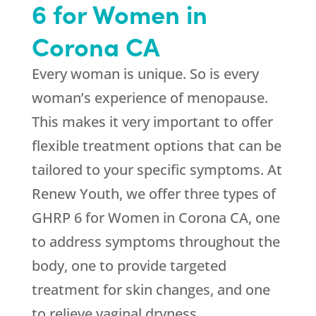
6 for Women in
Corona CA
Every woman is unique. So is every
woman’s experience of menopause.
This makes it very important to offer
flexible treatment options that can be
tailored to your specific symptoms. At
Renew Youth
, we offer three types of
GHRP 6 for Women in Corona CA, one
to address symptoms throughout the
body, one to provide targeted
treatment for skin changes, and one
to relieve vaginal dryness.