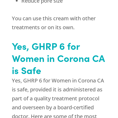
Reduce pore size
You can use this cream with other
treatments or on its own.
Yes, GHRP 6 for
Women in Corona CA
is Safe
Yes, GHRP 6 for Women in Corona CA
is safe, provided it is administered as
part of a quality treatment protocol
and overseen by a board-certified
doctor. Here are some of the most