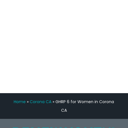
staff, nicely resourced for labs and the
feedback is fantastic.”
Manny Ruiz
FREE VIRTUAL
CONSULTATION
Home
»
Corona CA
»
GHRP 6 for Women in Corona
CA