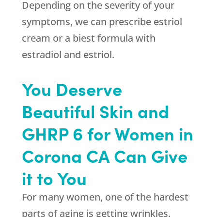
Depending on the severity of your
symptoms, we can prescribe estriol
cream or a biest formula with
estradiol and estriol.
You Deserve
Beautiful Skin and
GHRP 6 for Women in
Corona CA Can Give
it to You
For many women, one of the hardest
parts of aging is getting wrinkles.