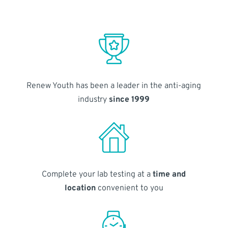
Renew Youth has been a leader in the anti-aging
industry
since 1999
Complete your lab testing at a
time and
location
convenient to you