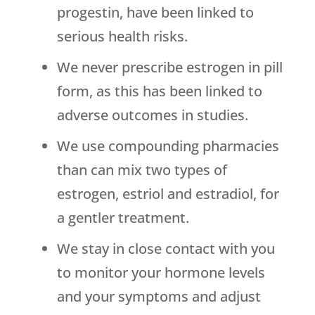
progestin, have been linked to
serious health risks.
We never prescribe estrogen in pill
form, as this has been linked to
adverse outcomes in studies.
We use compounding pharmacies
than can mix two types of
estrogen, estriol and estradiol, for
a gentler treatment.
We stay in close contact with you
to monitor your hormone levels
and your symptoms and adjust