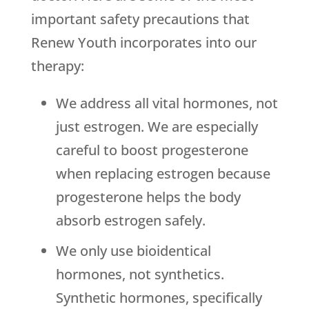
important safety precautions that
Renew Youth
incorporates into our
therapy:
We address all vital hormones, not
just estrogen. We are especially
careful to boost progesterone
when replacing estrogen because
progesterone helps the body
absorb estrogen safely.
We only use bioidentical
hormones, not synthetics.
Synthetic hormones, specifically