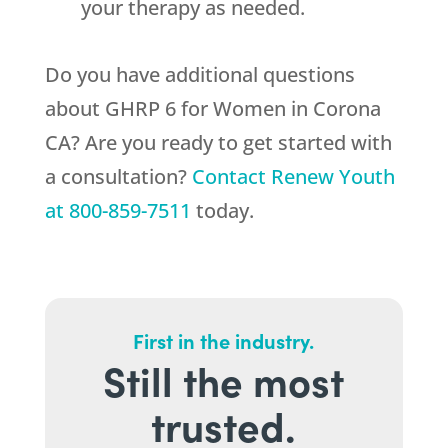
your therapy as needed.
Do you have additional questions
about GHRP 6 for Women in Corona
CA? Are you ready to get started with
a consultation?
Contact
Renew Youth
at
800-859-7511
today.
First in the industry.
Still the most
trusted.