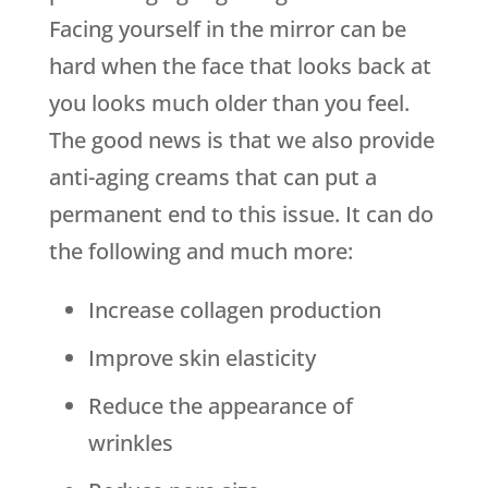
Facing yourself in the mirror can be
hard when the face that looks back at
you looks much older than you feel.
The good news is that we also provide
anti-aging creams that can put a
permanent end to this issue. It can do
the following and much more:
Increase collagen production
Improve skin elasticity
Reduce the appearance of
wrinkles