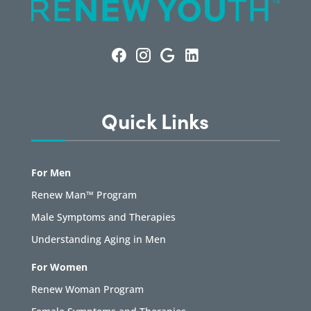
Quick Links
For Men
Renew Man™ Program
Male Symptoms and Therapies
Understanding Aging in Men
For Women
Renew Woman Program