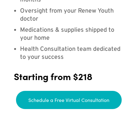
months
Oversight from your Renew Youth
doctor
Medications & supplies shipped to
your home
Health Consultation team dedicated
to your success
Starting from $218
Schedule a Free Virtual Consultation