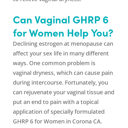
Can Vaginal GHRP 6
for Women Help You?
Declining estrogen at menopause can
affect your sex life in many different
ways. One common problem is
vaginal dryness, which can cause pain
during intercourse. Fortunately, you
can rejuvenate your vaginal tissue and
put an end to pain with a topical
application of specially formulated
GHRP 6 for Women in Corona CA.