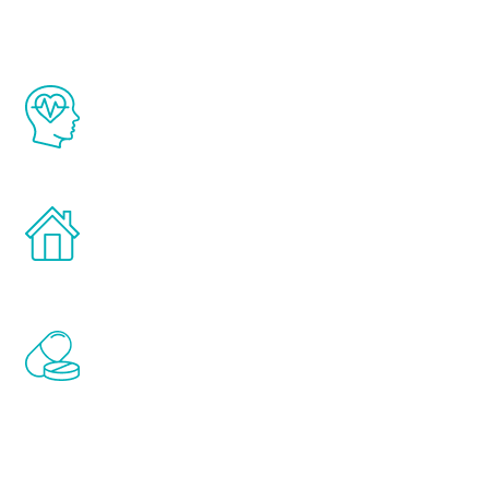
The Renew Youth program is based on the
latest proven science in the field of
healthy aging for men.
Treatments can be administered in the
comfort and privacy of your own home.
Renew Youth includes personalized
treatments to address all of the hormones
that affect male aging, including
testosterone, estrogen, DHEA, thyroid,
and growth hormone.