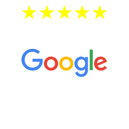
5 Star Reviews
“It’s only been six weeks and I have to
admit I am amazed. I feel mentally
quicker than I have been in 15 years, I
definitely feel stronger and the whole
process has been great. Very attentive