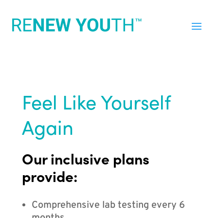
Feel Like Yourself
Again
Our inclusive plans
provide:
Comprehensive lab testing every 6