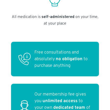
All medication is
self-administered
on your time,
at your place
Free consultations and
absolutely
no obligation
to
purchase anything
Our membership fee gives
you
unlimited access
to
your own
dedicated team
of