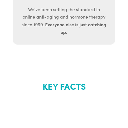
We’ve been setting the standard in
online anti-aging and hormone therapy
Everyone else is just catching
since 1999.
up.
KEY FACTS
About Renew
Youth