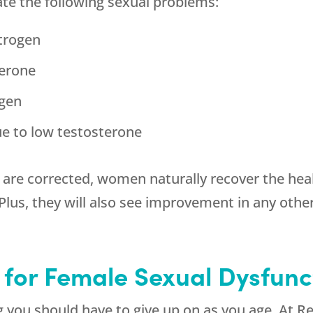
ate the following sexual problems:
strogen
terone
ogen
ue to low testosterone
re corrected, women naturally recover the heal
. Plus, they will also see improvement in any o
 for Female Sexual Dysfunc
ng you should have to give up on as you age. At
Re