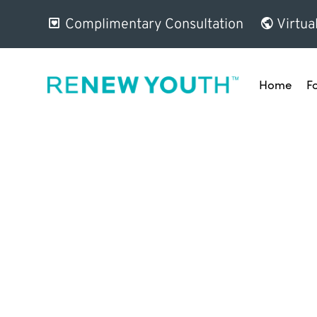
Complimentary Consultation
Virtua
Home
F