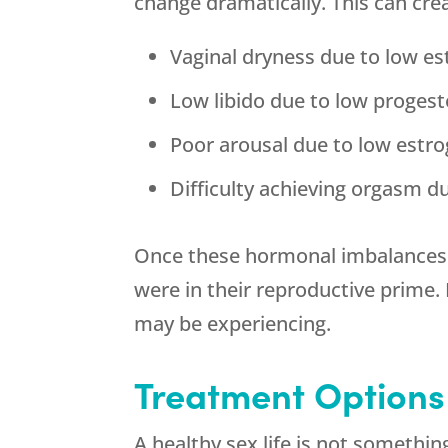
change dramatically. This can cre
Vaginal dryness due to low e
Low libido due to low proges
Poor arousal due to low estr
Difficulty achieving orgasm d
Once these hormonal imbalances a
were in their reproductive prime
may be experiencing.
Treatment Options
A healthy sex life is not somethi