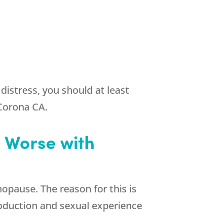
istress, you should at least
 Corona CA.
 Worse with
pause. The reason for this is
oduction and sexual experience