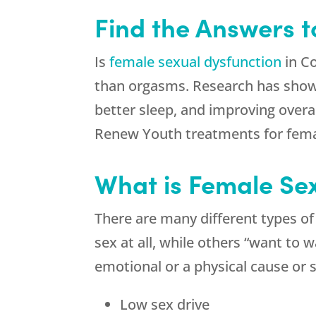
Find the Answers 
Is
female sexual dysfunction
in Co
than orgasms. Research has shown 
better sleep, and improving overall
Renew Youth
treatments for fema
What is Female Se
There are many different types o
sex at all, while others “want to
emotional or a physical cause o
Low sex drive