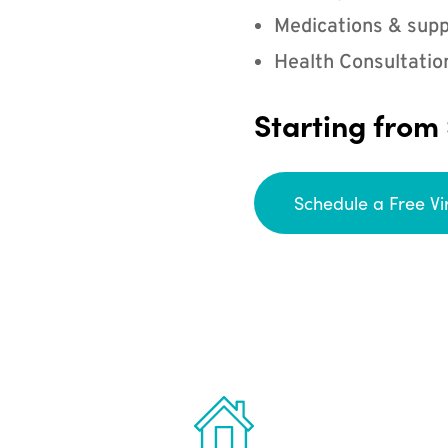
Medications & supp
Health Consultatio
Starting from
Schedule a Free Vi