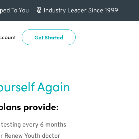
ped To You
Industry Leader Since 1999
ccount
Get Started
ourself Again
plans provide:
 testing every 6 months
r Renew Youth doctor