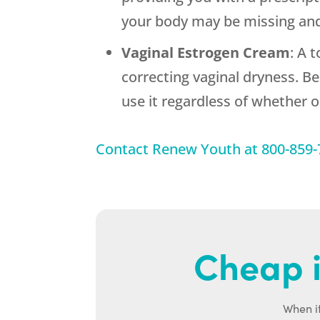
your body may be missing and
Vaginal Estrogen Cream
: A 
correcting vaginal dryness. B
use it regardless of whether 
Contact
Renew Youth
at
800-859-
Cheap i
When it