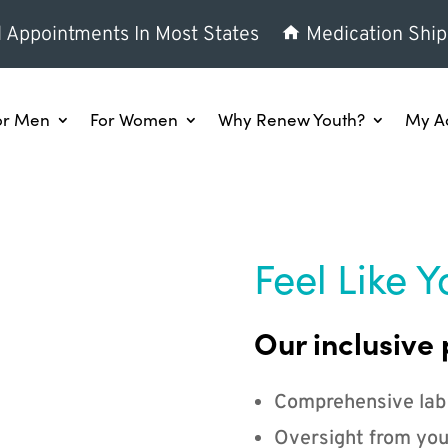
l Appointments In Most States
Medication Ship
or Men
For Women
Why Renew Youth?
My A
Feel Like Y
Our inclusive 
Comprehensive lab
Oversight from you