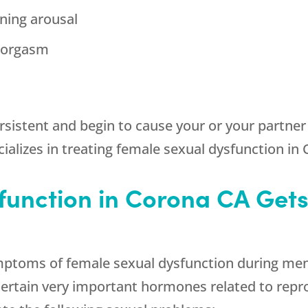
ining arousal
g orgasm
stent and begin to cause your or your partner d
ializes in treating female sexual dysfunction in
function in Corona CA Gets
ptoms of female sexual dysfunction during meno
certain very important hormones related to repr