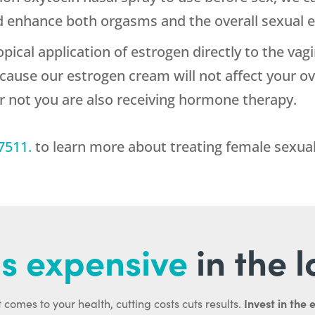
 enhance both orgasms and the overall sexual e
topical application of estrogen directly to the vag
ecause our estrogen cream will not affect your o
or not you are also receiving hormone therapy.
7511
.
to learn more about treating female sexual
s expensive
in the 
Invest in the 
 comes to your health, cutting costs cuts results.