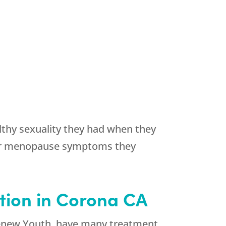
thy sexuality they had when they
ther menopause symptoms they
tion in Corona CA
new Youth
, have many treatment