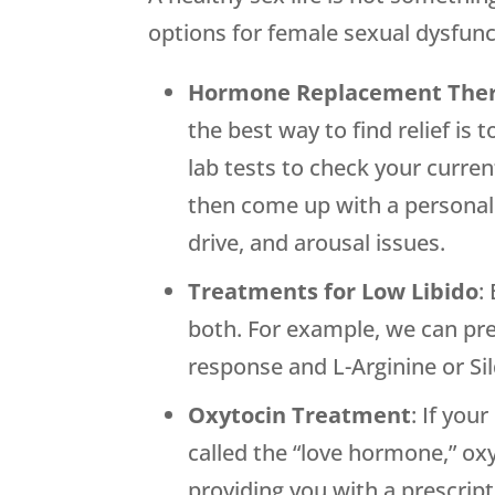
options for female sexual dysfunc
Hormone Replacement The
the best way to find relief is
lab tests to check your curre
then come up with a personali
drive, and arousal issues.
Treatments for Low Libido
:
both. For example, we can pr
response and L-Arginine or Sil
Oxytocin Treatment
: If you
called the “love hormone,” ox
providing you with a prescrip