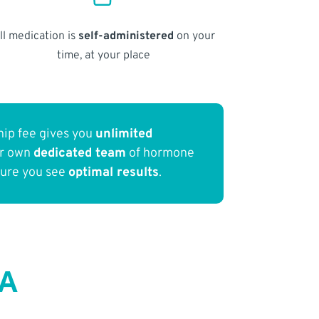
ll medication is
self-administered
on your
time, at your place
ip fee gives you
unlimited
ur own
dedicated team
of hormone
sure you see
optimal results
.
CA