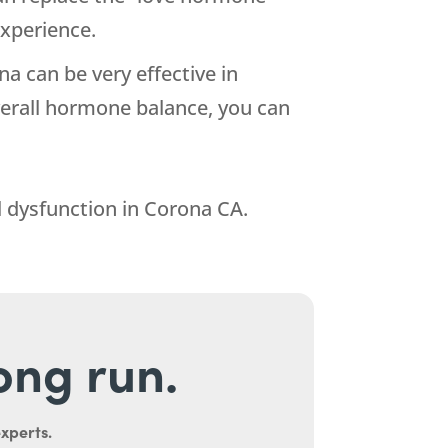
xperience.
ina can be very effective in
verall hormone balance, you can
 dysfunction in Corona CA.
long run.
experts.