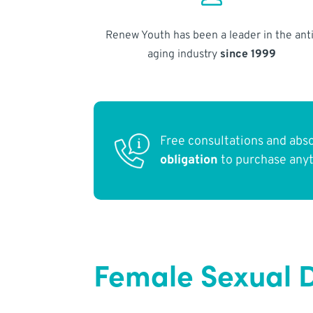
Renew Youth has been a leader in the anti
aging industry
since 1999
Free consultations and abs
obligation
to purchase any
Female Sexual D