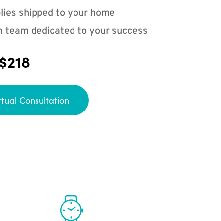
lies shipped to your home
n team dedicated to your success
 $218
rtual Consultation