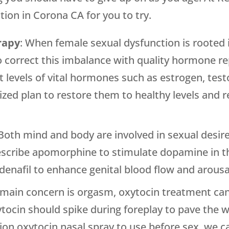
tion in Corona CA for you to try.
rapy
: When female sexual dysfunction is rooted 
 to correct this imbalance with quality hormone 
nt levels of vital hormones such as estrogen, te
zed plan to restore them to healthy levels and re
 Both mind and body are involved in sexual desir
escribe apomorphine to stimulate dopamine in t
denafil to enhance genital blood flow and arousa
r main concern is orgasm, oxytocin treatment ca
ytocin should spike during foreplay to pave the 
tion oxytocin nasal spray to use before sex, we 