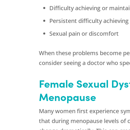
Difficulty achieving or mainta
Persistent difficulty achievin
Sexual pain or discomfort
When these problems become persi
consider seeing a doctor who spec
Female Sexual Dys
Menopause
Many women first experience sym
that during menopause levels of 