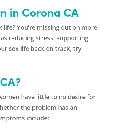
on in Corona CA
 life? You’re missing out on more
as reducing stress, supporting
ur sex life back on track, try
 CA?
men have little to no desire for
 Whether the problem has an
ymptoms include: