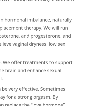
in hormonal imbalance, naturally
replacement therapy. We will run
stosterone, and progesterone, and
lieve vaginal dryness, low sex
e. We offer treatments to support
he brain and enhance sexual
l.
n be very effective. Sometimes
way for a strong orgasm. By
can replace the “love hormone”