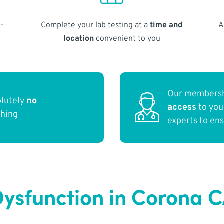
-
Complete your lab testing at a
time and
A
location
convenient to you
Our membersh
olutely
no
access
to yo
thing
experts to en
ysfunction in Corona 