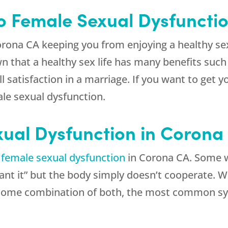
to Female Sexual Dysfuncti
rona CA keeping you from enjoying a healthy sex
that a healthy sex life has many benefits such 
 satisfaction in a marriage. If you want to get yo
le sexual dysfunction.
xual Dysfunction in Corona
f
female sexual dysfunction
in Corona CA. Some wo
 want it” but the body simply doesn’t cooperate.
r some combination of both, the most common s