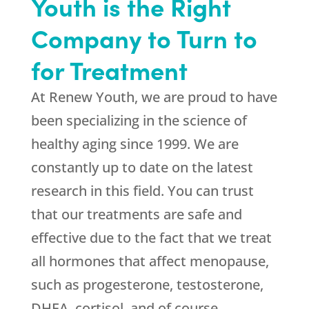
Youth is the Right
Company to Turn to
for Treatment
At
Renew Youth
, we are proud to have
been specializing in the science of
healthy aging since 1999. We are
constantly up to date on the latest
research in this field. You can trust
that our treatments are safe and
effective due to the fact that we treat
all hormones that affect menopause,
such as progesterone, testosterone,
DHEA, cortisol, and of course