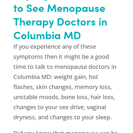
to See Menopause
Therapy Doctors in
Columbia MD
If you experience any of these
symptoms then it might be a good
time to talk to menopause doctors in
Columbia MD: weight gain, hot
flashes, skin changes, memory loss,
unstable moods, bone loss, hair loss,
changes to your sex drive, vaginal
dryness, and changes to your sleep.