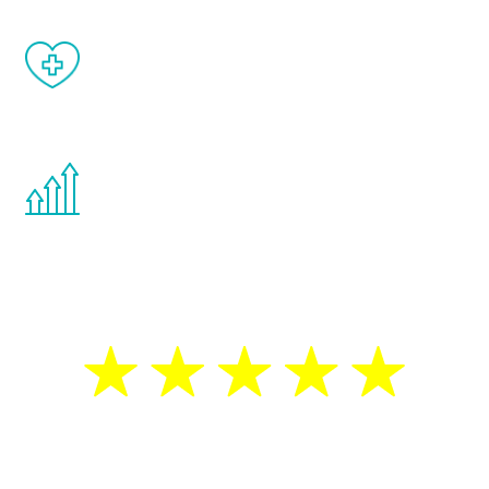
When done correctly, there are no side
effects from testosterone therapy or
other hormone therapies.
You are never too young or too old to start
the Renew Youth program. If your
testosterone is low, you will benefit from
treatment—regardless of your age.
5 Star Reviews