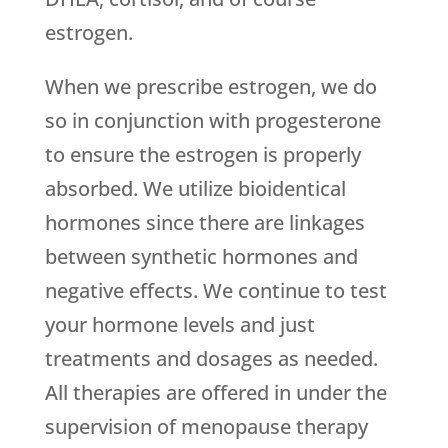
estrogen.
When we prescribe estrogen, we do
so in conjunction with progesterone
to ensure the estrogen is properly
absorbed. We utilize bioidentical
hormones since there are linkages
between synthetic hormones and
negative effects. We continue to test
your hormone levels and just
treatments and dosages as needed.
All therapies are offered in under the
supervision of menopause therapy