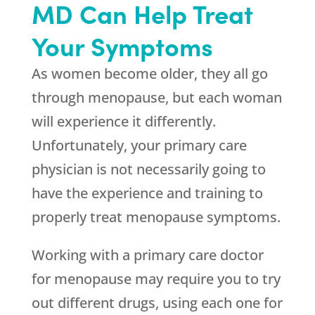
MD Can Help Treat
Your Symptoms
As women become older, they all go
through menopause, but each woman
will experience it differently.
Unfortunately, your primary care
physician is not necessarily going to
have the experience and training to
properly treat menopause symptoms.
Working with a primary care doctor
for menopause may require you to try
out different drugs, using each one for