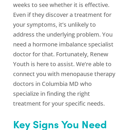
weeks to see whether it is effective.
Even if they discover a treatment for
your symptoms, it’s unlikely to
address the underlying problem. You
need a hormone imbalance specialist
doctor for that. Fortunately,
Renew
Youth
is here to assist. We’re able to
connect you with menopause therapy
doctors in Columbia MD who
specialize in finding the right
treatment for your specific needs.
Key Signs You Need