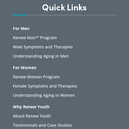
Quick Links
For Men
Renew Man™ Program
Male Symptoms and Therapies
Understanding Aging in Men
For Women
Renew Woman Program
Female Symptoms and Therapies
Understanding Aging in Women
Why Renew Youth
About Renew Youth
Testimonials and Case Studies