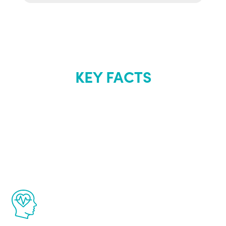
KEY FACTS
About Renew
Youth
The Renew Youth program is based on the
latest proven science in the field of
healthy aging for men.