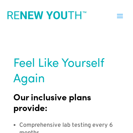
Feel Like Yourself
Again
Our inclusive plans
provide:
Comprehensive lab testing every 6