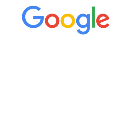
“It’s only been six weeks and I have to
admit I am amazed. I feel mentally
quicker than I have been in 15 years, I
definitely feel stronger and the whole
process has been great. Very attentive
staff, nicely resourced for labs and the
feedback is fantastic.”
Manny Ruiz