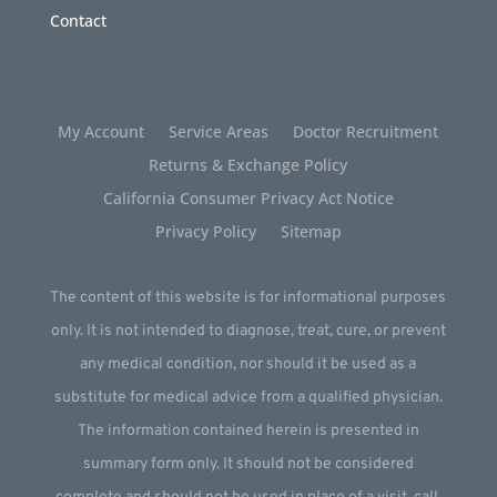
Contact
My Account
Service Areas
Doctor Recruitment
Returns & Exchange Policy
California Consumer Privacy Act Notice
Privacy Policy
Sitemap
The content of this website is for informational purposes
only. It is not intended to diagnose, treat, cure, or prevent
any medical condition, nor should it be used as a
substitute for medical advice from a qualified physician.
The information contained herein is presented in
summary form only. It should not be considered