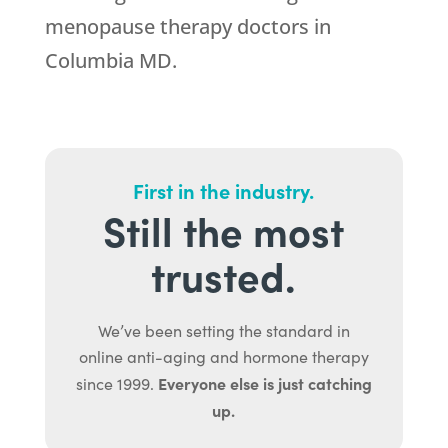
menopause therapy doctors in
Columbia MD.
First in the industry.
Still the most
trusted.
We’ve been setting the standard in
online anti-aging and hormone therapy
Everyone else is just catching
since 1999.
up.