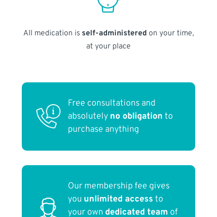
All medication is
self-administered
on your time,
at your place
Free consultations and
absolutely
no obligation
to
purchase anything
Our membership fee gives
you
unlimited access
to
your own
dedicated team
of