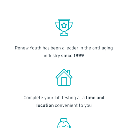
Renew Youth has been a leader in the anti-aging
industry
since 1999
Complete your lab testing at a
time and
location
convenient to you