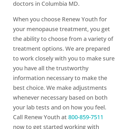
doctors in Columbia MD.
When you choose
Renew Youth
for
your menopause treatment, you get
the ability to choose from a variety of
treatment options. We are prepared
to work closely with you to make sure
you have all the trustworthy
information necessary to make the
best choice. We make adjustments
whenever necessary based on both
your lab tests and on how you feel.
Call
Renew Youth
at
800-859-7511
now to get started working with