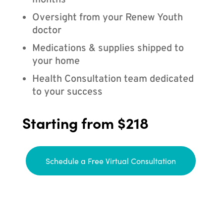
months
Oversight from your Renew Youth
doctor
Medications & supplies shipped to
your home
Health Consultation team dedicated
to your success
Starting from $218
Schedule a Free Virtual Consultation