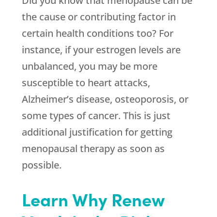
Did you know that menopause can be
the cause or contributing factor in
certain health conditions too? For
instance, if your estrogen levels are
unbalanced, you may be more
susceptible to heart attacks,
Alzheimer’s disease, osteoporosis, or
some types of cancer. This is just
additional justification for getting
menopausal therapy as soon as
possible.
Learn Why Renew