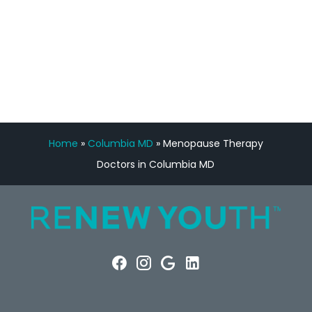
FREE VIRTUAL
CONSULTATION
Home
»
Columbia MD
»
Menopause Therapy
Doctors in Columbia MD