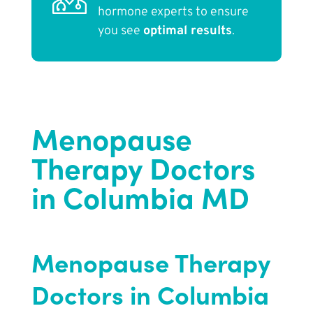
hormone experts to ensure
you see
optimal results
.
Menopause
Therapy Doctors
in Columbia MD
Menopause Therapy
Doctors in Columbia