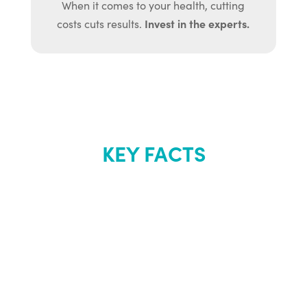
When it comes to your health, cutting
Invest in the experts.
costs cuts results.
KEY FACTS
About Renew
Youth