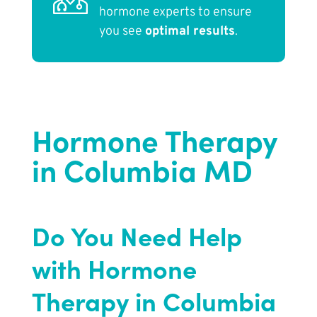
hormone experts to ensure
you see
optimal results
.
Hormone Therapy
in Columbia MD
Do You Need Help
with Hormone
Therapy in Columbia