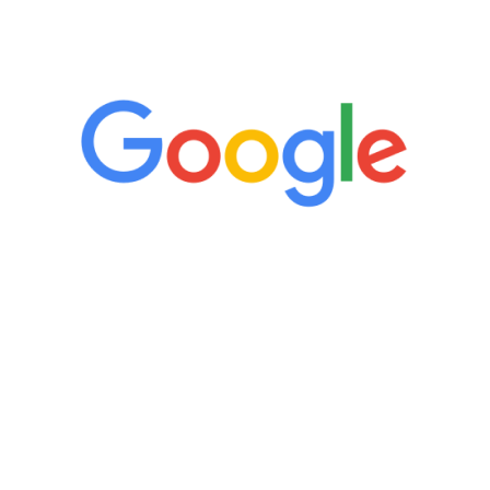
5 Star Reviews
“It’s only been six weeks and I have to
admit I am amazed. I feel mentally
quicker than I have been in 15 years, I
definitely feel stronger and the whole
process has been great. Very attentive
staff, nicely resourced for labs and the
feedback is fantastic.”