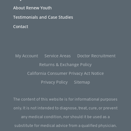
About Renew Youth
Testimonials and Case Studies
Contact
My Account
Service Areas
Doctor Recruitment
Returns & Exchange Policy
California Consumer Privacy Act Notice
Privacy Policy
Sitemap
The content of this website is for informational purposes
only. It is not intended to diagnose, treat, cure, or prevent
any medical condition, nor should it be used as a
substitute for medical advice from a qualified physician.