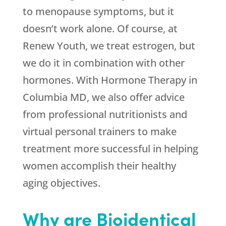
to menopause symptoms, but it
doesn’t work alone. Of course, at
Renew Youth
, we treat estrogen, but
we do it in combination with other
hormones. With Hormone Therapy in
Columbia MD, we also offer advice
from professional nutritionists and
virtual personal trainers to make
treatment more successful in helping
women accomplish their healthy
aging objectives.
Why are Bioidentical