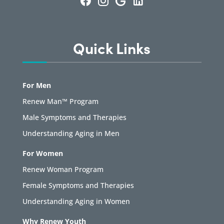
Quick Links
For Men
Renew Man™ Program
Male Symptoms and Therapies
Understanding Aging in Men
For Women
Renew Woman Program
Female Symptoms and Therapies
Understanding Aging in Women
Why Renew Youth