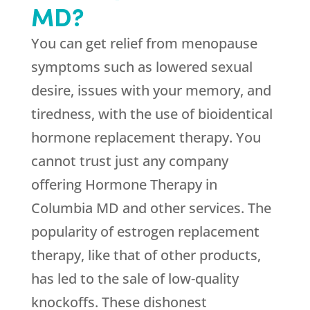
MD?
You can get relief from menopause
symptoms such as lowered sexual
desire, issues with your memory, and
tiredness, with the use of bioidentical
hormone replacement therapy. You
cannot trust just any company
offering Hormone Therapy in
Columbia MD and other services. The
popularity of estrogen replacement
therapy, like that of other products,
has led to the sale of low-quality
knockoffs. These dishonest