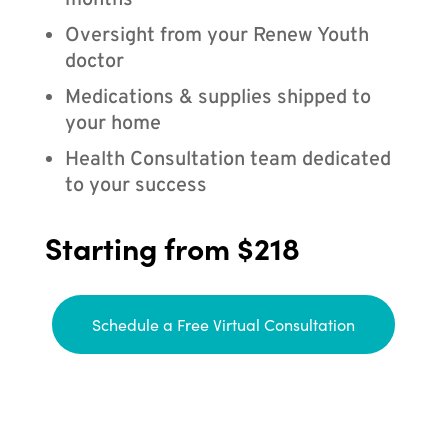
months
Oversight from your Renew Youth
doctor
Medications & supplies shipped to
your home
Health Consultation team dedicated
to your success
Starting from $218
Schedule a Free Virtual Consultation