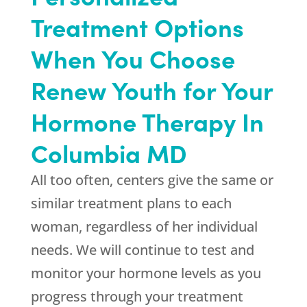
Treatment Options
When You Choose
Renew Youth for Your
Hormone Therapy In
Columbia MD
All too often, centers give the same or
similar treatment plans to each
woman, regardless of her individual
needs. We will continue to test and
monitor your hormone levels as you
progress through your treatment