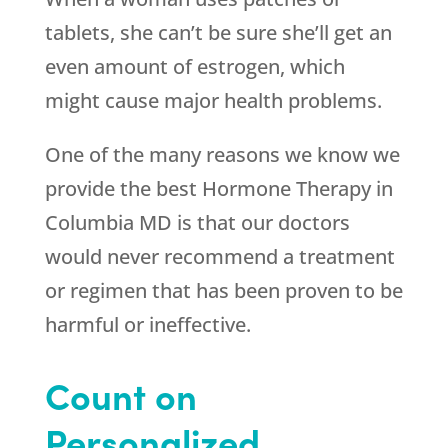
tablets, she can’t be sure she’ll get an
even amount of estrogen, which
might cause major health problems.
One of the many reasons we know we
provide the best Hormone Therapy in
Columbia MD is that our doctors
would never recommend a treatment
or regimen that has been proven to be
harmful or ineffective.
Count on
Personalized