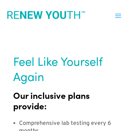
Feel Like Yourself
Again
Our inclusive plans
provide:
Comprehensive lab testing every 6