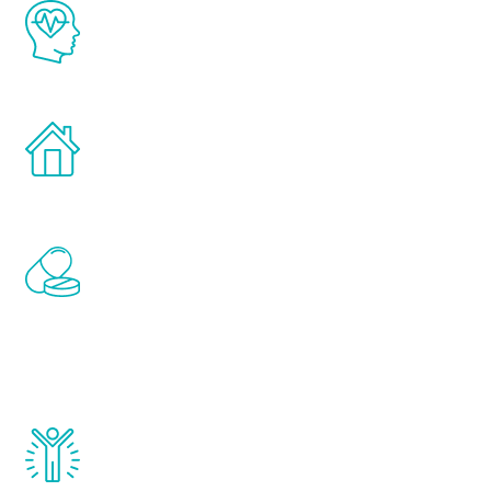
The Renew Youth program is based on the
latest proven science in the field of
healthy aging for men.
Treatments can be administered in the
comfort and privacy of your own home.
Renew Youth includes personalized
treatments to address all of the hormones
that affect male aging, including
testosterone, estrogen, DHEA, thyroid,
and growth hormone.
Renew Youth really works. Once you start
treatment, you will feel daily improvement