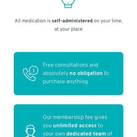
All medication is
self-administered
on your time,
at your place
Free consultations and
absolutely
no obligation
to
purchase anything
Our membership fee gives
you
unlimited access
to
your own
dedicated team
of