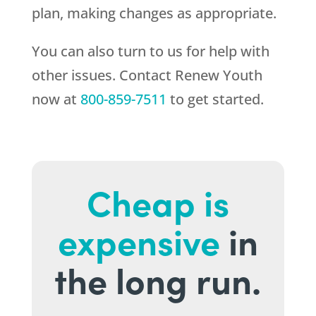
plan, making changes as appropriate.
You can also turn to us for help with
other issues. Contact
Renew Youth
now at
800-859-7511
to get started.
Cheap is
expensive
in
the long run.