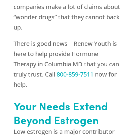
companies make a lot of claims about
“wonder drugs” that they cannot back
up.
There is good news –
Renew Youth
is
here to help provide Hormone
Therapy in Columbia MD that you can
truly trust. Call
800-859-7511
now for
help.
Your Needs Extend
Beyond Estrogen
Low estrogen is a major contributor