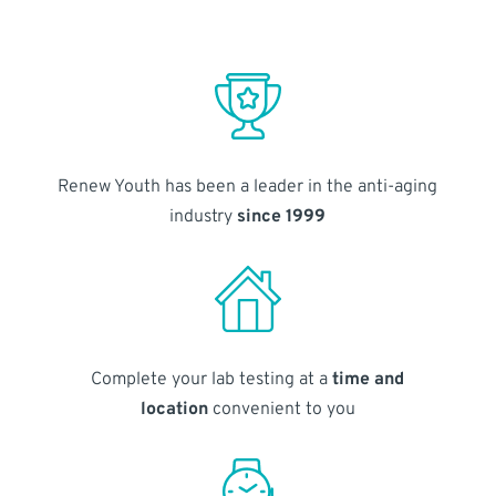
Renew Youth has been a leader in the anti-aging
industry
since 1999
Complete your lab testing at a
time and
location
convenient to you