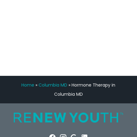
Manny Ruiz
FREE VIRTUAL
CONSULTATION
Home
»
Columbia MD
»
Hormone Therapy in
Columbia MD