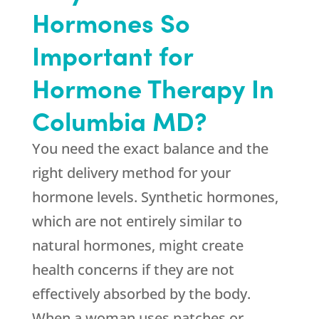
Hormones So
Important for
Hormone Therapy In
Columbia MD?
You need the exact balance and the
right delivery method for your
hormone levels. Synthetic hormones,
which are not entirely similar to
natural hormones, might create
health concerns if they are not
effectively absorbed by the body.
When a woman uses patches or