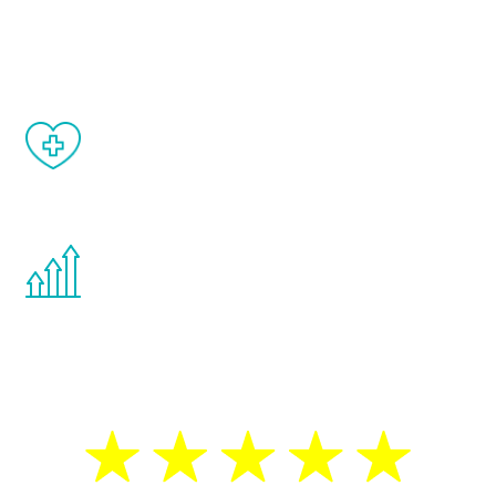
and your symptoms will be diminished in a
matter of weeks.
When done correctly, there are no side
effects from testosterone therapy or
other hormone therapies.
You are never too young or too old to start
the Renew Youth program. If your
testosterone is low, you will benefit from
treatment—regardless of your age.