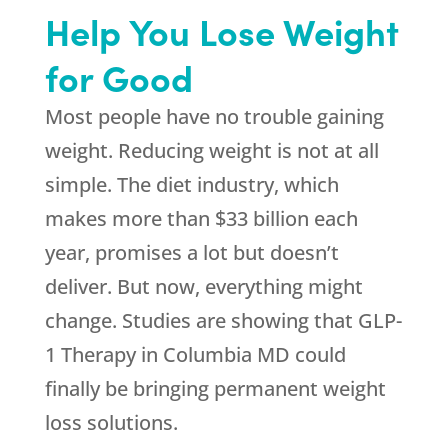
Help You Lose Weight
for Good
Most people have no trouble gaining
weight. Reducing weight is not at all
simple. The diet industry, which
makes more than $33 billion each
year, promises a lot but doesn’t
deliver. But now, everything might
change. Studies are showing that GLP-
1 Therapy in Columbia MD could
finally be bringing permanent weight
loss solutions.