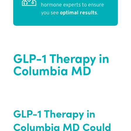
hormone experts to ensure
you see
optimal results
.
GLP-1 Therapy in
Columbia MD
GLP-1 Therapy in
Columbia MD Could