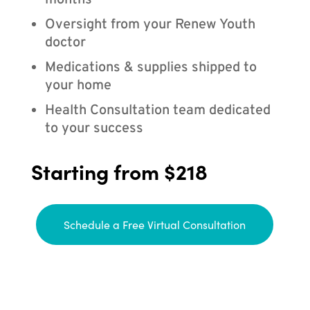
months
Oversight from your Renew Youth
doctor
Medications & supplies shipped to
your home
Health Consultation team dedicated
to your success
Starting from $218
Schedule a Free Virtual Consultation