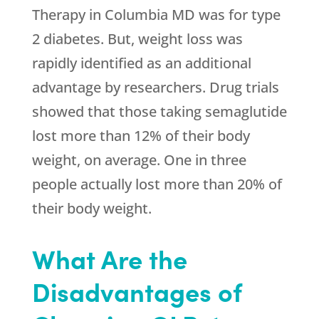
Therapy in Columbia MD was for type
2 diabetes. But, weight loss was
rapidly identified as an additional
advantage by researchers. Drug trials
showed that those taking semaglutide
lost more than 12% of their body
weight, on average. One in three
people actually lost more than 20% of
their body weight.
What Are the
Disadvantages of