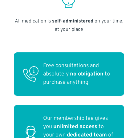
All medication is
self-administered
on your time,
at your place
Free consultations and
absolutely
no obligation
to
purchase anything
Our membership fee gives
you
unlimited access
to
your own
dedicated team
of