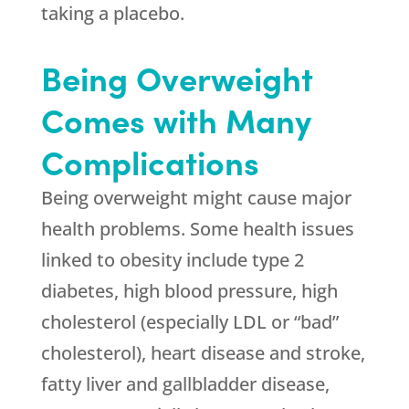
taking a placebo.
Being Overweight
Comes with Many
Complications
Being overweight might cause major
health problems. Some health issues
linked to obesity include type 2
diabetes, high blood pressure, high
cholesterol (especially LDL or “bad”
cholesterol), heart disease and stroke,
fatty liver and gallbladder disease,