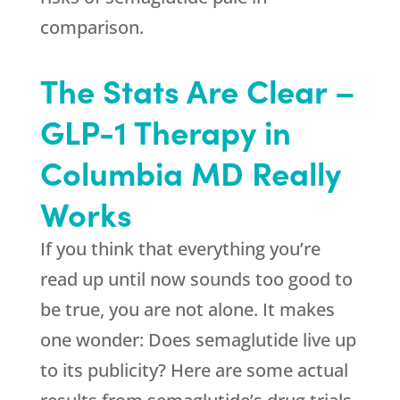
comparison.
The Stats Are Clear –
GLP-1 Therapy in
Columbia MD Really
Works
If you think that everything you’re
read up until now sounds too good to
be true, you are not alone. It makes
one wonder: Does semaglutide live up
to its publicity? Here are some actual