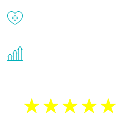
When done correctly, there are no side
effects from testosterone therapy or
other hormone therapies.
You are never too young or too old to start
the Renew Youth program. If your
testosterone is low, you will benefit from
treatment—regardless of your age.
5 Star Reviews