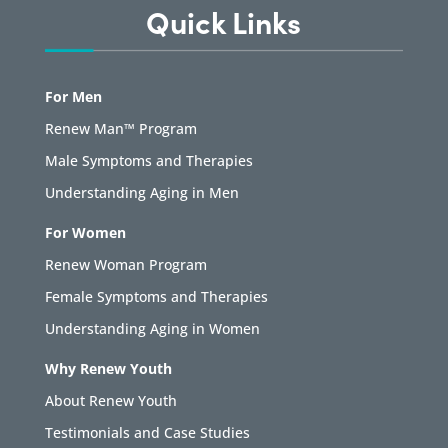
Quick Links
For Men
Renew Man™ Program
Male Symptoms and Therapies
Understanding Aging in Men
For Women
Renew Woman Program
Female Symptoms and Therapies
Understanding Aging in Women
Why Renew Youth
About Renew Youth
Testimonials and Case Studies