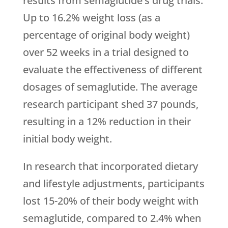
results from semaglutide’s drug trials.
Up to 16.2% weight loss (as a
percentage of original body weight)
over 52 weeks in a trial designed to
evaluate the effectiveness of different
dosages of semaglutide. The average
research participant shed 37 pounds,
resulting in a 12% reduction in their
initial body weight.
In research that incorporated dietary
and lifestyle adjustments, participants
lost 15-20% of their body weight with
semaglutide, compared to 2.4% when