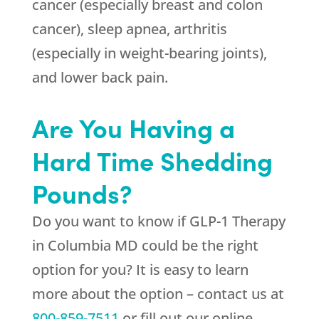
cancer (especially breast and colon
cancer), sleep apnea, arthritis
(especially in weight-bearing joints),
and lower back pain.
Are You Having a
Hard Time Shedding
Pounds?
Do you want to know if GLP-1 Therapy
in Columbia MD could be the right
option for you? It is easy to learn
more about the option – contact us at
800-859-7511
or fill out our online