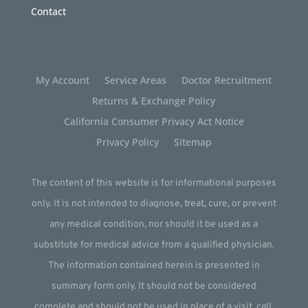
Contact
My Account
Service Areas
Doctor Recruitment
Returns & Exchange Policy
California Consumer Privacy Act Notice
Privacy Policy
Sitemap
The content of this website is for informational purposes
only. It is not intended to diagnose, treat, cure, or prevent
any medical condition, nor should it be used as a
substitute for medical advice from a qualified physician.
The information contained herein is presented in
summary form only. It should not be considered
complete and should not be used in place of a visit, call,