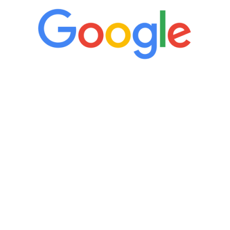
“It’s only been six weeks and I have to
admit I am amazed. I feel mentally
quicker than I have been in 15 years, I
definitely feel stronger and the whole
process has been great. Very attentive
staff, nicely resourced for labs and the
feedback is fantastic.”
Manny Ruiz