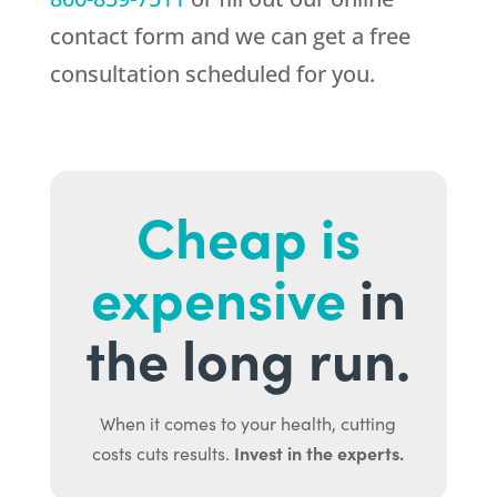
contact form and we can get a free
consultation scheduled for you.
Cheap is
expensive
in
the long run.
When it comes to your health, cutting
Invest in the experts.
costs cuts results.