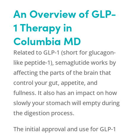
An Overview of GLP-
1 Therapy in
Columbia MD
Related to GLP-1 (short for glucagon-
like peptide-1), semaglutide works by
affecting the parts of the brain that
control your gut, appetite, and
fullness. It also has an impact on how
slowly your stomach will empty during
the digestion process.
The initial approval and use for GLP-1