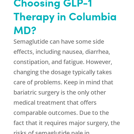
Choosing GLP-1
Therapy in Columbia
MD?
Semaglutide can have some side
effects, including nausea, diarrhea,
constipation, and fatigue. However,
changing the dosage typically takes
care of problems. Keep in mind that
bariatric surgery is the only other
medical treatment that offers
comparable outcomes. Due to the
fact that it requires major surgery, the
risks of semaglutide pale in