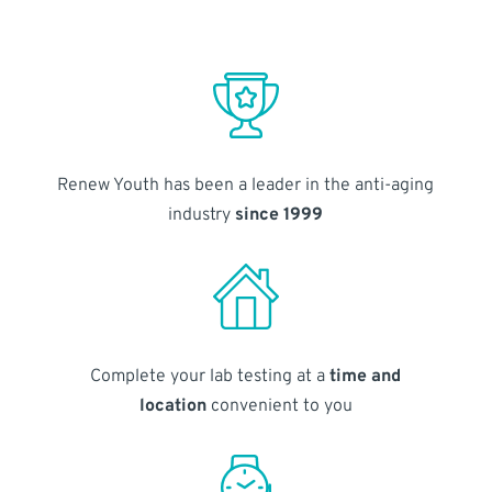
Renew Youth has been a leader in the anti-aging
industry
since 1999
Complete your lab testing at a
time and
location
convenient to you