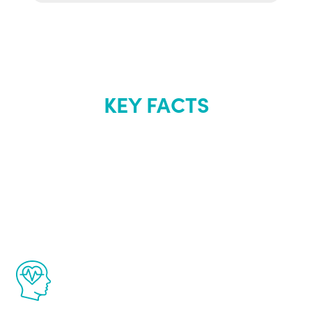
KEY FACTS
About Renew
Youth
The Renew Youth program is based on the
latest proven science in the field of
healthy aging for men.