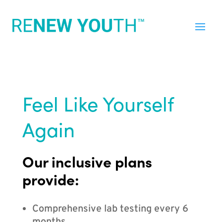
Feel Like Yourself
Again
Our inclusive plans
provide:
Comprehensive lab testing every 6