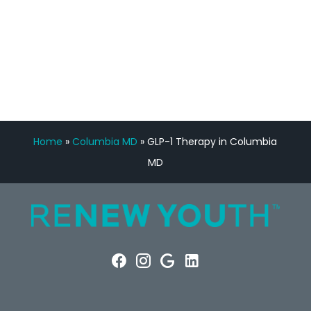
FREE VIRTUAL
CONSULTATION
Home
»
Columbia MD
»
GLP-1 Therapy in Columbia
MD