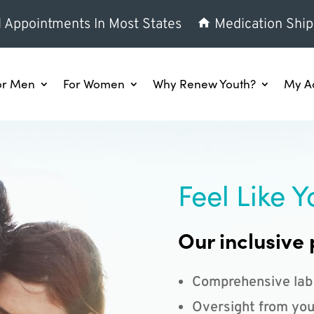
l Appointments In Most States
Medication Ship
or Men
For Women
Why Renew Youth?
My A
Feel Like Y
Our inclusive 
Comprehensive lab
Oversight from you