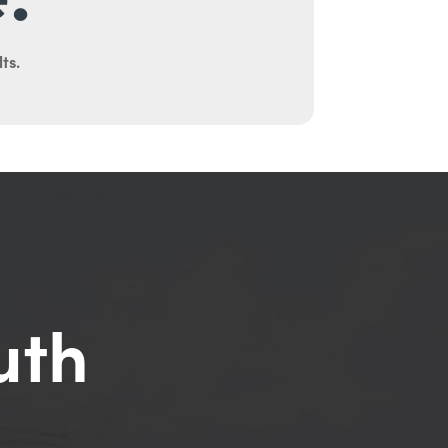
ts.
uth