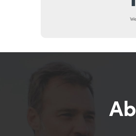
We
Ab