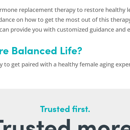
hormone replacement therapy to restore healthy 
dance on how to get the most out of this therapy.
at can provide you with customized guidance and
re Balanced Life?
 to get paired with a healthy female aging exper
Trusted first.
Trusted more