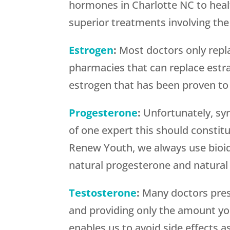
hormones in Charlotte NC to healt
superior treatments involving th
Estrogen
:
Most doctors only repl
pharmacies that can replace estra
estrogen that has been proven to 
Progesterone
:
Unfortunately, syn
of one expert this should constit
Renew Youth, we always use bioid
natural progesterone and natural 
Testosterone
:
Many doctors pres
and providing only the amount yo
enables us to avoid side effects a