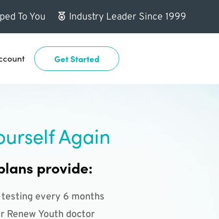
ped To You
Industry Leader Since 1999
ccount
Get Started
ourself Again
plans provide:
 testing every 6 months
r Renew Youth doctor