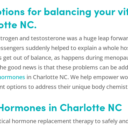
tions for balancing your vi
otte NC.
strogen and testosterone was a huge leap forwa
sengers suddenly helped to explain a whole hos
 get out of balance, as happens during menop
. The good news is that these problems can be a
 hormones
in Charlotte NC. We help empower wo
ment options to address their unique body chemi
Hormones in Charlotte NC
ical hormone replacement therapy to safely and e