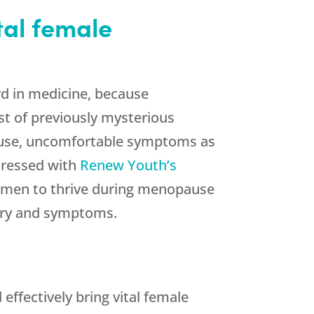
tal female
rd in medicine, because
t of previously mysterious
ause, uncomfortable symptoms as
ddressed with
Renew Youth’s
men to thrive during menopause
stry and symptoms.
ffectively bring vital female