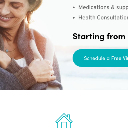
Medications & supp
Health Consultatio
Starting from
Schedule a Free Vi