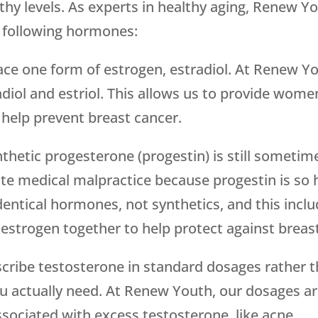
hy levels. As experts in healthy aging, Renew Yo
e following hormones:
ace one form of estrogen, estradiol. At Renew 
diol and estriol. This allows us to provide wome
help prevent breast cancer.
thetic progesterone (progestin) is still sometim
ute medical malpractice because progestin is so
entical hormones, not synthetics, and this incl
estrogen together to help protect against breas
cribe testosterone in standard dosages rather t
u actually need. At Renew Youth, our dosages ar
ssociated with excess testosterone, like acne.