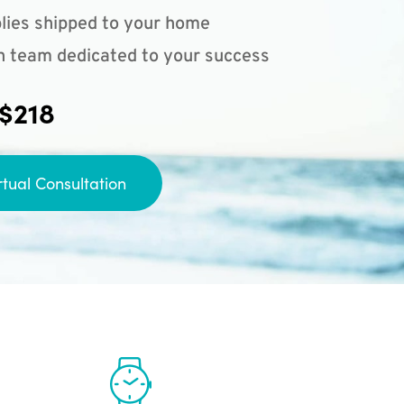
lies shipped to your home
n team dedicated to your success
 $218
rtual Consultation