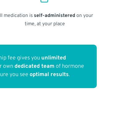
ll medication is
self-administered
on your
time, at your place
ip fee gives you
unlimited
ur own
dedicated team
of hormone
sure you see
optimal results
.