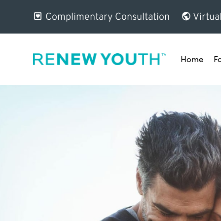
Complimentary Consultation
Virtua
Home
F