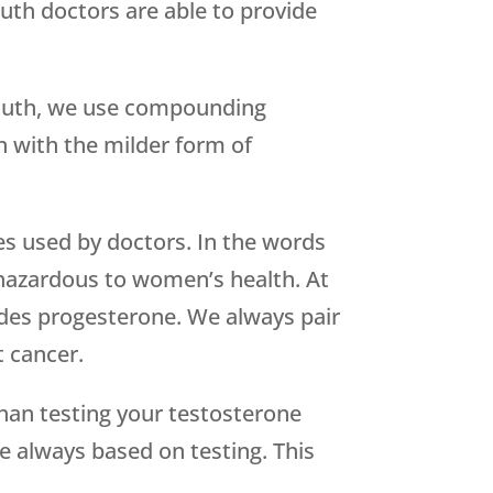
uth doctors are able to provide
Youth, we use compounding
n with the milder form of
es used by doctors. In the words
 hazardous to women’s health. At
udes progesterone. We always pair
t cancer.
han testing your testosterone
e always based on testing. This