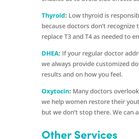
Thyroid
:
Low thyroid is responsib
because doctors don’t recognize t
replace T3 and T4 as needed to en
DHEA
:
If your regular doctor addre
we always provide customized do
results and on how you feel.
Oxytocin
:
Many doctors overlook
we help women restore their yout
but we don’t stop there. We can 
Other Services