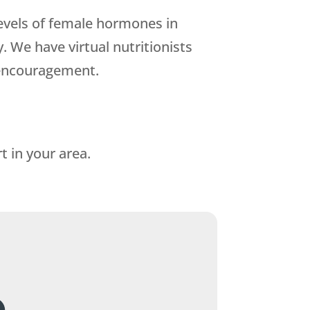
levels of female hormones in
 We have virtual nutritionists
 encouragement.
t in your area.
.