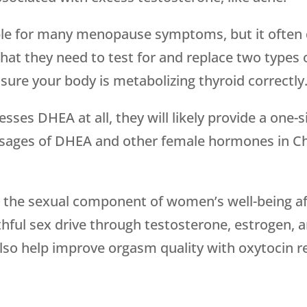
le for many menopause symptoms, but it often d
hat they need to test for and replace two types
sure your body is metabolizing thyroid correctly
sses DHEA at all, they will likely provide a one-s
sages of DHEA and other female hormones in Ch
 the sexual component of women’s well-being a
hful sex drive through testosterone, estrogen,
also help improve orgasm quality with oxytocin 