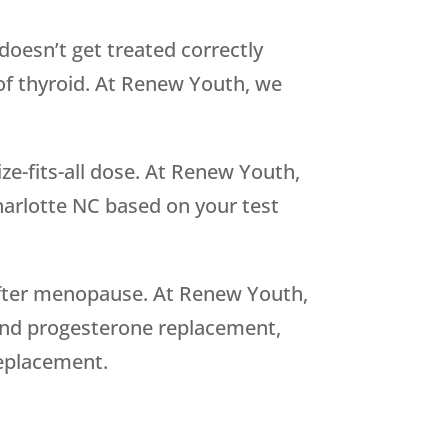
oesn’t get treated correctly
 of thyroid. At Renew Youth, we
.
ize-fits-all dose. At Renew Youth,
arlotte NC based on your test
fter menopause. At Renew Youth,
 and progesterone replacement,
replacement.