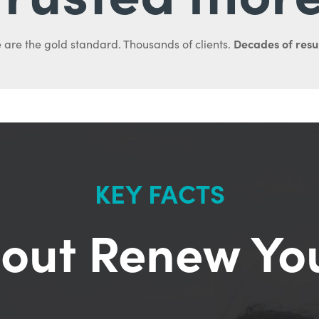
Decades of resul
 are the gold standard. Thousands of clients.
KEY FACTS
out Renew Yo