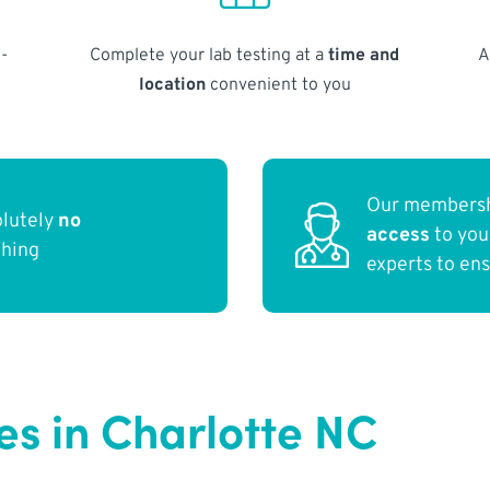
-
Complete your lab testing at a
time and
A
location
convenient to you
Our membersh
olutely
no
access
to yo
thing
experts to en
s in Charlotte NC