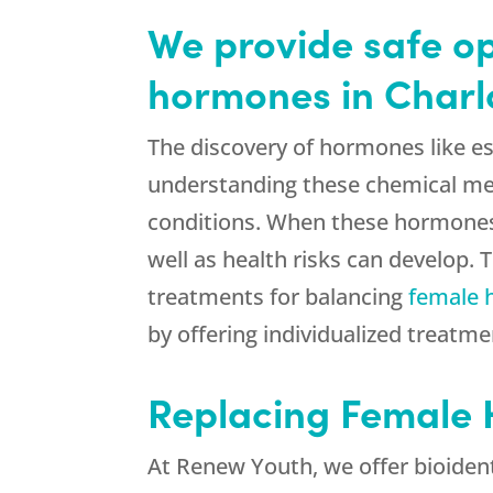
We provide safe op
hormones in Charl
The discovery of hormones like e
understanding these chemical mes
conditions. When these hormones
well as health risks can develop
treatments for balancing
female
by offering individualized treat
Replacing Female 
At Renew Youth, we offer bioident