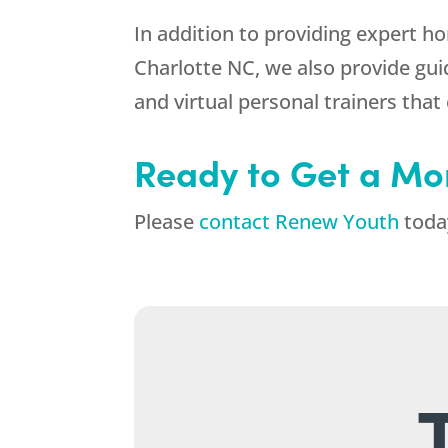
In addition to providing expert 
Charlotte NC, we also provide gui
and virtual personal trainers th
Ready to Get a Mo
Please
contact Renew Youth
today