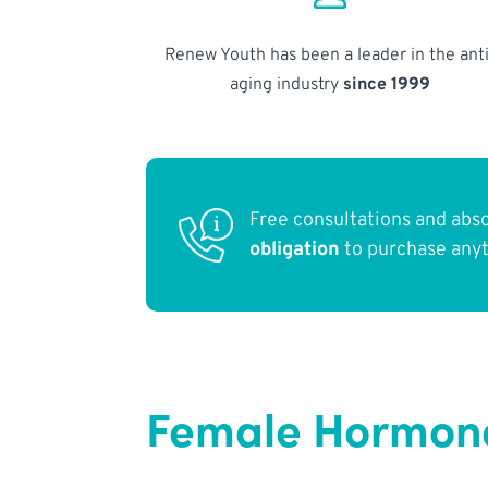
Renew Youth has been a leader in the anti
aging industry
since 1999
Free consultations and abs
obligation
to purchase any
Female Hormone