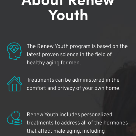
Youth
The Renew Youth program is based on the
latest proven science in the field of
healthy aging for men.
Treatments can be administered in the
comfort and privacy of your own home.
Renew Youth includes personalized
treatments to address all of the hormones
that affect male aging, including