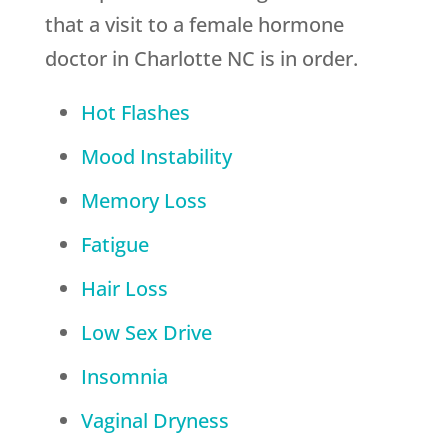
that a visit to a female hormone
doctor in Charlotte NC is in order.
Hot Flashes
Mood Instability
Memory Loss
Fatigue
Hair Loss
Low Sex Drive
Insomnia
Vaginal Dryness