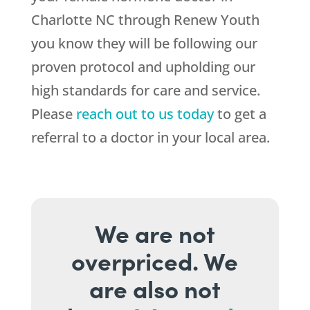
Charlotte NC through Renew Youth
you know they will be following our
proven protocol and upholding our
high standards for care and service.
Please
reach out to us today
to get a
referral to a doctor in your local area.
We are not
overpriced. We
are also not