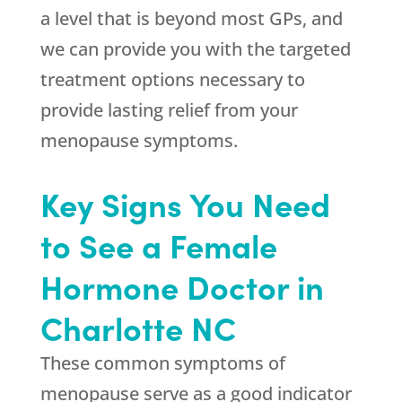
a level that is beyond most GPs, and
we can provide you with the targeted
treatment options necessary to
provide lasting relief from your
menopause symptoms.
Key Signs You Need
to See a Female
Hormone Doctor in
Charlotte NC
These common symptoms of
menopause serve as a good indicator