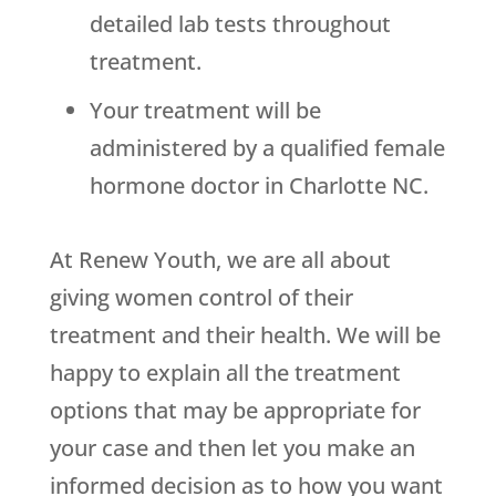
detailed lab tests throughout
treatment.
Your treatment will be
administered by a qualified female
hormone doctor in Charlotte NC.
At Renew Youth, we are all about
giving women control of their
treatment and their health. We will be
happy to explain all the treatment
options that may be appropriate for
your case and then let you make an
informed decision as to how you want