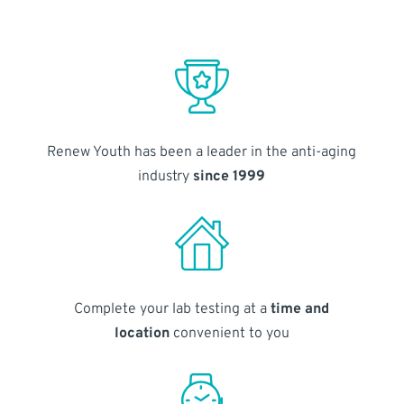
Renew Youth has been a leader in the anti-aging
industry
since 1999
Complete your lab testing at a
time and
location
convenient to you