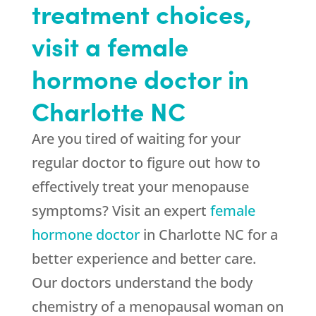
treatment choices,
visit a female
hormone doctor in
Charlotte NC
Are you tired of waiting for your
regular doctor to figure out how to
effectively treat your menopause
symptoms? Visit an expert
female
hormone doctor
in Charlotte NC for a
better experience and better care.
Our doctors understand the body
chemistry of a menopausal woman on