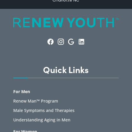
Charlotte NC
Quick Links
For Men
Renew Man™ Program
Male Symptoms and Therapies
Understanding Aging in Men
For Women