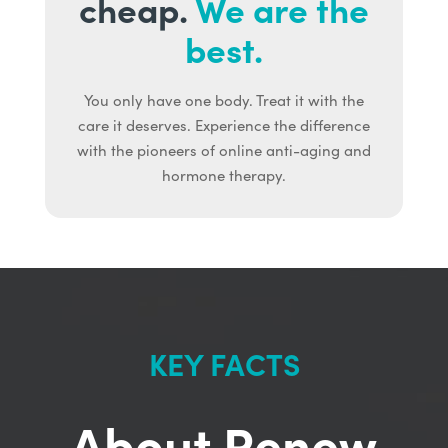
cheap.
We are the
best.
You only have one body. Treat it with the
care it deserves. Experience the difference
with the pioneers of online anti-aging and
hormone therapy.
KEY FACTS
About Renew