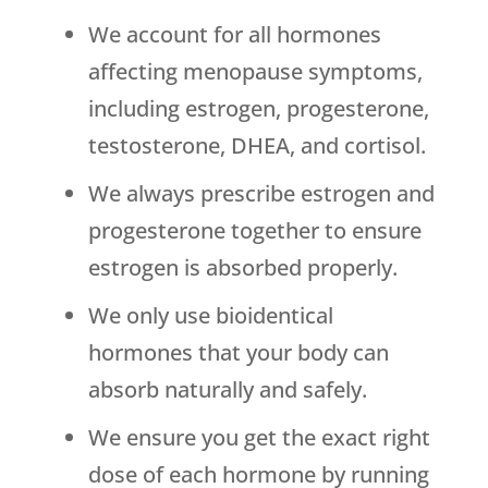
We account for all hormones
affecting menopause symptoms,
including estrogen, progesterone,
testosterone, DHEA, and cortisol.
We always prescribe estrogen and
progesterone together to ensure
estrogen is absorbed properly.
We only use bioidentical
hormones that your body can
absorb naturally and safely.
We ensure you get the exact right
dose of each hormone by running