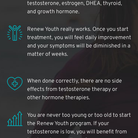
testosterone, estrogen, DHEA, thyroid,
and growth hormone.
Renew Youth really works. Once you start
treatment, you will feel daily improvement
and your symptoms will be diminished in a
matter of weeks.
When done correctly, there are no side
effects from testosterone therapy or
other hormone therapies.
You are never too young or too old to start
the Renew Youth program. If your
testosterone is low, you will benefit from