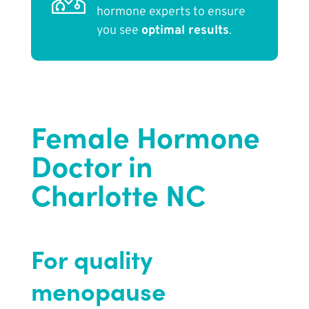
hormone experts to ensure
you see
optimal results
.
Female Hormone
Doctor in
Charlotte NC
For quality
menopause