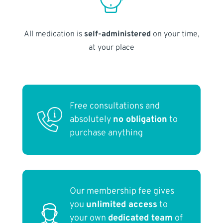
All medication is
self-administered
on your time,
at your place
Free consultations and
absolutely
no obligation
to
purchase anything
Our membership fee gives
you
unlimited access
to
your own
dedicated team
of