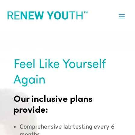
Feel Like Yourself
Again
Our inclusive plans
provide:
Comprehensive lab testing every 6