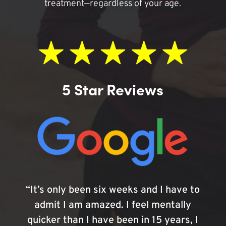
treatment—regardless of your age.
5 Star Reviews
“It’s only been six weeks and I have to
admit I am amazed. I feel mentally
quicker than I have been in 15 years, I