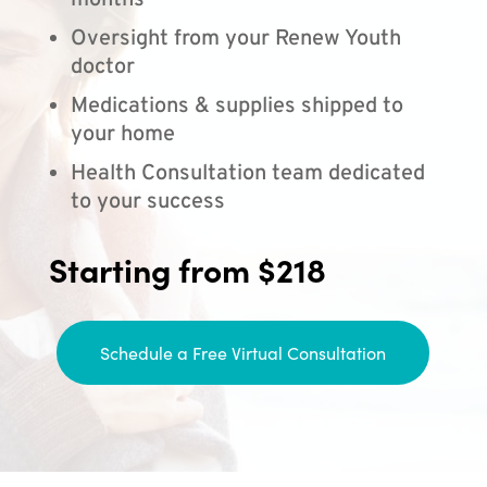
months
Oversight from your Renew Youth
doctor
Medications & supplies shipped to
your home
Health Consultation team dedicated
to your success
Starting from $218
Schedule a Free Virtual Consultation