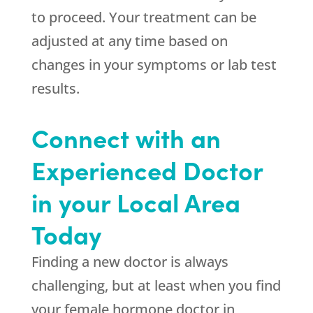
to proceed. Your treatment can be
adjusted at any time based on
changes in your symptoms or lab test
results.
Connect with an
Experienced Doctor
in your Local Area
Today
Finding a new doctor is always
challenging, but at least when you find
your female hormone doctor in