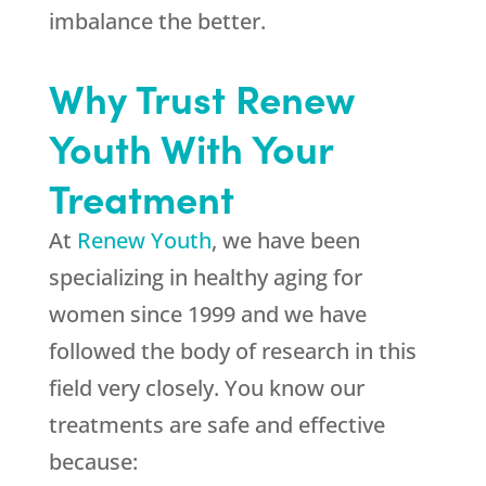
imbalance the better.
Why Trust Renew
Youth With Your
Treatment
At
Renew Youth
, we have been
specializing in healthy aging for
women since 1999 and we have
followed the body of research in this
field very closely. You know our
treatments are safe and effective
because: