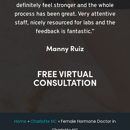
definitely feel stronger and the whole
process has been great. Very attentive
staff, nicely resourced for labs and the
feedback is fantastic.”
Manny Ruiz
FREE VIRTUAL
CONSULTATION
Home
»
Charlotte NC
»
Female Hormone Doctor in