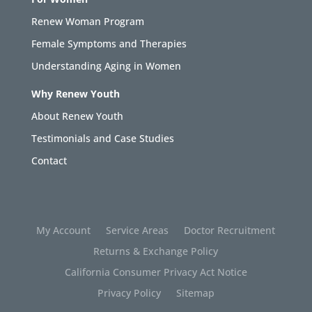
Renew Woman Program
Female Symptoms and Therapies
Understanding Aging in Women
Why Renew Youth
About Renew Youth
Testimonials and Case Studies
Contact
My Account
Service Areas
Doctor Recruitment
Returns & Exchange Policy
California Consumer Privacy Act Notice
Privacy Policy
Sitemap