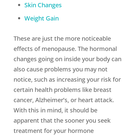
Skin Changes
Weight Gain
These are just the more noticeable
effects of menopause. The hormonal
changes going on inside your body can
also cause problems you may not
notice, such as increasing your risk for
certain health problems like breast
cancer, Alzheimer’s, or heart attack.
With this in mind, it should be
apparent that the sooner you seek
treatment for your hormone