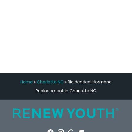
Manny Ruiz
FREE VIRTUAL
CONSULTATION
Home
»
Charlotte NC
»
Bioidentical Hormone
Replacement in Charlotte NC