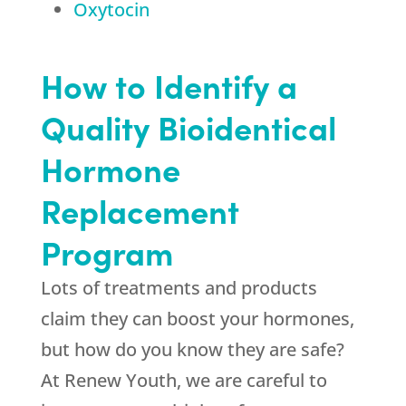
Oxytocin
How to Identify a
Quality Bioidentical
Hormone
Replacement
Program
Lots of treatments and products
claim they can boost your hormones,
but how do you know they are safe?
At Renew Youth, we are careful to