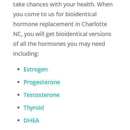
take chances with your health. When
you come to us for bioidentical
hormone replacement in Charlotte
NC, you will get bioidentical versions
of all the hormones you may need
including:
Estrogen
Progesterone
Testosterone
Thyroid
DHEA