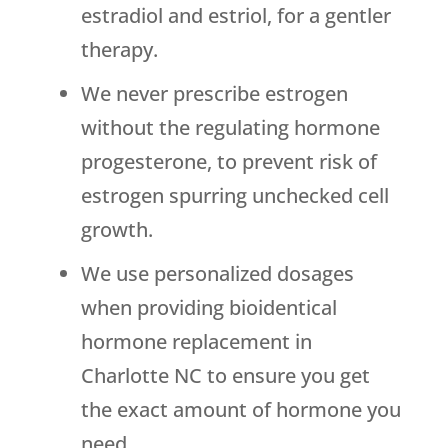
estradiol and estriol, for a gentler
therapy.
We never prescribe estrogen
without the regulating hormone
progesterone, to prevent risk of
estrogen spurring unchecked cell
growth.
We use personalized dosages
when providing bioidentical
hormone replacement in
Charlotte NC to ensure you get
the exact amount of hormone you
need.