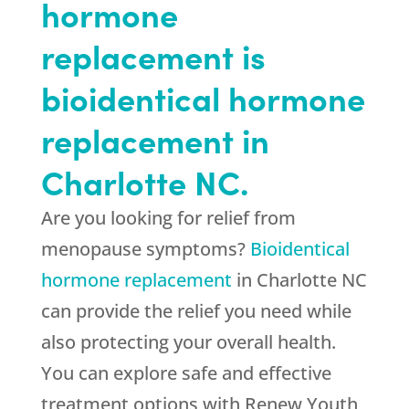
hormone
replacement is
bioidentical hormone
replacement in
Charlotte NC.
Are you looking for relief from
menopause symptoms?
Bioidentical
hormone replacement
in Charlotte NC
can provide the relief you need while
also protecting your overall health.
You can explore safe and effective
treatment options with Renew Youth