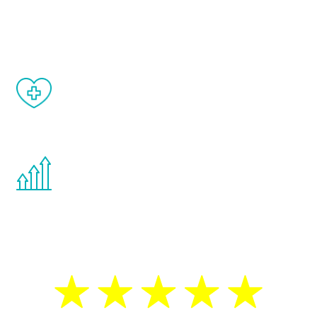
and your symptoms will be diminished in a
matter of weeks.
When done correctly, there are no side
effects from testosterone therapy or
other hormone therapies.
You are never too young or too old to start
the Renew Youth program. If your
testosterone is low, you will benefit from
treatment—regardless of your age.