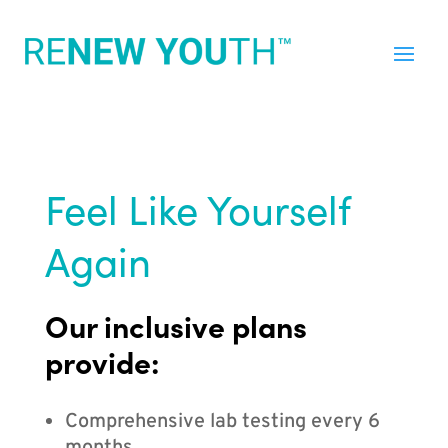
Feel Like Yourself
Again
Our inclusive plans
provide:
Comprehensive lab testing every 6