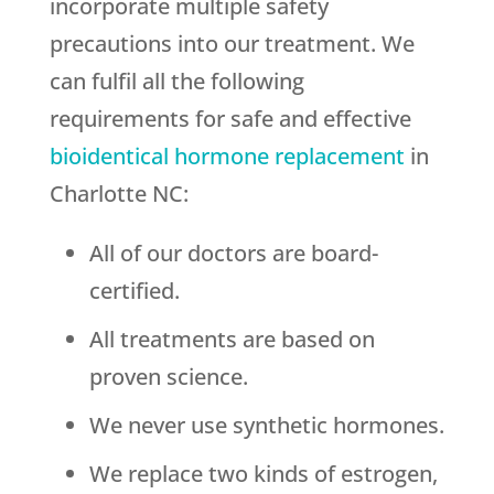
incorporate multiple safety
precautions into our treatment. We
can fulfil all the following
requirements for safe and effective
bioidentical hormone replacement
in
Charlotte NC:
All of our doctors are board-
certified.
All treatments are based on
proven science.
We never use synthetic hormones.
We replace two kinds of estrogen,