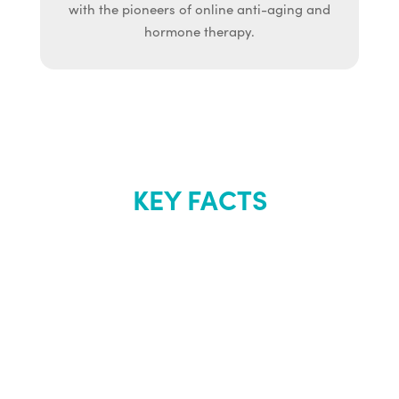
with the pioneers of online anti-aging and
hormone therapy.
KEY FACTS
About Renew
Youth