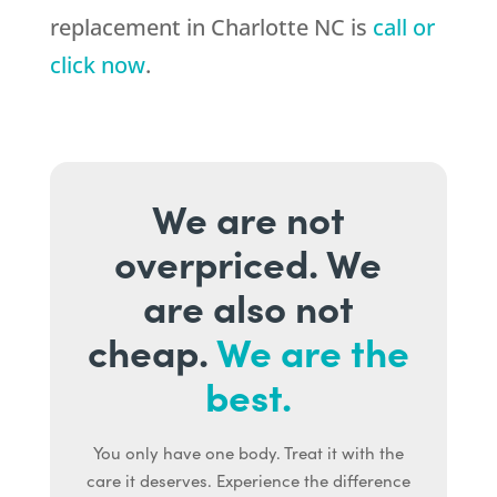
replacement in Charlotte NC is
call or
click now
.
We are not
overpriced. We
are also not
cheap.
We are the
best.
You only have one body. Treat it with the
care it deserves. Experience the difference