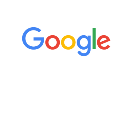
5 Star Reviews
“It’s only been six weeks and I have to
admit I am amazed. I feel mentally
quicker than I have been in 15 years, I
definitely feel stronger and the whole
process has been great. Very attentive
staff, nicely resourced for labs and the
feedback is fantastic.”