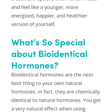
and feel like a younger, more
energized, happier, and healthier
version of yourself.
What’s So Special
about Bioidentical
Hormones?
Bioidentical hormones are the next
best thing to your own natural
hormones. In fact, they are chemically
identical to natural hormones. You get
a very natural effect when using