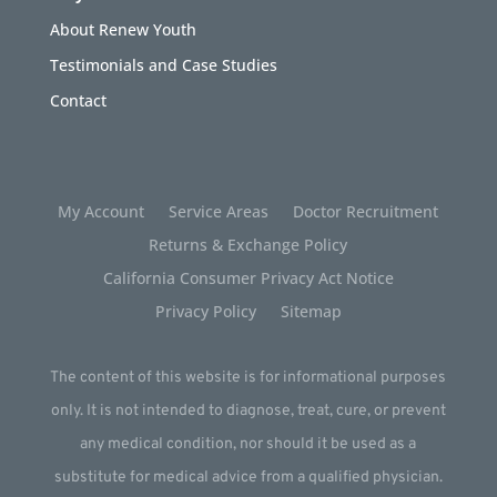
About Renew Youth
Testimonials and Case Studies
Contact
My Account
Service Areas
Doctor Recruitment
Returns & Exchange Policy
California Consumer Privacy Act Notice
Privacy Policy
Sitemap
The content of this website is for informational purposes
only. It is not intended to diagnose, treat, cure, or prevent
any medical condition, nor should it be used as a
substitute for medical advice from a qualified physician.