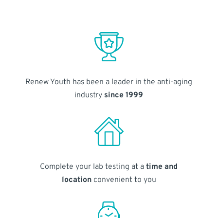
Renew Youth has been a leader in the anti-aging
industry
since 1999
Complete your lab testing at a
time and
location
convenient to you