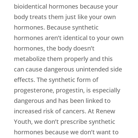
bioidentical hormones because your
body treats them just like your own
hormones. Because synthetic
hormones aren’t identical to your own
hormones, the body doesn’t
metabolize them properly and this
can cause dangerous unintended side
effects. The synthetic form of
progesterone, progestin, is especially
dangerous and has been linked to
increased risk of cancers. At Renew
Youth, we don’t prescribe synthetic
hormones because we don’t want to