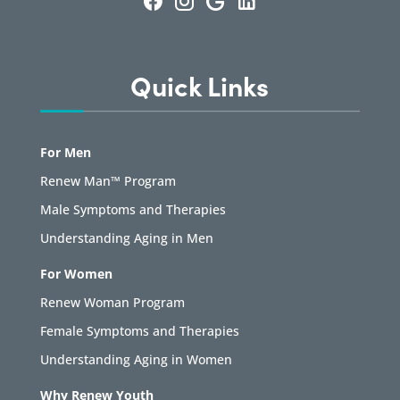
Quick Links
For Men
Renew Man™ Program
Male Symptoms and Therapies
Understanding Aging in Men
For Women
Renew Woman Program
Female Symptoms and Therapies
Understanding Aging in Women
Why Renew Youth