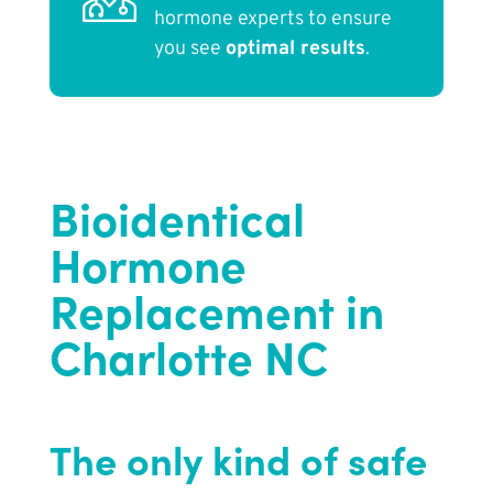
hormone experts to ensure
you see
optimal results
.
Bioidentical
Hormone
Replacement in
Charlotte NC
The only kind of safe