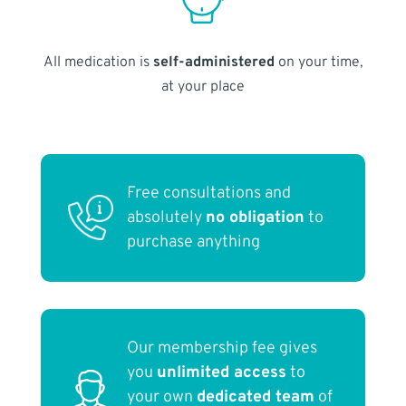
All medication is
self-administered
on your time,
at your place
Free consultations and
absolutely
no obligation
to
purchase anything
Our membership fee gives
you
unlimited access
to
your own
dedicated team
of