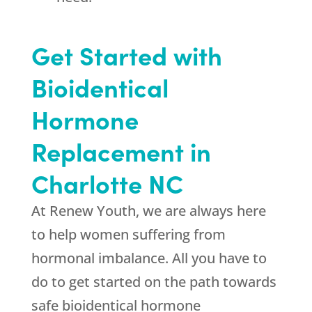
Get Started with
Bioidentical
Hormone
Replacement in
Charlotte NC
At Renew Youth, we are always here
to help women suffering from
hormonal imbalance. All you have to
do to get started on the path towards
safe bioidentical hormone