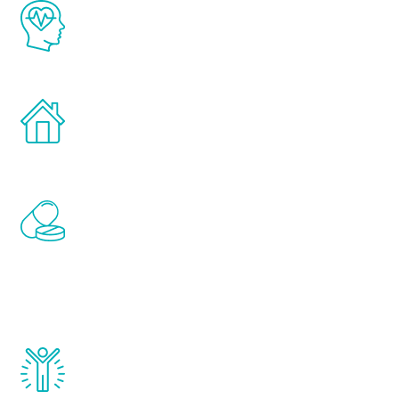
The Renew Youth program is based on the
latest proven science in the field of
healthy aging for men.
Treatments can be administered in the
comfort and privacy of your own home.
Renew Youth includes personalized
treatments to address all of the hormones
that affect male aging, including
testosterone, estrogen, DHEA, thyroid,
and growth hormone.
Renew Youth really works. Once you start
treatment, you will feel daily improvement