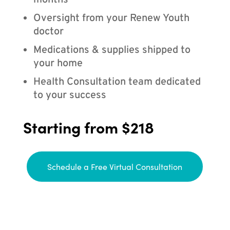
months
Oversight from your Renew Youth
doctor
Medications & supplies shipped to
your home
Health Consultation team dedicated
to your success
Starting from $218
Schedule a Free Virtual Consultation