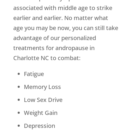
associated with middle age to strike
earlier and earlier. No matter what
age you may be now, you can still take
advantage of our personalized
treatments for andropause in
Charlotte NC to combat:
Fatigue
Memory Loss
Low Sex Drive
Weight Gain
Depression