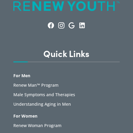
Quick Links
For Men
Renew Man™ Program
Male Symptoms and Therapies
Understanding Aging in Men
For Women
Renew Woman Program