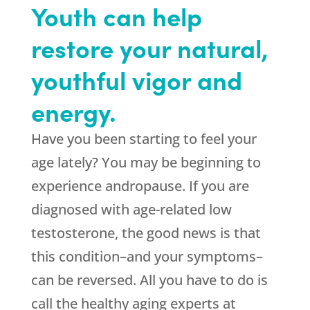
Youth can help
restore your natural,
youthful vigor and
energy.
Have you been starting to feel your
age lately? You may be beginning to
experience andropause. If you are
diagnosed with age-related low
testosterone, the good news is that
this condition–and your symptoms–
can be reversed. All you have to do is
call the healthy aging experts at