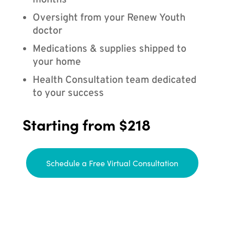
months
Oversight from your Renew Youth
doctor
Medications & supplies shipped to
your home
Health Consultation team dedicated
to your success
Starting from $218
Schedule a Free Virtual Consultation