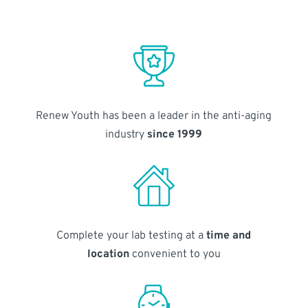
Renew Youth has been a leader in the anti-aging
industry
since 1999
Complete your lab testing at a
time and
location
convenient to you