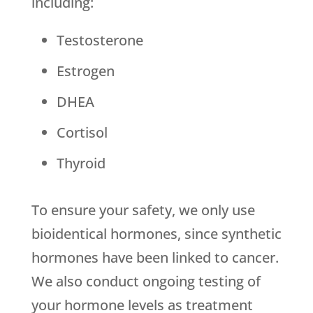
including:
Testosterone
Estrogen
DHEA
Cortisol
Thyroid
To ensure your safety, we only use
bioidentical hormones, since synthetic
hormones have been linked to cancer.
We also conduct ongoing testing of
your hormone levels as treatment