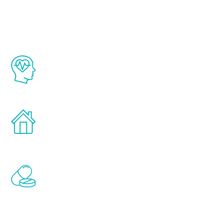
Youth
The Renew Youth program is based on the
latest proven science in the field of
healthy aging for men.
Treatments can be administered in the
comfort and privacy of your own home.
Renew Youth includes personalized
treatments to address all of the hormones
that affect male aging, including
testosterone, estrogen, DHEA, thyroid,