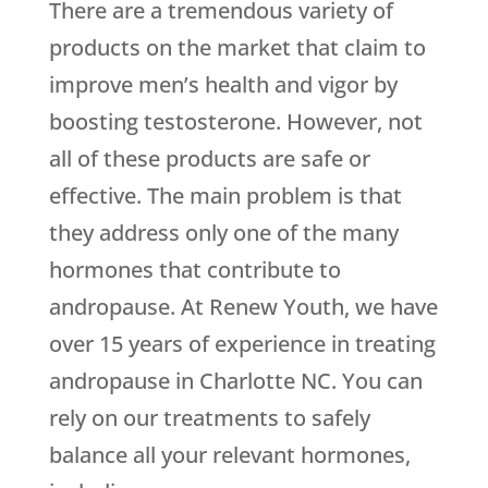
There are a tremendous variety of
products on the market that claim to
improve men’s health and vigor by
boosting testosterone. However, not
all of these products are safe or
effective. The main problem is that
they address only one of the many
hormones that contribute to
andropause. At Renew Youth, we have
over 15 years of experience in treating
andropause in Charlotte NC. You can
rely on our treatments to safely
balance all your relevant hormones,