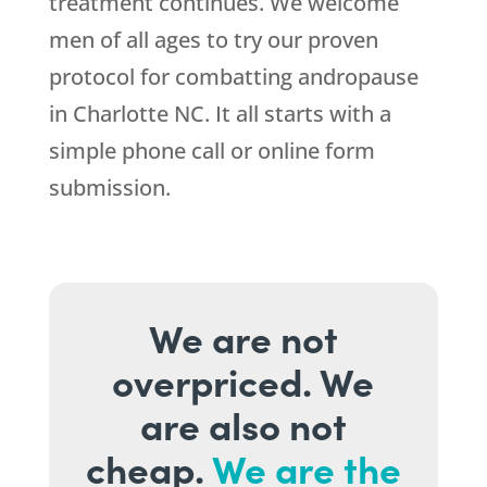
treatment continues. We welcome
men of all ages to try our proven
protocol for combatting andropause
in Charlotte NC. It all starts with a
simple phone call or online form
submission.
We are not
overpriced. We
are also not
cheap.
We are the