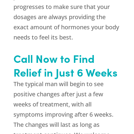
progresses to make sure that your
dosages are always providing the
exact amount of hormones your body
needs to feel its best.
Call Now to Find
Relief in Just 6 Weeks
The typical man will begin to see
positive changes after just a few
weeks of treatment, with all
symptoms improving after 6 weeks.
The changes will last as long as