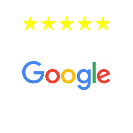
5 Star Reviews
“It’s only been six weeks and I have to
admit I am amazed. I feel mentally
quicker than I have been in 15 years, I
definitely feel stronger and the whole