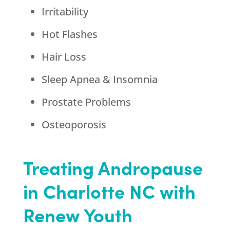
Irritability
Hot Flashes
Hair Loss
Sleep Apnea & Insomnia
Prostate Problems
Osteoporosis
Treating Andropause
in Charlotte NC with
Renew Youth