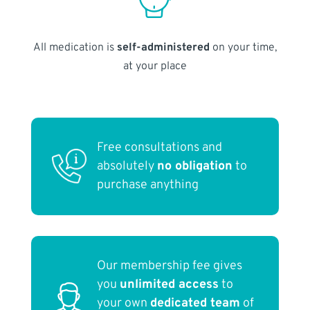
All medication is
self-administered
on your time,
at your place
Free consultations and
absolutely
no obligation
to
purchase anything
Our membership fee gives
you
unlimited access
to
your own
dedicated team
of