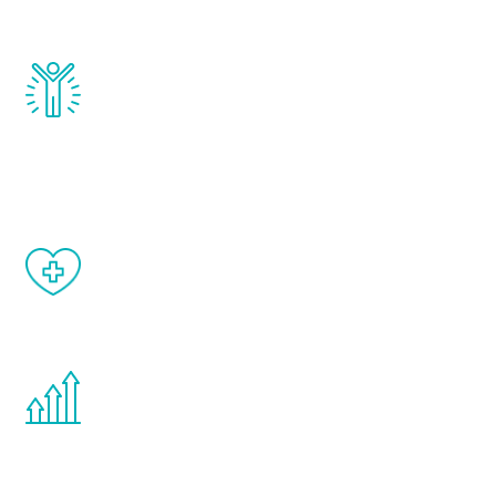
and growth hormone.
Renew Youth really works. Once you start
treatment, you will feel daily improvement
and your symptoms will be diminished in a
matter of weeks.
When done correctly, there are no side
effects from testosterone therapy or
other hormone therapies.
You are never too young or too old to start
the Renew Youth program. If your
testosterone is low, you will benefit from
treatment—regardless of your age.