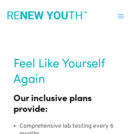
Feel Like Yourself
Again
Our inclusive plans
provide:
Comprehensive lab testing every 6