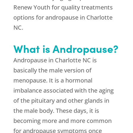
Renew Youth for quality treatments
options for andropause in Charlotte
NC.
What is Andropause?
Andropause in Charlotte NC is
basically the male version of
menopause. It is a hormonal
imbalance associated with the aging
of the pituitary and other glands in
the male body. These days, it is
becoming more and more common
for andropause symptoms once