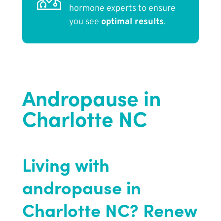
hormone experts to ensure
you see
optimal results
.
Andropause in
Charlotte NC
Living with
andropause in
Charlotte NC? Renew