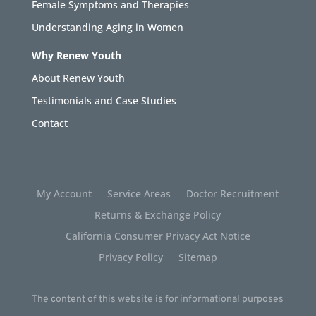
Female Symptoms and Therapies
Understanding Aging in Women
Why Renew Youth
About Renew Youth
Testimonials and Case Studies
Contact
My Account
Service Areas
Doctor Recruitment
Returns & Exchange Policy
California Consumer Privacy Act Notice
Privacy Policy
Sitemap
The content of this website is for informational purposes