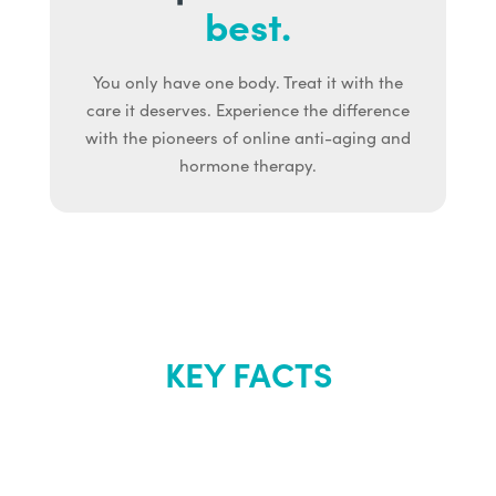
best.
You only have one body. Treat it with the
care it deserves. Experience the difference
with the pioneers of online anti-aging and
hormone therapy.
KEY FACTS
About Renew