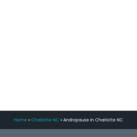
process has been great. Very attentive
staff, nicely resourced for labs and the
feedback is fantastic.”
Manny Ruiz
FREE VIRTUAL
CONSULTATION
Home
»
Charlotte NC
»
Andropause in Charlotte NC