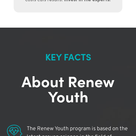
KEY FACTS
About Renew
Youth
The Renew Youth program is based on the