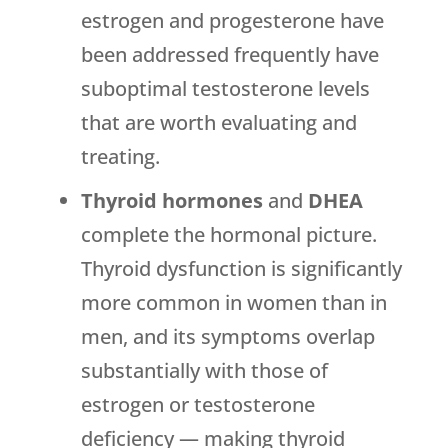
estrogen and progesterone have
been addressed frequently have
suboptimal testosterone levels
that are worth evaluating and
treating.
Thyroid hormones
and
DHEA
complete the hormonal picture.
Thyroid dysfunction is significantly
more common in women than in
men, and its symptoms overlap
substantially with those of
estrogen or testosterone
deficiency — making thyroid