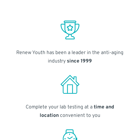
Renew Youth has been a leader in the anti-aging
industry
since 1999
Complete your lab testing at a
time and
location
convenient to you