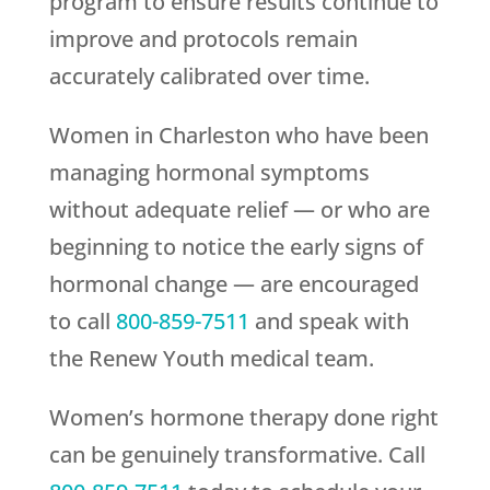
program to ensure results continue to
improve and protocols remain
accurately calibrated over time.
Women in Charleston who have been
managing hormonal symptoms
without adequate relief — or who are
beginning to notice the early signs of
hormonal change — are encouraged
to call
800-859-7511
and speak with
the
Renew Youth
medical team.
Women’s hormone therapy done right
can be genuinely transformative. Call