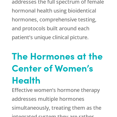
addresses the full spectrum of female
hormonal health using bioidentical
hormones, comprehensive testing,
and protocols built around each
patient’s unique clinical picture.
The Hormones at the
Center of Women’s
Health
Effective women’s hormone therapy
addresses multiple hormones
simultaneously, treating them as the
integrated system they are rather