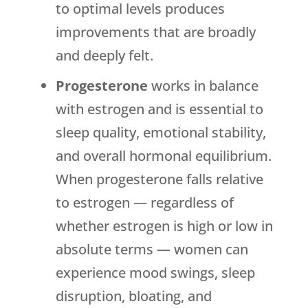
to optimal levels produces
improvements that are broadly
and deeply felt.
Progesterone
works in balance
with estrogen and is essential to
sleep quality, emotional stability,
and overall hormonal equilibrium.
When progesterone falls relative
to estrogen — regardless of
whether estrogen is high or low in
absolute terms — women can
experience mood swings, sleep
disruption, bloating, and