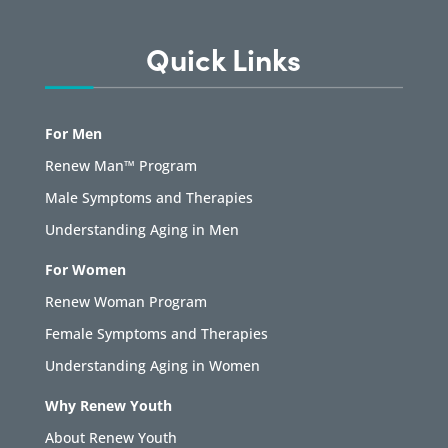
Quick Links
For Men
Renew Man™ Program
Male Symptoms and Therapies
Understanding Aging in Men
For Women
Renew Woman Program
Female Symptoms and Therapies
Understanding Aging in Women
Why Renew Youth
About Renew Youth