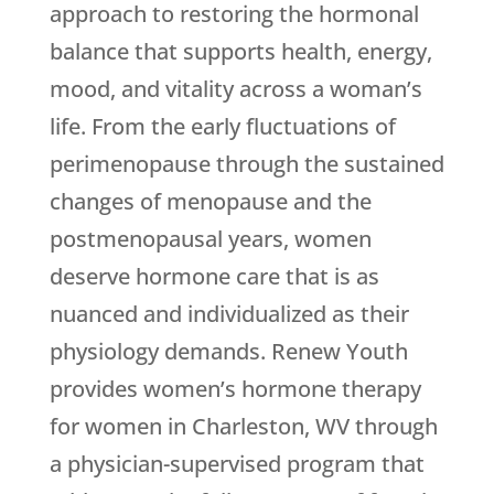
approach to restoring the hormonal
balance that supports health, energy,
mood, and vitality across a woman’s
life. From the early fluctuations of
perimenopause through the sustained
changes of menopause and the
postmenopausal years, women
deserve hormone care that is as
nuanced and individualized as their
physiology demands.
Renew Youth
provides women’s hormone therapy
for women in Charleston, WV through
a physician-supervised program that