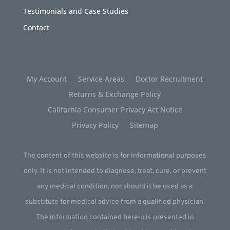
Testimonials and Case Studies
Contact
My Account
Service Areas
Doctor Recruitment
Returns & Exchange Policy
California Consumer Privacy Act Notice
Privacy Policy
Sitemap
The content of this website is for informational purposes
only. It is not intended to diagnose, treat, cure, or prevent
any medical condition, nor should it be used as a
substitute for medical advice from a qualified physician.
The information contained herein is presented in