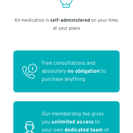
All medication is
self-administered
on your time,
at your place
Free consultations and
absolutely
no obligation
to
purchase anything
Our membership fee gives
you
unlimited access
to
your own
dedicated team
of