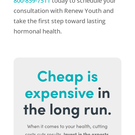
800-859-7511
today to schedule your
consultation with
Renew Youth
and
take the first step toward lasting
hormonal health.
Cheap is
expensive
in
the long run.
When it comes to your health, cutting
Invest in the experts.
costs cuts results.