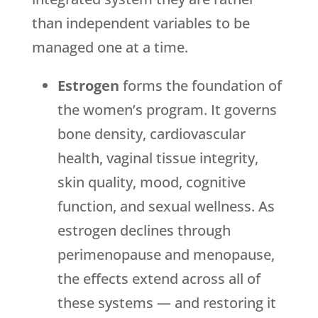
than independent variables to be
managed one at a time.
Estrogen
forms the foundation of
the women’s program. It governs
bone density, cardiovascular
health, vaginal tissue integrity,
skin quality, mood, cognitive
function, and sexual wellness. As
estrogen declines through
perimenopause and menopause,
the effects extend across all of
these systems — and restoring it