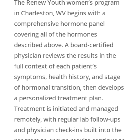
The
Renew Youth
women’s program
in Charleston, WV begins with a
comprehensive hormone panel
covering all of the hormones
described above. A board-certified
physician reviews the results in the
full context of each patient’s
symptoms, health history, and stage
of hormonal transition, then develops
a personalized treatment plan.
Treatment is initiated and managed
remotely, with regular lab follow-ups
and physician check-ins built into the