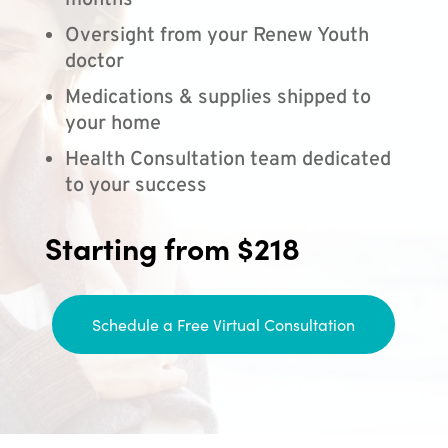
months
Oversight from your Renew Youth
doctor
Medications & supplies shipped to
your home
Health Consultation team dedicated
to your success
Starting from $218
Schedule a Free Virtual Consultation