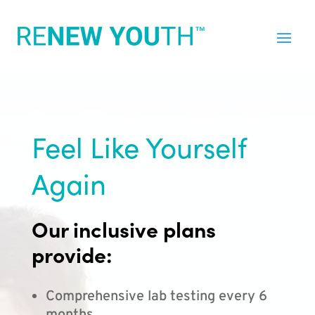
Feel Like Yourself
Again
Our inclusive plans
provide:
Comprehensive lab testing every 6