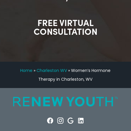
FREE VIRTUAL
CONSULTATION
Home
»
Charleston WV
»
Women’s Hormone
Therapy in Charleston, WV