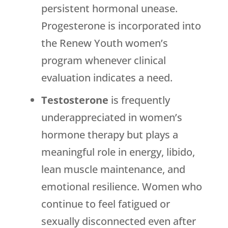
persistent hormonal unease.
Progesterone is incorporated into
the
Renew Youth
women’s
program whenever clinical
evaluation indicates a need.
Testosterone
is frequently
underappreciated in women’s
hormone therapy but plays a
meaningful role in energy, libido,
lean muscle maintenance, and
emotional resilience. Women who
continue to feel fatigued or
sexually disconnected even after