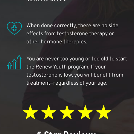
When done correctly, there are no side
effects from testosterone therapy or
other hormone therapies.
You are never too young or too old to start
the Renew Youth program. If your
testosterone is low, you will benefit from
treatment—regardless of your age.
5 Star Reviews