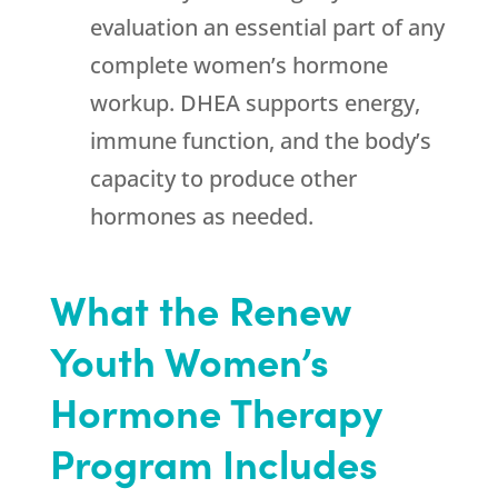
evaluation an essential part of any
complete women’s hormone
workup. DHEA supports energy,
immune function, and the body’s
capacity to produce other
hormones as needed.
What the
Renew
Youth
Women’s
Hormone Therapy
Program Includes