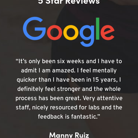
“It’s only been six weeks and I have to
admit I am amazed. I feel mentally
quicker than I have been in 15 years, I
definitely feel stronger and the whole
process has been great. Very attentive
staff, nicely resourced for labs and the
feedback is fantastic.”
Manny Ruiz