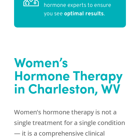
hormone experts to ensure
you see
optimal results
.
Women’s
Hormone Therapy
in Charleston, WV
Women’s hormone therapy is not a
single treatment for a single condition
— it is a comprehensive clinical