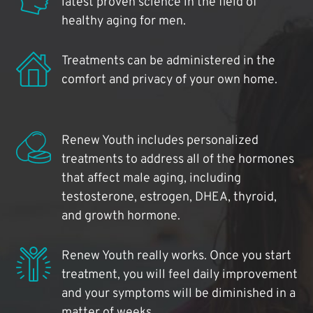
latest proven science in the field of
healthy aging for men.
Treatments can be administered in the
comfort and privacy of your own home.
Renew Youth includes personalized
treatments to address all of the hormones
that affect male aging, including
testosterone, estrogen, DHEA, thyroid,
and growth hormone.
Renew Youth really works. Once you start
treatment, you will feel daily improvement
and your symptoms will be diminished in a
matter of weeks.