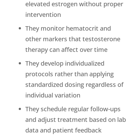
elevated estrogen without proper
intervention
They monitor hematocrit and
other markers that testosterone
therapy can affect over time
They develop individualized
protocols rather than applying
standardized dosing regardless of
individual variation
They schedule regular follow-ups
and adjust treatment based on lab
data and patient feedback