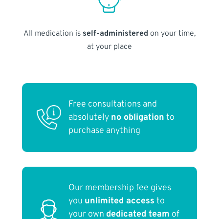
All medication is
self-administered
on your time,
at your place
Free consultations and
absolutely
no obligation
to
purchase anything
Our membership fee gives
you
unlimited access
to
your own
dedicated team
of