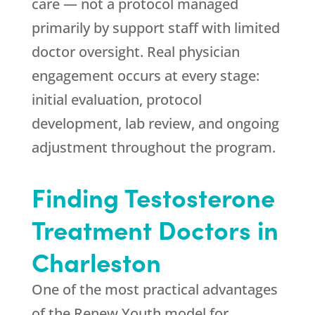
care — not a protocol managed
primarily by support staff with limited
doctor oversight. Real physician
engagement occurs at every stage:
initial evaluation, protocol
development, lab review, and ongoing
adjustment throughout the program.
Finding Testosterone
Treatment Doctors in
Charleston
One of the most practical advantages
of the
Renew Youth
model for