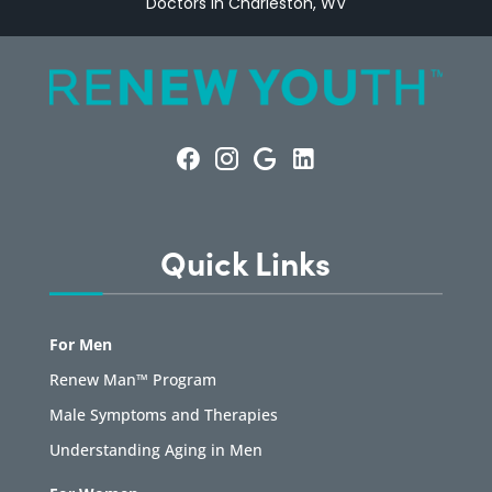
Doctors in Charleston, WV
Quick Links
For Men
Renew Man™ Program
Male Symptoms and Therapies
Understanding Aging in Men