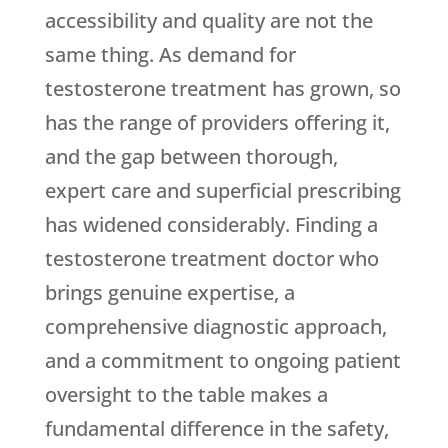
accessibility and quality are not the
same thing. As demand for
testosterone treatment has grown, so
has the range of providers offering it,
and the gap between thorough,
expert care and superficial prescribing
has widened considerably. Finding a
testosterone treatment doctor who
brings genuine expertise, a
comprehensive diagnostic approach,
and a commitment to ongoing patient
oversight to the table makes a
fundamental difference in the safety,