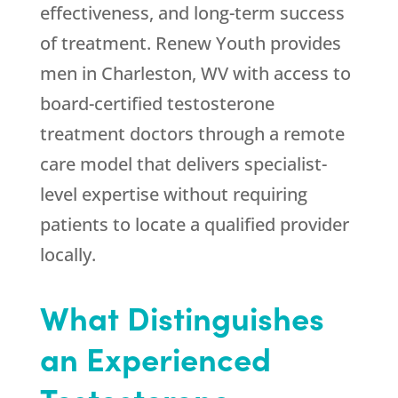
effectiveness, and long-term success
of treatment.
Renew Youth
provides
men in Charleston, WV with access to
board-certified testosterone
treatment doctors through a remote
care model that delivers specialist-
level expertise without requiring
patients to locate a qualified provider
locally.
What Distinguishes
an Experienced