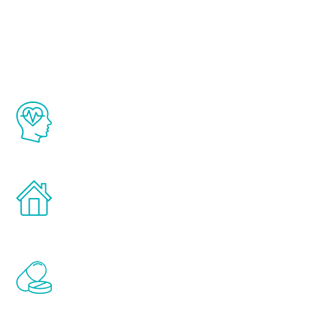
Youth
The Renew Youth program is based on the
latest proven science in the field of
healthy aging for men.
Treatments can be administered in the
comfort and privacy of your own home.
Renew Youth includes personalized
treatments to address all of the hormones
that affect male aging, including