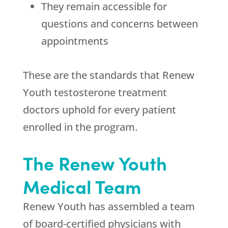
They remain accessible for
questions and concerns between
appointments
These are the standards that
Renew
Youth
testosterone treatment
doctors uphold for every patient
enrolled in the program.
The
Renew Youth
Medical Team
Renew Youth
has assembled a team
of board-certified physicians with