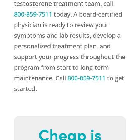
testosterone treatment team, call
800-859-7511
today. A board-certified
physician is ready to review your
symptoms and lab results, develop a
personalized treatment plan, and
support your progress throughout the
program from start to long-term
maintenance. Call
800-859-7511
to get
started.
Cheap is