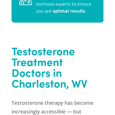
hormone experts to ensure
you see
optimal results
.
Testosterone
Treatment
Doctors in
Charleston, WV
Testosterone therapy has become
increasingly accessible — but