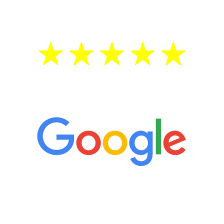
treatment—regardless of your age.
5 Star Reviews
“It’s only been six weeks and I have to
admit I am amazed. I feel mentally
quicker than I have been in 15 years, I