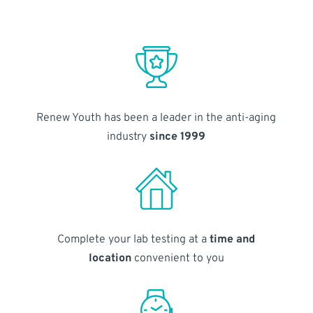
Renew Youth has been a leader in the anti-aging
industry
since 1999
Complete your lab testing at a
time and
location
convenient to you