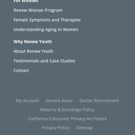
For Women
Renew Woman Program
Female Symptoms and Therapies
Understanding Aging in Women
Why Renew Youth
About Renew Youth
Testimonials and Case Studies
Contact
My Account
Service Areas
Doctor Recruitment
Returns & Exchange Policy
California Consumer Privacy Act Notice
Privacy Policy
Sitemap