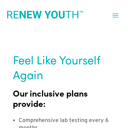
Feel Like Yourself
Again
Our inclusive plans
provide:
Comprehensive lab testing every 6