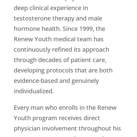
deep clinical experience in
testosterone therapy and male
hormone health. Since 1999, the
Renew Youth
medical team has
continuously refined its approach
through decades of patient care,
developing protocols that are both
evidence-based and genuinely
individualized.
Every man who enrolls in the
Renew
Youth
program receives direct
physician involvement throughout his