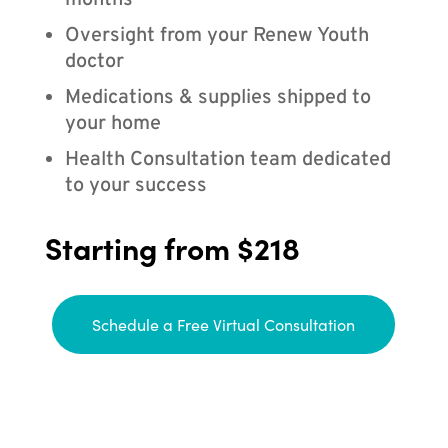
months
Oversight from your Renew Youth
doctor
Medications & supplies shipped to
your home
Health Consultation team dedicated
to your success
Starting from $218
Schedule a Free Virtual Consultation