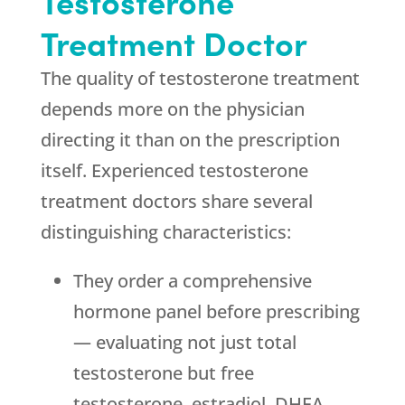
Testosterone
Treatment Doctor
The quality of testosterone treatment
depends more on the physician
directing it than on the prescription
itself. Experienced testosterone
treatment doctors share several
distinguishing characteristics:
They order a comprehensive
hormone panel before prescribing
— evaluating not just total
testosterone but free
testosterone, estradiol, DHEA,