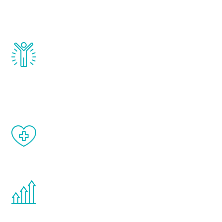
testosterone, estrogen, DHEA, thyroid,
and growth hormone.
Renew Youth really works. Once you start
treatment, you will feel daily improvement
and your symptoms will be diminished in a
matter of weeks.
When done correctly, there are no side
effects from testosterone therapy or
other hormone therapies.
You are never too young or too old to start
the Renew Youth program. If your
testosterone is low, you will benefit from