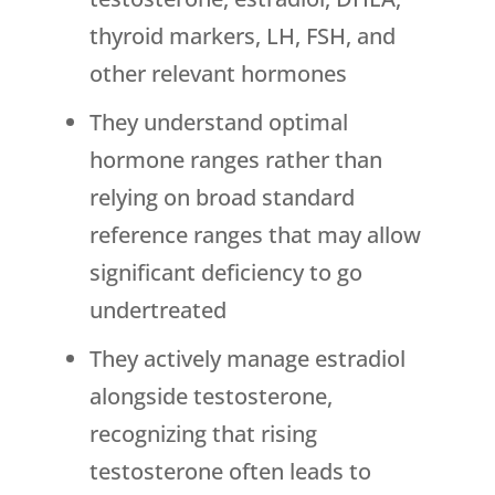
thyroid markers, LH, FSH, and
other relevant hormones
They understand optimal
hormone ranges rather than
relying on broad standard
reference ranges that may allow
significant deficiency to go
undertreated
They actively manage estradiol
alongside testosterone,
recognizing that rising
testosterone often leads to