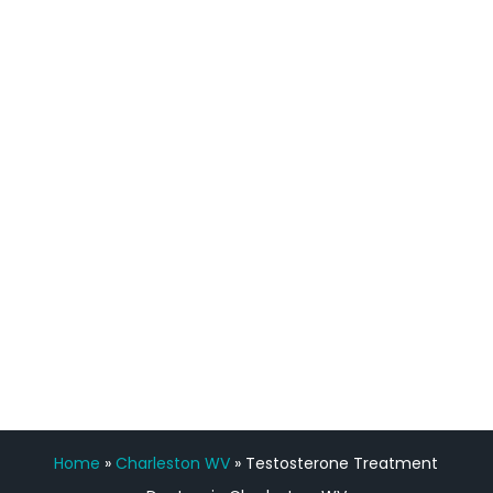
definitely feel stronger and the whole
process has been great. Very attentive
staff, nicely resourced for labs and the
feedback is fantastic.”
Manny Ruiz
FREE VIRTUAL
CONSULTATION
Home
»
Charleston WV
»
Testosterone Treatment