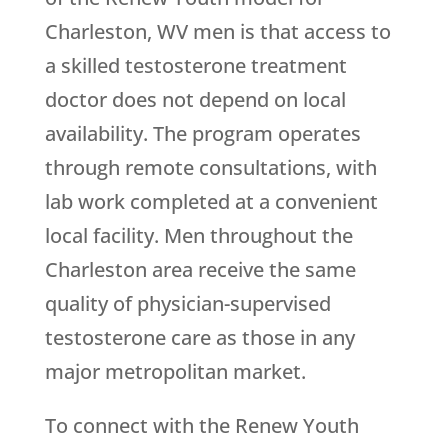
Charleston, WV men is that access to
a skilled testosterone treatment
doctor does not depend on local
availability. The program operates
through remote consultations, with
lab work completed at a convenient
local facility. Men throughout the
Charleston area receive the same
quality of physician-supervised
testosterone care as those in any
major metropolitan market.
To connect with the
Renew Youth