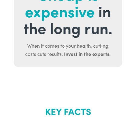
expensive
in
the long run.
When it comes to your health, cutting
Invest in the experts.
costs cuts results.
KEY FACTS
About Renew