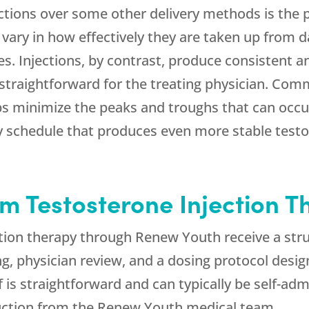
ctions over some other delivery methods is the pr
ary in how effectively they are taken up from d
les. Injections, by contrast, produce consistent 
raightforward for the treating physician. Comm
ps minimize the peaks and troughs that can occur
ly schedule that produces even more stable test
m Testosterone Injection T
ction therapy through
Renew Youth
receive a str
g, physician review, and a dosing protocol design
elf is straightforward and can typically be self-a
uction from the
Renew Youth
medical team.