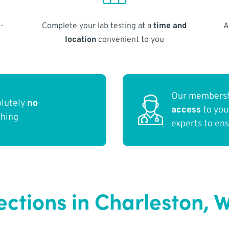
-
Complete your lab testing at a
time and
A
location
convenient to you
Our membersh
olutely
no
access
to yo
thing
experts to en
ections in Charleston, 