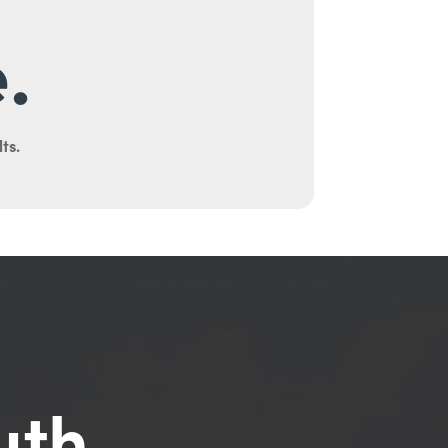
.
ts.
uth