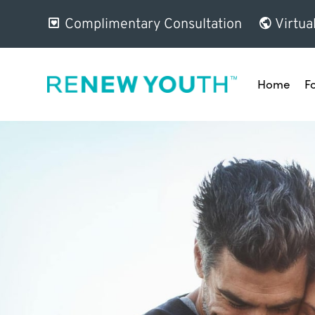
Complimentary Consultation
Virtua
Home
F