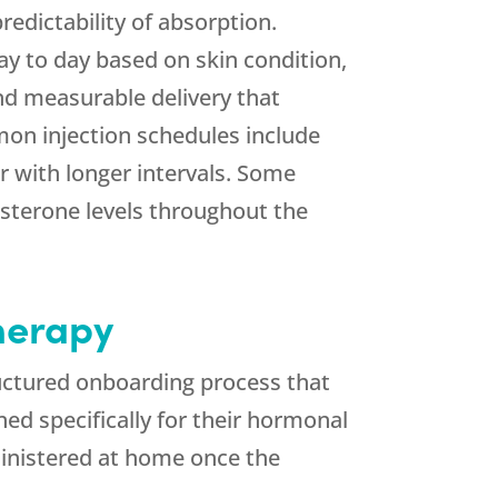
edictability of absorption.
ay to day based on skin condition,
and measurable delivery that
on injection schedules include
 with longer intervals. Some
osterone levels throughout the
herapy
uctured onboarding process that
ed specifically for their hormonal
dministered at home once the