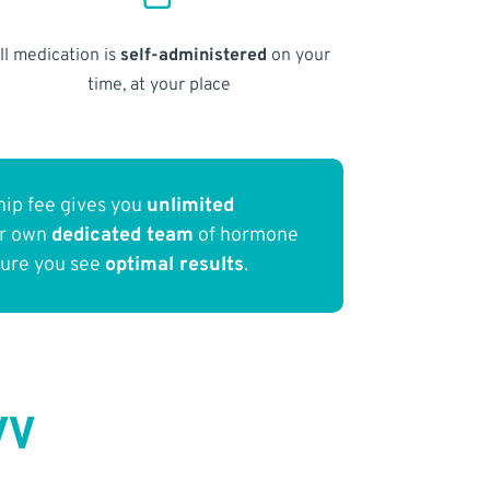
ll medication is
self-administered
on your
time, at your place
ip fee gives you
unlimited
ur own
dedicated team
of hormone
sure you see
optimal results
.
WV