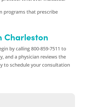
 programs that prescribe
in Charleston
gin by calling
800-859-7511
to
ty, and a physician reviews the
y to schedule your consultation