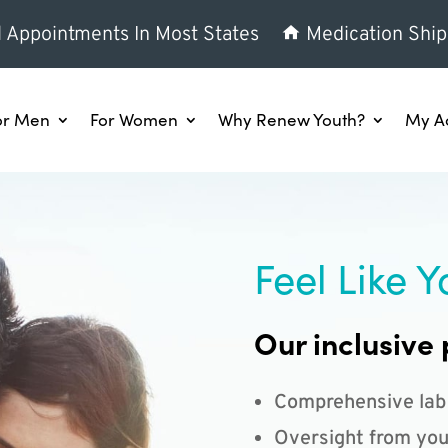
l Appointments In Most States
Medication Ship
or Men
For Women
Why Renew Youth?
My A
Feel Like Y
Our inclusive 
Comprehensive lab
Oversight from you