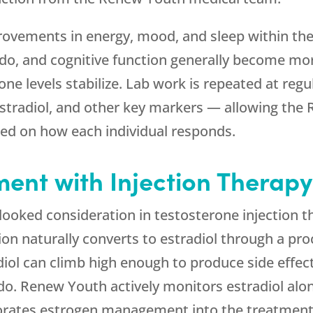
vements in energy, mood, and sleep within the f
ido, and cognitive function generally become mo
e levels stabilize. Lab work is repeated at regu
estradiol, and other key markers — allowing the
ed on how each individual responds.
nt with Injection Therapy
looked consideration in testosterone injection
tion naturally converts to estradiol through a p
iol can climb high enough to produce side effect
ido.
Renew Youth
actively monitors estradiol al
orates estrogen management into the treatment