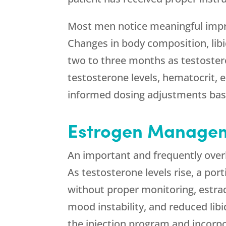
Most men notice meaningful impro
Changes in body composition, lib
two to three months as testosteron
testosterone levels, hematocrit, 
informed dosing adjustments bas
Estrogen Manageme
An important and frequently over
As testosterone levels rise, a por
without proper monitoring, estrad
mood instability, and reduced lib
the injection program and incorp