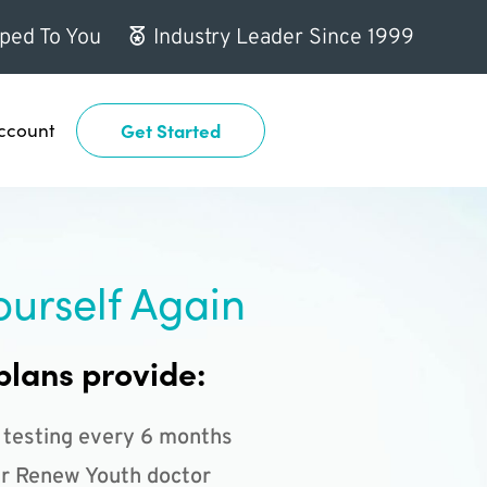
ped To You
Industry Leader Since 1999
ccount
Get Started
ourself Again
plans provide:
 testing every 6 months
r Renew Youth doctor