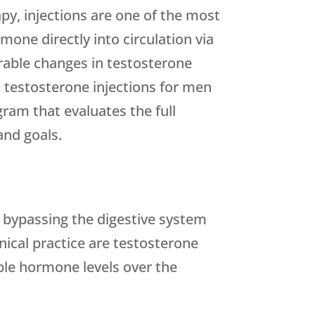
y, injections are one of the most
mone directly into circulation via
rable changes in testosterone
 testosterone injections for men
ram that evaluates the full
and goals.
, bypassing the digestive system
nical practice are testosterone
ble hormone levels over the