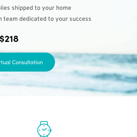
lies shipped to your home
n team dedicated to your success
 $218
rtual Consultation