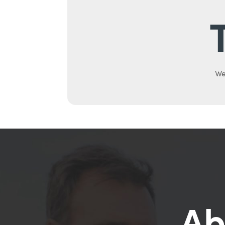
We
Ab