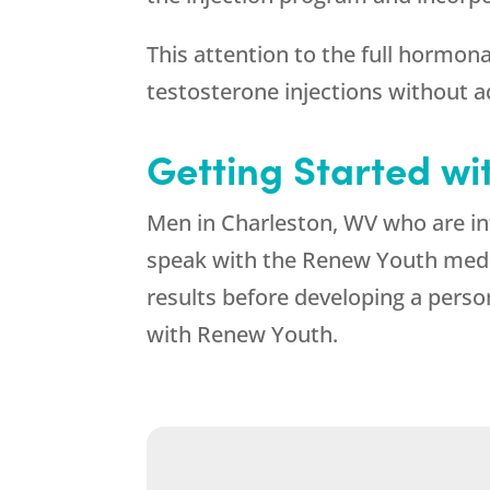
This attention to the full hormona
testosterone injections without 
Getting Started wi
Men in Charleston, WV who are int
speak with the
Renew Youth
medic
results before developing a person
with
Renew Youth
.