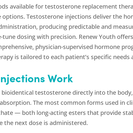
ds available for testosterone replacement therap
e options. Testosterone injections deliver the hor
ministration, producing predictable and measu
ne-tune dosing with precision.
Renew Youth
offers
omprehensive, physician-supervised hormone prog
apy is tailored to each patient’s specific needs 
Injections Work
 bioidentical testosterone directly into the body
t absorption. The most common forms used in cli
hate — both long-acting esters that provide sta
e the next dose is administered.