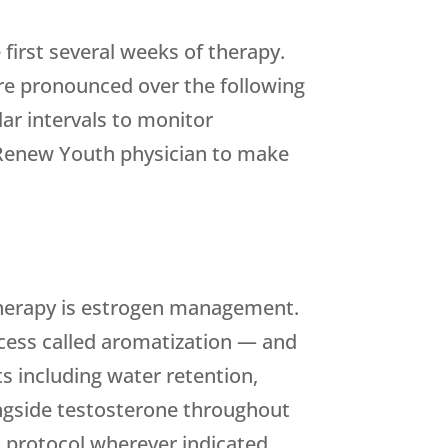
irst several weeks of therapy.
re pronounced over the following
lar intervals to monitor
Renew Youth
physician to make
 therapy is estrogen management.
rocess called aromatization — and
s including water retention,
ongside testosterone throughout
 protocol wherever indicated.