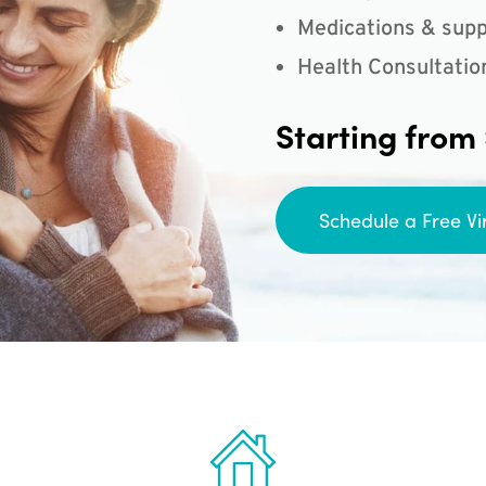
Medications & supp
Health Consultatio
Starting from
Schedule a Free Vi