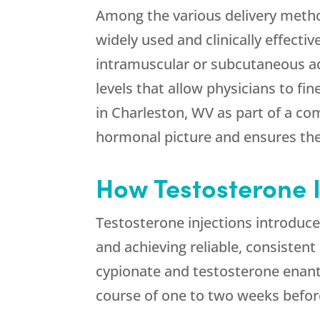
Among the various delivery metho
widely used and clinically effectiv
intramuscular or subcutaneous ad
levels that allow physicians to fi
in Charleston, WV as part of a c
hormonal picture and ensures ther
How Testosterone 
Testosterone injections introduce
and achieving reliable, consisten
cypionate and testosterone enant
course of one to two weeks befor