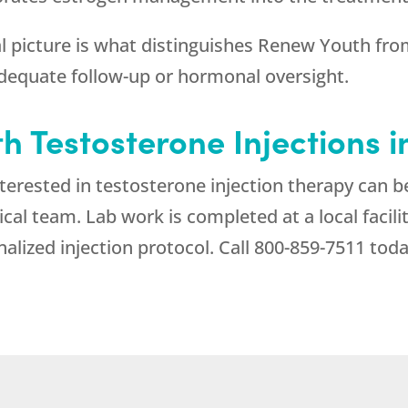
l picture is what distinguishes
Renew Youth
from
adequate follow-up or hormonal oversight.
th Testosterone Injections 
erested in testosterone injection therapy can be
al team. Lab work is completed at a local facili
alized injection protocol. Call
800-859-7511
toda