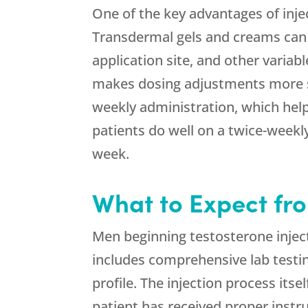
One of the key advantages of inje
Transdermal gels and creams can v
application site, and other variab
makes dosing adjustments more st
weekly administration, which hel
patients do well on a twice-week
week.
What to Expect fro
Men beginning testosterone inje
includes comprehensive lab testin
profile. The injection process its
patient has received proper instr