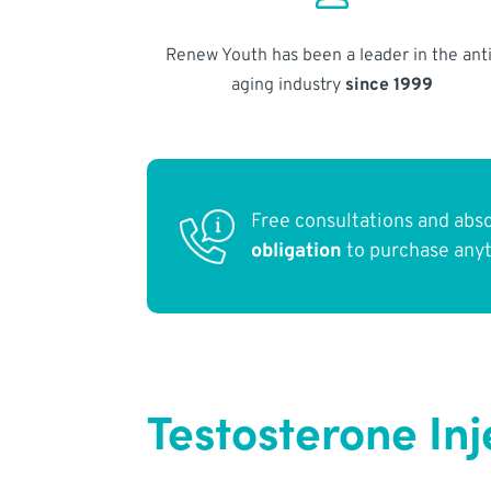
Renew Youth has been a leader in the anti
aging industry
since 1999
Free consultations and abs
obligation
to purchase any
Testosterone Inj