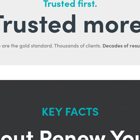
Trusted first.
Trusted more
Decades of resul
 are the gold standard. Thousands of clients.
KEY FACTS
out Renew Yo