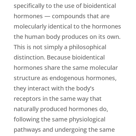
specifically to the use of bioidentical
hormones — compounds that are
molecularly identical to the hormones
the human body produces on its own.
This is not simply a philosophical
distinction. Because bioidentical
hormones share the same molecular
structure as endogenous hormones,
they interact with the body’s
receptors in the same way that
naturally produced hormones do,
following the same physiological
pathways and undergoing the same