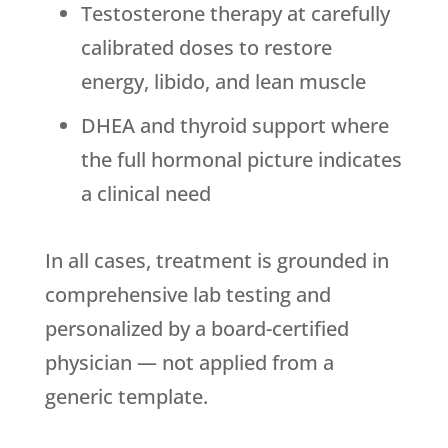
Testosterone therapy at carefully
calibrated doses to restore
energy, libido, and lean muscle
DHEA and thyroid support where
the full hormonal picture indicates
a clinical need
In all cases, treatment is grounded in
comprehensive lab testing and
personalized by a board-certified
physician — not applied from a
generic template.