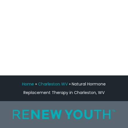
Manny Ruiz
FREE VIRTUAL
CONSULTATION
Home
»
Charleston WV
»
Natural Hormone
Replacement Therapy in Charleston, WV