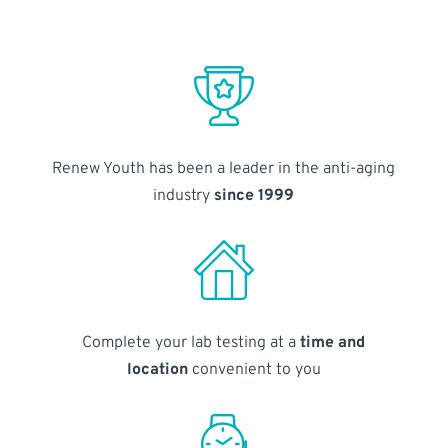
Renew Youth has been a leader in the anti-aging
industry
since 1999
Complete your lab testing at a
time and
location
convenient to you