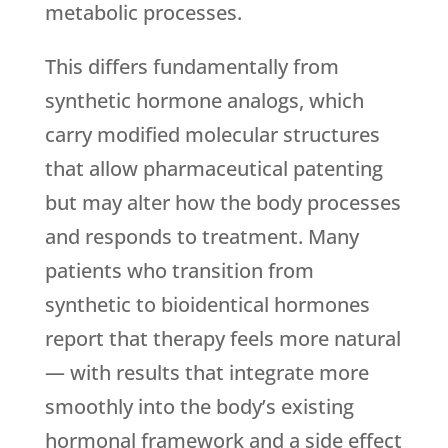
metabolic processes.
This differs fundamentally from
synthetic hormone analogs, which
carry modified molecular structures
that allow pharmaceutical patenting
but may alter how the body processes
and responds to treatment. Many
patients who transition from
synthetic to bioidentical hormones
report that therapy feels more natural
— with results that integrate more
smoothly into the body’s existing
hormonal framework and a side effect