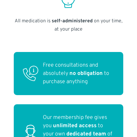
All medication is
self-administered
on your time,
at your place
Free consultations and
absolutely
no obligation
to
purchase anything
Our membership fee gives
you
unlimited access
to
your own
dedicated team
of