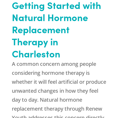
Getting Started with
Natural Hormone
Replacement
Therapy in
Charleston
A common concern among people
considering hormone therapy is
whether it will feel artificial or produce
unwanted changes in how they feel
day to day. Natural hormone
replacement therapy through
Renew
Youth
addresses this concern directly,