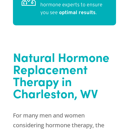
hormone experts to ensure
you see
optimal results
.
Natural Hormone
Replacement
Therapy in
Charleston, WV
For many men and women
considering hormone therapy, the