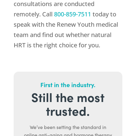
consultations are conducted
remotely. Call
800-859-7511
today to
speak with the
Renew Youth
medical
team and find out whether natural
HRT is the right choice for you.
First in the industry.
Still the most
trusted.
We’ve been setting the standard in
online anti-aging and hormone therapy