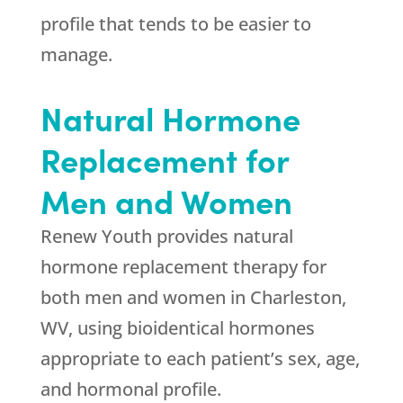
profile that tends to be easier to
manage.
Natural Hormone
Replacement for
Men and Women
Renew Youth
provides natural
hormone replacement therapy for
both men and women in Charleston,
WV, using bioidentical hormones
appropriate to each patient’s sex, age,
and hormonal profile.