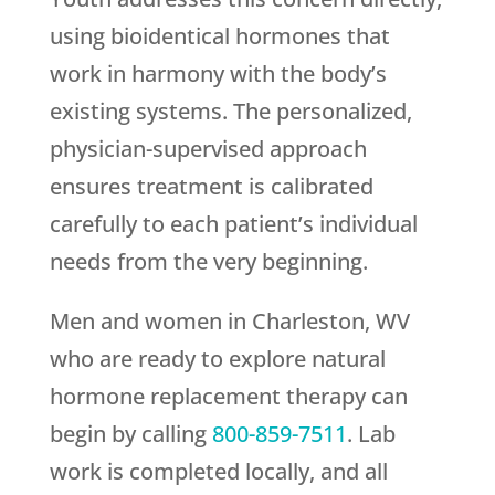
using bioidentical hormones that
work in harmony with the body’s
existing systems. The personalized,
physician-supervised approach
ensures treatment is calibrated
carefully to each patient’s individual
needs from the very beginning.
Men and women in Charleston, WV
who are ready to explore natural
hormone replacement therapy can
begin by calling
800-859-7511
. Lab
work is completed locally, and all