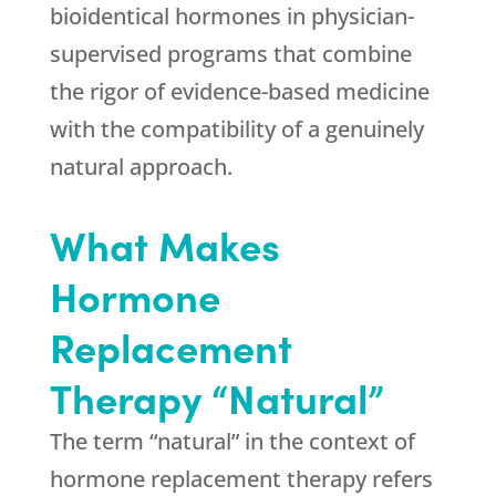
bioidentical hormones in physician-
supervised programs that combine
the rigor of evidence-based medicine
with the compatibility of a genuinely
natural approach.
What Makes
Hormone
Replacement
Therapy “Natural”
The term “natural” in the context of
hormone replacement therapy refers