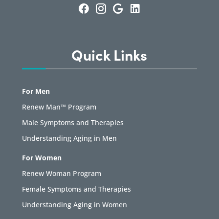
Quick Links
For Men
Renew Man™ Program
Male Symptoms and Therapies
Understanding Aging in Men
For Women
Renew Woman Program
Female Symptoms and Therapies
Understanding Aging in Women