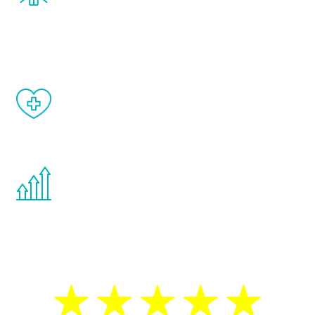
and your symptoms will be diminished in a
matter of weeks.
When done correctly, there are no side
effects from testosterone therapy or
other hormone therapies.
You are never too young or too old to start
the Renew Youth program. If your
testosterone is low, you will benefit from
treatment—regardless of your age.