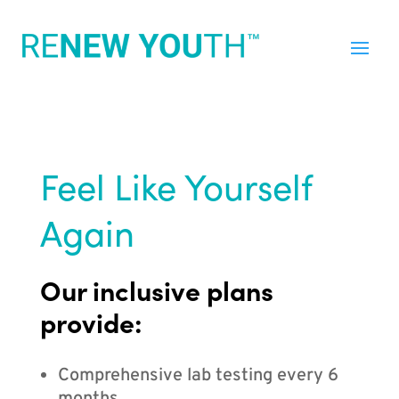
Feel Like Yourself
Again
Our inclusive plans
provide:
Comprehensive lab testing every 6