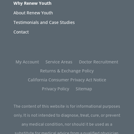
Why Renew Youth
About Renew Youth
Testimonials and Case Studies
Contact
My Account
Service Areas
Doctor Recruitment
Returns & Exchange Policy
California Consumer Privacy Act Notice
Privacy Policy
Sitemap
The content of this website is for informational purposes
only. It is not intended to diagnose, treat, cure, or prevent
any medical condition, nor should it be used as a
substitute for medical advice from a qualified physician.