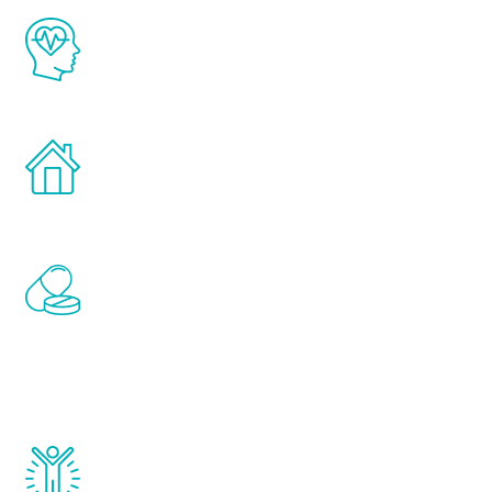
The Renew Youth program is based on the
latest proven science in the field of
healthy aging for men.
Treatments can be administered in the
comfort and privacy of your own home.
Renew Youth includes personalized
treatments to address all of the hormones
that affect male aging, including
testosterone, estrogen, DHEA, thyroid,
and growth hormone.
Renew Youth really works. Once you start
treatment, you will feel daily improvement