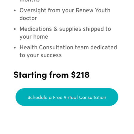
months
Oversight from your Renew Youth
doctor
Medications & supplies shipped to
your home
Health Consultation team dedicated
to your success
Starting from $218
Schedule a Free Virtual Consultation