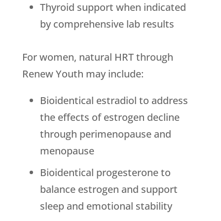
Thyroid support when indicated
by comprehensive lab results
For women, natural HRT through
Renew Youth
may include:
Bioidentical estradiol to address
the effects of estrogen decline
through perimenopause and
menopause
Bioidentical progesterone to
balance estrogen and support
sleep and emotional stability