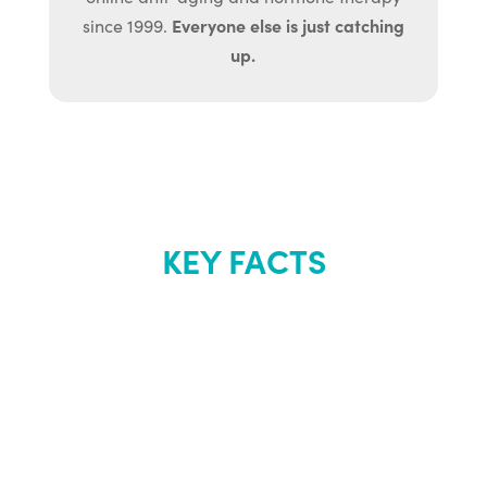
Everyone else is just catching
since 1999.
up.
KEY FACTS
About Renew
Youth