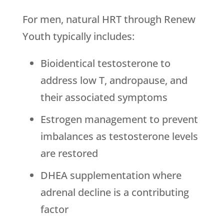
For men, natural HRT through
Renew
Youth
typically includes:
Bioidentical testosterone to
address low T, andropause, and
their associated symptoms
Estrogen management to prevent
imbalances as testosterone levels
are restored
DHEA supplementation where
adrenal decline is a contributing
factor