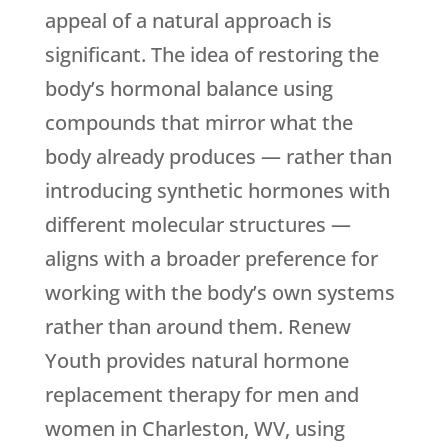
appeal of a natural approach is
significant. The idea of restoring the
body’s hormonal balance using
compounds that mirror what the
body already produces — rather than
introducing synthetic hormones with
different molecular structures —
aligns with a broader preference for
working with the body’s own systems
rather than around them.
Renew
Youth
provides natural hormone
replacement therapy for men and
women in Charleston, WV, using