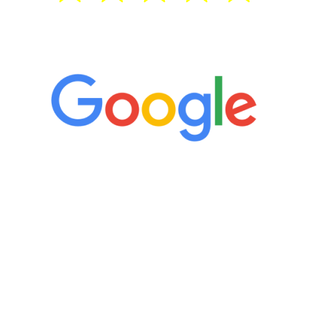
5 Star Reviews
“It’s only been six weeks and I have to
admit I am amazed. I feel mentally
quicker than I have been in 15 years, I
definitely feel stronger and the whole
process has been great. Very attentive
staff, nicely resourced for labs and the
feedback is fantastic.”