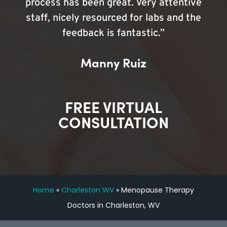
process has been great. Very attentive
staff, nicely resourced for labs and the
feedback is fantastic.”
Manny Ruiz
FREE VIRTUAL
CONSULTATION
Home
»
Charleston WV
»
Menopause Therapy
Doctors in Charleston, WV