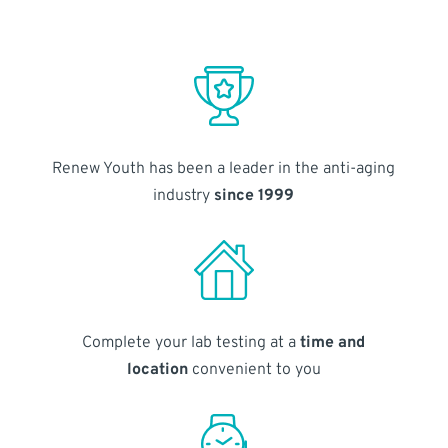
Renew Youth has been a leader in the anti-aging
industry
since 1999
Complete your lab testing at a
time and
location
convenient to you