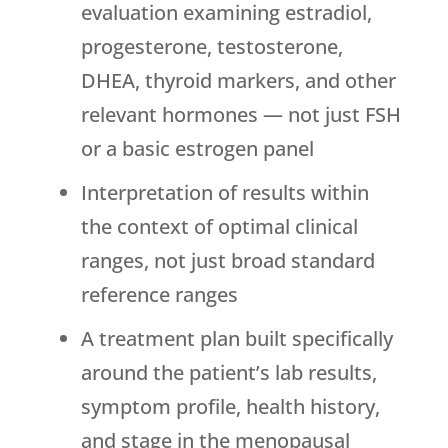
evaluation examining estradiol,
progesterone, testosterone,
DHEA, thyroid markers, and other
relevant hormones — not just FSH
or a basic estrogen panel
Interpretation of results within
the context of optimal clinical
ranges, not just broad standard
reference ranges
A treatment plan built specifically
around the patient’s lab results,
symptom profile, health history,
and stage in the menopausal