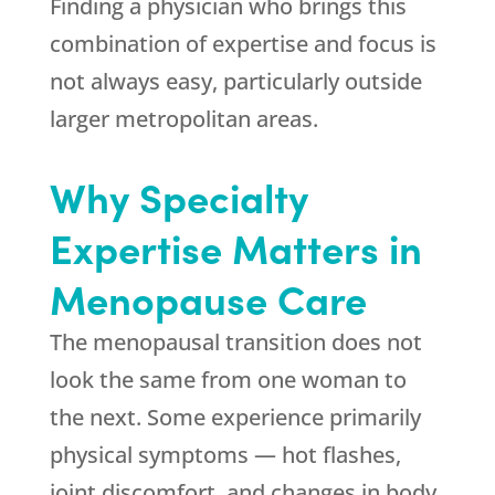
Finding a physician who brings this
combination of expertise and focus is
not always easy, particularly outside
larger metropolitan areas.
Why Specialty
Expertise Matters in
Menopause Care
The menopausal transition does not
look the same from one woman to
the next. Some experience primarily
physical symptoms — hot flashes,
joint discomfort, and changes in body