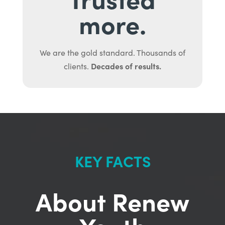
more.
We are the gold standard. Thousands of
Decades of results.
clients.
KEY FACTS
About Renew