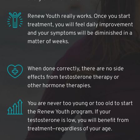
Renew Youth really works. Once you start
treatment, you will feel daily improvement
and your symptoms will be diminished in a
matter of weeks.
When done correctly, there are no side
effects from testosterone therapy or
other hormone therapies.
You are never too young or too old to start
the Renew Youth program. If your
testosterone is low, you will benefit from
treatment—regardless of your age.