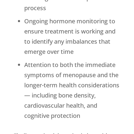
process
Ongoing hormone monitoring to
ensure treatment is working and
to identify any imbalances that
emerge over time
Attention to both the immediate
symptoms of menopause and the
longer-term health considerations
— including bone density,
cardiovascular health, and
cognitive protection