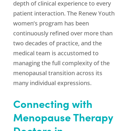
depth of clinical experience to every
patient interaction. The
Renew Youth
women’s program has been
continuously refined over more than
two decades of practice, and the
medical team is accustomed to
managing the full complexity of the
menopausal transition across its
many individual expressions.
Connecting with
Menopause Therapy
Doctors in