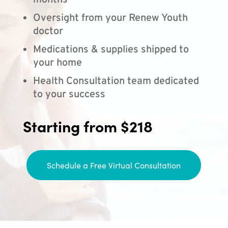
months
Oversight from your Renew Youth
doctor
Medications & supplies shipped to
your home
Health Consultation team dedicated
to your success
Starting from $218
Schedule a Free Virtual Consultation