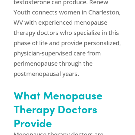
testosterone can produce.
Renew
Youth
connects women in Charleston,
WV with experienced menopause
therapy doctors who specialize in this
phase of life and provide personalized,
physician-supervised care from
perimenopause through the
postmenopausal years.
What Menopause
Therapy Doctors
Provide
Menopause therapy doctors are