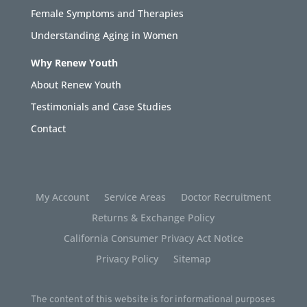
Female Symptoms and Therapies
Understanding Aging in Women
Why Renew Youth
About Renew Youth
Testimonials and Case Studies
Contact
My Account
Service Areas
Doctor Recruitment
Returns & Exchange Policy
California Consumer Privacy Act Notice
Privacy Policy
Sitemap
The content of this website is for informational purposes