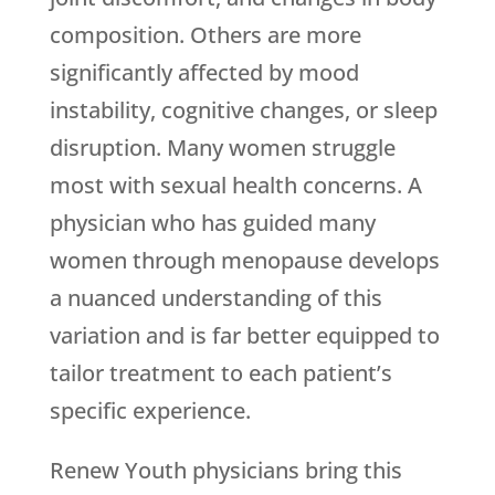
composition. Others are more
significantly affected by mood
instability, cognitive changes, or sleep
disruption. Many women struggle
most with sexual health concerns. A
physician who has guided many
women through menopause develops
a nuanced understanding of this
variation and is far better equipped to
tailor treatment to each patient’s
specific experience.
Renew Youth
physicians bring this