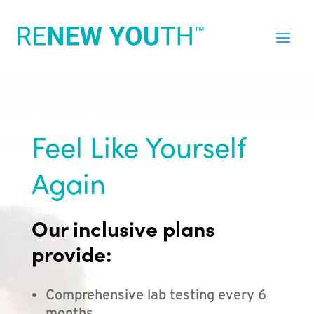
Feel Like Yourself
Again
Our inclusive plans
provide:
Comprehensive lab testing every 6