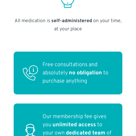
All medication is
self-administered
on your time,
at your place
Free consultations and
absolutely
no obligation
to
purchase anything
Our membership fee gives
you
unlimited access
to
your own
dedicated team
of