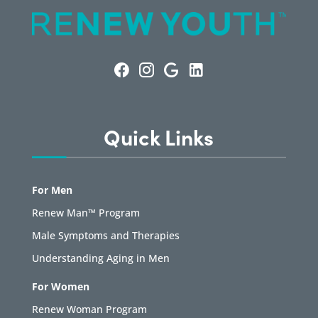
Quick Links
For Men
Renew Man™ Program
Male Symptoms and Therapies
Understanding Aging in Men
For Women
Renew Woman Program