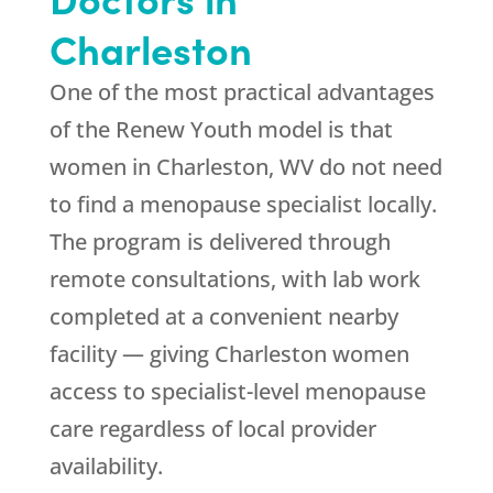
Charleston
One of the most practical advantages
of the
Renew Youth
model is that
women in Charleston, WV do not need
to find a menopause specialist locally.
The program is delivered through
remote consultations, with lab work
completed at a convenient nearby
facility — giving Charleston women
access to specialist-level menopause
care regardless of local provider
availability.