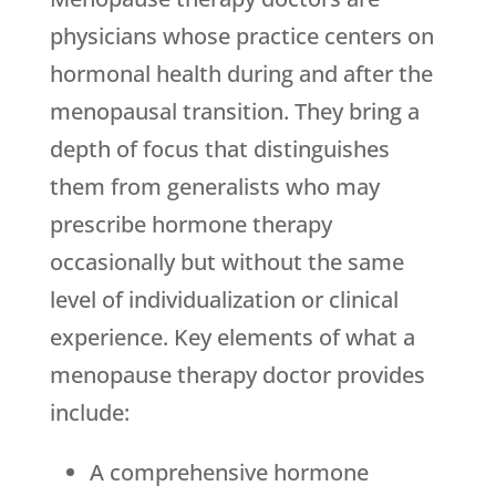
physicians whose practice centers on
hormonal health during and after the
menopausal transition. They bring a
depth of focus that distinguishes
them from generalists who may
prescribe hormone therapy
occasionally but without the same
level of individualization or clinical
experience. Key elements of what a
menopause therapy doctor provides
include:
A comprehensive hormone