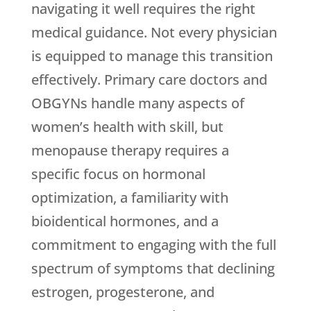
navigating it well requires the right
medical guidance. Not every physician
is equipped to manage this transition
effectively. Primary care doctors and
OBGYNs handle many aspects of
women’s health with skill, but
menopause therapy requires a
specific focus on hormonal
optimization, a familiarity with
bioidentical hormones, and a
commitment to engaging with the full
spectrum of symptoms that declining
estrogen, progesterone, and