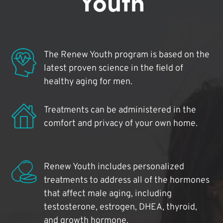
Youth
The Renew Youth program is based on the
latest proven science in the field of
healthy aging for men.
Treatments can be administered in the
comfort and privacy of your own home.
Renew Youth includes personalized
treatments to address all of the hormones
that affect male aging, including
testosterone, estrogen, DHEA, thyroid,
and growth hormone.