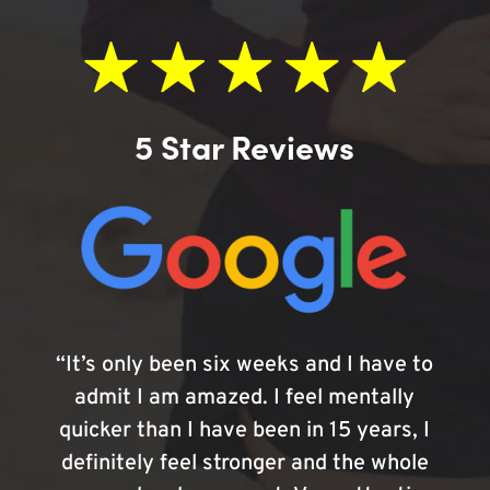
5 Star Reviews
“It’s only been six weeks and I have to
admit I am amazed. I feel mentally
quicker than I have been in 15 years, I
definitely feel stronger and the whole