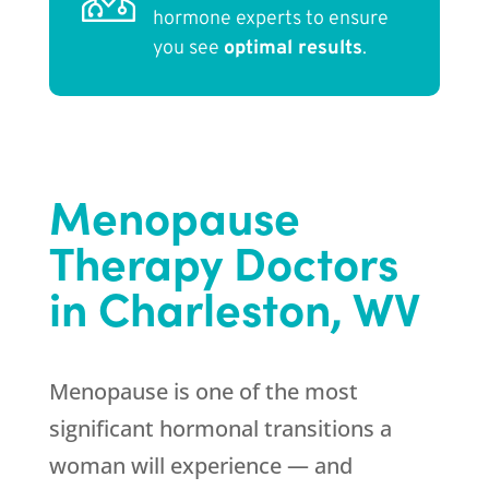
hormone experts to ensure
you see
optimal results
.
Menopause
Therapy Doctors
in Charleston, WV
Menopause is one of the most
significant hormonal transitions a
woman will experience — and