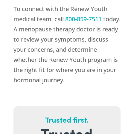
To connect with the
Renew Youth
medical team, call
800-859-7511
today.
A menopause therapy doctor is ready
to review your symptoms, discuss
your concerns, and determine
whether the
Renew Youth
program is
the right fit for where you are in your
hormonal journey.
Trusted first.
Trusted