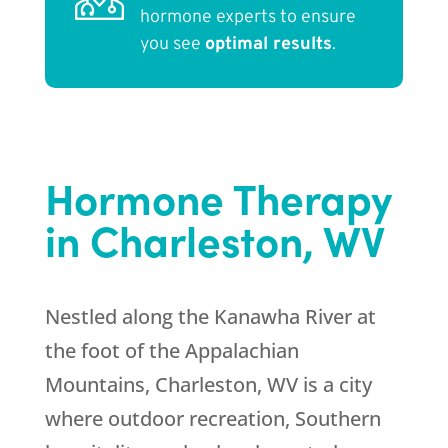
hormone experts to ensure
you see
optimal results
.
Hormone Therapy
in Charleston, WV
Nestled along the Kanawha River at
the foot of the Appalachian
Mountains, Charleston, WV is a city
where outdoor recreation, Southern