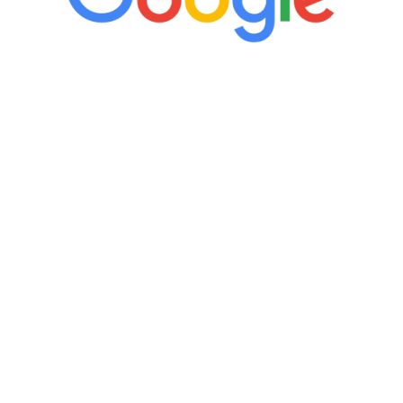
“It’s only been six weeks and I have to
admit I am amazed. I feel mentally
quicker than I have been in 15 years, I
definitely feel stronger and the whole
process has been great. Very attentive
staff, nicely resourced for labs and the
feedback is fantastic.”
Manny Ruiz
FREE VIRTUAL