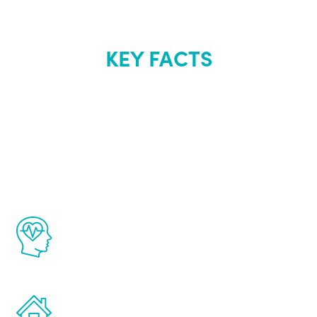
KEY FACTS
About Renew
Youth
The Renew Youth program is based on the
latest proven science in the field of
healthy aging for men.
Treatments can be administered in the