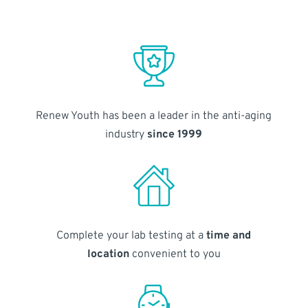
Renew Youth has been a leader in the anti-aging
industry
since 1999
Complete your lab testing at a
time and
location
convenient to you