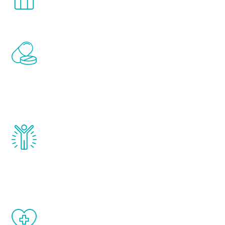
comfort and privacy of your own home.
Renew Youth includes personalized
treatments to address all of the hormones
that affect male aging, including
testosterone, estrogen, DHEA, thyroid,
and growth hormone.
Renew Youth really works. Once you start
treatment, you will feel daily improvement
and your symptoms will be diminished in a
matter of weeks.
When done correctly, there are no side