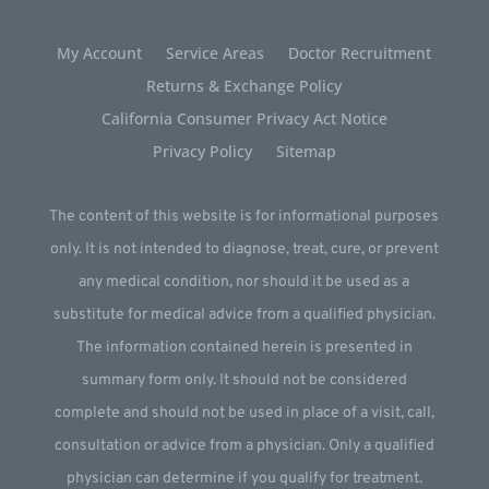
My Account
Service Areas
Doctor Recruitment
Returns & Exchange Policy
California Consumer Privacy Act Notice
Privacy Policy
Sitemap
The content of this website is for informational purposes
only. It is not intended to diagnose, treat, cure, or prevent
any medical condition, nor should it be used as a
substitute for medical advice from a qualified physician.
The information contained herein is presented in
summary form only. It should not be considered
complete and should not be used in place of a visit, call,
consultation or advice from a physician. Only a qualified
physician can determine if you qualify for treatment.