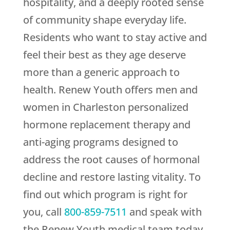
hospitality, and a deeply rooted sense
of community shape everyday life.
Residents who want to stay active and
feel their best as they age deserve
more than a generic approach to
health.
Renew Youth
offers men and
women in Charleston personalized
hormone replacement therapy and
anti-aging programs designed to
address the root causes of hormonal
decline and restore lasting vitality. To
find out which program is right for
you, call
800-859-7511
and speak with
the
Renew Youth
medical team today.