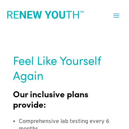
Feel Like Yourself
Again
Our inclusive plans
provide:
Comprehensive lab testing every 6