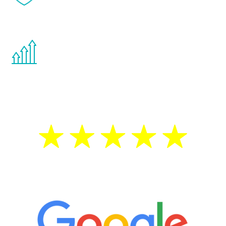
effects from testosterone therapy or
other hormone therapies.
You are never too young or too old to start
the Renew Youth program. If your
testosterone is low, you will benefit from
treatment—regardless of your age.
5 Star Reviews