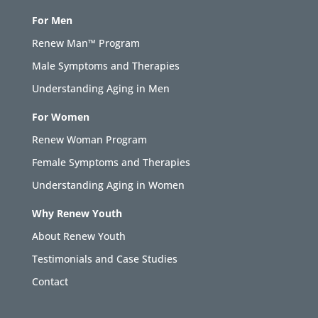
For Men
Renew Man™ Program
Male Symptoms and Therapies
Understanding Aging in Men
For Women
Renew Woman Program
Female Symptoms and Therapies
Understanding Aging in Women
Why Renew Youth
About Renew Youth
Testimonials and Case Studies
Contact