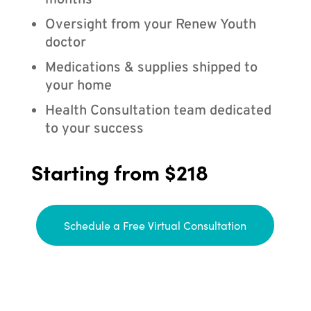
months
Oversight from your Renew Youth
doctor
Medications & supplies shipped to
your home
Health Consultation team dedicated
to your success
Starting from $218
Schedule a Free Virtual Consultation