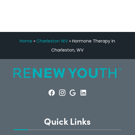
CONSULTATION
Home
»
Charleston WV
»
Hormone Therapy in
Charleston, WV
Quick Links