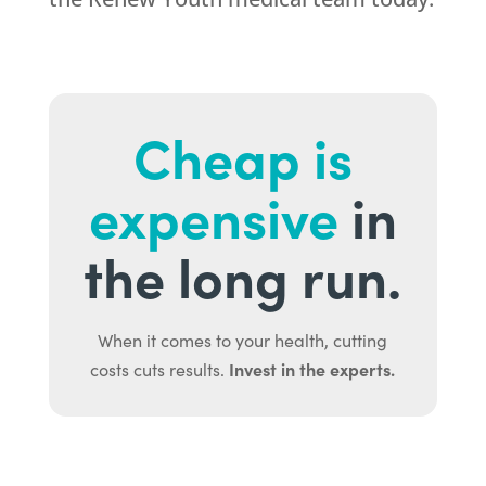
Cheap is
expensive
in
the long run.
When it comes to your health, cutting
Invest in the experts.
costs cuts results.