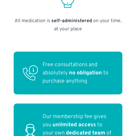
All medication is
self-administered
on your time,
at your place
Free consultations and
absolutely
no obligation
to
purchase anything
Our membership fee gives
you
unlimited access
to
your own
dedicated team
of