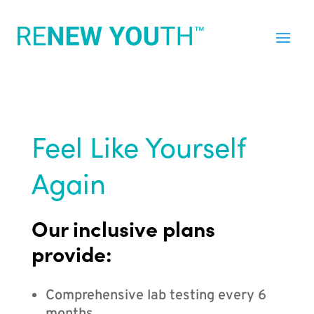
Feel Like Yourself
Again
Our inclusive plans
provide:
Comprehensive lab testing every 6