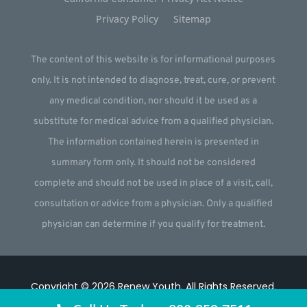
Privacy Policy
Sitemap
The content of this website is for informational purposes
only. It is not intended to diagnose, treat, cure, or prevent
any medical condition, nor should it be used as a
substitute for medical advice from a qualified physician.
The information contained herein is presented in
summary form only. It should not be considered
complete and should not be used in place of a visit, call,
consultation or advice from a physician. Only a qualified
physician can determine if you qualify for treatment.
Copyright © 2026
Renew Youth
.
All Rights Reserved.