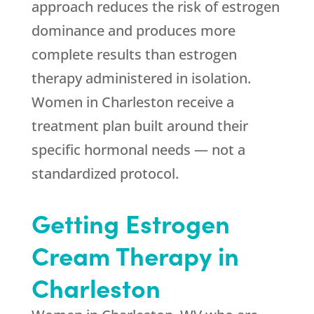
approach reduces the risk of estrogen
dominance and produces more
complete results than estrogen
therapy administered in isolation.
Women in Charleston receive a
treatment plan built around their
specific hormonal needs — not a
standardized protocol.
Getting Estrogen
Cream Therapy in
Charleston