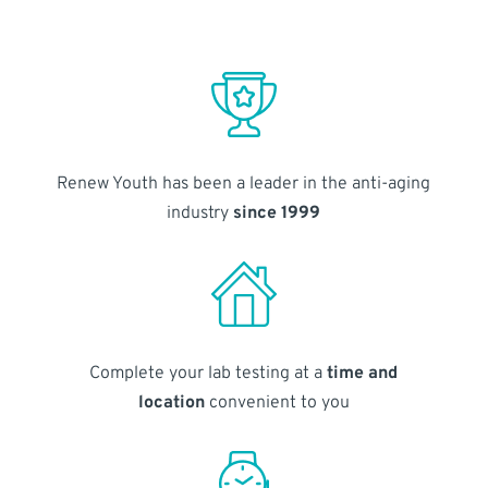
Renew Youth has been a leader in the anti-aging
industry
since 1999
Complete your lab testing at a
time and
location
convenient to you