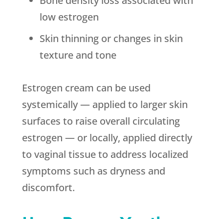
Bone density loss associated with
low estrogen
Skin thinning or changes in skin
texture and tone
Estrogen cream can be used
systemically — applied to larger skin
surfaces to raise overall circulating
estrogen — or locally, applied directly
to vaginal tissue to address localized
symptoms such as dryness and
discomfort.