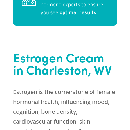
hormone experts to ensure
you see
optimal results
.
Estrogen Cream
in Charleston, WV
Estrogen is the cornerstone of female
hormonal health, influencing mood,
cognition, bone density,
cardiovascular function, skin