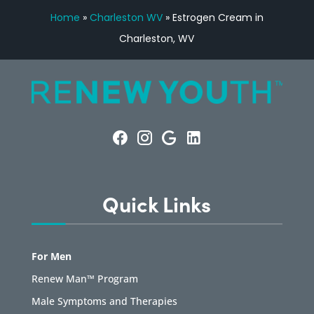
Home
»
Charleston WV
»
Estrogen Cream in
Charleston, WV
Quick Links
For Men
Renew Man™ Program
Male Symptoms and Therapies