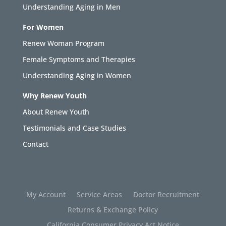
Understanding Aging in Men
For Women
Renew Woman Program
Female Symptoms and Therapies
Understanding Aging in Women
Why Renew Youth
About Renew Youth
Testimonials and Case Studies
Contact
My Account
Service Areas
Doctor Recruitment
Returns & Exchange Policy
California Consumer Privacy Act Notice