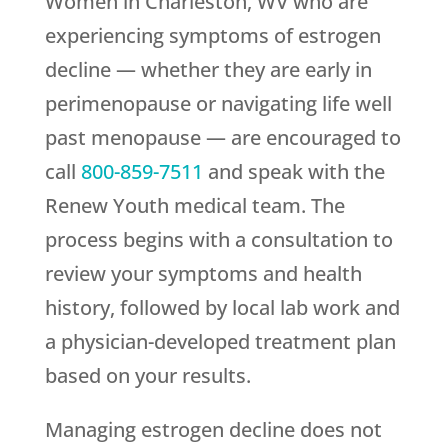
Women in Charleston, WV who are
experiencing symptoms of estrogen
decline — whether they are early in
perimenopause or navigating life well
past menopause — are encouraged to
call
800-859-7511
and speak with the
Renew Youth
medical team. The
process begins with a consultation to
review your symptoms and health
history, followed by local lab work and
a physician-developed treatment plan
based on your results.
Managing estrogen decline does not