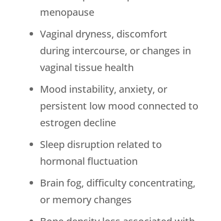
menopause
Vaginal dryness, discomfort
during intercourse, or changes in
vaginal tissue health
Mood instability, anxiety, or
persistent low mood connected to
estrogen decline
Sleep disruption related to
hormonal fluctuation
Brain fog, difficulty concentrating,
or memory changes