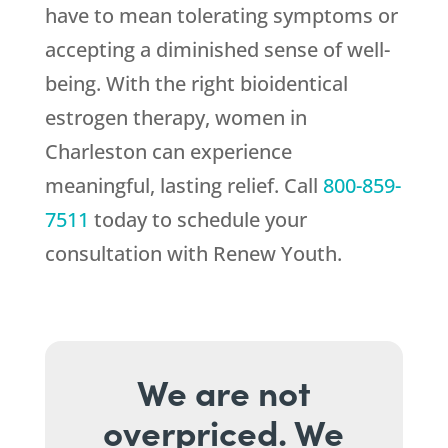
have to mean tolerating symptoms or
accepting a diminished sense of well-
being. With the right bioidentical
estrogen therapy, women in
Charleston can experience
meaningful, lasting relief. Call
800-859-
7511
today to schedule your
consultation with
Renew Youth
.
We are not
overpriced. We