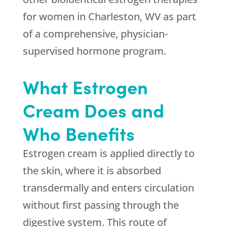
for women in Charleston, WV as part
of a comprehensive, physician-
supervised hormone program.
What Estrogen
Cream Does and
Who Benefits
Estrogen cream is applied directly to
the skin, where it is absorbed
transdermally and enters circulation
without first passing through the
digestive system. This route of