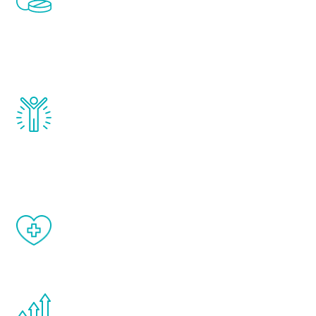
treatments to address all of the hormones
that affect male aging, including
testosterone, estrogen, DHEA, thyroid,
and growth hormone.
Renew Youth really works. Once you start
treatment, you will feel daily improvement
and your symptoms will be diminished in a
matter of weeks.
When done correctly, there are no side
effects from testosterone therapy or
other hormone therapies.
You are never too young or too old to start