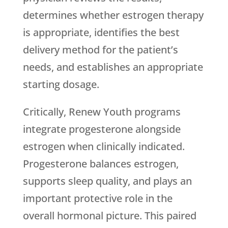
determines whether estrogen therapy
is appropriate, identifies the best
delivery method for the patient’s
needs, and establishes an appropriate
starting dosage.
Critically,
Renew Youth
programs
integrate progesterone alongside
estrogen when clinically indicated.
Progesterone balances estrogen,
supports sleep quality, and plays an
important protective role in the
overall hormonal picture. This paired