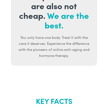
are also not
cheap.
We are the
best.
You only have one body. Treat it with the
care it deserves. Experience the difference
with the pioneers of online anti-aging and
hormone therapy.
KEY FACTS