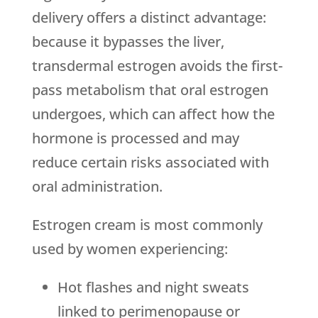
delivery offers a distinct advantage:
because it bypasses the liver,
transdermal estrogen avoids the first-
pass metabolism that oral estrogen
undergoes, which can affect how the
hormone is processed and may
reduce certain risks associated with
oral administration.
Estrogen cream is most commonly
used by women experiencing:
Hot flashes and night sweats
linked to perimenopause or