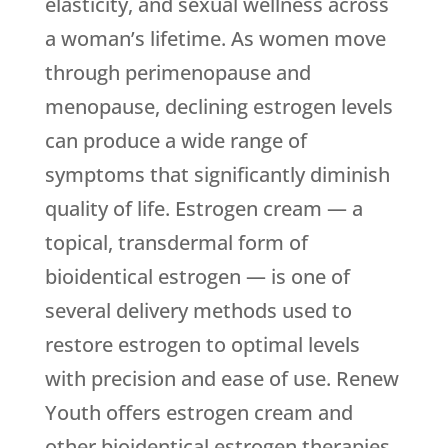
elasticity, and sexual wellness across
a woman’s lifetime. As women move
through perimenopause and
menopause, declining estrogen levels
can produce a wide range of
symptoms that significantly diminish
quality of life. Estrogen cream — a
topical, transdermal form of
bioidentical estrogen — is one of
several delivery methods used to
restore estrogen to optimal levels
with precision and ease of use.
Renew
Youth
offers estrogen cream and
other bioidentical estrogen therapies