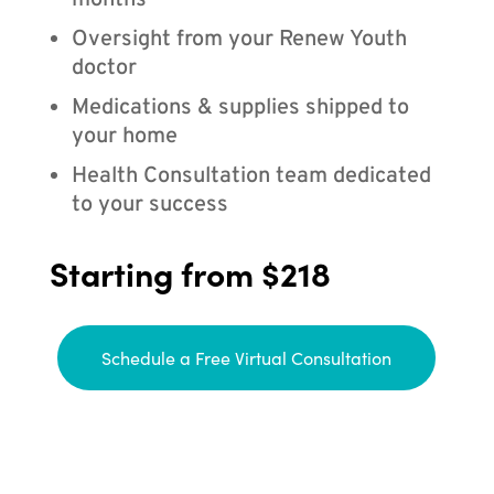
months
Oversight from your Renew Youth
doctor
Medications & supplies shipped to
your home
Health Consultation team dedicated
to your success
Starting from $218
Schedule a Free Virtual Consultation