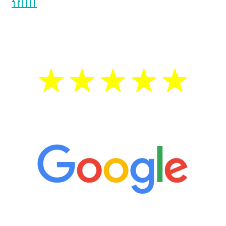
the Renew Youth program. If your
testosterone is low, you will benefit from
treatment—regardless of your age.
5 Star Reviews
“It’s only been six weeks and I have to