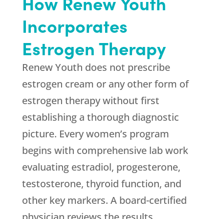
How
Renew Youth
Incorporates
Estrogen Therapy
Renew Youth
does not prescribe
estrogen cream or any other form of
estrogen therapy without first
establishing a thorough diagnostic
picture. Every women’s program
begins with comprehensive lab work
evaluating estradiol, progesterone,
testosterone, thyroid function, and
other key markers. A board-certified
physician reviews the results,