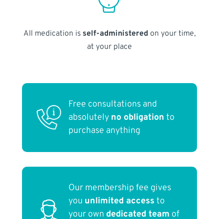
All medication is
self-administered
on your time,
at your place
Free consultations and
absolutely
no obligation
to
purchase anything
Our membership fee gives
you
unlimited access
to
your own
dedicated team
of