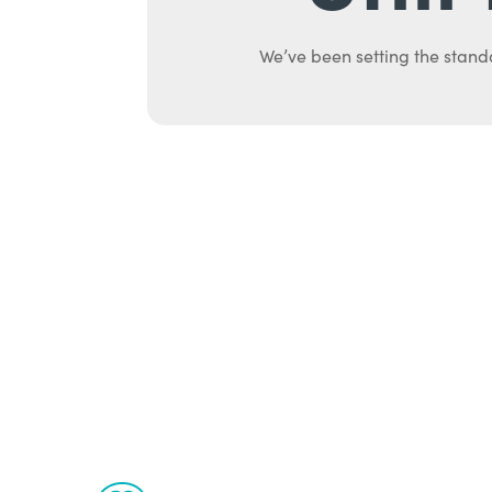
We’ve been setting the stand
Ab