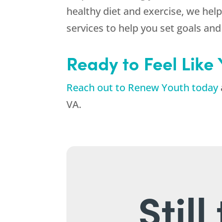
healthy diet and exercise, we help
services to help you set goals an
Ready to Feel Like
Reach out to Renew Youth today
VA.
Stil