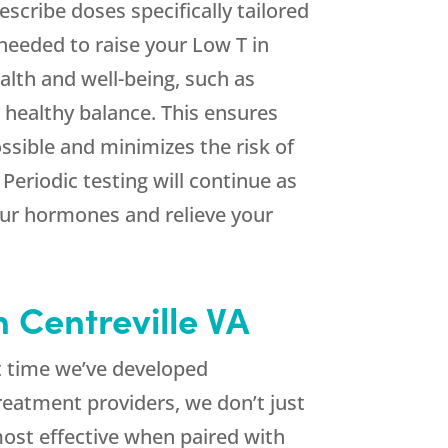
escribe doses specifically tailored
needed to raise your Low T in
alth and well-being, such as
 healthy balance. This ensures
ssible and minimizes the risk of
eriodic testing will continue as
our hormones and relieve your
 Centreville VA
at time we’ve developed
reatment providers, we don’t just
ost effective when paired with