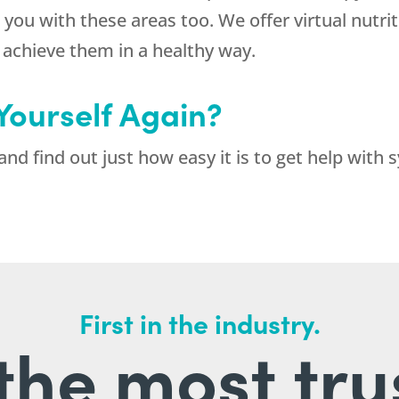
 you with these areas too. We offer virtual nutrit
d achieve them in a healthy way.
 Yourself Again?
and find out just how easy it is to get help with
First in the industry.
l the most tru