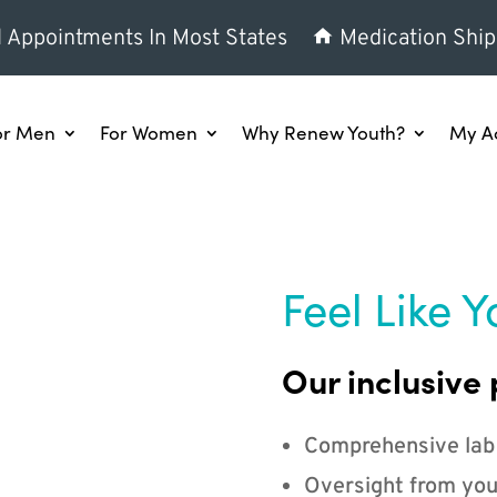
l Appointments In Most States
Medication Ship
or Men
For Women
Why Renew Youth?
My A
Feel Like Y
Our inclusive 
Comprehensive lab
Oversight from you