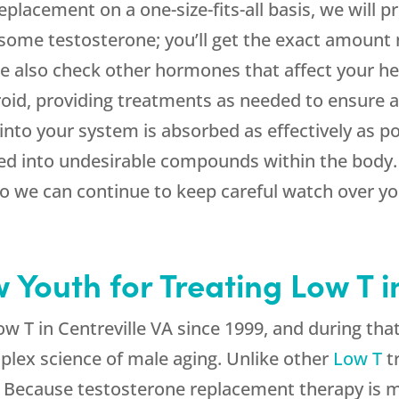
placement on a one-size-fits-all basis, we will pr
 some testosterone; you’ll get the exact amount 
 We also check other hormones that affect your he
roid, providing treatments as needed to ensure a
into your system is absorbed as effectively as po
d into undesirable compounds within the body. P
so we can continue to keep careful watch over y
outh for Treating Low T in
w T in Centreville VA since 1999, and during th
plex science of male aging. Unlike other
Low T
t
 Because testosterone replacement therapy is m