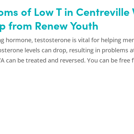
ms of Low T in Centreville 
elp from Renew Youth
g hormone, testosterone is vital for helping men 
osterone levels can drop, resulting in problems
 VA can be treated and reversed. You can be free