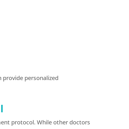
n provide personalized
l
ent protocol. While other doctors