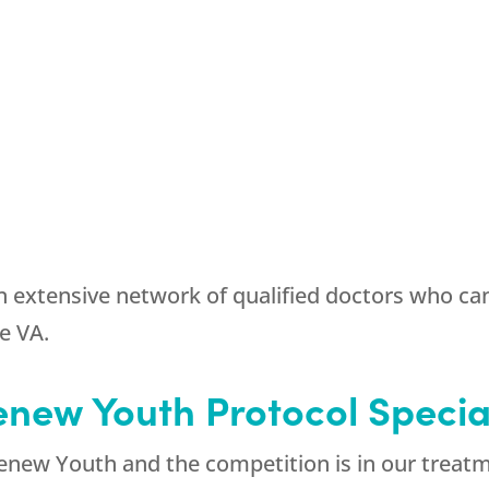
 extensive network of qualified doctors who ca
e VA.
new Youth Protocol Specia
enew Youth and the competition is in our treatm