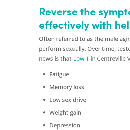
Reverse the sympto
effectively with h
Often referred to as the male agin
perform sexually. Over time, test
news is that
Low T
in Centreville
Fatigue
Memory loss
Low sex drive
Weight gain
Depression