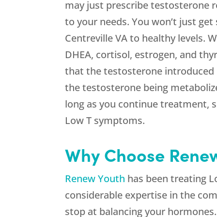
may just prescribe testosterone re
to your needs. You won’t just get
Centreville VA to healthy levels.
DHEA, cortisol, estrogen, and thy
that the testosterone introduced 
the testosterone being metabolize
long as you continue treatment, 
Low T symptoms.
Why Choose Renew Y
Renew Youth
has been treating Lo
considerable expertise in the com
stop at balancing your hormones.