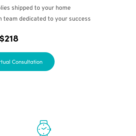
lies shipped to your home
n team dedicated to your success
 $218
rtual Consultation