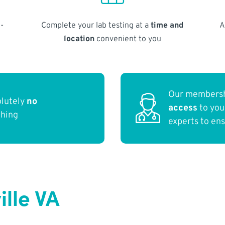
-
Complete your lab testing at a
time and
A
location
convenient to you
Our membersh
olutely
no
access
to yo
thing
experts to en
ille VA