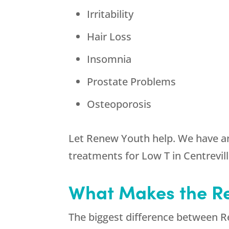
Irritability
Hair Loss
Insomnia
Prostate Problems
Osteoporosis
Let Renew Youth help. We have an
treatments for Low T in Centrevill
What Makes the Re
The biggest difference between R