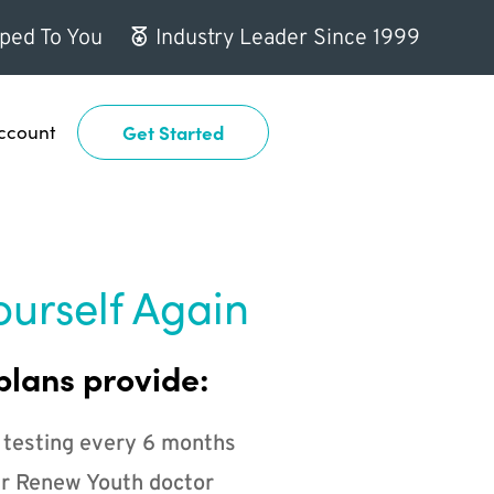
ped To You
Industry Leader Since 1999
ccount
Get Started
ourself Again
plans provide:
 testing every 6 months
r Renew Youth doctor