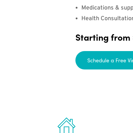
Medications & supp
Health Consultatio
Starting from
Schedule a Free Vi