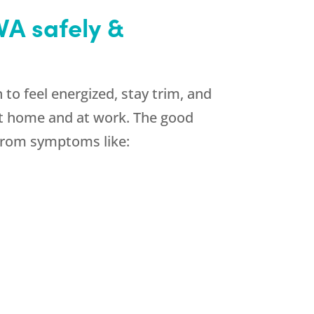
VA safely &
to feel energized, stay trim, and
 at home and at work. The good
 from symptoms like: