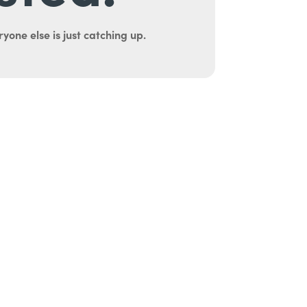
yone else is just catching up.
uth