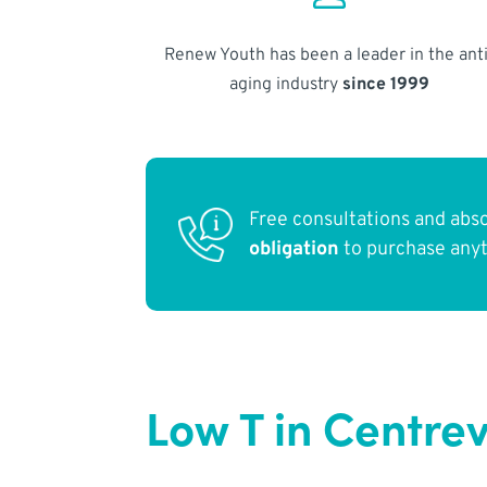
Renew Youth has been a leader in the anti
aging industry
since 1999
Free consultations and abs
obligation
to purchase any
Low T in Centrev