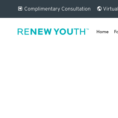
Complimentary Consultation
Virtua
Home
F