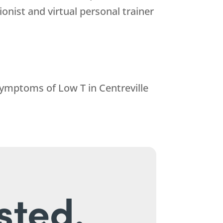
ionist and virtual personal trainer
 symptoms of Low T in Centreville
sted.