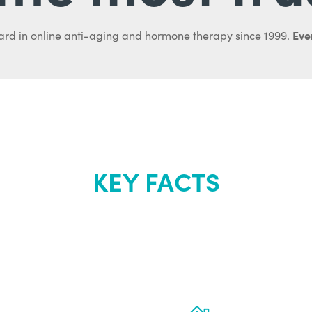
Ever
ard in online anti-aging and hormone therapy since 1999.
KEY FACTS
out Renew Yo