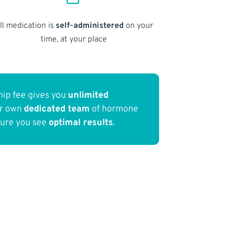
ll medication is
self-administered
on your
time, at your place
ip fee gives you
unlimited
ur own
dedicated team
of hormone
sure you see
optimal results
.