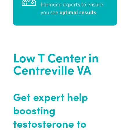
hormone experts to ensure
you see
optimal results
.
Low T Center in
Centreville VA
Get expert help
boosting
testosterone to