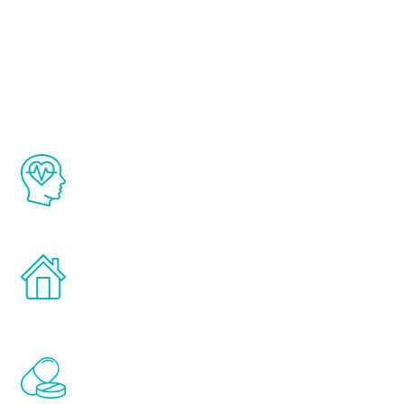
About Renew
Youth
The Renew Youth program is based on the
latest proven science in the field of
healthy aging for men.
Treatments can be administered in the
comfort and privacy of your own home.
Renew Youth includes personalized
treatments to address all of the hormones