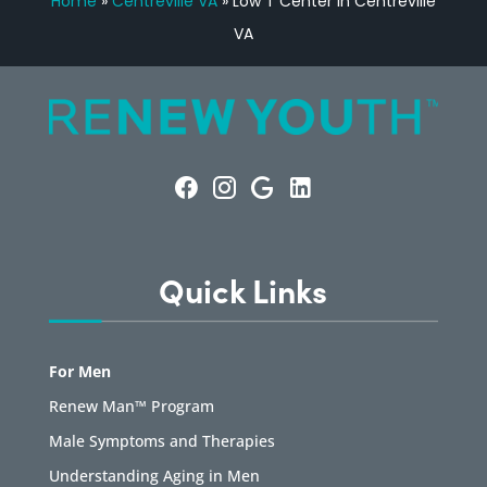
Home
»
Centreville VA
»
Low T Center in Centreville
VA
Quick Links
For Men
Renew Man™ Program
Male Symptoms and Therapies
Understanding Aging in Men