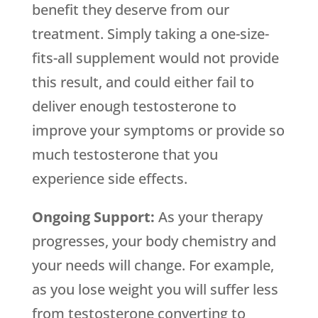
benefit they deserve from our
treatment. Simply taking a one-size-
fits-all supplement would not provide
this result, and could either fail to
deliver enough testosterone to
improve your symptoms or provide so
much testosterone that you
experience side effects.
Ongoing Support:
As your therapy
progresses, your body chemistry and
your needs will change. For example,
as you lose weight you will suffer less
from testosterone converting to