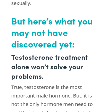
sexually.
But here’s what you
may not have
discovered yet:
Testosterone treatment
alone won’t solve your
problems.
True, testosterone is the most
important male hormone. But, it is
not the only hormone men need to