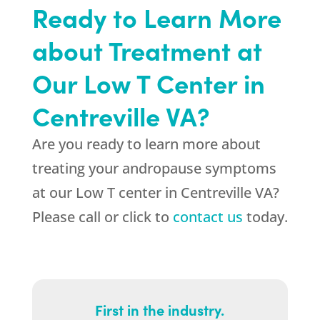
Ready to Learn More
about Treatment at
Our Low T Center in
Centreville VA?
Are you ready to learn more about
treating your andropause symptoms
at our Low T center in Centreville VA?
Please call or click to
contact us
today.
First in the industry.