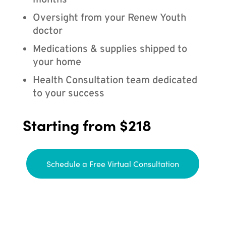
months
Oversight from your Renew Youth
doctor
Medications & supplies shipped to
your home
Health Consultation team dedicated
to your success
Starting from $218
Schedule a Free Virtual Consultation