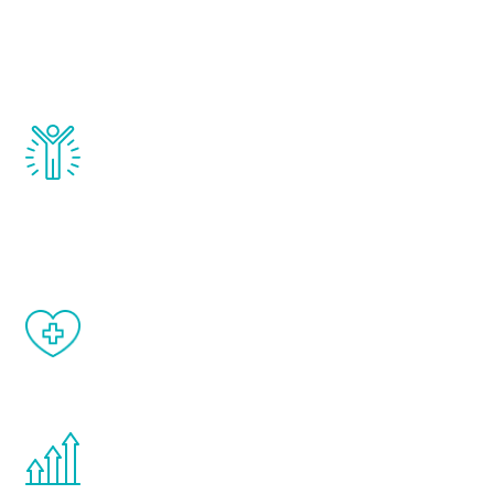
that affect male aging, including
testosterone, estrogen, DHEA, thyroid,
and growth hormone.
Renew Youth really works. Once you start
treatment, you will feel daily improvement
and your symptoms will be diminished in a
matter of weeks.
When done correctly, there are no side
effects from testosterone therapy or
other hormone therapies.
You are never too young or too old to start
the Renew Youth program. If your