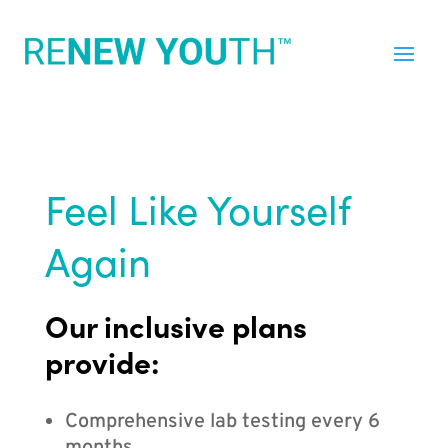
Feel Like Yourself
Again
Our inclusive plans
provide:
Comprehensive lab testing every 6