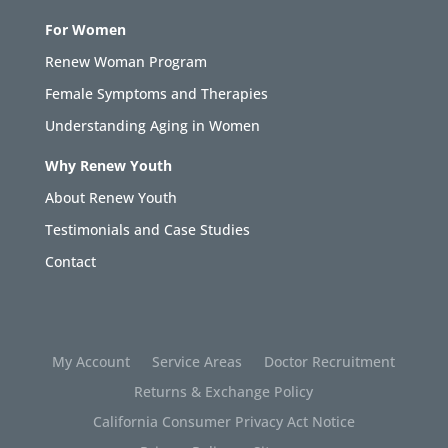
For Women
Renew Woman Program
Female Symptoms and Therapies
Understanding Aging in Women
Why Renew Youth
About Renew Youth
Testimonials and Case Studies
Contact
My Account
Service Areas
Doctor Recruitment
Returns & Exchange Policy
California Consumer Privacy Act Notice