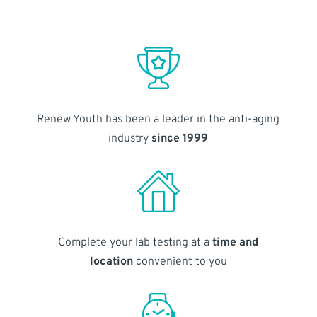
Renew Youth has been a leader in the anti-aging
industry
since 1999
Complete your lab testing at a
time and
location
convenient to you