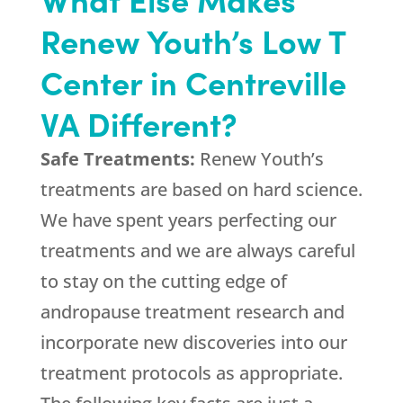
Renew Youth’s Low T
Center in Centreville
VA Different?
Safe Treatments:
Renew Youth’s
treatments are based on hard science.
We have spent years perfecting our
treatments and we are always careful
to stay on the cutting edge of
andropause treatment research and
incorporate new discoveries into our
treatment protocols as appropriate.