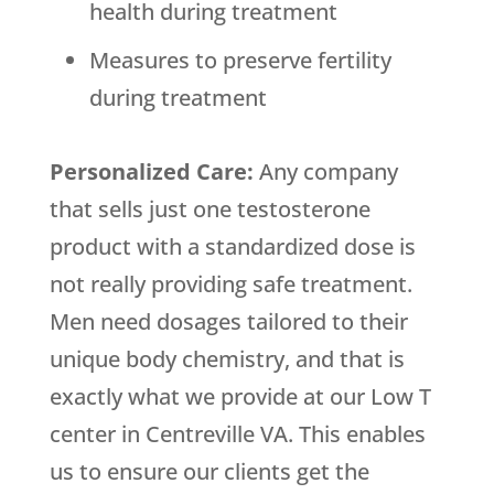
health during treatment
Measures to preserve fertility
during treatment
Personalized Care:
Any company
that sells just one testosterone
product with a standardized dose is
not really providing safe treatment.
Men need dosages tailored to their
unique body chemistry, and that is
exactly what we provide at our Low T
center in Centreville VA. This enables
us to ensure our clients get the