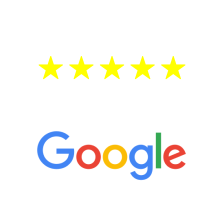
testosterone is low, you will benefit from
treatment—regardless of your age.
5 Star Reviews
“It’s only been six weeks and I have to
admit I am amazed. I feel mentally