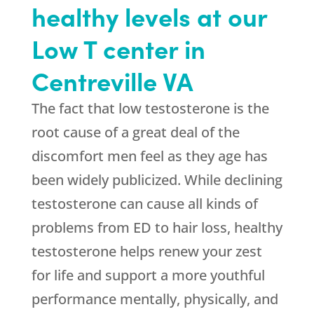
healthy levels at our
Low T center in
Centreville VA
The fact that low testosterone is the
root cause of a great deal of the
discomfort men feel as they age has
been widely publicized. While declining
testosterone can cause all kinds of
problems from ED to hair loss, healthy
testosterone helps renew your zest
for life and support a more youthful
performance mentally, physically, and