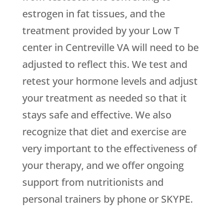
estrogen in fat tissues, and the
treatment provided by your Low T
center in Centreville VA will need to be
adjusted to reflect this. We test and
retest your hormone levels and adjust
your treatment as needed so that it
stays safe and effective. We also
recognize that diet and exercise are
very important to the effectiveness of
your therapy, and we offer ongoing
support from nutritionists and
personal trainers by phone or SKYPE.