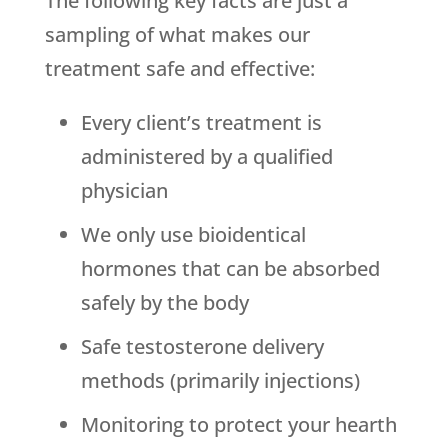
The following key facts are just a
sampling of what makes our
treatment safe and effective:
Every client’s treatment is
administered by a qualified
physician
We only use bioidentical
hormones that can be absorbed
safely by the body
Safe testosterone delivery
methods (primarily injections)
Monitoring to protect your hearth