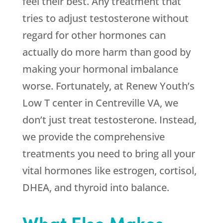
feel their best. Any treatment that
tries to adjust testosterone without
regard for other hormones can
actually do more harm than good by
making your hormonal imbalance
worse. Fortunately, at Renew Youth’s
Low T center in Centreville VA, we
don’t just treat testosterone. Instead,
we provide the comprehensive
treatments you need to bring all your
vital hormones like estrogen, cortisol,
DHEA, and thyroid into balance.
What Else Makes