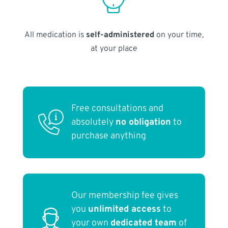
All medication is
self-administered
on your time,
at your place
Free consultations and
absolutely
no obligation
to
purchase anything
Our membership fee gives
you
unlimited access
to
your own
dedicated team
of