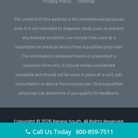
Privacy Policy
Sitemap
The content of this website is for informational purposes
only. It is not intended to diagnose, treat, cure, or prevent
any medical condition, nor should it be used as a
substitute for medical advice from a qualified physician.
The information contained herein is presented in
summary form only. It should not be considered
complete and should not be used in place of a visit, call,
consultation or advice from a physician. Only a qualified
physician can determine if you qualify for treatment.
Copyright © 2026
Renew Youth
.
All Rights Reserved.
Call Us Today 800-859-7511
Website by
Webstract Marketing
.