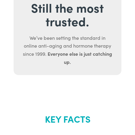
Still the most
trusted.
We’ve been setting the standard in
online anti-aging and hormone therapy
Everyone else is just catching
since 1999.
up.
KEY FACTS