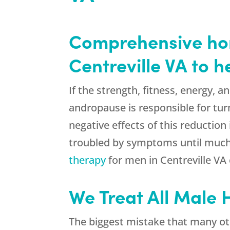
Comprehensive hor
Centreville VA to 
If the strength, fitness, energy, a
andropause is responsible for tur
negative effects of this reduction
troubled by symptoms until much 
therapy
for men in Centreville VA
We Treat All Male
The biggest mistake that many ot