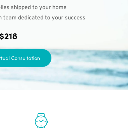
lies shipped to your home
n team dedicated to your success
 $218
rtual Consultation