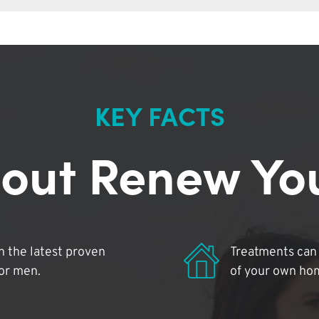
KEY FACTS
out Renew Yo
 the latest proven
Treatments can 
for men.
of your own ho