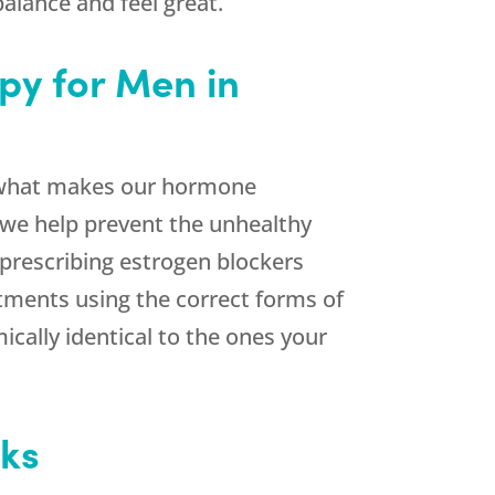
alance and feel great.
py for Men in
f what makes our hormone
, we help prevent the unhealthy
 prescribing estrogen blockers
atments using the correct forms of
cally identical to the ones your
eks