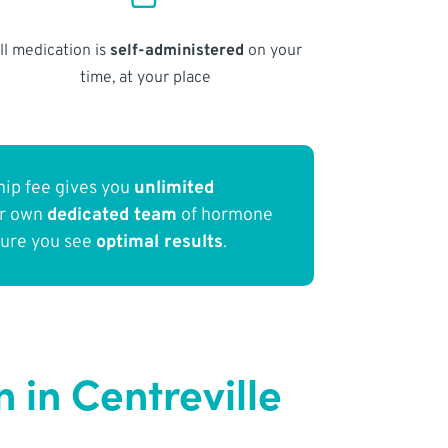
ll medication is
self-administered
on your
time, at your place
ip fee gives you
unlimited
ur own
dedicated team
of hormone
sure you see
optimal results
.
in Centreville