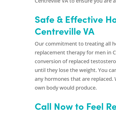
Centreville VA to ensure you are 
Safe & Effective 
Centreville VA
Our commitment to treating all 
replacement therapy for men in Ce
conversion of replaced testostero
until they lose the weight. You ca
any hormones that are replaced. W
own body would produce.
Call Now to Feel R