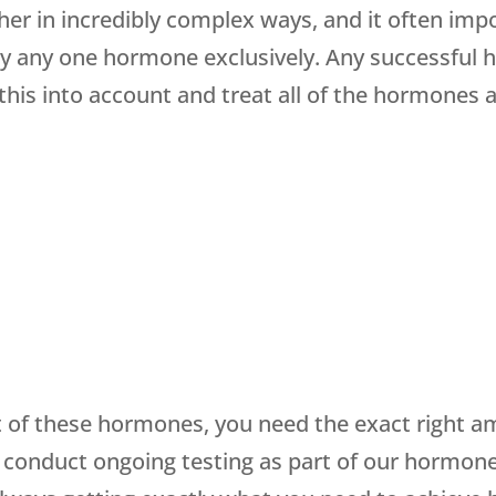
r in incredibly complex ways, and it often impo
 any one hormone exclusively. Any successful 
 this into account and treat all of the hormones
of these hormones, you need the exact right am
 conduct ongoing testing as part of our hormon