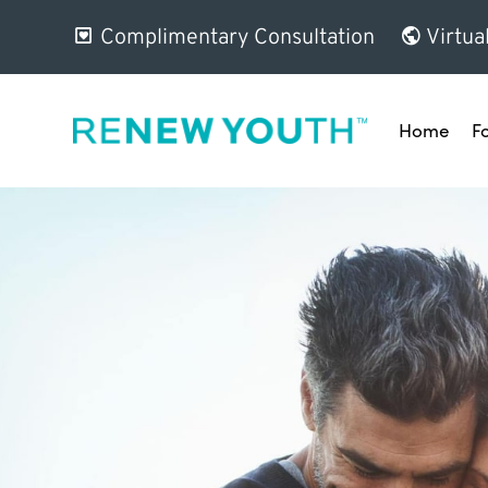
Complimentary Consultation
Virtua
Home
F