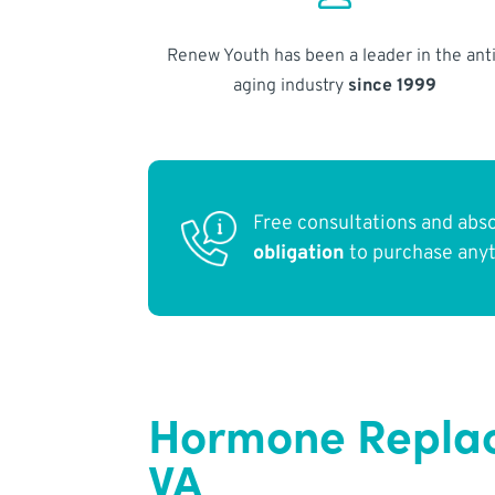
Renew Youth has been a leader in the anti
aging industry
since 1999
Free consultations and abs
obligation
to purchase any
Hormone Replace
VA