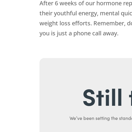
After 6 weeks of our hormone repl
their youthful energy, mental qui
weight loss efforts. Remember, 
you is just a phone call away.
Stil
We’ve been setting the stand