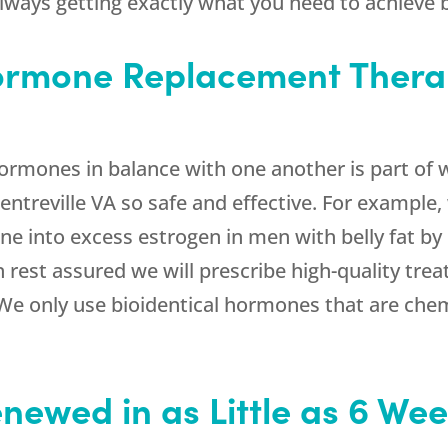
always getting exactly what you need to achieve b
Hormone Replacement Thera
hormones in balance with one another is part o
ntreville VA so safe and effective. For example
ne into excess estrogen in men with belly fat by
n rest assured we will prescribe high-quality tre
e only use bioidentical hormones that are chemi
enewed in as Little as 6 We