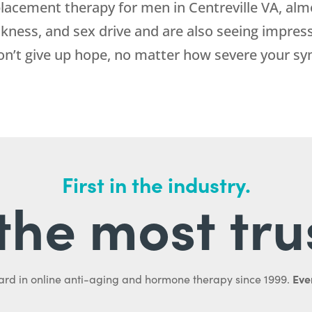
acement therapy for men in Centreville VA, almo
ckness, and sex drive and are also seeing impress
don’t give up hope, no matter how severe your 
First in the industry.
l the most tru
Ever
ard in online anti-aging and hormone therapy since 1999.