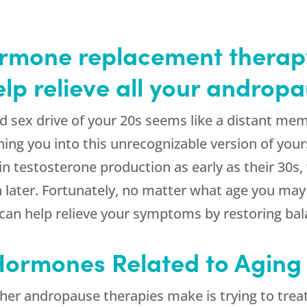
mone replacement therapy
help relieve all your andro
nd sex drive of your 20s seems like a distant memor
ning you into this unrecognizable version of yo
 in testosterone production as early as their 30s
later. Fortunately, no matter what age you may 
 can help relieve your symptoms by restoring ba
 Hormones Related to Aging
her andropause therapies make is trying to trea