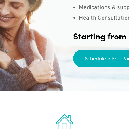
Medications & supp
Health Consultatio
Starting from
Schedule a Free Vi