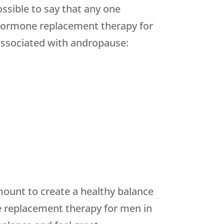
ssible to say that any one
hormone replacement therapy for
 associated with andropause:
ount to create a healthy balance
e replacement therapy for men in