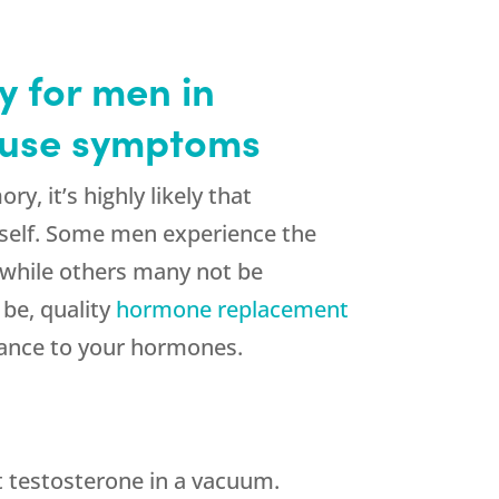
 for men in
pause symptoms
y, it’s highly likely that
urself. Some men experience the
, while others many not be
be, quality
hormone replacement
lance to your hormones.
t testosterone in a vacuum.