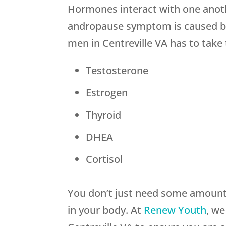
Hormones interact with one anothe
andropause symptom is caused by
men in Centreville VA has to take
Testosterone
Estrogen
Thyroid
DHEA
Cortisol
You don’t just need some amount 
in your body. At
Renew Youth
, we