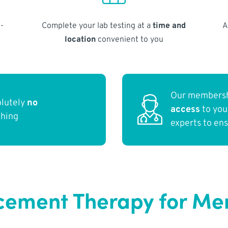
-
Complete your lab testing at a
time and
A
location
convenient to you
Our membersh
olutely
no
access
to yo
thing
experts to en
ment Therapy for Men 