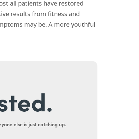
st all patients have restored
ive results from fitness and
symptoms may be. A more youthful
sted.
yone else is just catching up.