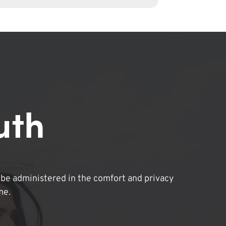
uth
be administered in the comfort and privacy
me.