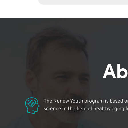
Ab
The Renew Youth program is based on
science in the field of healthy aging 