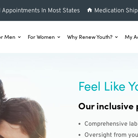
l Appointments In Most States
Medication Ship
or Men
For Women
Why Renew Youth?
My A
Feel Like Y
Our inclusive 
Comprehensive lab
Oversight from you