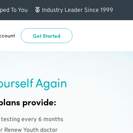
ped To You
Industry Leader Since 1999
ccount
Get Started
ourself Again
plans provide:
 testing every 6 months
r Renew Youth doctor