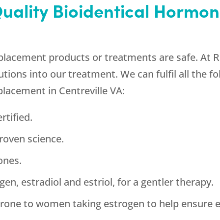
Quality Bioidentical Horm
placement products or treatments are safe. At R
tions into our treatment. We can fulfil all the f
placement in Centreville VA:
rtified.
roven science.
ones.
en, estradiol and estriol, for a gentler therapy.
rone to women taking estrogen to help ensure e