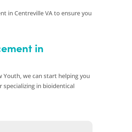
t in Centreville VA to ensure you
cement in
 Youth, we can start helping you
specializing in bioidentical