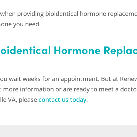
when providing bioidentical hormone replacemen
mone you need.
Bioidentical Hormone Repla
ou wait weeks for an appointment. But at Renew
 more information or are ready to meet a doctor 
le VA, please
contact us today
.