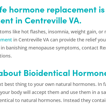
afe hormone replacement is 
t in Centreville VA.
oms like hot flashes, insomnia, weight gain, or 
cement
in Centreville VA can provide the relief yo
ted in banishing menopause symptoms, contact Re
tions.
 about Bioidentical Hormon
t best thing to your own natural hormones. In fa
your body will accept them and use them in a sa
entical to natural hormones. Instead they contai