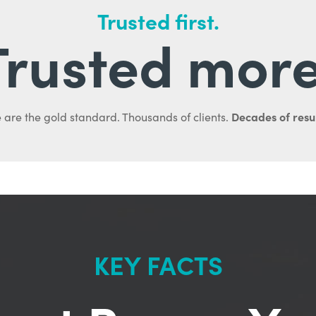
Trusted first.
Trusted more
Decades of resul
 are the gold standard. Thousands of clients.
KEY FACTS