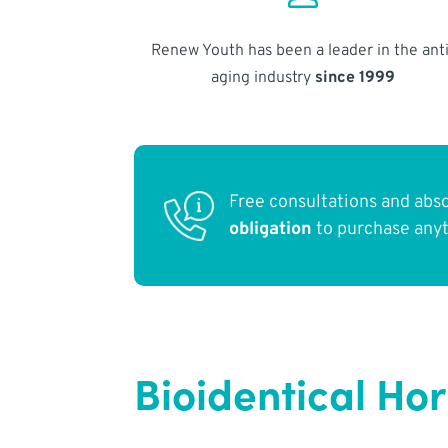
Renew Youth has been a leader in the anti
aging industry
since 1999
Free consultations and abs
obligation
to purchase any
Bioidentical Ho