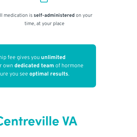
ll medication is
self-administered
on your
time, at your place
ip fee gives you
unlimited
ur own
dedicated team
of hormone
sure you see
optimal results
.
entreville VA