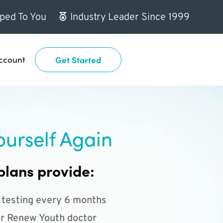
ped To You
Industry Leader Since 1999
ccount
Get Started
ourself Again
plans provide:
 testing every 6 months
r Renew Youth doctor