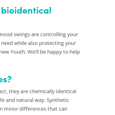
bioidentical
mood swings are controlling your
u need while also protecting your
new Youth. We’ll be happy to help
es?
ct, they are chemically identical
fe and natural way. Synthetic
n minor differences that can