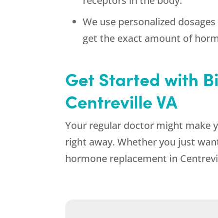
receptors in the body.
We use personalized dosages 
get the exact amount of hor
Get Started with 
Centreville VA
Your regular doctor might make y
right away. Whether you just want
hormone replacement in Centrevil