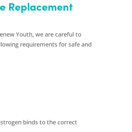
one Replacement
enew Youth, we are careful to
ollowing requirements for safe and
strogen binds to the correct