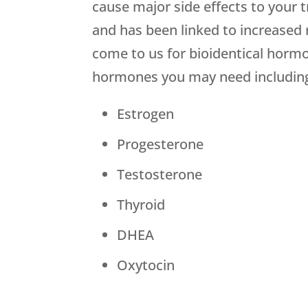
cause major side effects to your 
and has been linked to increased 
come to us for bioidentical hormon
hormones you may need includin
Estrogen
Progesterone
Testosterone
Thyroid
DHEA
Oxytocin