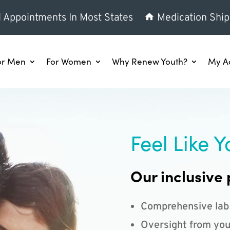
l Appointments In Most States
Medication Ship
or Men
For Women
Why Renew Youth?
My A
Feel Like Y
Our inclusive 
Comprehensive lab
Oversight from you