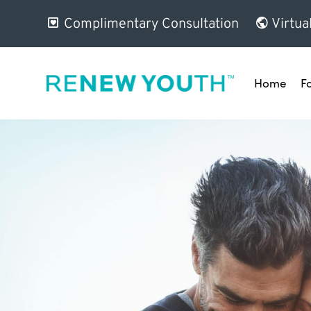
Complimentary Consultation
Virtua
Home
F