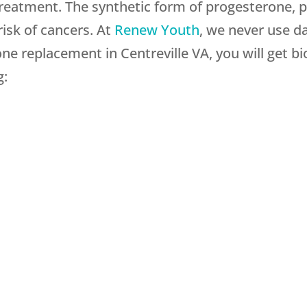
treatment. The synthetic form of progesterone, p
risk of cancers. At
Renew Youth
, we never use d
e replacement in Centreville VA, you will get bio
g: