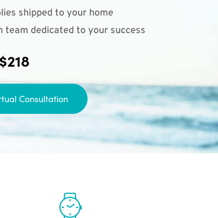
lies shipped to your home
n team dedicated to your success
 $218
rtual Consultation