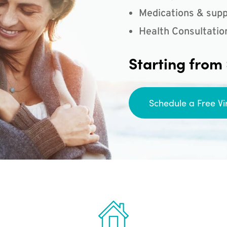
Medications & supp
Health Consultatio
Starting from
Schedule a Free Vi