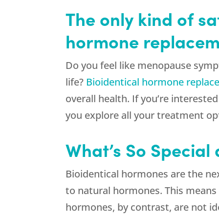
The only kind of s
hormone replacemen
Do you feel like menopause sympt
life?
Bioidentical hormone repla
overall health. If you’re interes
you explore all your treatment op
What’s So Special
Bioidentical hormones are the nex
to natural hormones. This means 
hormones, by contrast, are not id