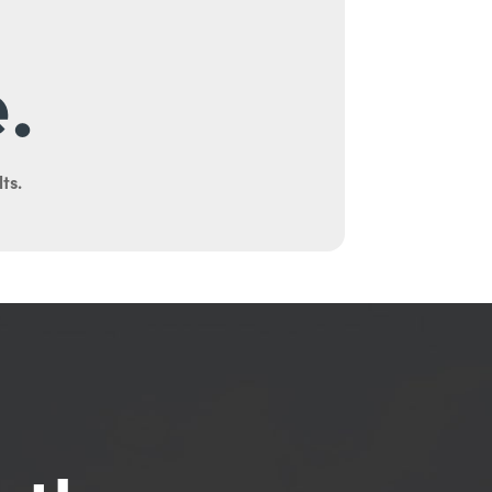
.
ts.