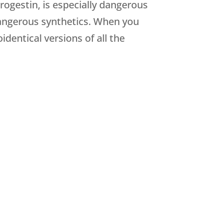
rogestin, is especially dangerous
angerous synthetics. When you
identical versions of all the