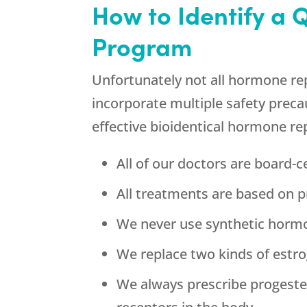
How to Identify a 
Program
Unfortunately not all hormone re
incorporate multiple safety precau
effective bioidentical hormone re
All of our doctors are board-ce
All treatments are based on p
We never use synthetic horm
We replace two kinds of estrog
We always prescribe progeste