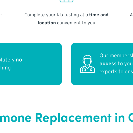
-
Complete your lab testing at a
time and
A
location
convenient to you
Our membersh
olutely
no
access
to yo
thing
experts to en
rmone Replacement in C