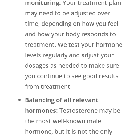
monitoring:
Your treatment plan
may need to be adjusted over
time, depending on how you feel
and how your body responds to
treatment. We test your hormone
levels regularly and adjust your
dosages as needed to make sure
you continue to see good results
from treatment.
Balancing of all relevant
hormones:
Testosterone may be
the most well-known male
hormone, but it is not the only