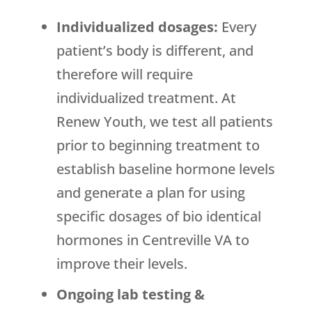
Individualized dosages:
Every
patient’s body is different, and
therefore will require
individualized treatment. At
Renew Youth, we test all patients
prior to beginning treatment to
establish baseline hormone levels
and generate a plan for using
specific dosages of bio identical
hormones in Centreville VA to
improve their levels.
Ongoing lab testing &