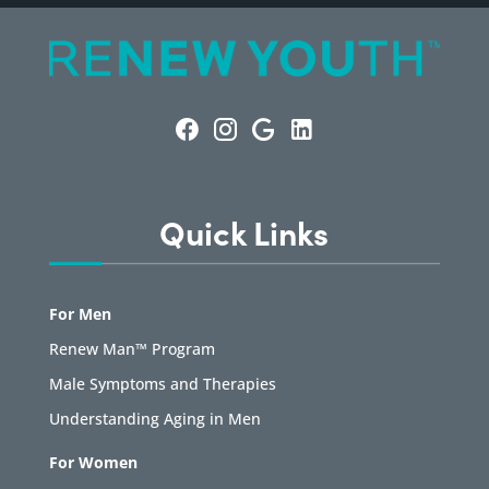
Quick Links
For Men
Renew Man™ Program
Male Symptoms and Therapies
Understanding Aging in Men
For Women