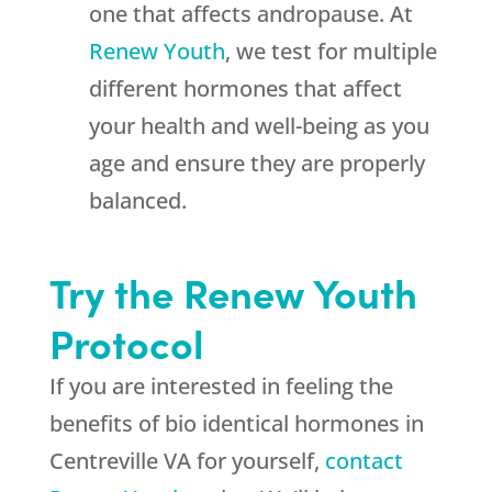
one that affects andropause. At
Renew Youth
, we test for multiple
different hormones that affect
your health and well-being as you
age and ensure they are properly
balanced.
Try the Renew Youth
Protocol
If you are interested in feeling the
benefits of bio identical hormones in
Centreville VA for yourself,
contact