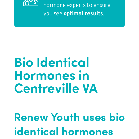
hormone experts to ensure
you see
optimal results
.
Bio Identical
Hormones in
Centreville VA
Renew Youth uses bio
identical hormones