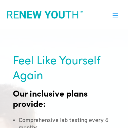
Feel Like Yourself
Again
Our inclusive plans
provide:
Comprehensive lab testing every 6