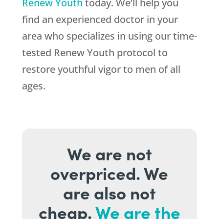
Renew Youth
today. We’ll help you
find an experienced doctor in your
area who specializes in using our time-
tested Renew Youth protocol to
restore youthful vigor to men of all
ages.
We are not
overpriced. We
are also not
cheap.
We are the