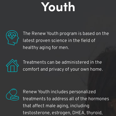
Youth
The Renew Youth program is based on the
latest proven science in the field of
healthy aging for men.
Treatments can be administered in the
comfort and privacy of your own home.
Renew Youth includes personalized
treatments to address all of the hormones
that affect male aging, including
testosterone, estrogen, DHEA, thyroid,