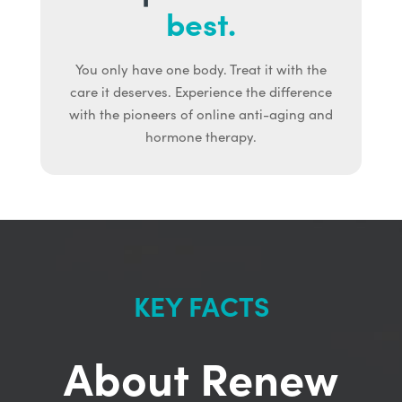
best.
You only have one body. Treat it with the
care it deserves. Experience the difference
with the pioneers of online anti-aging and
hormone therapy.
KEY FACTS
About Renew