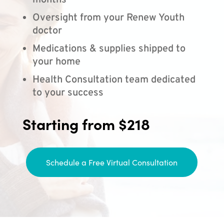
months
Oversight from your Renew Youth
doctor
Medications & supplies shipped to
your home
Health Consultation team dedicated
to your success
Starting from $218
Schedule a Free Virtual Consultation