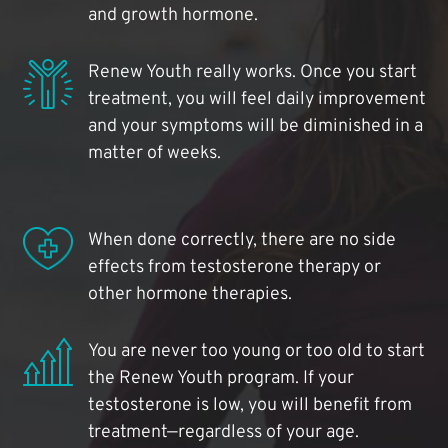
and growth hormone.
Renew Youth really works. Once you start
treatment, you will feel daily improvement
and your symptoms will be diminished in a
matter of weeks.
When done correctly, there are no side
effects from testosterone therapy or
other hormone therapies.
You are never too young or too old to start
the Renew Youth program. If your
testosterone is low, you will benefit from
treatment—regardless of your age.