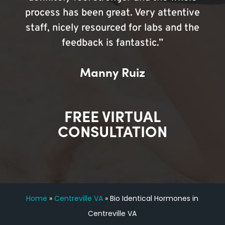
process has been great. Very attentive
staff, nicely resourced for labs and the
feedback is fantastic.”
Manny Ruiz
FREE VIRTUAL
CONSULTATION
Home
»
Centreville VA
»
Bio Identical Hormones in
Centreville VA