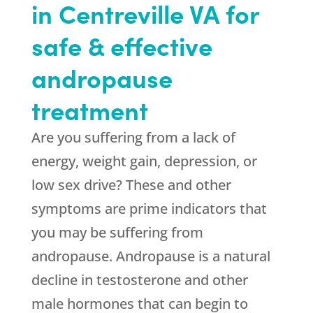
in Centreville VA for
safe & effective
andropause
treatment
Are you suffering from a lack of
energy, weight gain, depression, or
low sex drive? These and other
symptoms are prime indicators that
you may be suffering from
andropause. Andropause is a natural
decline in testosterone and other
male hormones that can begin to