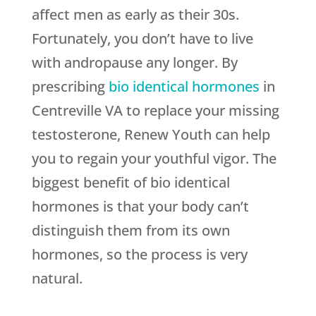
affect men as early as their 30s.
Fortunately, you don’t have to live
with andropause any longer. By
prescribing
bio identical hormones
in
Centreville VA to replace your missing
testosterone, Renew Youth can help
you to regain your youthful vigor. The
biggest benefit of bio identical
hormones is that your body can’t
distinguish them from its own
hormones, so the process is very
natural.