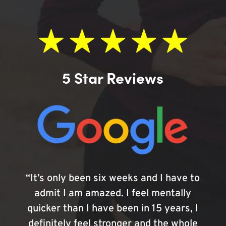
5 Star Reviews
“It’s only been six weeks and I have to
admit I am amazed. I feel mentally
quicker than I have been in 15 years, I
definitely feel stronger and the whole