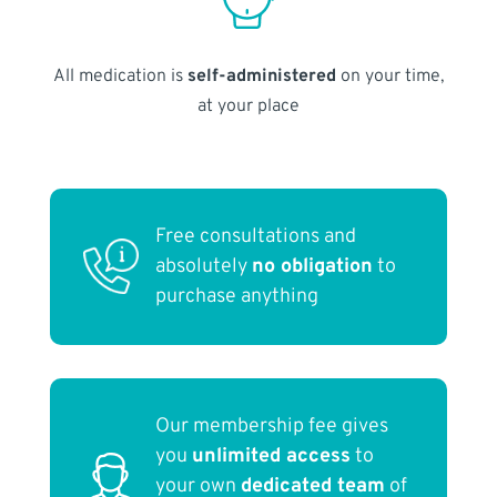
All medication is
self-administered
on your time,
at your place
Free consultations and
absolutely
no obligation
to
purchase anything
Our membership fee gives
you
unlimited access
to
your own
dedicated team
of