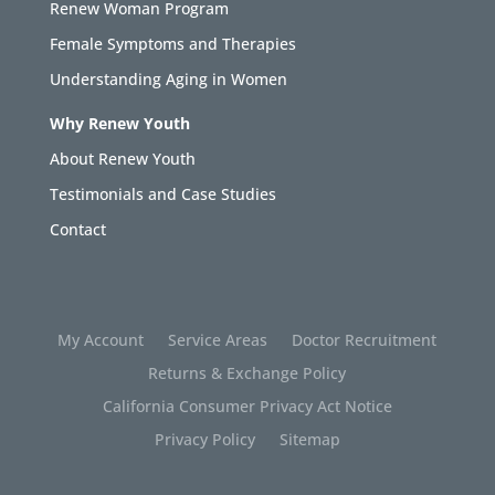
Renew Woman Program
Female Symptoms and Therapies
Understanding Aging in Women
Why Renew Youth
About Renew Youth
Testimonials and Case Studies
Contact
My Account
Service Areas
Doctor Recruitment
Returns & Exchange Policy
California Consumer Privacy Act Notice
Privacy Policy
Sitemap