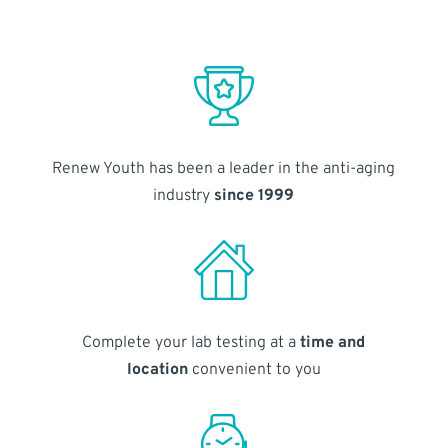
Renew Youth has been a leader in the anti-aging
industry
since 1999
Complete your lab testing at a
time and
location
convenient to you