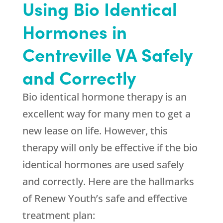
Using Bio Identical
Hormones in
Centreville VA Safely
and Correctly
Bio identical hormone therapy is an
excellent way for many men to get a
new lease on life. However, this
therapy will only be effective if the bio
identical hormones are used safely
and correctly. Here are the hallmarks
of Renew Youth’s safe and effective
treatment plan: