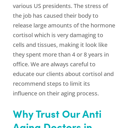
various US presidents. The stress of
the job has caused their body to
release large amounts of the hormone
cortisol which is very damaging to
cells and tissues, making it look like
they spent more than 4 or 8 years in
office. We are always careful to
educate our clients about cortisol and
recommend steps to limit its
influence on their aging process.
Why Trust Our Anti
Aging Doctors in