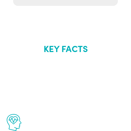
KEY FACTS
About Renew
Youth
The Renew Youth program is based on the
latest proven science in the field of