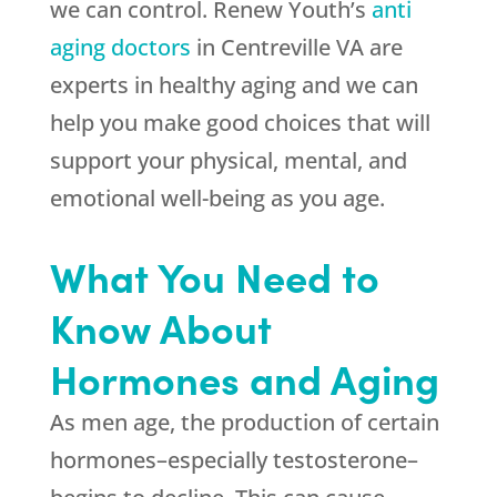
we can control. Renew Youth’s
anti
aging doctors
in Centreville VA are
experts in healthy aging and we can
help you make good choices that will
support your physical, mental, and
emotional well-being as you age.
What You Need to
Know About
Hormones and Aging
As men age, the production of certain
hormones–especially testosterone–