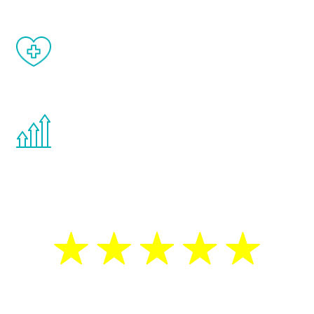
When done correctly, there are no side
effects from testosterone therapy or
other hormone therapies.
You are never too young or too old to start
the Renew Youth program. If your
testosterone is low, you will benefit from
treatment—regardless of your age.
5 Star Reviews