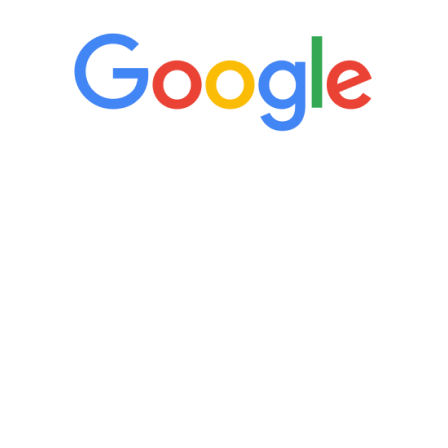
“It’s only been six weeks and I have to
admit I am amazed. I feel mentally
quicker than I have been in 15 years, I
definitely feel stronger and the whole
process has been great. Very attentive
staff, nicely resourced for labs and the
feedback is fantastic.”
Manny Ruiz