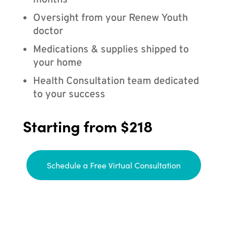
months
Oversight from your Renew Youth
doctor
Medications & supplies shipped to
your home
Health Consultation team dedicated
to your success
Starting from $218
Schedule a Free Virtual Consultation