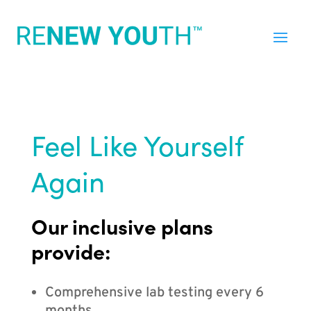
Feel Like Yourself
Again
Our inclusive plans
provide:
Comprehensive lab testing every 6