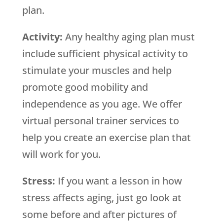
plan.
Activity:
Any healthy aging plan must
include sufficient physical activity to
stimulate your muscles and help
promote good mobility and
independence as you age. We offer
virtual personal trainer services to
help you create an exercise plan that
will work for you.
Stress:
If you want a lesson in how
stress affects aging, just go look at
some before and after pictures of