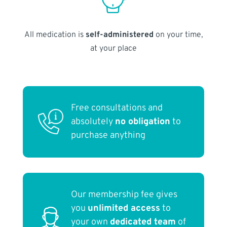
All medication is
self-administered
on your time,
at your place
Free consultations and
absolutely
no obligation
to
purchase anything
Our membership fee gives
you
unlimited access
to
your own
dedicated team
of