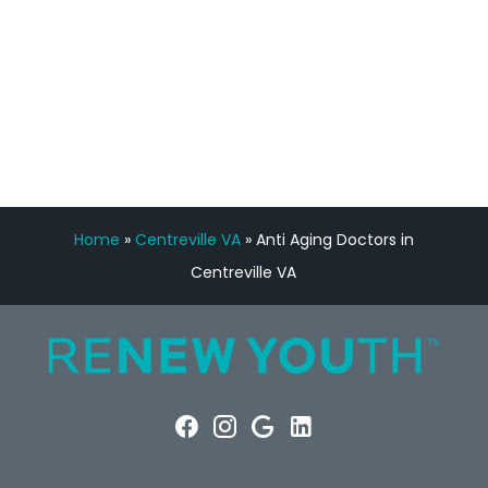
FREE VIRTUAL
CONSULTATION
Home
»
Centreville VA
»
Anti Aging Doctors in
Centreville VA