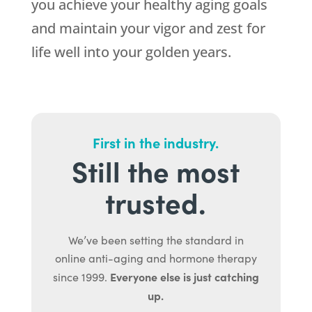
you achieve your healthy aging goals
and maintain your vigor and zest for
life well into your golden years.
First in the industry.
Still the most
trusted.
We’ve been setting the standard in
online anti-aging and hormone therapy
Everyone else is just catching
since 1999.
up.