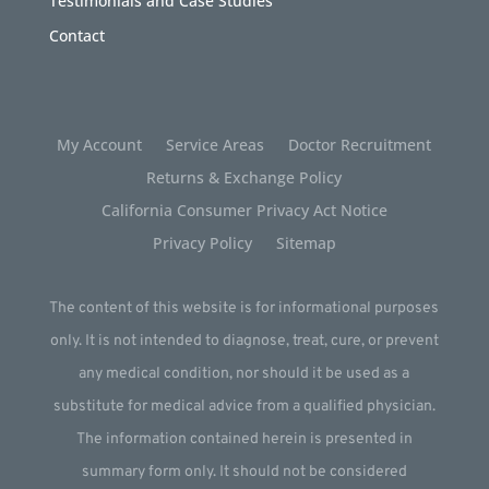
Testimonials and Case Studies
Contact
My Account
Service Areas
Doctor Recruitment
Returns & Exchange Policy
California Consumer Privacy Act Notice
Privacy Policy
Sitemap
The content of this website is for informational purposes
only. It is not intended to diagnose, treat, cure, or prevent
any medical condition, nor should it be used as a
substitute for medical advice from a qualified physician.
The information contained herein is presented in
summary form only. It should not be considered