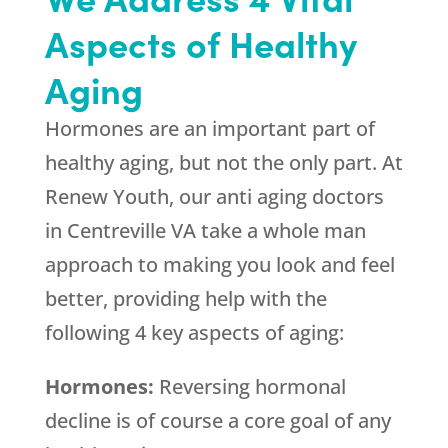
Aspects of Healthy
Aging
Hormones are an important part of
healthy aging, but not the only part. At
Renew Youth, our anti aging doctors
in Centreville VA take a whole man
approach to making you look and feel
better, providing help with the
following 4 key aspects of aging:
Hormones:
Reversing hormonal
decline is of course a core goal of any