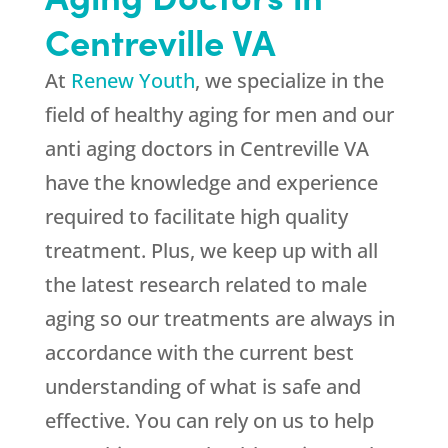
Centreville VA
At
Renew Youth
, we specialize in the
field of healthy aging for men and our
anti aging doctors in Centreville VA
have the knowledge and experience
required to facilitate high quality
treatment. Plus, we keep up with all
the latest research related to male
aging so our treatments are always in
accordance with the current best
understanding of what is safe and
effective. You can rely on us to help