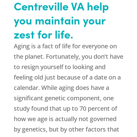
Centreville VA help
you maintain your
zest for life.
Aging is a fact of life for everyone on
the planet. Fortunately, you don’t have
to resign yourself to looking and
feeling old just because of a date on a
calendar. While aging does have a
significant genetic component, one
study found that up to 70 percent of
how we age is actually not governed
by genetics, but by other factors that