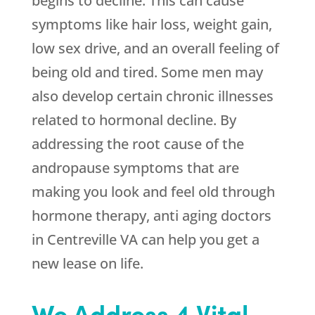
begins to decline. This can cause
symptoms like hair loss, weight gain,
low sex drive, and an overall feeling of
being old and tired. Some men may
also develop certain chronic illnesses
related to hormonal decline. By
addressing the root cause of the
andropause symptoms that are
making you look and feel old through
hormone therapy, anti aging doctors
in Centreville VA can help you get a
new lease on life.
We Address 4 Vital