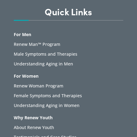
Quick Links
For Men
Renew Man™ Program
Male Symptoms and Therapies
Understanding Aging in Men
For Women
Renew Woman Program
Female Symptoms and Therapies
Understanding Aging in Women
Why Renew Youth
About Renew Youth