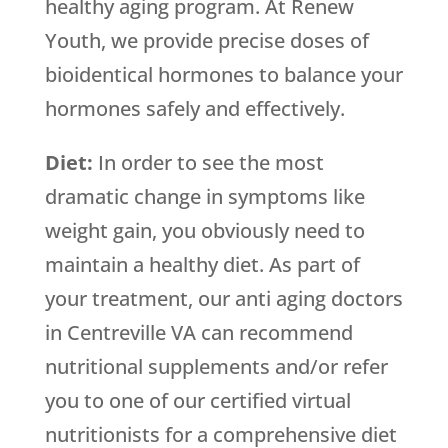
healthy aging program. At Renew
Youth, we provide precise doses of
bioidentical hormones to balance your
hormones safely and effectively.
Diet:
In order to see the most
dramatic change in symptoms like
weight gain, you obviously need to
maintain a healthy diet. As part of
your treatment, our anti aging doctors
in Centreville VA can recommend
nutritional supplements and/or refer
you to one of our certified virtual
nutritionists for a comprehensive diet