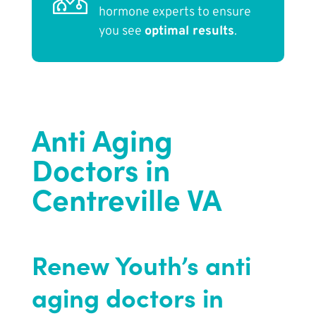
hormone experts to ensure
you see
optimal results
.
Anti Aging
Doctors in
Centreville VA
Renew Youth’s anti
aging doctors in