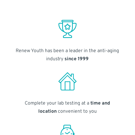
Renew Youth has been a leader in the anti-aging
industry
since 1999
Complete your lab testing at a
time and
location
convenient to you