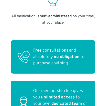
All medication is
self-administered
on your time,
at your place
Free consultations and
absolutely
no obligation
to
purchase anything
Our membership fee gives
you
unlimited access
to
your own
dedicated team
of