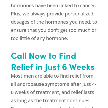
hormones have been linked to cancer.
Plus, we always provide personalized
dosages of the hormones you need, to
ensure that you don’t get too much or
too little of any hormone.
Call Now to Find
Relief in Just 6 Weeks
Most men are able to find relief from
all andropause symptoms after just 4-
6 weeks of treatment, and relief lasts
as long as the treatment continues.