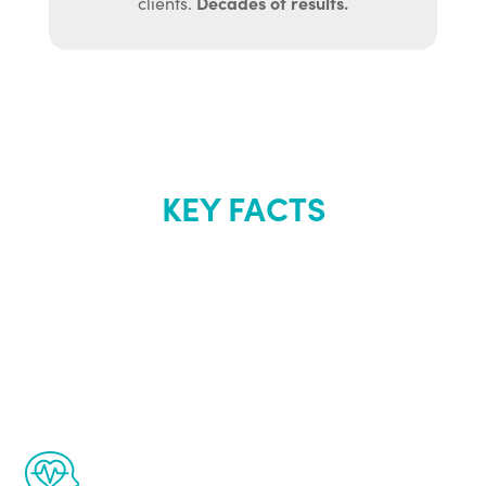
Decades of results.
clients.
KEY FACTS
About Renew
Youth
The Renew Youth program is based on the