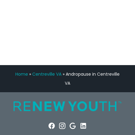
FREE VIRTUAL
CONSULTATION
Home
»
Centreville VA
»
Andropause in Centreville
VA