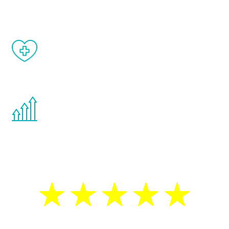
matter of weeks.
When done correctly, there are no side
effects from testosterone therapy or
other hormone therapies.
You are never too young or too old to start
the Renew Youth program. If your
testosterone is low, you will benefit from
treatment—regardless of your age.