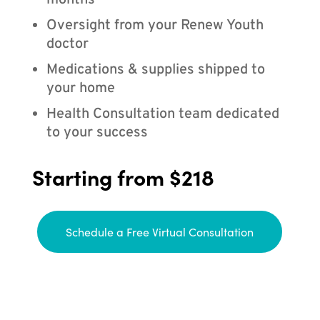
months
Oversight from your Renew Youth
doctor
Medications & supplies shipped to
your home
Health Consultation team dedicated
to your success
Starting from $218
Schedule a Free Virtual Consultation