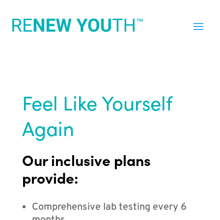
Feel Like Yourself
Again
Our inclusive plans
provide:
Comprehensive lab testing every 6