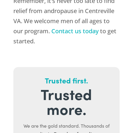
Remember, it’s never too late to find
relief from andropause in Centreville
VA. We welcome men of all ages to
our program.
Contact us today
to get
started.
Trusted first.
Trusted
more.
We are the gold standard. Thousands of