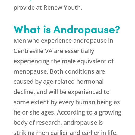
provide at Renew Youth.
What is Andropause?
Men who experience andropause in
Centreville VA are essentially
experiencing the male equivalent of
menopause. Both conditions are
caused by age-related hormonal
decline, and will be experienced to
some extent by every human being as
he or she ages. According to a growing
body of research, andropause is
striking men earlier and earlier in life,