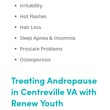
Irritability
Hot Flashes
Hair Loss
Sleep Apnea & Insomnia
Prostate Problems
Osteoporosis
Treating Andropause
in Centreville VA with
Renew Youth