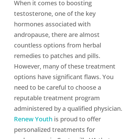
When it comes to boosting
testosterone, one of the key
hormones associated with
andropause, there are almost
countless options from herbal
remedies to patches and pills.
However, many of these treatment
options have significant flaws. You
need to be careful to choose a
reputable treatment program
administered by a qualified physician.
Renew Youth
is proud to offer
personalized treatments for