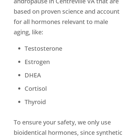
andropause in Centreville VA that are
based on proven science and account
for all hormones relevant to male
aging, like:
Testosterone
Estrogen
DHEA
Cortisol
Thyroid
To ensure your safety, we only use
bioidentical hormones, since synthetic