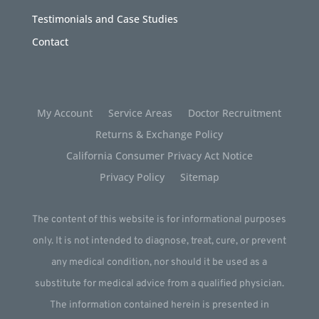
Testimonials and Case Studies
Contact
My Account
Service Areas
Doctor Recruitment
Returns & Exchange Policy
California Consumer Privacy Act Notice
Privacy Policy
Sitemap
The content of this website is for informational purposes
only. It is not intended to diagnose, treat, cure, or prevent
any medical condition, nor should it be used as a
substitute for medical advice from a qualified physician.
The information contained herein is presented in