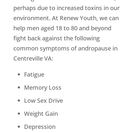
perhaps due to increased toxins in our
environment. At Renew Youth, we can
help men aged 18 to 80 and beyond
fight back against the following
common symptoms of andropause in
Centreville VA:
Fatigue
Memory Loss
Low Sex Drive
Weight Gain
Depression