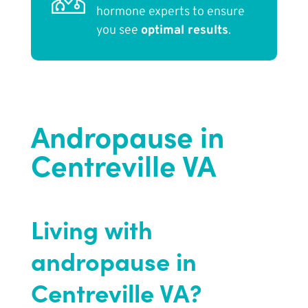
hormone experts to ensure
you see
optimal results
.
Andropause in
Centreville VA
Living with
andropause in
Centreville VA?