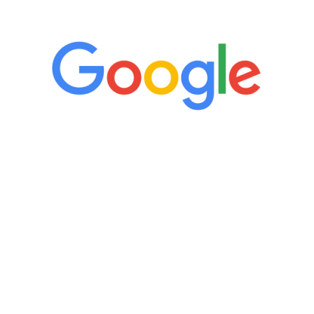
5 Star Reviews
“It’s only been six weeks and I have to
admit I am amazed. I feel mentally
quicker than I have been in 15 years, I
definitely feel stronger and the whole
process has been great. Very attentive
staff, nicely resourced for labs and the
feedback is fantastic.”
Manny Ruiz