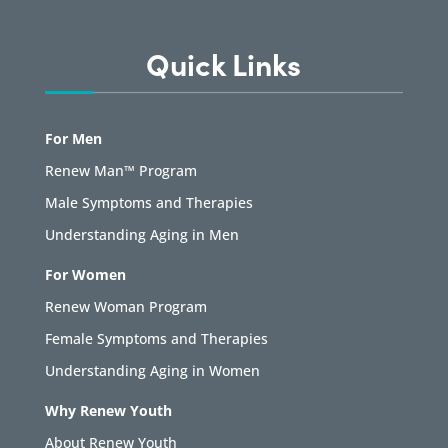
Quick Links
For Men
Renew Man™ Program
Male Symptoms and Therapies
Understanding Aging in Men
For Women
Renew Woman Program
Female Symptoms and Therapies
Understanding Aging in Women
Why Renew Youth
About Renew Youth