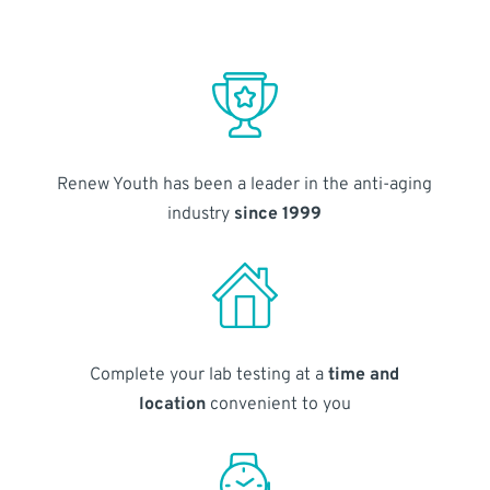
Renew Youth has been a leader in the anti-aging
industry
since 1999
Complete your lab testing at a
time and
location
convenient to you