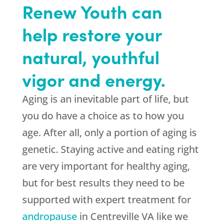
Renew Youth can
help restore your
natural, youthful
vigor and energy.
Aging is an inevitable part of life, but
you do have a choice as to how you
age. After all, only a portion of aging is
genetic. Staying active and eating right
are very important for healthy aging,
but for best results they need to be
supported with expert treatment for
andropause
in Centreville VA like we