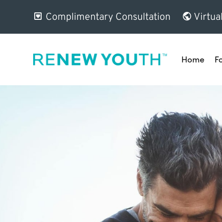
Complimentary Consultation
Virtua
Home
F