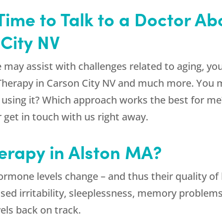
 Time to Talk to a Doctor A
City NV
 may assist with challenges related to aging, you
 Therapy in Carson City NV and much more. You 
n using it? Which approach works the best for me?
get in touch with us right away.
erapy in Alston MA?
ormone levels change – and thus their quality of 
eased irritability, sleeplessness, memory problem
els back on track.