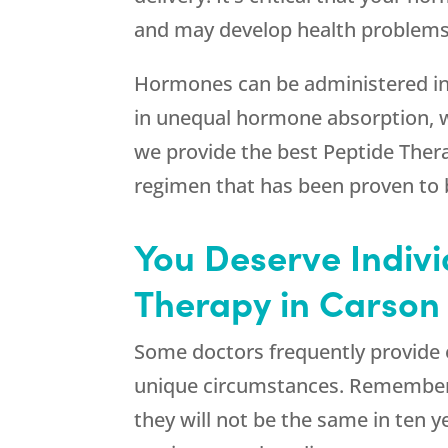
and may develop health problems.
Hormones can be administered in a 
in unequal hormone absorption, 
we provide the best Peptide Ther
regimen that has been proven to b
You Deserve Indiv
Therapy in Carson 
Some doctors frequently provide e
unique circumstances. Remember 
they will not be the same in ten 