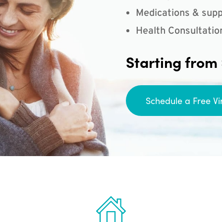
Medications & supp
Health Consultatio
Starting from
Schedule a Free Vi