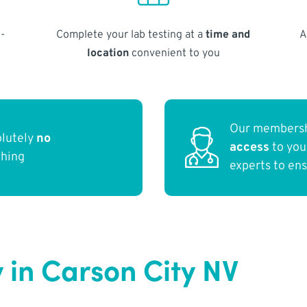
-
Complete your lab testing at a
time and
A
location
convenient to you
Our membersh
olutely
no
access
to yo
thing
experts to en
 in Carson City NV