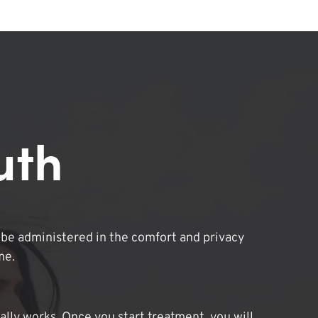
uth
be administered in the comfort and privacy
me.
lly works. Once you start treatment, you will