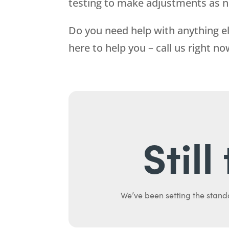
testing to make adjustments as 
Do you need help with anything el
here to help you – call us right n
Stil
We’ve been setting the stand