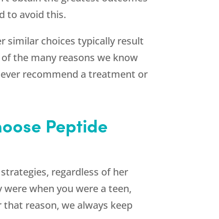
 to avoid this.
 similar choices typically result
e of the many reasons we know
d never recommend a treatment or
hoose Peptide
trategies, regardless of her
y were when you were a teen,
or that reason, we always keep