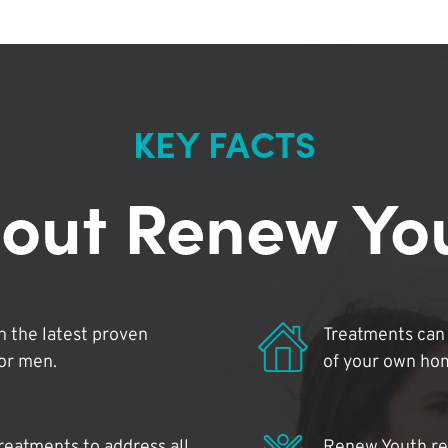
KEY FACTS
out Renew Yo
 the latest proven
Treatments can 
for men.
of your own ho
reatments to address all
Renew Youth rea