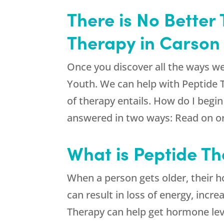
There is No Better
Therapy in Carson 
Once you discover all the ways we
Youth
. We can help with Peptide
of therapy entails. How do I begi
answered in two ways: Read on or 
What is Peptide Th
When a person gets older, their h
can result in loss of energy, incr
Therapy can help get hormone lev