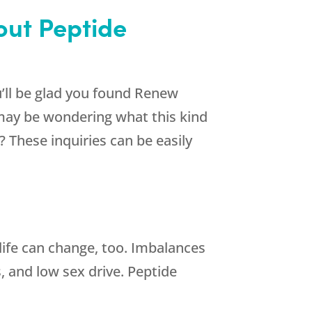
bout Peptide
’ll be glad you found
Renew
may be wondering what this kind
 These inquiries can be easily
life can change, too. Imbalances
s, and low sex drive. Peptide