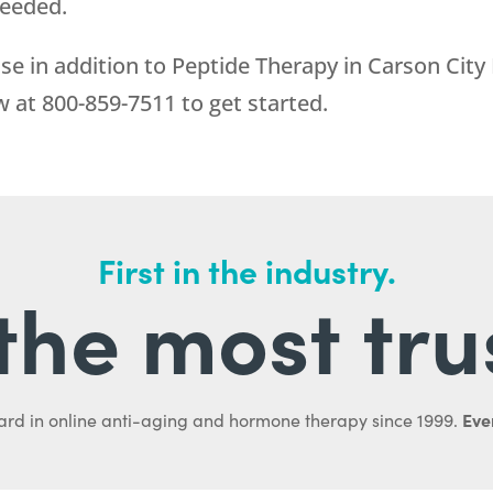
needed.
se in addition to Peptide Therapy in Carson City
ow at
800-859-7511
to get started.
First in the industry.
l the most tru
Ever
ard in online anti-aging and hormone therapy since 1999.