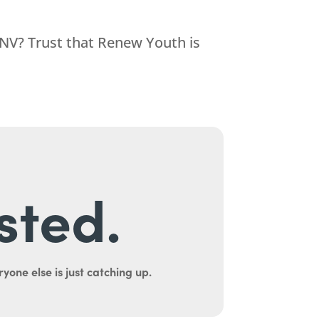
 NV? Trust that
Renew Youth
is
sted.
yone else is just catching up.