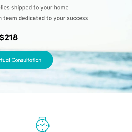
lies shipped to your home
n team dedicated to your success
 $218
rtual Consultation