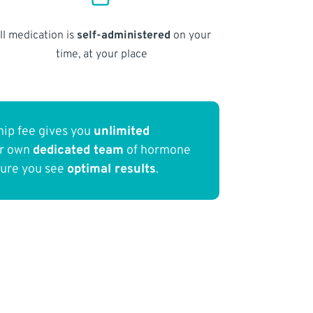
ll medication is
self-administered
on your
time, at your place
ip fee gives you
unlimited
ur own
dedicated team
of hormone
sure you see
optimal results
.