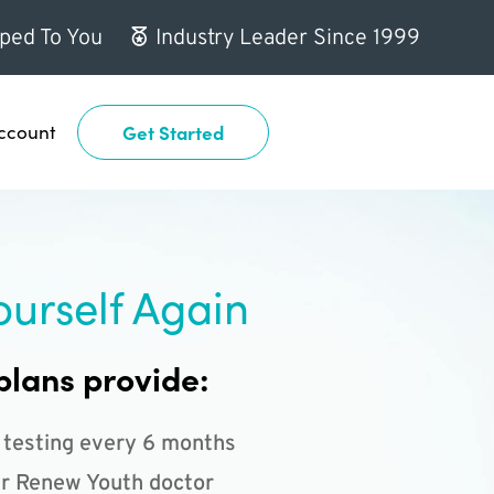
ped To You
Industry Leader Since 1999
ccount
Get Started
ourself Again
plans provide:
 testing every 6 months
r Renew Youth doctor