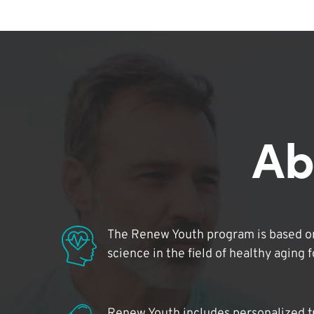
Ab
The Renew Youth program is based on
science in the field of healthy aging 
Renew Youth includes personalized t