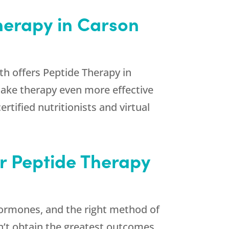
Therapy in Carson
th
offers Peptide Therapy in
make therapy even more effective
ertified nutritionists and virtual
or Peptide Therapy
 hormones, and the right method of
on’t obtain the greatest outcomes