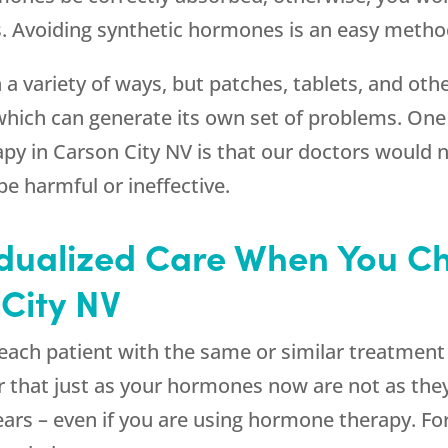
 Avoiding synthetic hormones is an easy method
variety of ways, but patches, tablets, and other
which can generate its own set of problems. On
apy in Carson City NV is that our doctors woul
e harmful or ineffective.
idualized Care When You C
City NV
ach patient with the same or similar treatment s
that just as your hormones now are not as the
years – even if you are using hormone therapy. F