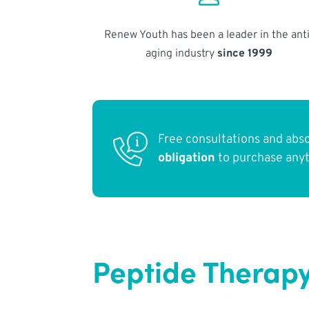
Renew Youth has been a leader in the anti
aging industry
since 1999
Free consultations and abs
obligation
to purchase any
Peptide Therapy