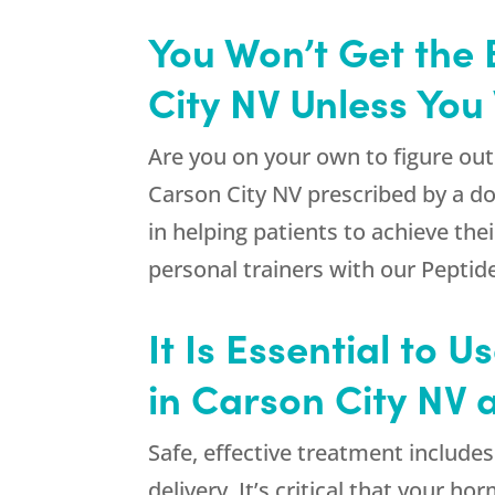
You Won’t Get the 
City NV Unless You
Are you on your own to figure out
Carson City NV prescribed by a do
in helping patients to achieve thei
personal trainers with our Peptid
It Is Essential to 
in Carson City NV 
Safe, effective treatment include
delivery. It’s critical that your