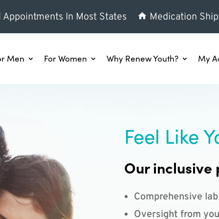
l Appointments In Most States
Medication Ship
or Men
For Women
Why Renew Youth?
My A
Feel Like Y
Our inclusive 
Comprehensive lab
Oversight from you