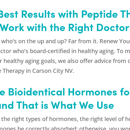
Best Results with Peptide 
 Work with the Right Doctor
 who’s on the up and up? Far from it.
Renew You
ctor who’s board-certified in healthy aging. To 
r healthy aging goals, we also offer advice from c
e Therapy in Carson City NV.
Use Bioidentical Hormones f
and That is What We Use
s the right types of hormones, the right level of
 hormones be correctly absorbed; otherwise, you w