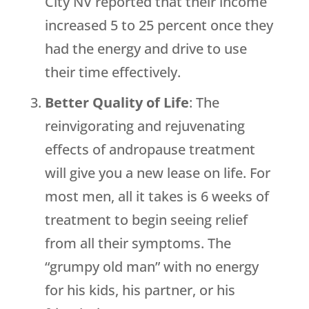
City NV reported that their income
increased 5 to 25 percent once they
had the energy and drive to use
their time effectively.
Better Quality of Life
: The
reinvigorating and rejuvenating
effects of andropause treatment
will give you a new lease on life. For
most men, all it takes is 6 weeks of
treatment to begin seeing relief
from all their symptoms. The
“grumpy old man” with no energy
for his kids, his partner, or his