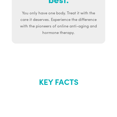
You only have one body. Treat it with the
care it deserves. Experience the difference
with the pioneers of online anti-aging and
hormone therapy.
KEY FACTS
About Renew
Youth