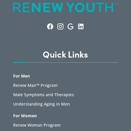
Quick Links
For Men
Renew Man™ Program
Male Symptoms and Therapies
Understanding Aging in Men
For Women
Renew Woman Program