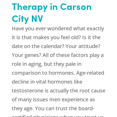
Therapy in Carson
City NV
Have you ever wondered what exactly
it is that makes you feel old? Is it the
date on the calendar? Your attitude?
Your genes? All of these factors play a
role in aging, but they pale in
comparison to hormones. Age-related
decline in vital hormones like
testosterone is actually the root cause
of many issues men experience as
they age. You can trust the board-