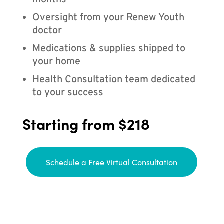
months
Oversight from your Renew Youth
doctor
Medications & supplies shipped to
your home
Health Consultation team dedicated
to your success
Starting from $218
Schedule a Free Virtual Consultation