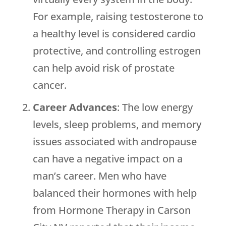
For example, raising testosterone to
a healthy level is considered cardio
protective, and controlling estrogen
can help avoid risk of prostate
cancer.
Career Advances
: The low energy
levels, sleep problems, and memory
issues associated with andropause
can have a negative impact on a
man’s career. Men who have
balanced their hormones with help
from Hormone Therapy in Carson