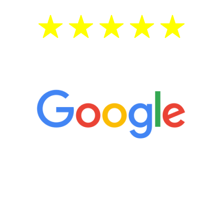
5 Star Reviews
“It’s only been six weeks and I have to
admit I am amazed. I feel mentally
quicker than I have been in 15 years, I
definitely feel stronger and the whole
process has been great. Very attentive