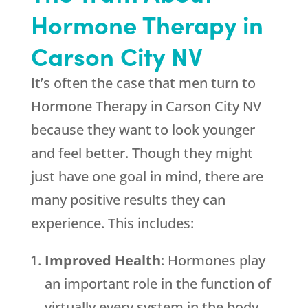
Hormone Therapy in
Carson City NV
It’s often the case that men turn to
Hormone Therapy in Carson City NV
because they want to look younger
and feel better. Though they might
just have one goal in mind, there are
many positive results they can
experience. This includes:
Improved Health
: Hormones play
an important role in the function of
virtually every system in the body.