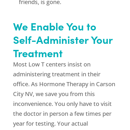
friends, is gone.
We Enable You to
Self-Administer Your
Treatment
Most Low T centers insist on
administering treatment in their
office. As Hormone Therapy in Carson
City NV, we save you from this
inconvenience. You only have to visit
the doctor in person a few times per
year for testing. Your actual