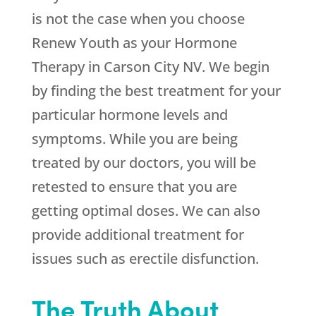
is not the case when you choose
Renew Youth
as your Hormone
Therapy in Carson City NV. We begin
by finding the best treatment for your
particular hormone levels and
symptoms. While you are being
treated by our doctors, you will be
retested to ensure that you are
getting optimal doses. We can also
provide additional treatment for
issues such as erectile disfunction.
The Truth About