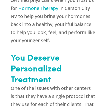
certified physicians when you trust us
for
Hormone Therapy
in Carson City
NV to help you bring your hormones
back into a healthy, youthful balance
to help you look, feel, and perform like
your younger self.
You Deserve
Personalized
Treatment
One of the issues with other centers
is that they have a single protocol that
they use for each of their clients. That