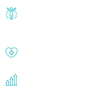
Renew Youth really works. Once you start
treatment, you will feel daily improvement
and your symptoms will be diminished in a
matter of weeks.
When done correctly, there are no side
effects from testosterone therapy or
other hormone therapies.
You are never too young or too old to start
the Renew Youth program. If your
testosterone is low, you will benefit from
treatment—regardless of your age.