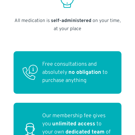
All medication is
self-administered
on your time,
at your place
Free consultations and
absolutely
no obligation
to
purchase anything
Our membership fee gives
you
unlimited access
to
your own
dedicated team
of