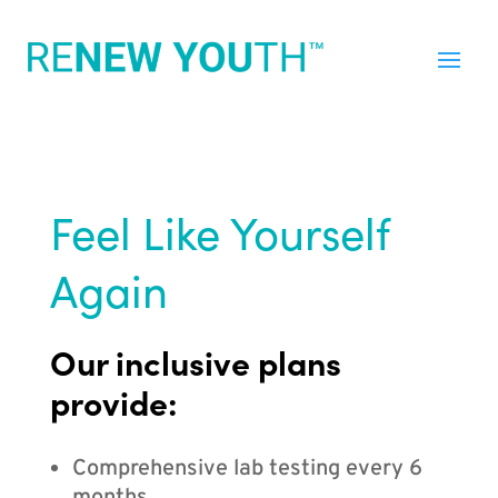
Feel Like Yourself
Again
Our inclusive plans
provide:
Comprehensive lab testing every 6