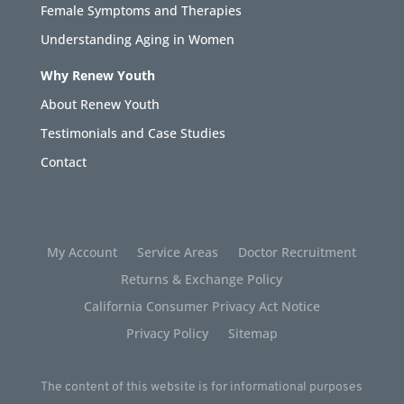
Female Symptoms and Therapies
Understanding Aging in Women
Why Renew Youth
About Renew Youth
Testimonials and Case Studies
Contact
My Account
Service Areas
Doctor Recruitment
Returns & Exchange Policy
California Consumer Privacy Act Notice
Privacy Policy
Sitemap
The content of this website is for informational purposes