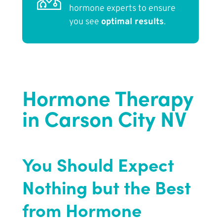
hormone experts to ensure
you see
optimal results
.
Hormone Therapy
in Carson City NV
You Should Expect
Nothing but the Best
from Hormone