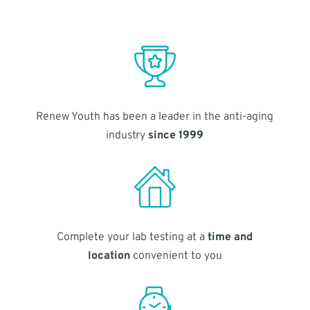
Renew Youth has been a leader in the anti-aging
industry
since 1999
Complete your lab testing at a
time and
location
convenient to you