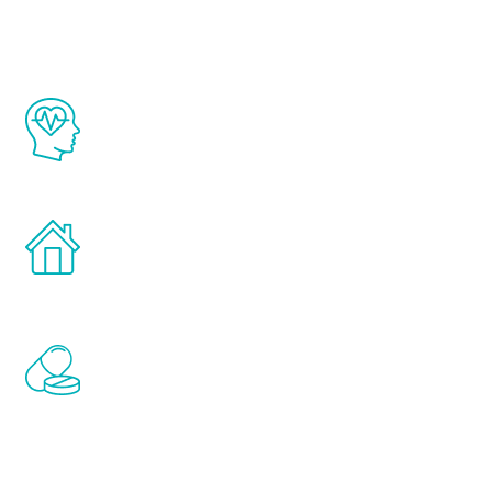
The Renew Youth program is based on the
latest proven science in the field of
healthy aging for men.
Treatments can be administered in the
comfort and privacy of your own home.
Renew Youth includes personalized
treatments to address all of the hormones
that affect male aging, including
testosterone, estrogen, DHEA, thyroid,
and growth hormone.