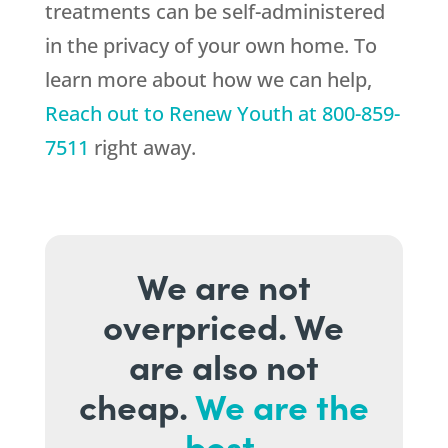
treatments can be self-administered
in the privacy of your own home. To
learn more about how we can help,
Reach out to
Renew Youth
at
800-859-
7511
right away.
We are not
overpriced. We
are also not
cheap.
We are the
best.