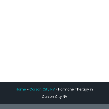
staff, nicely resourced for labs and the
feedback is fantastic.”
Manny Ruiz
FREE VIRTUAL
CONSULTATION
Home
»
Carson City NV
»
Hormone Therapy in
Carson City NV