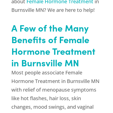
about
Female Hormone Treatment
in
Burnsville MN? We are here to help!
A Few of the Many
Benefits of Female
Hormone Treatment
in Burnsville MN
Most people associate Female
Hormone Treatment in Burnsville MN
with relief of menopause symptoms
like hot flashes, hair loss, skin
changes, mood swings, and vaginal