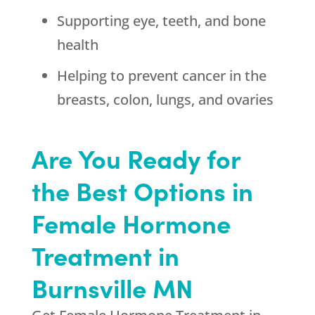
Supporting eye, teeth, and bone
health
Helping to prevent cancer in the
breasts, colon, lungs, and ovaries
Are You Ready for
the Best Options in
Female Hormone
Treatment in
Burnsville MN