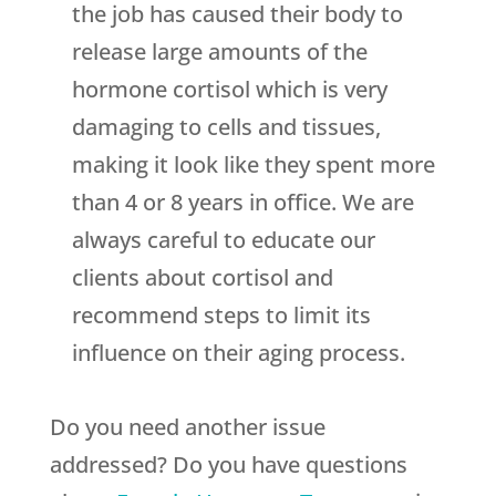
the job has caused their body to
release large amounts of the
hormone cortisol which is very
damaging to cells and tissues,
making it look like they spent more
than 4 or 8 years in office. We are
always careful to educate our
clients about cortisol and
recommend steps to limit its
influence on their aging process.
Do you need another issue
addressed? Do you have questions