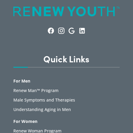
Quick Links
For Men
Renew Man™ Program
Male Symptoms and Therapies
Understanding Aging in Men
For Women
Renew Woman Program