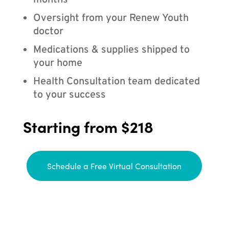
months
Oversight from your Renew Youth
doctor
Medications & supplies shipped to
your home
Health Consultation team dedicated
to your success
Starting from $218
Schedule a Free Virtual Consultation