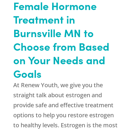
Female Hormone
Treatment in
Burnsville MN to
Choose from Based
on Your Needs and
Goals
At
Renew Youth
, we give you the
straight talk about estrogen and
provide safe and effective treatment
options to help you restore estrogen
to healthy levels. Estrogen is the most