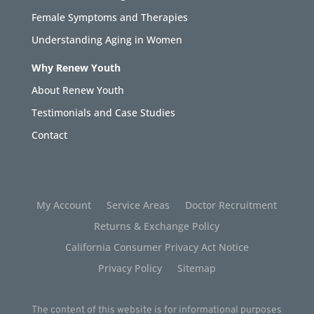
Female Symptoms and Therapies
Understanding Aging in Women
Why Renew Youth
About Renew Youth
Testimonials and Case Studies
Contact
My Account
Service Areas
Doctor Recruitment
Returns & Exchange Policy
California Consumer Privacy Act Notice
Privacy Policy
Sitemap
The content of this website is for informational purposes