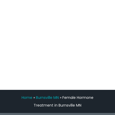
process has been great. Very attentive
staff, nicely resourced for labs and the
feedback is fantastic.”
Manny Ruiz
FREE VIRTUAL
CONSULTATION
Home
»
Burnsville MN
»
Female Hormone
Treatment in Burnsville MN