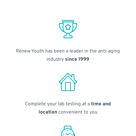
Renew Youth has been a leader in the anti-aging
industry
since 1999
Complete your lab testing at a
time and
location
convenient to you