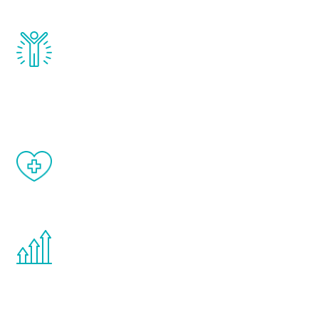
and growth hormone.
Renew Youth really works. Once you start
treatment, you will feel daily improvement
and your symptoms will be diminished in a
matter of weeks.
When done correctly, there are no side
effects from testosterone therapy or
other hormone therapies.
You are never too young or too old to start
the Renew Youth program. If your
testosterone is low, you will benefit from
treatment—regardless of your age.