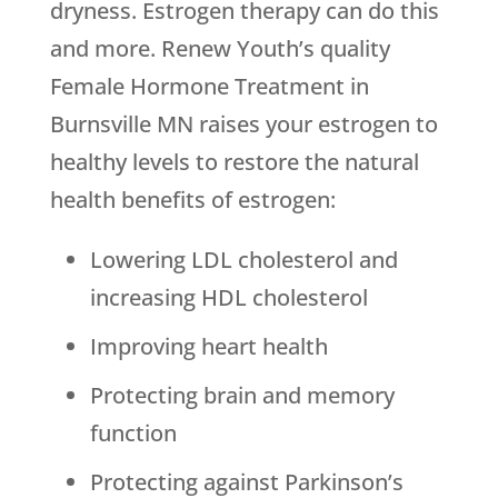
dryness. Estrogen therapy can do this
and more.
Renew Youth
’s quality
Female Hormone Treatment in
Burnsville MN raises your estrogen to
healthy levels to restore the natural
health benefits of estrogen:
Lowering LDL cholesterol and
increasing HDL cholesterol
Improving heart health
Protecting brain and memory
function
Protecting against Parkinson’s