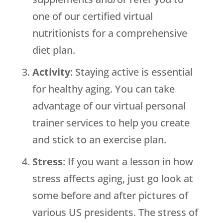
one of our certified virtual
nutritionists for a comprehensive
diet plan.
Activity
: Staying active is essential
for healthy aging. You can take
advantage of our virtual personal
trainer services to help you create
and stick to an exercise plan.
Stress
: If you want a lesson in how
stress affects aging, just go look at
some before and after pictures of
various US presidents. The stress of