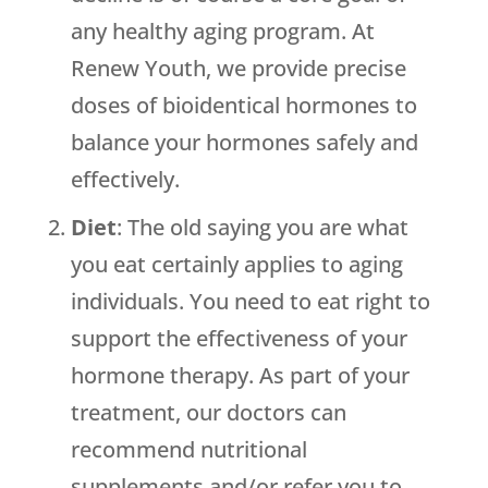
any healthy aging program. At
Renew Youth
, we provide precise
doses of bioidentical hormones to
balance your hormones safely and
effectively.
Diet
: The old saying you are what
you eat certainly applies to aging
individuals. You need to eat right to
support the effectiveness of your
hormone therapy. As part of your
treatment, our doctors can
recommend nutritional
supplements and/or refer you to