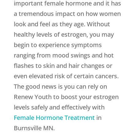
important female hormone and it has
a tremendous impact on how women
look and feel as they age. Without
healthy levels of estrogen, you may
begin to experience symptoms
ranging from mood swings and hot
flashes to skin and hair changes or
even elevated risk of certain cancers.
The good news is you can rely on
Renew Youth
to boost your estrogen
levels safely and effectively with
Female Hormone Treatment
in
Burnsville MN.