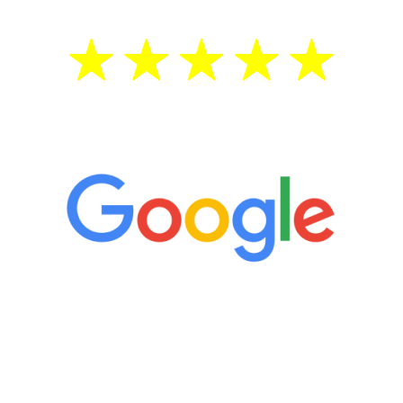
5 Star Reviews
“It’s only been six weeks and I have to
admit I am amazed. I feel mentally
quicker than I have been in 15 years, I
definitely feel stronger and the whole