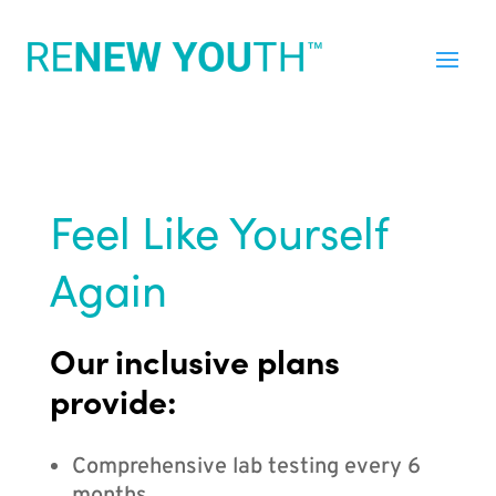
Feel Like Yourself
Again
Our inclusive plans
provide:
Comprehensive lab testing every 6