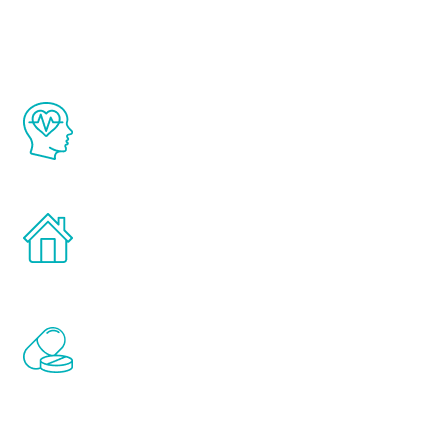
Youth
The Renew Youth program is based on the
latest proven science in the field of
healthy aging for men.
Treatments can be administered in the
comfort and privacy of your own home.
Renew Youth includes personalized
treatments to address all of the hormones
that affect male aging, including
testosterone, estrogen, DHEA, thyroid,