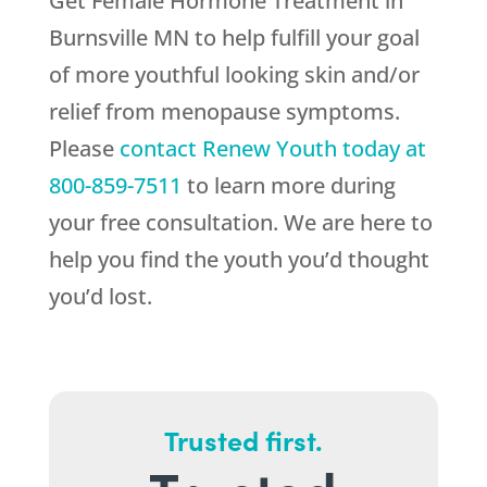
Get Female Hormone Treatment in
Burnsville MN to help fulfill your goal
of more youthful looking skin and/or
relief from menopause symptoms.
Please
contact
Renew Youth
today at
800-859-7511
to learn more during
your free consultation. We are here to
help you find the youth you’d thought
you’d lost.
Trusted first.