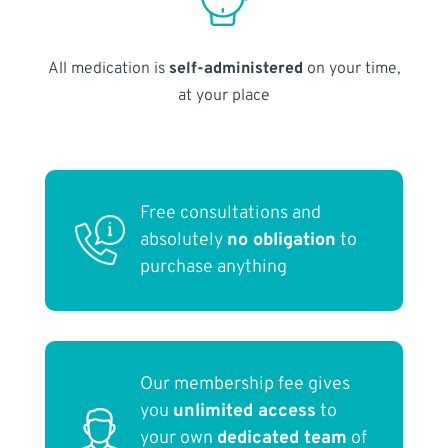
All medication is
self-administered
on your time,
at your place
Free consultations and
absolutely
no obligation
to
purchase anything
Our membership fee gives
you
unlimited access
to
your own
dedicated team
of