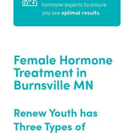
hormone experts to ensure
you see
optimal results
.
Female Hormone
Treatment in
Burnsville MN
Renew Youth
has
Three Types of