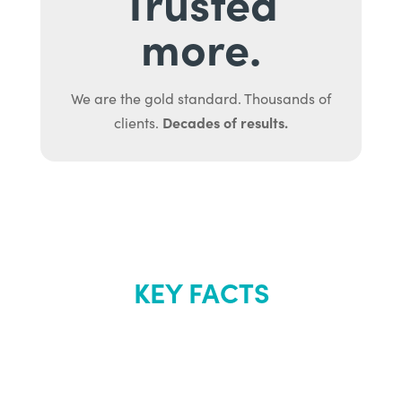
Trusted
more.
We are the gold standard. Thousands of
Decades of results.
clients.
KEY FACTS
About Renew