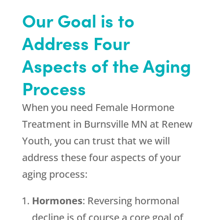
Our Goal is to
Address Four
Aspects of the Aging
Process
When you need Female Hormone
Treatment in Burnsville MN at
Renew
Youth
, you can trust that we will
address these four aspects of your
aging process:
Hormones
: Reversing hormonal
decline is of course a core goal of