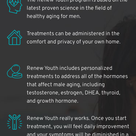
The Renew Youth program is based on the
latest proven science in the field of
healthy aging for men.
Treatments can be administered in the
comfort and privacy of your own home.
Renew Youth includes personalized
treatments to address all of the hormones
that affect male aging, including
testosterone, estrogen, DHEA, thyroid,
and growth hormone.
Renew Youth really works. Once you start
treatment, you will feel daily improvement
and your symptoms will be diminished in a