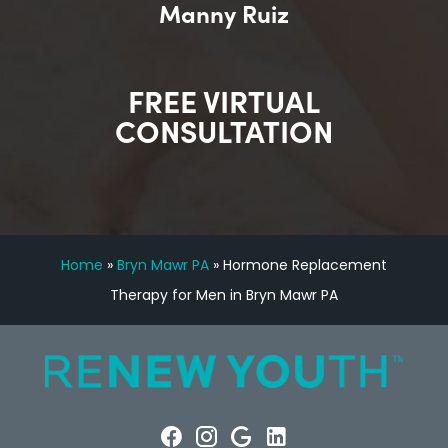
Manny Ruiz
FREE VIRTUAL
CONSULTATION
Home
»
Bryn Mawr PA
»
Hormone Replacement
Therapy for Men in Bryn Mawr PA