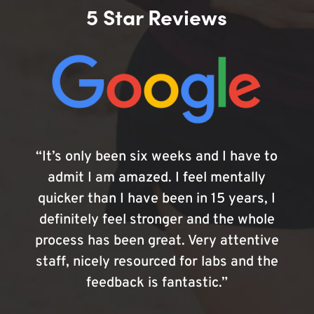
5 Star Reviews
“It’s only been six weeks and I have to
admit I am amazed. I feel mentally
quicker than I have been in 15 years, I
definitely feel stronger and the whole
process has been great. Very attentive
staff, nicely resourced for labs and the
feedback is fantastic.”