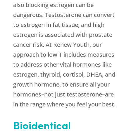
also blocking estrogen can be
dangerous. Testosterone can convert
to estrogen in fat tissue, and high
estrogen is associated with prostate
cancer risk. At
Renew Youth
, our
approach to low T includes measures
to address other vital hormones like
estrogen, thyroid, cortisol, DHEA, and
growth hormone, to ensure all your
hormones–not just testosterone–are
in the range where you feel your best.
Bioidentical