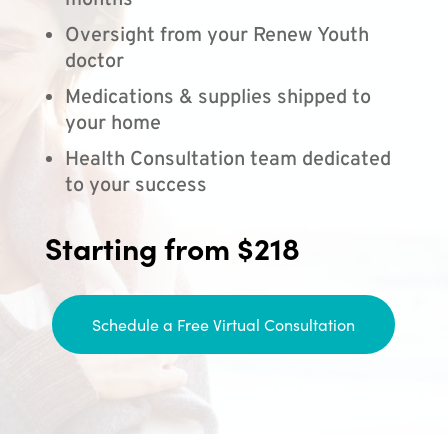
months
Oversight from your Renew Youth
doctor
Medications & supplies shipped to
your home
Health Consultation team dedicated
to your success
Starting from $218
Schedule a Free Virtual Consultation