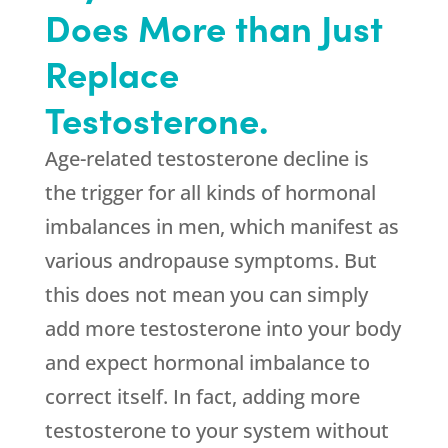
Does More than Just
Replace
Testosterone.
Age-related testosterone decline is
the trigger for all kinds of hormonal
imbalances in men, which manifest as
various andropause symptoms. But
this does not mean you can simply
add more testosterone into your body
and expect hormonal imbalance to
correct itself. In fact, adding more
testosterone to your system without