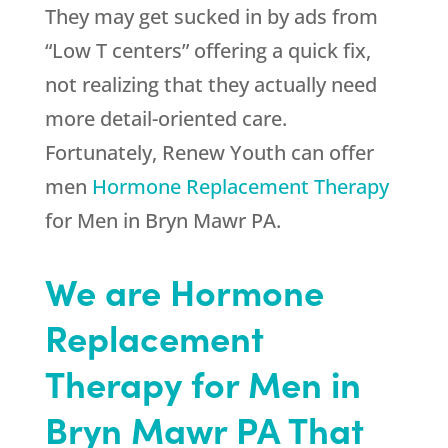
They may get sucked in by ads from
“Low T centers” offering a quick fix,
not realizing that they actually need
more detail-oriented care.
Fortunately,
Renew Youth
can offer
men
Hormone Replacement Therapy
for Men in Bryn Mawr PA.
We are Hormone
Replacement
Therapy for Men in
Bryn Mawr PA That