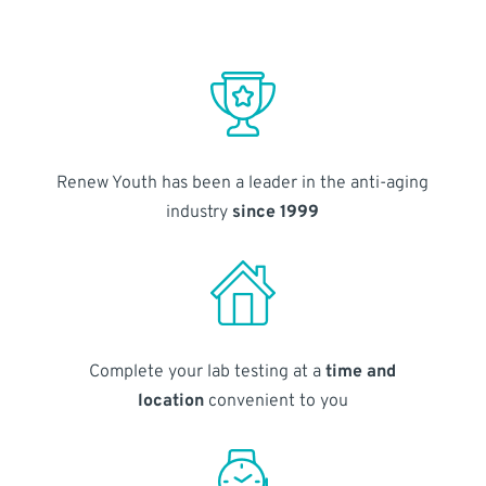
Renew Youth has been a leader in the anti-aging
industry
since 1999
Complete your lab testing at a
time and
location
convenient to you