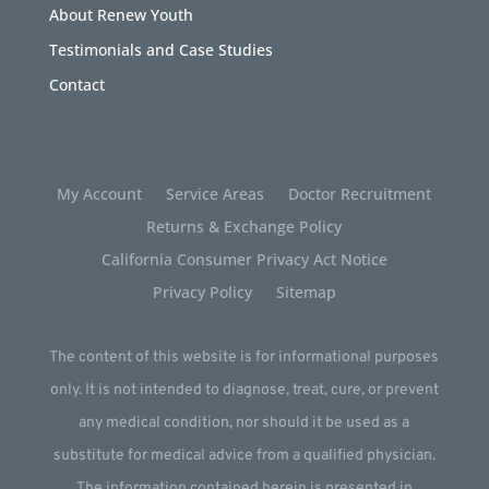
About Renew Youth
Testimonials and Case Studies
Contact
My Account
Service Areas
Doctor Recruitment
Returns & Exchange Policy
California Consumer Privacy Act Notice
Privacy Policy
Sitemap
The content of this website is for informational purposes
only. It is not intended to diagnose, treat, cure, or prevent
any medical condition, nor should it be used as a
substitute for medical advice from a qualified physician.
The information contained herein is presented in