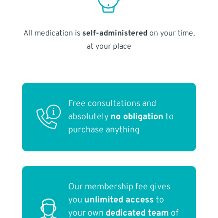
All medication is
self-administered
on your time,
at your place
Free consultations and
absolutely
no obligation
to
purchase anything
Our membership fee gives
you
unlimited access
to
your own
dedicated team
of