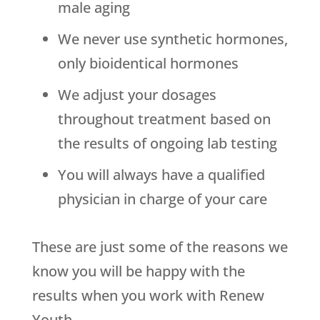
male aging
We never use synthetic hormones,
only bioidentical hormones
We adjust your dosages
throughout treatment based on
the results of ongoing lab testing
You will always have a qualified
physician in charge of your care
These are just some of the reasons we
know you will be happy with the
results when you work with
Renew
Youth
.