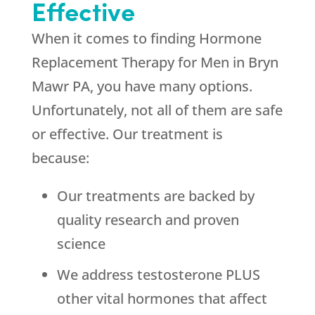
Effective
When it comes to finding Hormone
Replacement Therapy for Men in Bryn
Mawr PA, you have many options.
Unfortunately, not all of them are safe
or effective. Our treatment is
because:
Our treatments are backed by
quality research and proven
science
We address testosterone PLUS
other vital hormones that affect