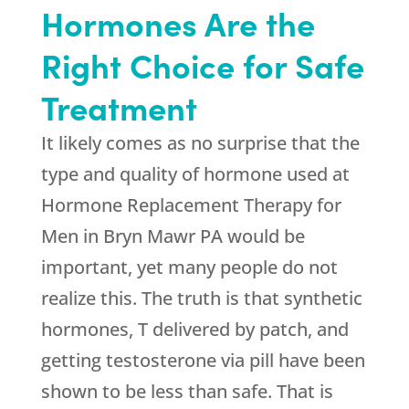
Hormones Are the
Right Choice for Safe
Treatment
It likely comes as no surprise that the
type and quality of hormone used at
Hormone Replacement Therapy for
Men in Bryn Mawr PA would be
important, yet many people do not
realize this. The truth is that synthetic
hormones, T delivered by patch, and
getting testosterone via pill have been
shown to be less than safe. That is