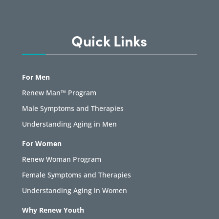
Quick Links
For Men
Renew Man™ Program
Male Symptoms and Therapies
Understanding Aging in Men
For Women
Renew Woman Program
Female Symptoms and Therapies
Understanding Aging in Women
Why Renew Youth