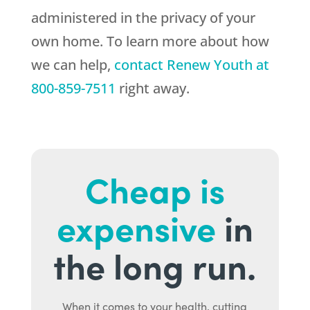
administered in the privacy of your
own home. To learn more about how
we can help,
contact
Renew Youth
at
800-859-7511
right away.
Cheap is
expensive
in
the long run.
When it comes to your health, cutting