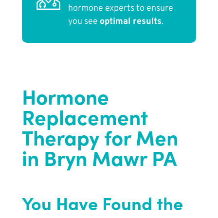
hormone experts to ensure
you see
optimal results
.
Hormone
Replacement
Therapy for Men
in Bryn Mawr PA
You Have Found the