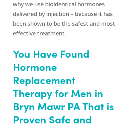
why we use bioidentical hormones
delivered by injection – because it has
been shown to be the safest and most
effective treatment.
You Have Found
Hormone
Replacement
Therapy for Men in
Bryn Mawr PA That is
Proven Safe and