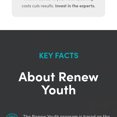
Invest in the experts.
costs cuts results.
KEY FACTS
About Renew
Youth