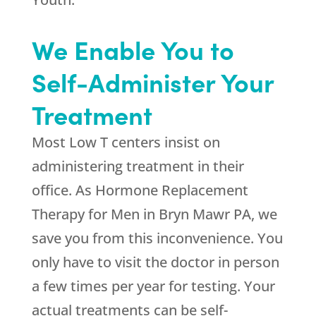
We Enable You to
Self-Administer Your
Treatment
Most Low T centers insist on
administering treatment in their
office. As Hormone Replacement
Therapy for Men in Bryn Mawr PA, we
save you from this inconvenience. You
only have to visit the doctor in person
a few times per year for testing. Your
actual treatments can be self-