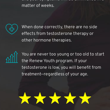
matter of weeks.
When done correctly, there are no side
effects from testosterone therapy or
other hormone therapies.
You are never too young or too old to start
the Renew Youth program. If your
testosterone is low, you will benefit from
treatment—regardless of your age.