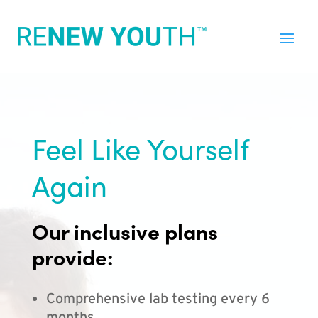
Feel Like Yourself
Again
Our inclusive plans
provide:
Comprehensive lab testing every 6