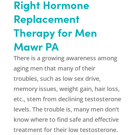
Right Hormone
Replacement
Therapy for Men
Mawr PA
There is a growing awareness among
aging men that many of their
troubles, such as low sex drive,
memory issues, weight gain, hair loss,
etc., stem from declining testosterone
levels. The trouble is, many men don’t
know where to find safe and effective
treatment for their low testosterone.