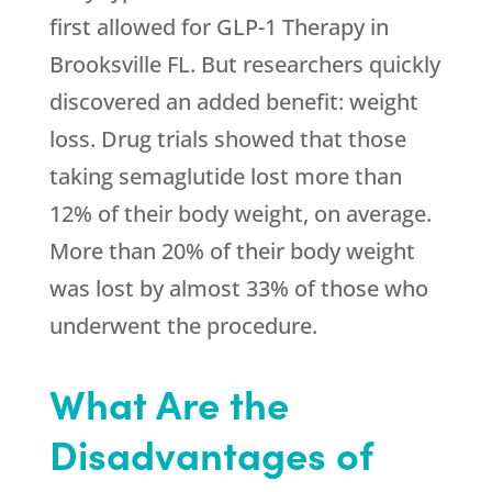
first allowed for GLP-1 Therapy in
Brooksville FL. But researchers quickly
discovered an added benefit: weight
loss. Drug trials showed that those
taking semaglutide lost more than
12% of their body weight, on average.
More than 20% of their body weight
was lost by almost 33% of those who
underwent the procedure.
What Are the
Disadvantages of