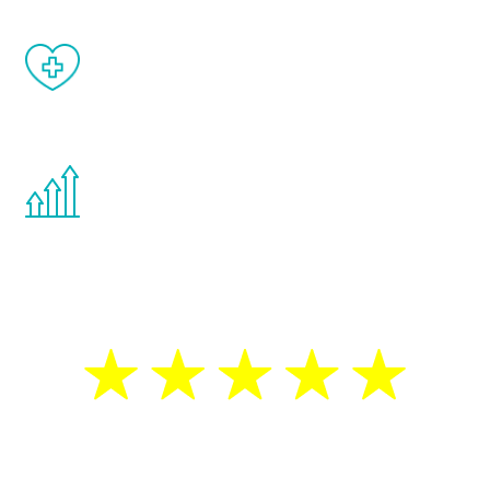
When done correctly, there are no side
effects from testosterone therapy or
other hormone therapies.
You are never too young or too old to start
the Renew Youth program. If your
testosterone is low, you will benefit from
treatment—regardless of your age.
5 Star Reviews