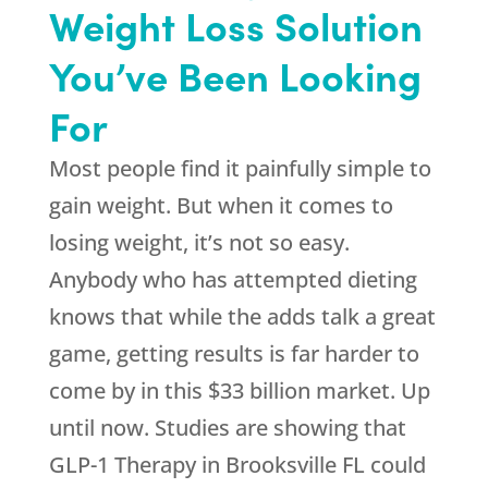
Weight Loss Solution
You’ve Been Looking
For
Most people find it painfully simple to
gain weight. But when it comes to
losing weight, it’s not so easy.
Anybody who has attempted dieting
knows that while the adds talk a great
game, getting results is far harder to
come by in this $33 billion market. Up
until now. Studies are showing that
GLP-1 Therapy in Brooksville FL could