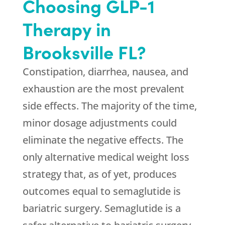
Choosing GLP-1
Therapy in
Brooksville FL?
Constipation, diarrhea, nausea, and
exhaustion are the most prevalent
side effects. The majority of the time,
minor dosage adjustments could
eliminate the negative effects. The
only alternative medical weight loss
strategy that, as of yet, produces
outcomes equal to semaglutide is
bariatric surgery. Semaglutide is a