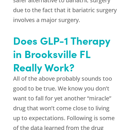
safer alternative to bariatric surgery
due to the fact that it bariatric surgery
involves a major surgery.
Does GLP-1 Therapy
in Brooksville FL
Really Work?
All of the above probably sounds too
good to be true. We know you don’t
want to fall for yet another “miracle”
drug that won’t come close to living
up to expectations. Following is some
of the data learned from the drug