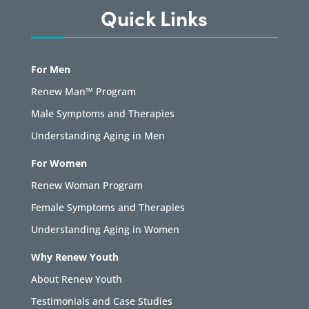
Quick Links
For Men
Renew Man™ Program
Male Symptoms and Therapies
Understanding Aging in Men
For Women
Renew Woman Program
Female Symptoms and Therapies
Understanding Aging in Women
Why Renew Youth
About Renew Youth
Testimonials and Case Studies