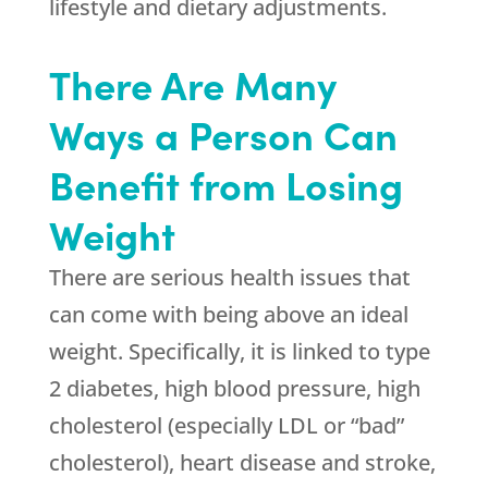
lifestyle and dietary adjustments.
There Are Many
Ways a Person Can
Benefit from Losing
Weight
There are serious health issues that
can come with being above an ideal
weight. Specifically, it is linked to type
2 diabetes, high blood pressure, high
cholesterol (especially LDL or “bad”
cholesterol), heart disease and stroke,