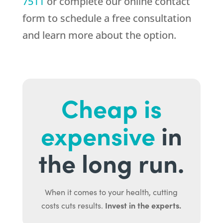
7511
or complete our online contact
form to schedule a free consultation
and learn more about the option.
Cheap is
expensive
in
the long run.
When it comes to your health, cutting
Invest in the experts.
costs cuts results.