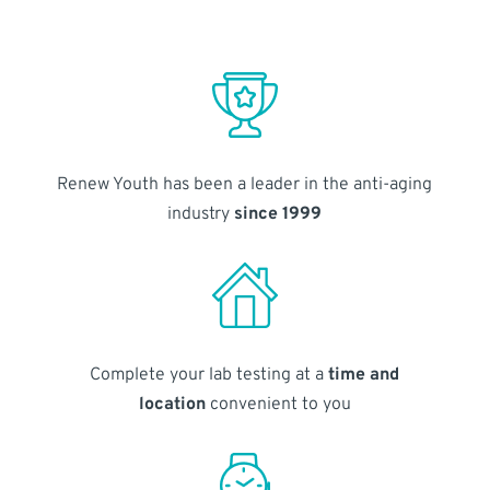
Renew Youth has been a leader in the anti-aging
industry
since 1999
Complete your lab testing at a
time and
location
convenient to you