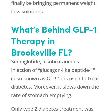
finally be bringing permanent weight
loss solutions.
What’s Behind GLP-1
Therapy in
Brooksville FL?
Semaglutide, a subcutaneous
injection of “glucagon-like peptide-1”
(also known as GLP-1), is used to treat
diabetes. Moreover, it slows down the
rate of stomach emptying.
Only type 2 diabetes treatment was