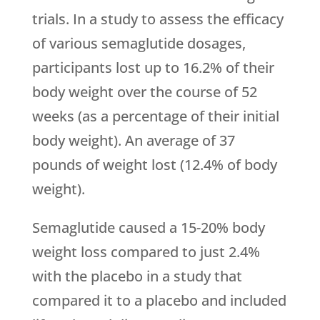
trials. In a study to assess the efficacy
of various semaglutide dosages,
participants lost up to 16.2% of their
body weight over the course of 52
weeks (as a percentage of their initial
body weight). An average of 37
pounds of weight lost (12.4% of body
weight).
Semaglutide caused a 15-20% body
weight loss compared to just 2.4%
with the placebo in a study that
compared it to a placebo and included