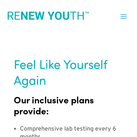
Feel Like Yourself
Again
Our inclusive plans
provide:
Comprehensive lab testing every 6