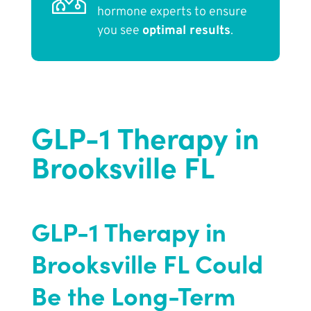
hormone experts to ensure
you see
optimal results
.
GLP-1 Therapy in
Brooksville FL
GLP-1 Therapy in
Brooksville FL Could
Be the Long-Term