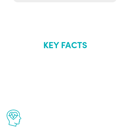
KEY FACTS
About Renew
Youth
The Renew Youth program is based on the
latest proven science in the field of
healthy aging for men.