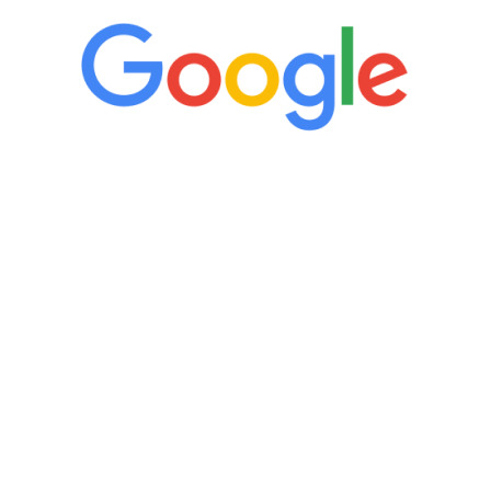
“It’s only been six weeks and I have to
admit I am amazed. I feel mentally
quicker than I have been in 15 years, I
definitely feel stronger and the whole
process has been great. Very attentive
staff, nicely resourced for labs and the
feedback is fantastic.”
Manny Ruiz