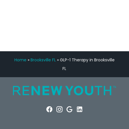
FREE VIRTUAL
CONSULTATION
Home
»
Brooksville FL
»
GLP-1 Therapy in Brooksville
FL