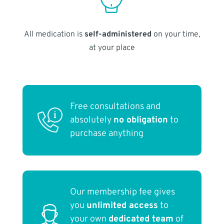
All medication is
self-administered
on your time,
at your place
Free consultations and
absolutely
no obligation
to
purchase anything
Our membership fee gives
you
unlimited access
to
your own
dedicated team
of