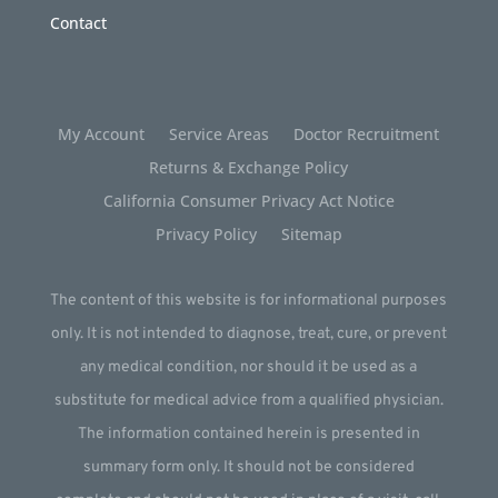
Contact
My Account
Service Areas
Doctor Recruitment
Returns & Exchange Policy
California Consumer Privacy Act Notice
Privacy Policy
Sitemap
The content of this website is for informational purposes
only. It is not intended to diagnose, treat, cure, or prevent
any medical condition, nor should it be used as a
substitute for medical advice from a qualified physician.
The information contained herein is presented in
summary form only. It should not be considered