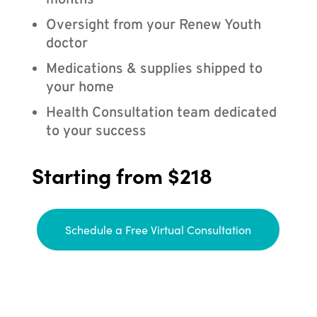
months
Oversight from your Renew Youth
doctor
Medications & supplies shipped to
your home
Health Consultation team dedicated
to your success
Starting from $218
Schedule a Free Virtual Consultation