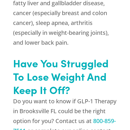
fatty liver and gallbladder disease,
cancer (especially breast and colon
cancer), sleep apnea, arthritis
(especially in weight-bearing joints),
and lower back pain.
Have You Struggled
To Lose Weight And
Keep It Off?
Do you want to know if GLP-1 Therapy
in Brooksville FL could be the right
option for you? Contact us at
800-859-