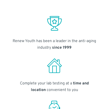
Renew Youth has been a leader in the anti-aging
industry
since 1999
Complete your lab testing at a
time and
location
convenient to you