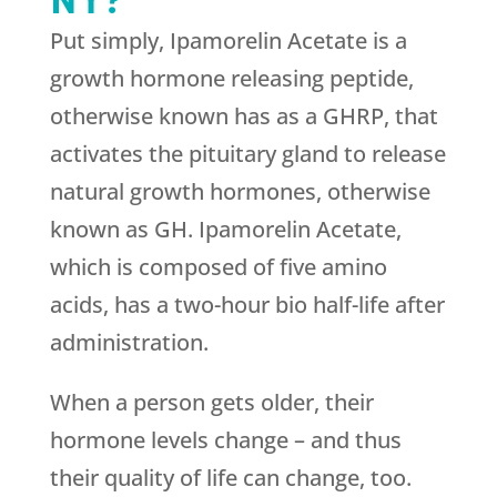
Put simply, Ipamorelin Acetate is a
growth hormone releasing peptide,
otherwise known has as a GHRP, that
activates the pituitary gland to release
natural growth hormones, otherwise
known as GH. Ipamorelin Acetate,
which is composed of five amino
acids, has a two-hour bio half-life after
administration.
When a person gets older, their
hormone levels change – and thus
their quality of life can change, too.