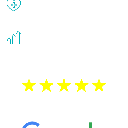
When done correctly, there are no side
effects from testosterone therapy or
other hormone therapies.
You are never too young or too old to start
the Renew Youth program. If your
testosterone is low, you will benefit from
treatment—regardless of your age.
5 Star Reviews