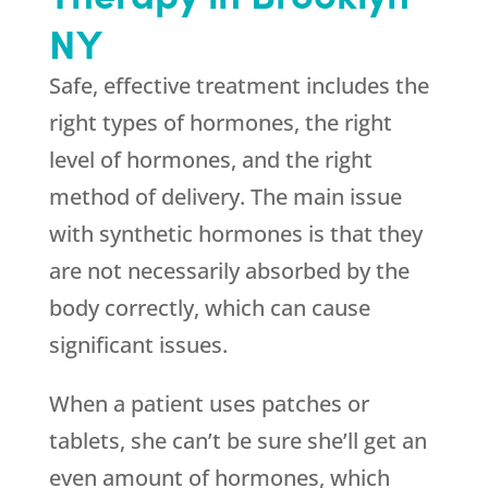
NY
Safe, effective treatment includes the
right types of hormones, the right
level of hormones, and the right
method of delivery. The main issue
with synthetic hormones is that they
are not necessarily absorbed by the
body correctly, which can cause
significant issues.
When a patient uses patches or
tablets, she can’t be sure she’ll get an
even amount of hormones, which