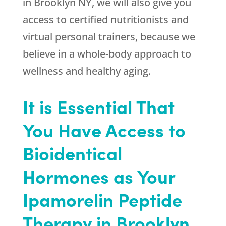
in Brooklyn NY, we will also give you
access to certified nutritionists and
virtual personal trainers, because we
believe in a whole-body approach to
wellness and healthy aging.
It is Essential That
You Have Access to
Bioidentical
Hormones as Your
Ipamorelin Peptide
Therapy in Brooklyn