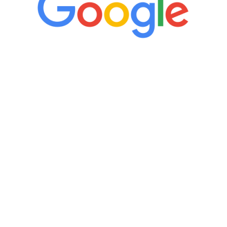
“It’s only been six weeks and I have to
admit I am amazed. I feel mentally
quicker than I have been in 15 years, I
definitely feel stronger and the whole
process has been great. Very attentive
staff, nicely resourced for labs and the
feedback is fantastic.”
Manny Ruiz
FREE VIRTUAL