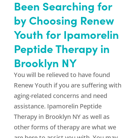
Been Searching for
by Choosing
Renew
Youth
for Ipamorelin
Peptide Therapy in
Brooklyn NY
You will be relieved to have found
Renew Youth
if you are suffering with
aging-related concerns and need
assistance. Ipamorelin Peptide
Therapy in Brooklyn NY as well as
other forms of therapy are what we
are here to assist you with. You may