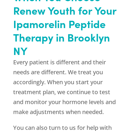
Renew Youth
for Your
Ipamorelin Peptide
Therapy in Brooklyn
NY
Every patient is different and their
needs are different. We treat you
accordingly. When you start your
treatment plan, we continue to test
and monitor your hormone levels and
make adjustments when needed.
You can also turn to us for help with