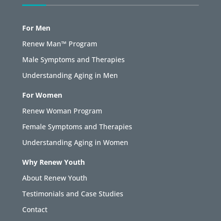
For Men
Renew Man™ Program
Male Symptoms and Therapies
Understanding Aging in Men
For Women
Renew Woman Program
Female Symptoms and Therapies
Understanding Aging in Women
Why Renew Youth
About Renew Youth
Testimonials and Case Studies
Contact