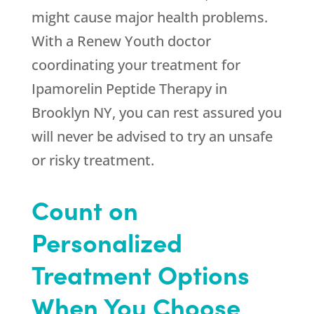
might cause major health problems.
With a
Renew Youth
doctor
coordinating your treatment for
Ipamorelin Peptide Therapy in
Brooklyn NY, you can rest assured you
will never be advised to try an unsafe
or risky treatment.
Count on
Personalized
Treatment Options
When You Choose