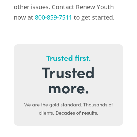
other issues. Contact
Renew Youth
now at
800-859-7511
to get started.
Trusted first.
Trusted
more.
We are the gold standard. Thousands of
Decades of results.
clients.