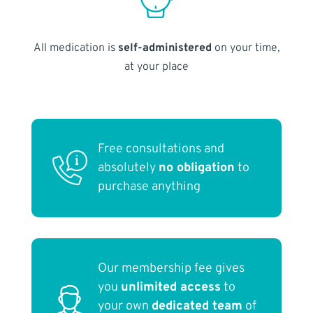
All medication is
self-administered
on your time,
at your place
Free consultations and
absolutely
no obligation
to
purchase anything
Our membership fee gives
you
unlimited access
to
your own
dedicated team
of