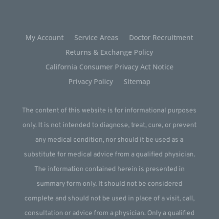
My Account
Service Areas
Doctor Recruitment
Returns & Exchange Policy
California Consumer Privacy Act Notice
Privacy Policy
Sitemap
The content of this website is for informational purposes
only. It is not intended to diagnose, treat, cure, or prevent
any medical condition, nor should it be used as a
substitute for medical advice from a qualified physician.
The information contained herein is presented in
summary form only. It should not be considered
complete and should not be used in place of a visit, call,
consultation or advice from a physician. Only a qualified