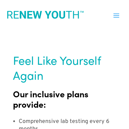
Feel Like Yourself
Again
Our inclusive plans
provide:
Comprehensive lab testing every 6