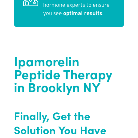
hormone experts to ensure
you see
optimal results
.
Ipamorelin
Peptide Therapy
in Brooklyn NY
Finally, Get the
Solution You Have