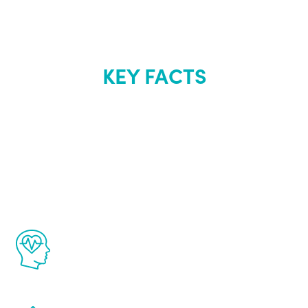
KEY FACTS
About Renew
Youth
The Renew Youth program is based on the
latest proven science in the field of
healthy aging for men.