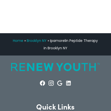
CONSULTATION
Home
»
Brooklyn NY
»
Ipamorelin Peptide Therapy
in Brooklyn NY
Quick Links