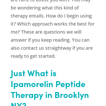
be wondering what this kind of
therapy entails. How do I begin using
it? Which approach works the best for
me? These are questions we will
answer if you keep reading. You can
also contact us straightway if you are
ready to get started.
Just What is
Ipamorelin Peptide
Therapy in Brooklyn
NY?