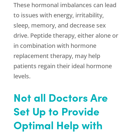
These hormonal imbalances can lead
to issues with energy, irritability,
sleep, memory, and decrease sex
drive. Peptide therapy, either alone or
in combination with hormone
replacement therapy, may help
patients regain their ideal hormone
levels.
Not all Doctors Are
Set Up to Provide
Optimal Help with