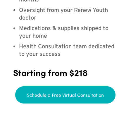
months
Oversight from your Renew Youth
doctor
Medications & supplies shipped to
your home
Health Consultation team dedicated
to your success
Starting from $218
Schedule a Free Virtual Consultation