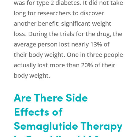
was for type 2 diabetes. It did not take
long for researchers to discover
another benefit: significant weight
loss. During the trials for the drug, the
average person lost nearly 13% of
their body weight. One in three people
actually lost more than 20% of their
body weight.
Are There Side
Effects of
Semaglutide Therapy