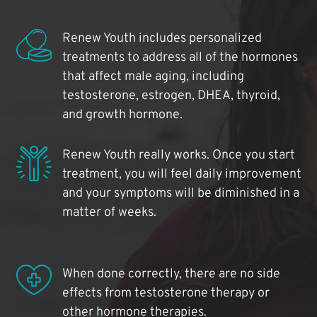
Renew Youth includes personalized
treatments to address all of the hormones
that affect male aging, including
testosterone, estrogen, DHEA, thyroid,
and growth hormone.
Renew Youth really works. Once you start
treatment, you will feel daily improvement
and your symptoms will be diminished in a
matter of weeks.
When done correctly, there are no side
effects from testosterone therapy or
other hormone therapies.