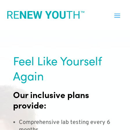
Feel Like Yourself
Again
Our inclusive plans
provide:
Comprehensive lab testing every 6