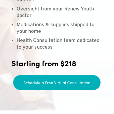
months
Oversight from your Renew Youth
doctor
Medications & supplies shipped to
your home
Health Consultation team dedicated
to your success
Starting from $218
Schedule a Free Virtual Consultation