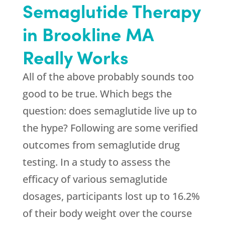
Semaglutide Therapy
in Brookline MA
Really Works
All of the above probably sounds too
good to be true. Which begs the
question: does semaglutide live up to
the hype? Following are some verified
outcomes from semaglutide drug
testing. In a study to assess the
efficacy of various semaglutide
dosages, participants lost up to 16.2%
of their body weight over the course