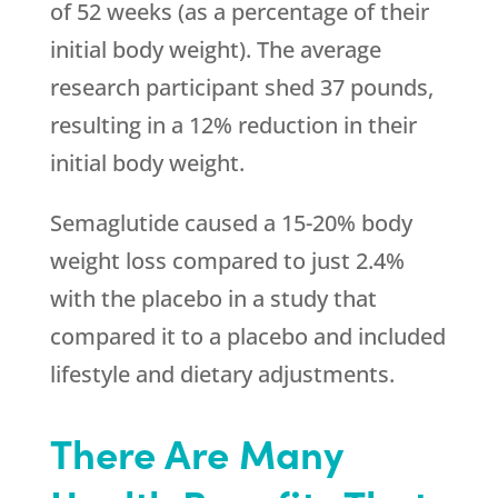
of 52 weeks (as a percentage of their
initial body weight). The average
research participant shed 37 pounds,
resulting in a 12% reduction in their
initial body weight.
Semaglutide caused a 15-20% body
weight loss compared to just 2.4%
with the placebo in a study that
compared it to a placebo and included
lifestyle and dietary adjustments.
There Are Many