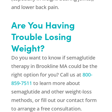
and lower back pain.
Are You Having
Trouble Losing
Weight?
Do you want to know if semaglutide
therapy in Brookline MA could be the
right option for you? Call us at
800-
859-7511
to learn more about
semaglutide and other weight-loss
methods, or fill out our contact form
to arrange a free consultation.