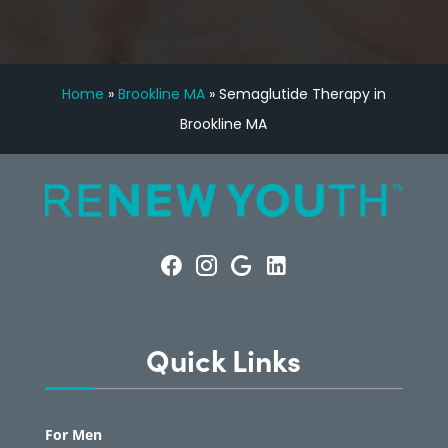
Home
»
Brookline MA
»
Semaglutide Therapy in
Brookline MA
Quick Links
For Men