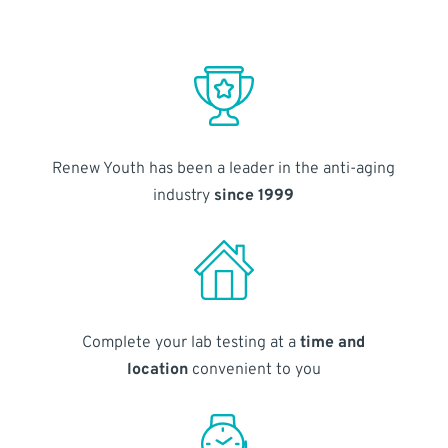
Renew Youth has been a leader in the anti-aging
industry
since 1999
Complete your lab testing at a
time and
location
convenient to you