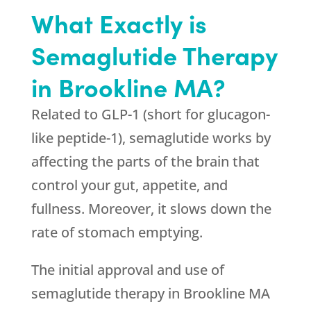
What Exactly is
Semaglutide Therapy
in Brookline MA?
Related to GLP-1 (short for glucagon-
like peptide-1), semaglutide works by
affecting the parts of the brain that
control your gut, appetite, and
fullness. Moreover, it slows down the
rate of stomach emptying.
The initial approval and use of
semaglutide therapy in Brookline MA