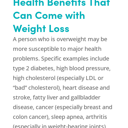
Health Benefits That
Can Come with
Weight Loss
A person who is overweight may be
more susceptible to major health
problems. Specific examples include
type 2 diabetes, high blood pressure,
high cholesterol (especially LDL or
“bad” cholesterol), heart disease and
stroke, fatty liver and gallbladder
disease, cancer (especially breast and
colon cancer), sleep apnea, arthritis
(especially in weight-bearing joints),