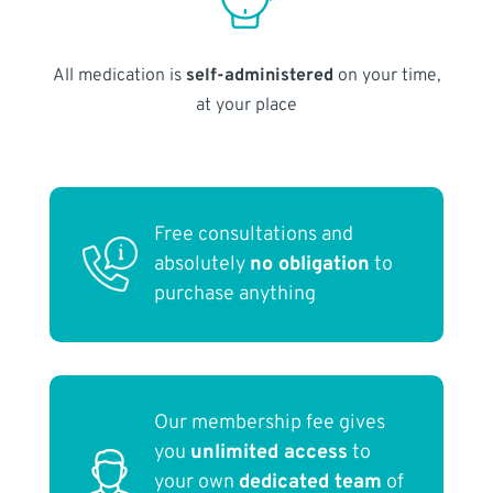
All medication is
self-administered
on your time,
at your place
Free consultations and
absolutely
no obligation
to
purchase anything
Our membership fee gives
you
unlimited access
to
your own
dedicated team
of