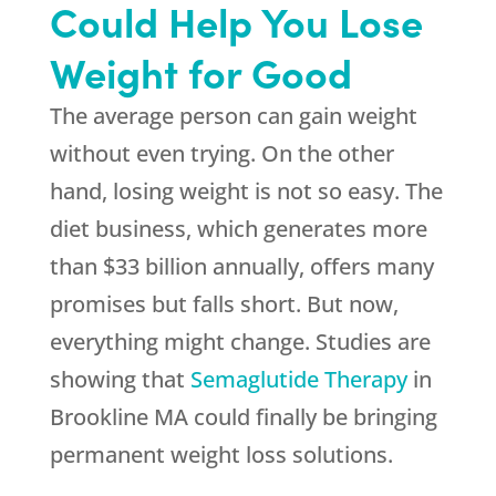
Could Help You Lose
Weight for Good
The average person can gain weight
without even trying. On the other
hand, losing weight is not so easy. The
diet business, which generates more
than $33 billion annually, offers many
promises but falls short. But now,
everything might change. Studies are
showing that
Semaglutide Therapy
in
Brookline MA could finally be bringing
permanent weight loss solutions.