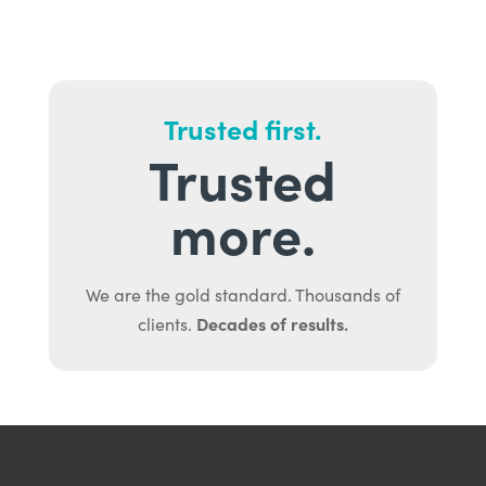
Trusted first.
Trusted
more.
We are the gold standard. Thousands of
Decades of results.
clients.