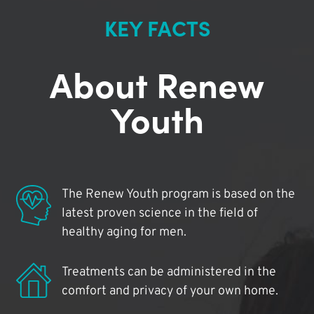
KEY FACTS
About Renew
Youth
The Renew Youth program is based on the
latest proven science in the field of
healthy aging for men.
Treatments can be administered in the
comfort and privacy of your own home.