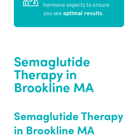
hormone experts to ensure
you see
optimal results
.
Semaglutide
Therapy in
Brookline MA
Semaglutide Therapy
in Brookline MA