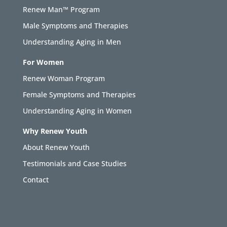
Renew Man™ Program
Male Symptoms and Therapies
Understanding Aging in Men
For Women
Renew Woman Program
Female Symptoms and Therapies
Understanding Aging in Women
Why Renew Youth
About Renew Youth
Testimonials and Case Studies
Contact