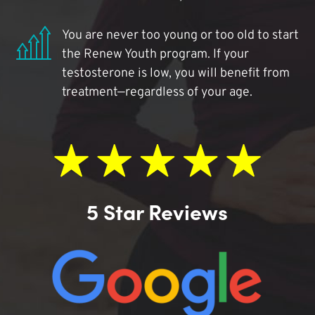
You are never too young or too old to start
the Renew Youth program. If your
testosterone is low, you will benefit from
treatment—regardless of your age.
5 Star Reviews