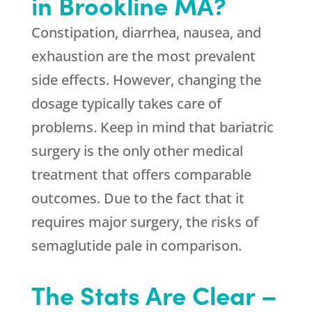
in Brookline MA?
Constipation, diarrhea, nausea, and
exhaustion are the most prevalent
side effects. However, changing the
dosage typically takes care of
problems. Keep in mind that bariatric
surgery is the only other medical
treatment that offers comparable
outcomes. Due to the fact that it
requires major surgery, the risks of
semaglutide pale in comparison.
The Stats Are Clear –