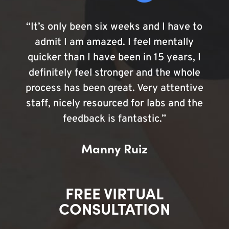
“It’s only been six weeks and I have to
admit I am amazed. I feel mentally
quicker than I have been in 15 years, I
definitely feel stronger and the whole
process has been great. Very attentive
staff, nicely resourced for labs and the
feedback is fantastic.”
Manny Ruiz
FREE VIRTUAL
CONSULTATION