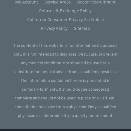
My Account
Service Areas
Doctor Recruitment
Returns & Exchange Policy
California Consumer Privacy Act Notice
Privacy Policy
Sitemap
The content of this website is for informational purposes
only. It is not intended to diagnose, treat, cure, or prevent
any medical condition, nor should it be used as a
substitute for medical advice from a qualified physician.
The information contained herein is presented in
summary form only. It should not be considered
complete and should not be used in place of a visit, call,
consultation or advice from a physician. Only a qualified
physician can determine if you qualify for treatment.